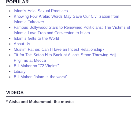
POPULAR
Islam's Halal Sexual Practices
Knowing Four Arabic Words May Save Our Civilization from
Islamic Takeover
Famous Bollywood Stars to Renowned Politicians: The Victims of
Islamic Love-Trap and Conversion to Islam
Islam’s Gifts to the World
About Us
Muslim Father: Can I Have an Incest Relationship?
Tit for Tat: Satan Hits Back at Allah's Stone-Throwing Hajj
Pilgrims at Mecca
Bill Maher on "72 Virgins"
Library
Bill Maher: 'Islam is the worst'
VIDEOS
* Aisha and Muhammad, the movie: