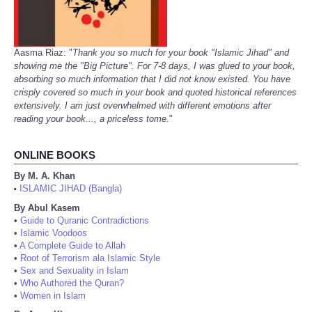
Aasma Riaz: "
Thank you so much for your book "Islamic Jihad" and
showing me the "Big Picture". For 7-8 days, I was glued to your book,
absorbing so much information that I did not know existed. You have
crisply covered so much in your book and quoted historical references
extensively. I am just overwhelmed with different emotions after
reading your book..., a priceless tome.
"
ONLINE BOOKS
By M. A. Khan
ISLAMIC JIHAD (Bangla)
•
By Abul Kasem
•
Guide to Quranic Contradictions
•
Islamic Voodoos
•
A Complete Guide to Allah
•
Root of Terrorism ala Islamic Style
•
Sex and Sexuality in Islam
•
Who Authored the Quran?
•
Women in Islam