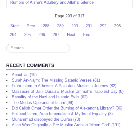
Rumors of Aisha's Adultery and Allah's Silence
Page 293 of 317
Start
Prev
288
289
290
291
292
293
294
295
296
297
Next
End
Search
...
RECENT COMMENTS
About Us (19)
Surah An-Najm: The Missing Satanic Verses (81)
From Islam to Atheism: A Pakistani Muslim’s Journey (82)
Massacre of Bani Quraiza: Muslim Ummah's Happiest Day (8)
Banality of the Nazi and Islamic Evils (62)
The Modus Operandi of Islam (99)
Did Caliph Omar Order the Burning of Alexandria Library? (36)
Political Islam, Arab Imperialism & Myths of Equality (3)
Muhammad disobeyed the Qur'an (73)
Allah Was Originally a Pre-Muslim Arabian “Moon God” (191)