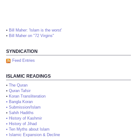
•
Bill Maher: 'Islam is the worst'
•
Bill Maher on "72 Virgins"
SYNDICATION
Feed Entries
ISLAMIC READINGS
•
The Quran
•
Quran Tafsir
•
Koran Transliteration
•
Bangla Koran
•
Submission/Islam
•
Sahih Hadiths
•
History of Kashmir
•
History of Jihad
•
Ten Myths about Islam
•
Islamic Expansion & Decline