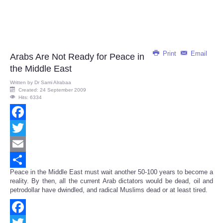
Print
Email
Arabs Are Not Ready for Peace in
the Middle East
Written by
Dr Sami Alrabaa
Created: 24 September 2009
Hits: 6334
Facebook
Twitter
Email
Peace in the Middle East must wait another 50-100 years to become a
Share
reality. By then, all the current Arab dictators would be dead, oil and
petrodollar have dwindled, and radical Muslims dead or at least tired.
Facebook