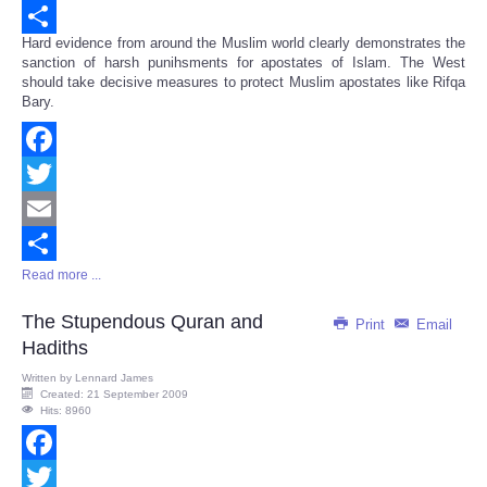
Email
Hard evidence from around the Muslim world clearly demonstrates the
Share
sanction of harsh punihsments for apostates of Islam. The West
should take decisive measures to protect Muslim apostates like Rifqa
Bary.
Facebook
Twitter
Email
Read more ...
Share
The Stupendous Quran and
Print
Email
Hadiths
Written by
Lennard James
Created: 21 September 2009
Hits: 8960
Facebook