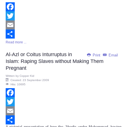
Facebook
Twitter
Email
Read more ...
Share
Al-Azl or Coitus Inturruptus in
Print
Email
Islam: Raping Slaves without Making Them
Pregnant
Written by
Copper Kid
Created: 23 September 2009
Hits: 10695
Facebook
Twitter
Email
A pictorial presentation of how the Jihadis under Muhammad, having