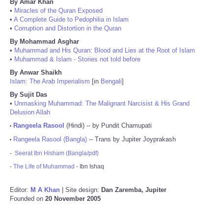
By Amar Khan
•
Miracles of the Quran Exposed
•
A Complete Guide to Pedophilia in Islam
•
Corruption and Distortion in the Quran
By Mohammad Asghar
•
Muhammad and His Quran: Blood and Lies at the Root of Islam
•
Muhammad & Islam - Stories not told before
By Anwar Shaikh
Islam: The Arab Imperialism
[in
Bengali
]
By Sujit Das
•
Unmasking Muhammad: The Malignant Narcisist & His Grand
Delusion Allah
Rangeela Rasool
(Hindi) -- by Pundit Chamupati
•
Rangeela Rasool (Bangla)
-- Trans by Jupiter Joyprakash
•
-
Seerat Ibn Hisham (Bangla/pdf)
-
The Life of Muhammad
- Ibn Ishaq
Editor:
M A Khan
| Site design:
Dan Zaremba, Jupiter
Founded on
20 November 2005