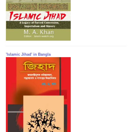
'Islamic Jihad' in Bangla