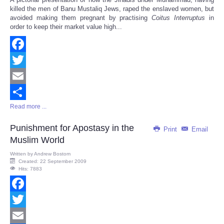
Share
killed the men of Banu Mustaliq Jews, raped the enslaved women, but
avoided making them pregnant by practising
Coitus Interruptus
in
order to keep their market value high...
Facebook
Twitter
Email
Read more ...
Share
Punishment for Apostasy in the
Print
Email
Muslim World
Written by
Andrew Bostom
Created: 22 September 2009
Hits: 7883
Facebook
Twitter