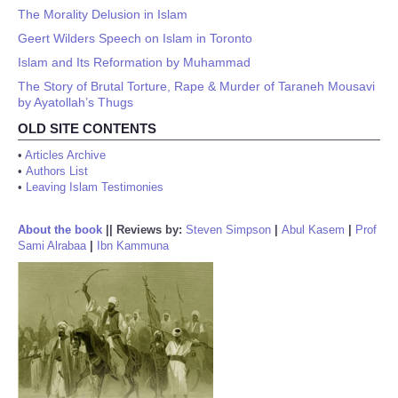
The Morality Delusion in Islam
Geert Wilders Speech on Islam in Toronto
Islam and Its Reformation by Muhammad
The Story of Brutal Torture, Rape & Murder of Taraneh Mousavi
by Ayatollah’s Thugs
OLD SITE CONTENTS
•
Articles Archive
•
Authors List
•
Leaving Islam Testimonies
About the book
||
Reviews by:
Steven Simpson
|
Abul Kasem
|
Prof
Sami Alrabaa
|
Ibn Kammuna