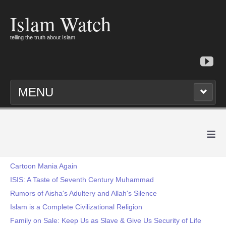
Islam Watch
telling the truth about Islam
MENU
≡
Cartoon Mania Again
ISIS: A Taste of Seventh Century Muhammad
Rumors of Aisha's Adultery and Allah's Silence
Islam is a Complete Civilizational Religion
Family on Sale: Keep Us as Slave & Give Us Security of Life