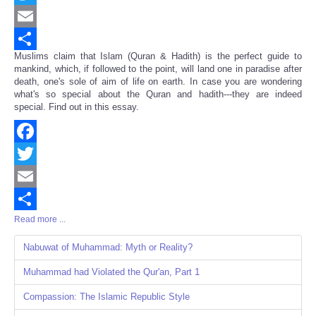
Twitter
Email
Muslims claim that Islam (Quran & Hadith) is the perfect guide to
Share
mankind, which, if followed to the point, will land one in paradise after
death, one's sole of aim of life on earth. In case you are wondering
what's so special about the Quran and hadith---they are indeed
special. Find out in this essay.
Facebook
Twitter
Email
Read more ...
Share
Nabuwat of Muhammad: Myth or Reality?
Muhammad had Violated the Qur'an, Part 1
Compassion: The Islamic Republic Style