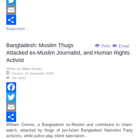
Twitter
Email
Read more ...
Share
Bangladesh: Muslim Thugs
Print
Email
Attacked ex-Muslim Journalist, and Human Rights
Activist
Written by
William Gomes
Created: 24 September 2009
Hits: 6892
Facebook
Twitter
Email
William Gomes, a Bangladeshi ex-Muslim and contributor to Islam-
Share
watch, attacked by thugs of pro-Islam Bangladesh Nationlist Party
activists, while police play silent spectators...