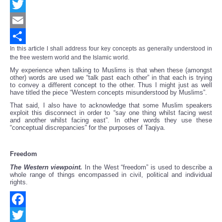
Facebook
Twitter
Email
In this article I shall address four key concepts as generally understood in
Share
the free western world and the Islamic world.
My experience when talking to Muslims is that when these (amongst
other) words are used we “talk past each other” in that each is trying
to convey a different concept to the other. Thus I might just as well
have titled the piece “Western concepts misunderstood by Muslims”.
That said, I also have to acknowledge that some Muslim speakers
exploit this disconnect in order to “say one thing whilst facing west
and another whilst facing east”. In other words they use these
“conceptual discrepancies” for the purposes of Taqiya.
Freedom
The Western viewpoint.
In the West “freedom” is used to describe a
whole range of things encompassed in civil, political and individual
rights.
Facebook