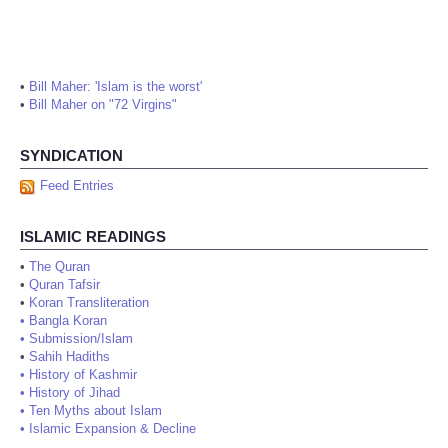
•
Bill Maher: 'Islam is the worst'
•
Bill Maher on "72 Virgins"
SYNDICATION
Feed Entries
ISLAMIC READINGS
•
The Quran
•
Quran Tafsir
•
Koran Transliteration
•
Bangla Koran
•
Submission/Islam
•
Sahih Hadiths
•
History of Kashmir
•
History of Jihad
•
Ten Myths about Islam
•
Islamic Expansion & Decline