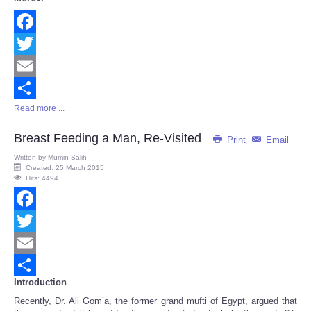
Facebook
Twitter
Email
Read more ...
Share
Breast Feeding a Man, Re-Visited
Print
Email
Written by
Mumin Salih
Created: 25 March 2015
Hits: 4494
Facebook
Twitter
Email
Introduction
Share
Recently, Dr. Ali Gom’a, the former grand mufti of Egypt, argued that