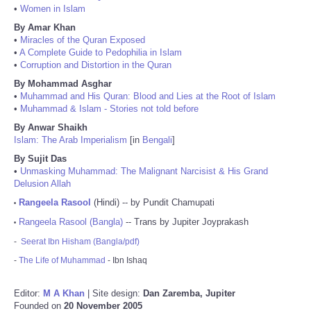
•
Women in Islam
By Amar Khan
•
Miracles of the Quran Exposed
•
A Complete Guide to Pedophilia in Islam
•
Corruption and Distortion in the Quran
By Mohammad Asghar
•
Muhammad and His Quran: Blood and Lies at the Root of Islam
•
Muhammad & Islam - Stories not told before
By Anwar Shaikh
Islam: The Arab Imperialism
[in
Bengali
]
By Sujit Das
•
Unmasking Muhammad: The Malignant Narcisist & His Grand
Delusion Allah
Rangeela Rasool
(Hindi) -- by Pundit Chamupati
•
Rangeela Rasool (Bangla)
-- Trans by Jupiter Joyprakash
•
-
Seerat Ibn Hisham (Bangla/pdf)
-
The Life of Muhammad
- Ibn Ishaq
Editor:
M A Khan
| Site design:
Dan Zaremba, Jupiter
Founded on
20 November 2005