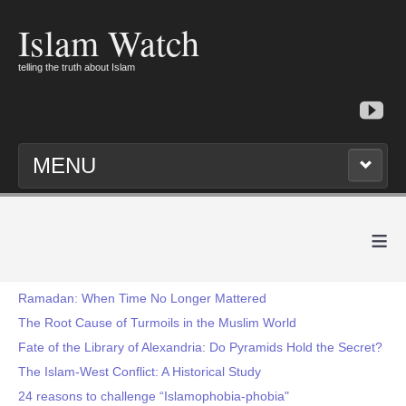
Islam Watch
telling the truth about Islam
MENU
≡
Ramadan: When Time No Longer Mattered
The Root Cause of Turmoils in the Muslim World
Fate of the Library of Alexandria: Do Pyramids Hold the Secret?
The Islam-West Conflict: A Historical Study
24 reasons to challenge “Islamophobia-phobia"