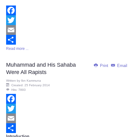
Facebook
Twitter
Email
Read more ...
Share
Muhammad and His Sahaba
Print
Email
Were All Rapists
Written by
Ibn Kammuna
Created: 25 February 2014
Hits: 7893
Facebook
Twitter
Email
Introduction