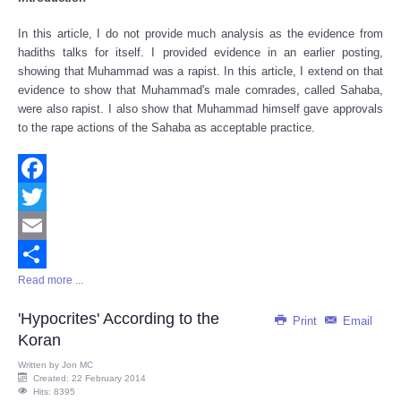
Share
In this article, I do not provide much analysis as the evidence from
hadiths talks for itself. I provided evidence in an earlier posting,
showing that Muhammad was a rapist. In this article, I extend on that
evidence to show that Muhammad's male comrades, called Sahaba,
were also rapist. I also show that Muhammad himself gave approvals
to the rape actions of the Sahaba as acceptable practice.
Facebook
Twitter
Email
Read more ...
Share
'Hypocrites' According to the
Print
Email
Koran
Written by
Jon MC
Created: 22 February 2014
Hits: 8395