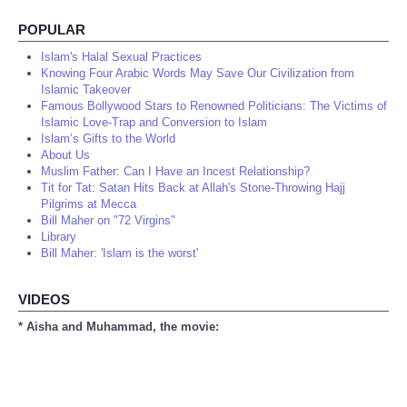
POPULAR
Islam's Halal Sexual Practices
Knowing Four Arabic Words May Save Our Civilization from
Islamic Takeover
Famous Bollywood Stars to Renowned Politicians: The Victims of
Islamic Love-Trap and Conversion to Islam
Islam’s Gifts to the World
About Us
Muslim Father: Can I Have an Incest Relationship?
Tit for Tat: Satan Hits Back at Allah's Stone-Throwing Hajj
Pilgrims at Mecca
Bill Maher on "72 Virgins"
Library
Bill Maher: 'Islam is the worst'
VIDEOS
* Aisha and Muhammad, the movie: