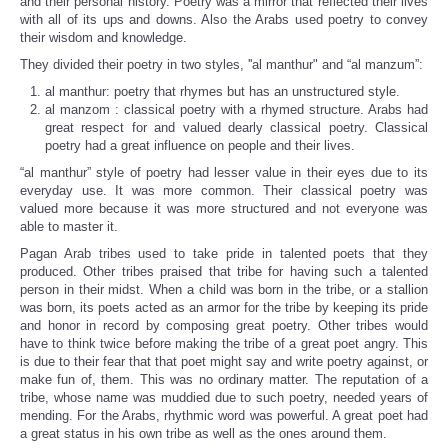
and their personal history. Poetry was a mirror that reflected their lives
with all of its ups and downs. Also the Arabs used poetry to convey
their wisdom and knowledge.
They divided their poetry in two styles, ''al manthur" and “al manzum”:
al manthur: poetry that rhymes but has an unstructured style.
al manzom : classical poetry with a rhymed structure. Arabs had
great respect for and valued dearly classical poetry. Classical
poetry had a great influence on people and their lives.
“al manthur” style of poetry had lesser value in their eyes due to its
everyday use. It was more common. Their classical poetry was
valued more because it was more structured and not everyone was
able to master it.
Pagan Arab tribes used to take pride in talented poets that they
produced. Other tribes praised that tribe for having such a talented
person in their midst. When a child was born in the tribe, or a stallion
was born, its poets acted as an armor for the tribe by keeping its pride
and honor in record by composing great poetry. Other tribes would
have to think twice before making the tribe of a great poet angry. This
is due to their fear that that poet might say and write poetry against, or
make fun of, them. This was no ordinary matter. The reputation of a
tribe, whose name was muddied due to such poetry, needed years of
mending. For the Arabs, rhythmic word was powerful. A great poet had
a great status in his own tribe as well as the ones around them.