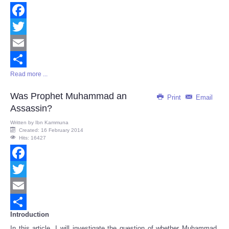
Facebook
Twitter
Email
Read more ...
Share
Was Prophet Muhammad an
Print
Email
Assassin?
Written by
Ibn Kammuna
Created: 16 February 2014
Hits: 16427
Facebook
Twitter
Email
Introduction
Share
In this article, I will investigate the question of whether Muhammad,