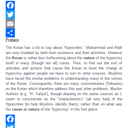
Facebook
Twitter
Email
Preface
Share
The Koran has a lot to say about “hypocrites”. Muhammad and Allah
are very troubled by both their existence and their activities.
However
the
Koran
is rather less forthcoming about the
nature
of the hypocrisy
itself in many (though not all) cases.
Thus, to find out the sort of
attitudes and actions that cause the Koran to level the charge of
hypocrisy against people we have to turn to other sources.
Muslims
have faced the similar problems in understanding many of the verses
of the Koran. Consequently there are many commentaries (Tafseers)
on the Koran which therefore address this and other problems.
Muslim
Authors (e.g. “H. Yahya”), though drawing on the same sources as I,
seem to concentrate on the “characteristics” (all very bad) of the
Hypocrites (to help Muslims identify them), rather than on what was
the
cause or nature
of the “hypocrisy” in the first place.