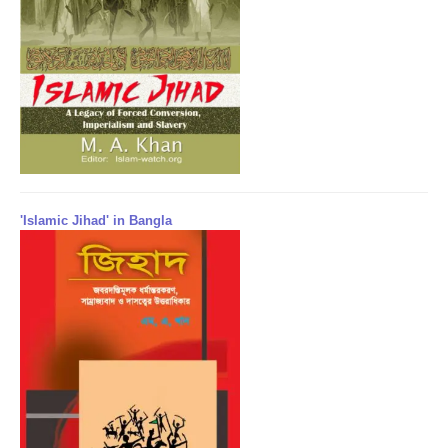
'Islamic Jihad' in Bangla