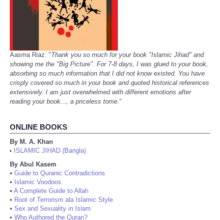
Aasma Riaz: "
Thank you so much for your book "Islamic Jihad" and
showing me the "Big Picture". For 7-8 days, I was glued to your book,
absorbing so much information that I did not know existed. You have
crisply covered so much in your book and quoted historical references
extensively. I am just overwhelmed with different emotions after
reading your book..., a priceless tome.
"
ONLINE BOOKS
By M. A. Khan
ISLAMIC JIHAD (Bangla)
•
By Abul Kasem
•
Guide to Quranic Contradictions
•
Islamic Voodoos
•
A Complete Guide to Allah
•
Root of Terrorism ala Islamic Style
•
Sex and Sexuality in Islam
•
Who Authored the Quran?