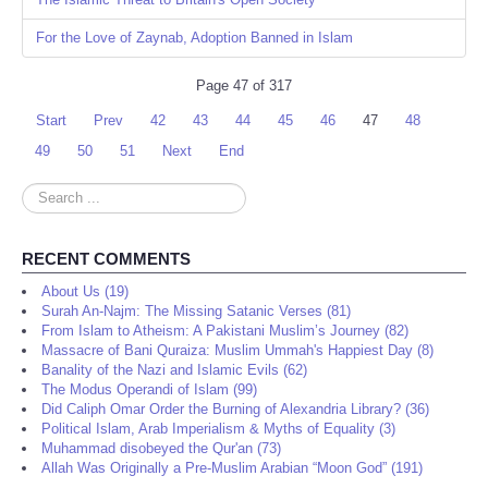
For the Love of Zaynab, Adoption Banned in Islam
Page 47 of 317
Start
Prev
42
43
44
45
46
47
48
49
50
51
Next
End
Search
...
RECENT COMMENTS
About Us (19)
Surah An-Najm: The Missing Satanic Verses (81)
From Islam to Atheism: A Pakistani Muslim’s Journey (82)
Massacre of Bani Quraiza: Muslim Ummah's Happiest Day (8)
Banality of the Nazi and Islamic Evils (62)
The Modus Operandi of Islam (99)
Did Caliph Omar Order the Burning of Alexandria Library? (36)
Political Islam, Arab Imperialism & Myths of Equality (3)
Muhammad disobeyed the Qur'an (73)
Allah Was Originally a Pre-Muslim Arabian “Moon God” (191)