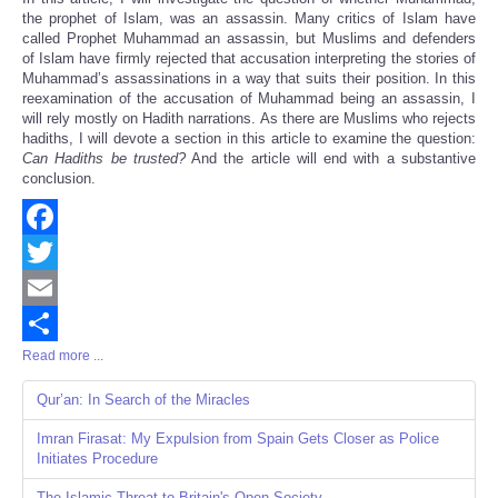
the prophet of Islam, was an assassin. Many critics of Islam have
called Prophet Muhammad an assassin, but Muslims and defenders
of Islam have firmly rejected that accusation interpreting the stories of
Muhammad’s assassinations in a way that suits their position. In this
reexamination of the accusation of Muhammad being an assassin, I
will rely mostly on Hadith narrations. As there are Muslims who rejects
hadiths, I will devote a section in this article to examine the question:
Can Hadiths be trusted?
And the article will end with a substantive
conclusion.
Facebook
Twitter
Email
Read more ...
Share
Qur’an: In Search of the Miracles
Imran Firasat: My Expulsion from Spain Gets Closer as Police
Initiates Procedure
The Islamic Threat to Britain's Open Society