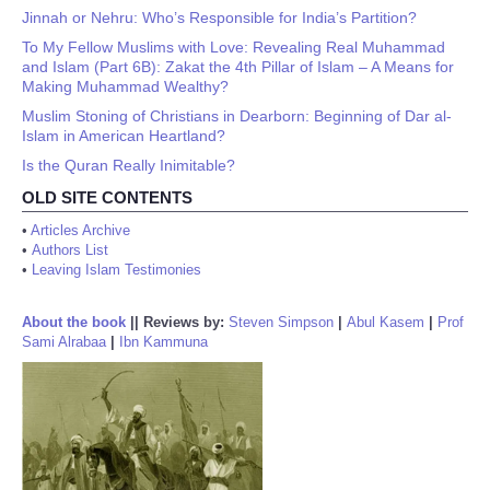
Jinnah or Nehru: Who’s Responsible for India’s Partition?
To My Fellow Muslims with Love: Revealing Real Muhammad
and Islam (Part 6B): Zakat the 4th Pillar of Islam – A Means for
Making Muhammad Wealthy?
Muslim Stoning of Christians in Dearborn: Beginning of Dar al-
Islam in American Heartland?
Is the Quran Really Inimitable?
OLD SITE CONTENTS
•
Articles Archive
•
Authors List
•
Leaving Islam Testimonies
About the book
||
Reviews by:
Steven Simpson
|
Abul Kasem
|
Prof
Sami Alrabaa
|
Ibn Kammuna