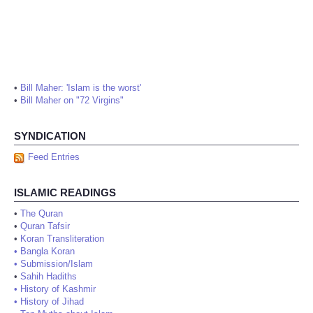
•
Bill Maher: 'Islam is the worst'
•
Bill Maher on "72 Virgins"
SYNDICATION
Feed Entries
ISLAMIC READINGS
•
The Quran
•
Quran Tafsir
•
Koran Transliteration
•
Bangla Koran
•
Submission/Islam
•
Sahih Hadiths
•
History of Kashmir
•
History of Jihad