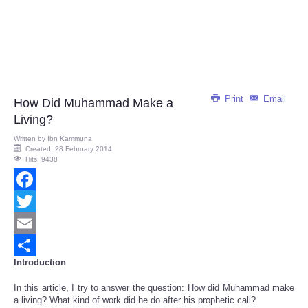
Print
Email
How Did Muhammad Make a
Living?
Written by
Ibn Kammuna
Created: 28 February 2014
Hits: 9438
Facebook
Twitter
Email
Introduction
Share
In this article, I try to answer the question: How did Muhammad make
a living? What kind of work did he do after his prophetic call?