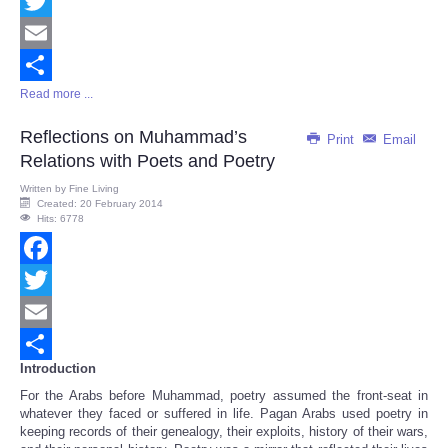
Facebook
Twitter
Email
Read more ...
Share
Reflections on Muhammad’s
Print
Email
Relations with Poets and Poetry
Written by
Fine Living
Created: 20 February 2014
Hits: 6778
Facebook
Twitter
Email
Introduction
Share
For the Arabs before Muhammad, poetry assumed the front-seat in
whatever they faced or suffered in life. Pagan Arabs used poetry in
keeping records of their genealogy, their exploits, history of their wars,