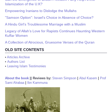
Islamization of the U.K?
Empowering Iranians to Dislodge the Mullahs
"Samson Option": Israel's Choice in Absence of Choice?
A Hindu Girl's Troublesome Marriage with a Muslim
Legacy of Allah’s Love for Rapists Continues Haunting Western
Kuffar Women
A Collection of Atrocious, Gruesome Verses of the Quran
OLD SITE CONTENTS
•
Articles Archive
•
Authors List
•
Leaving Islam Testimonies
About the book
||
Reviews by:
Steven Simpson
|
Abul Kasem
|
Prof
Sami Alrabaa
|
Ibn Kammuna