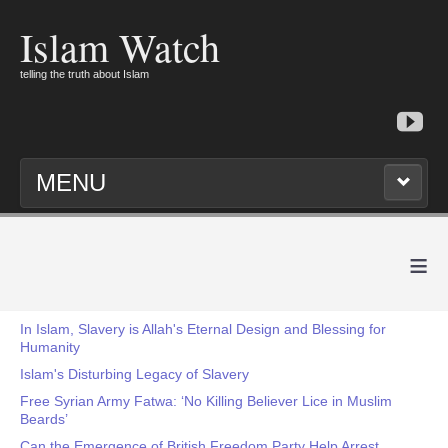
Islam Watch
telling the truth about Islam
MENU
≡
In Islam, Slavery is Allah's Eternal Design and Blessing for
Humanity
Islam's Disturbing Legacy of Slavery
Free Syrian Army Fatwa: ‘No Killing Believer Lice in Muslim
Beards’
Can the Emergence of British Freedom Party Help Arrest