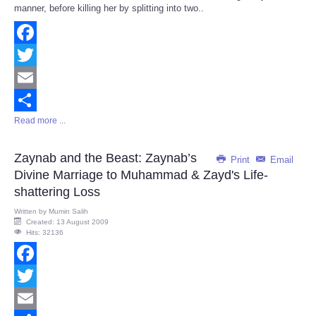
manner, before killing her by splitting into two..
Facebook
Twitter
Email
Read more ...
Share
Zaynab and the Beast: Zaynab’s
Print
Email
Divine Marriage to Muhammad & Zayd's Life-
shattering Loss
Written by
Mumin Salih
Created: 13 August 2009
Hits: 32136
Facebook
Twitter