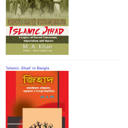
'Islamic Jihad' in Bangla