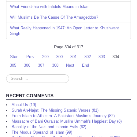
What Friendship with Infidels Means in Islam
Will Muslims Be The Cause Of The Armageddon?
What Really Happened in 1947: An Open Letter to Khushwant
Singh
Page 304 of 317
Start
Prev
299
300
301
302
303
304
305
306
307
308
Next
End
Search
...
RECENT COMMENTS
About Us (19)
Surah An-Najm: The Missing Satanic Verses (81)
From Islam to Atheism: A Pakistani Muslim’s Journey (82)
Massacre of Bani Quraiza: Muslim Ummah's Happiest Day (8)
Banality of the Nazi and Islamic Evils (62)
The Modus Operandi of Islam (99)