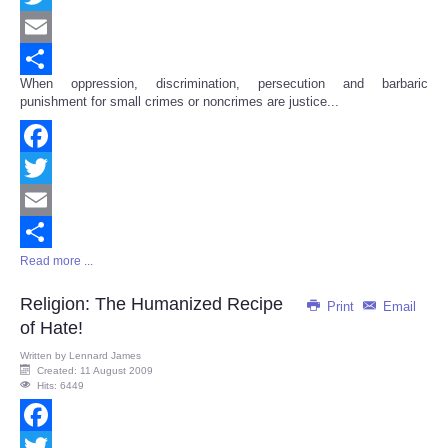
Twitter
Email
When oppression, discrimination, persecution and barbaric
Share
punishment for small crimes or noncrimes are justice...
Facebook
Twitter
Email
Read more ...
Share
Religion: The Humanized Recipe
Print
Email
of Hate!
Written by
Lennard James
Created: 11 August 2009
Hits: 6449
Facebook