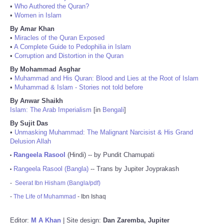
•
Who Authored the Quran?
•
Women in Islam
By Amar Khan
•
Miracles of the Quran Exposed
•
A Complete Guide to Pedophilia in Islam
•
Corruption and Distortion in the Quran
By Mohammad Asghar
•
Muhammad and His Quran: Blood and Lies at the Root of Islam
•
Muhammad & Islam - Stories not told before
By Anwar Shaikh
Islam: The Arab Imperialism
[in
Bengali
]
By Sujit Das
•
Unmasking Muhammad: The Malignant Narcisist & His Grand
Delusion Allah
Rangeela Rasool
(Hindi) -- by Pundit Chamupati
•
Rangeela Rasool (Bangla)
-- Trans by Jupiter Joyprakash
•
-
Seerat Ibn Hisham (Bangla/pdf)
-
The Life of Muhammad
- Ibn Ishaq
Editor:
M A Khan
| Site design:
Dan Zaremba, Jupiter