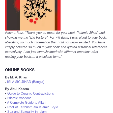
Aasma Riaz: "
Thank you so much for your book "Islamic Jihad" and
showing me the "Big Picture". For 7-8 days, I was glued to your book,
absorbing so much information that I did not know existed. You have
crisply covered so much in your book and quoted historical references
extensively. I am just overwhelmed with different emotions after
reading your book..., a priceless tome.
"
ONLINE BOOKS
By M. A. Khan
ISLAMIC JIHAD (Bangla)
•
By Abul Kasem
•
Guide to Quranic Contradictions
•
Islamic Voodoos
•
A Complete Guide to Allah
•
Root of Terrorism ala Islamic Style
•
Sex and Sexuality in Islam