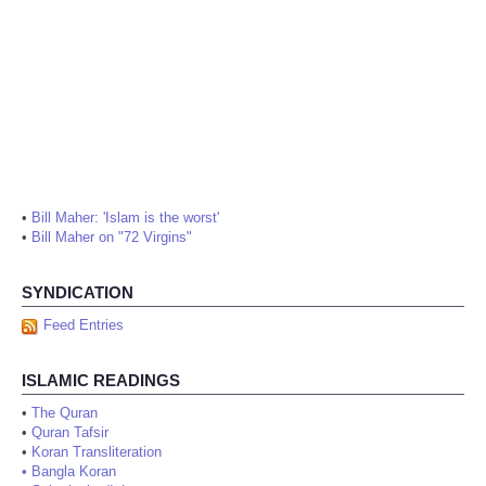
•
Bill Maher: 'Islam is the worst'
•
Bill Maher on "72 Virgins"
SYNDICATION
Feed Entries
ISLAMIC READINGS
•
The Quran
•
Quran Tafsir
•
Koran Transliteration
•
Bangla Koran