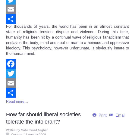
Twitter
Email
For thousands of years, the world has been in an almost constant
Share
state of religious tension, dispute and violence. During this time,
humanity has been hit by a continual wave of religious fanaticism that
enslaves the body, mind and soul of man to a heinous and oppressive
ideology. This psychology, however unfortunate, is obviously innate to
the human mind.
Facebook
Twitter
Email
Read more ...
Share
How far should liberal societies
Print
Email
tolerate the intolerant?
Written by
Mohammad Asghar
Created: 11 August 2009