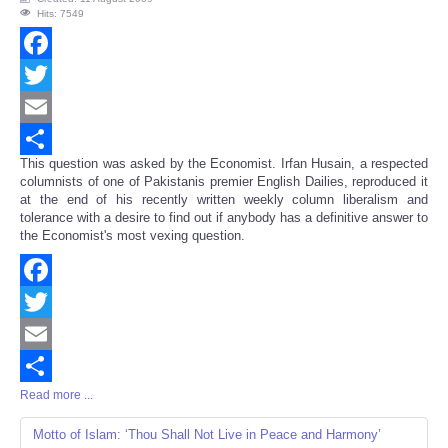
Hits: 7549
Facebook
Twitter
Email
This question was asked by the Economist. Irfan Husain, a respected
Share
columnists of one of Pakistanis premier English Dailies, reproduced it
at the end of his recently written weekly column liberalism and
tolerance with a desire to find out if anybody has a definitive answer to
the Economist's most vexing question.
Facebook
Twitter
Email
Read more ...
Share
Motto of Islam: ‘Thou Shall Not Live in Peace and Harmony’