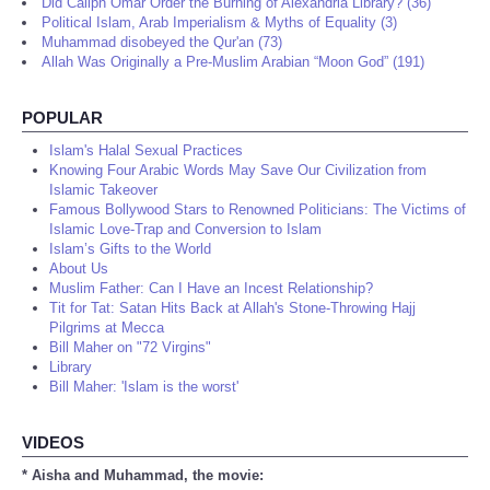
Did Caliph Omar Order the Burning of Alexandria Library? (36)
Political Islam, Arab Imperialism & Myths of Equality (3)
Muhammad disobeyed the Qur'an (73)
Allah Was Originally a Pre-Muslim Arabian “Moon God” (191)
POPULAR
Islam's Halal Sexual Practices
Knowing Four Arabic Words May Save Our Civilization from
Islamic Takeover
Famous Bollywood Stars to Renowned Politicians: The Victims of
Islamic Love-Trap and Conversion to Islam
Islam’s Gifts to the World
About Us
Muslim Father: Can I Have an Incest Relationship?
Tit for Tat: Satan Hits Back at Allah's Stone-Throwing Hajj
Pilgrims at Mecca
Bill Maher on "72 Virgins"
Library
Bill Maher: 'Islam is the worst'
VIDEOS
* Aisha and Muhammad, the movie: