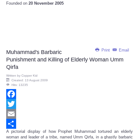
Founded on
20 November 2005
Print
Email
Muhammad's Barbaric
Punishment and Killing of Elderly Woman Umm
Qirfa
Written by
Copper Kid
Created: 13 August 2009
Hits: 13235
Facebook
Twitter
Email
A pictorial display of how Prophet Muhammad tortured an elderly
Share
woman and leader of a tribe, named Umm Qirfa, in a ghastly barbaric