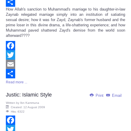
Email
How Allah's sanction to Muhammad's marriage to his daughter-in-law
Share
Zaynab relegated marriage simply into an institution of satiating
sexual desire; how it was for Zayd, Zaynab's former husband and the
prime loser in this divine drama, a life-shattering experience; and how
Muhammad paved shattered Zayd's demise from the world soon
afterward????
Facebook
Twitter
Email
Read more ...
Share
Justic: Islamic Style
Print
Email
Written by
Ibn Kammuna
Created: 12 August 2009
Hits: 6322
Facebook