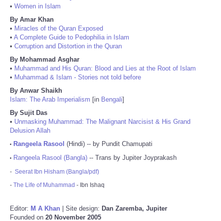
•
Women in Islam
By Amar Khan
•
Miracles of the Quran Exposed
•
A Complete Guide to Pedophilia in Islam
•
Corruption and Distortion in the Quran
By Mohammad Asghar
•
Muhammad and His Quran: Blood and Lies at the Root of Islam
•
Muhammad & Islam - Stories not told before
By Anwar Shaikh
Islam: The Arab Imperialism
[in
Bengali
]
By Sujit Das
•
Unmasking Muhammad: The Malignant Narcisist & His Grand
Delusion Allah
Rangeela Rasool
(Hindi) -- by Pundit Chamupati
•
Rangeela Rasool (Bangla)
-- Trans by Jupiter Joyprakash
•
-
Seerat Ibn Hisham (Bangla/pdf)
-
The Life of Muhammad
- Ibn Ishaq
Editor:
M A Khan
| Site design:
Dan Zaremba, Jupiter
Founded on
20 November 2005