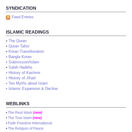
SYNDICATION
Feed Entries
ISLAMIC READINGS
•
The Quran
•
Quran Tafsir
•
Koran Transliteration
•
Bangla Koran
•
Submission/Islam
•
Sahih Hadiths
•
History of Kashmir
•
History of Jihad
•
Ten Myths about Islam
•
Islamic Expansion & Decline
WEBLINKS
•
The Real Islam
(new)
•
The True Islam
(new)
•
Faith Freedom International
•
The Religion of Peace