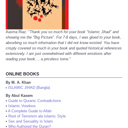
Aasma Riaz: "
Thank you so much for your book "Islamic Jihad" and
showing me the "Big Picture". For 7-8 days, I was glued to your book,
absorbing so much information that I did not know existed. You have
crisply covered so much in your book and quoted historical references
extensively. I am just overwhelmed with different emotions after
reading your book..., a priceless tome.
"
ONLINE BOOKS
By M. A. Khan
ISLAMIC JIHAD (Bangla)
•
By Abul Kasem
•
Guide to Quranic Contradictions
•
Islamic Voodoos
•
A Complete Guide to Allah
•
Root of Terrorism ala Islamic Style
•
Sex and Sexuality in Islam
•
Who Authored the Quran?