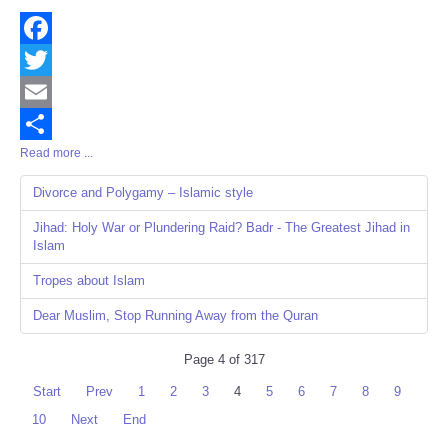
Facebook
Twitter
Email
Read more ...
Share
Divorce and Polygamy – Islamic style
Jihad: Holy War or Plundering Raid? Badr - The Greatest Jihad in
Islam
Tropes about Islam
Dear Muslim, Stop Running Away from the Quran
Page 4 of 317
Start
Prev
1
2
3
4
5
6
7
8
9
10
Next
End