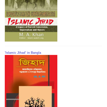
'Islamic Jihad' in Bangla