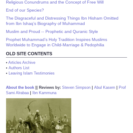
Religious Conundrums and the Concept of Free Will
End of our Species?
The Disgraceful and Distressing Things Ibn Hisham Omitted
from Ibn Ishaq’s Biography of Muhammad
Muslim and Proud -- Prophetic and Quranic Style
Prophet Muhammad’s Holy Tradition Inspires Muslims
Worldwide to Engage in Child-Marriage & Pedophilia
OLD SITE CONTENTS
•
Articles Archive
•
Authors List
•
Leaving Islam Testimonies
About the book
||
Reviews by:
Steven Simpson
|
Abul Kasem
|
Prof
Sami Alrabaa
|
Ibn Kammuna