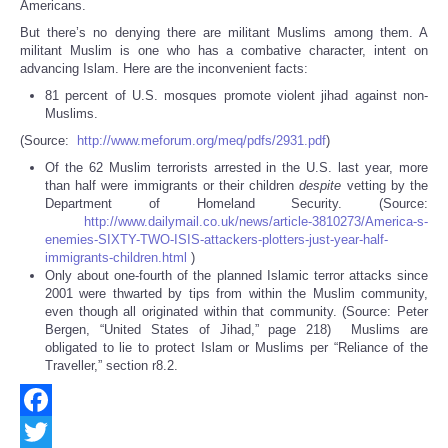
Americans.
But there’s no denying there are militant Muslims among them. A
militant Muslim is one who has a combative character, intent on
advancing Islam. Here are the inconvenient facts:
81 percent of U.S. mosques promote violent jihad against non-
Muslims.
(Source:
http://www.meforum.org/meq/pdfs/2931.pdf
)
Of the 62 Muslim terrorists arrested in the U.S. last year, more
than half were immigrants or their children
despite
vetting by the
Department of Homeland Security. (Source:
http://www.dailymail.co.uk/news/article-3810273/America-s-
enemies-SIXTY-TWO-ISIS-attackers-plotters-just-year-half-
immigrants-children.html
)
Only about one-fourth of the planned Islamic terror attacks since
2001 were thwarted by tips from within the Muslim community,
even though all originated within that community. (Source: Peter
Bergen, “United States of Jihad,” page 218) Muslims are
obligated to lie to protect Islam or Muslims per “Reliance of the
Traveller,” section r8.2.
Facebook