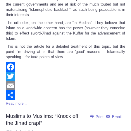
the current governments and are at risk of the much touted but not
materialising “Islamophobic backlash”; as such being peaceable is in
their interests.
The orthodox, on the other hand, are “in Medina”. They believe that
Islam as a worldwide concern has the power (however they conceive
this) to effect sword-Jihad against the Kuffar for the advancement of
Islam.
This is not the article for a detailed treatment of this topic, but the
point I'm driving at is that there are 'good' reasons – Islamically
speaking – for
both
points of view.
Facebook
Twitter
Email
Read more ...
Share
Muslims to Muslims: “Knock off
Print
Email
the Jihad crap!”