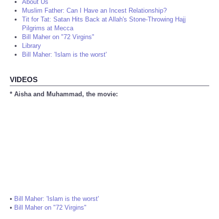
About Us
Muslim Father: Can I Have an Incest Relationship?
Tit for Tat: Satan Hits Back at Allah's Stone-Throwing Hajj
Pilgrims at Mecca
Bill Maher on "72 Virgins"
Library
Bill Maher: 'Islam is the worst'
VIDEOS
* Aisha and Muhammad, the movie:
•
Bill Maher: 'Islam is the worst'
•
Bill Maher on "72 Virgins"