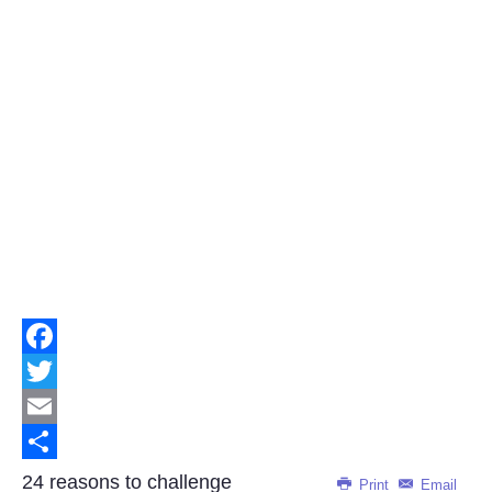
Facebook
Twitter
Email
Share
24 reasons to challenge
Print
Email