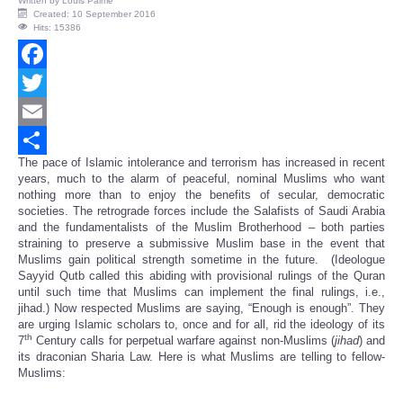
Written by
Louis Palme
Created: 10 September 2016
Hits: 15386
Facebook
Twitter
Email
The pace of Islamic intolerance and terrorism has increased in recent
Share
years, much to the alarm of peaceful, nominal Muslims who want
nothing more than to enjoy the benefits of secular, democratic
societies. The retrograde forces include the Salafists of Saudi Arabia
and the fundamentalists of the Muslim Brotherhood – both parties
straining to preserve a submissive Muslim base in the event that
Muslims gain political strength sometime in the future. (Ideologue
Sayyid Qutb called this abiding with provisional rulings of the Quran
until such time that Muslims can implement the final rulings, i.e.,
jihad.) Now respected Muslims are saying, “Enough is enough”. They
are urging Islamic scholars to, once and for all, rid the ideology of its
th
7
Century calls for perpetual warfare against non-Muslims (
jihad
) and
its draconian Sharia Law. Here is what Muslims are telling to fellow-
Muslims: