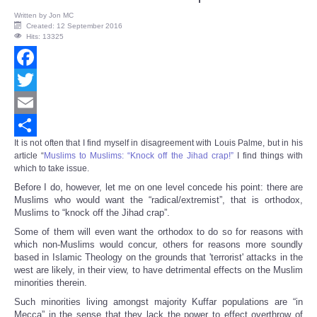
Written by
Jon MC
Created: 12 September 2016
Hits: 13325
Facebook
Twitter
Email
It is not often that I find myself in disagreement with Louis Palme, but in his
Share
article “
Muslims to Muslims: “Knock off the Jihad crap!”
I find things with
which to take issue.
Before I do, however, let me on one level concede his point: there are
Muslims who would want the “radical/extremist”, that is orthodox,
Muslims to “knock off the Jihad crap”.
Some of them will even want the orthodox to do so for reasons with
which non-Muslims would concur, others for reasons more soundly
based in Islamic Theology on the grounds that 'terrorist' attacks in the
west are likely, in their view, to have detrimental effects on the Muslim
minorities therein.
Such minorities living amongst majority Kuffar populations are “in
Mecca” in the sense that they lack the power to effect overthrow of