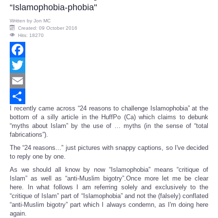
“Islamophobia-phobia"
Written by
Jon MC
Created: 09 October 2016
Hits: 18270
Facebook
Twitter
Email
I recently came across “24 reasons to challenge Islamophobia” at the
Share
bottom of a silly article in the HuffPo (Ca) which claims to debunk
“myths about Islam” by the use of … myths (in the sense of “total
fabrications”).
The “24 reasons...” just pictures with snappy captions, so I've decided
to reply one by one.
As we should all know by now “Islamophobia” means “critique of
Islam” as well as “anti-Muslim bigotry”.Once more let me be clear
here. In what follows I am referring solely and exclusively to the
“critique of Islam” part of “Islamophobia” and not the (falsely) conflated
“anti-Muslim bigotry” part which I always condemn, as I'm doing here
again.