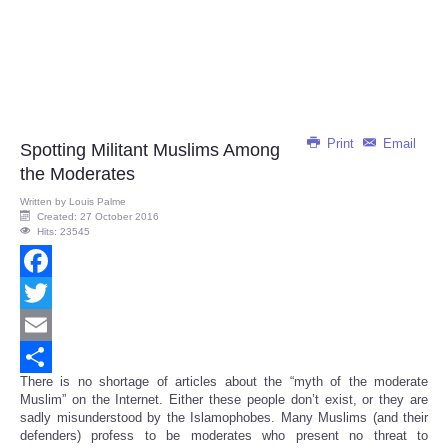
Print
Email
Spotting Militant Muslims Among
the Moderates
Written by
Louis Palme
Created: 27 October 2016
Hits: 23545
Facebook
Twitter
Email
There is no shortage of articles about the “myth of the moderate
Share
Muslim” on the Internet. Either these people don’t exist, or they are
sadly misunderstood by the Islamophobes. Many Muslims (and their
defenders) profess to be moderates who present no threat to