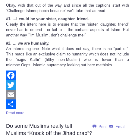
Okay, with that out of the way and since all the captions start with
“Challenge Islamophobia because” we'll take that as read:
#1. ...I could be your sister, daughter, friend.
Clearly the intent here is to ensure that the “sister, daughter, friend”
never has to defend – or fail to - the barbaric aspects of Islam. Put
another way “I'm Muslim, don't challenge me!”
#2. … we are humanity.
An interesting one. Note what it does not say, there is no “part of”.
This reads like an exclusive claim to humanity which does not include
the “najjis Kaffir” (filthy non-Muslim) who is lower than a
microbe.Oops! Islamic supremacy leaking out here methinks.
Facebook
Twitter
Email
Read more ...
Share
Do some Muslims really tell
Print
Email
Muslims “Knock off the Jihad crap”?