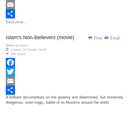
Twitter
Email
Read more ...
Share
Islam's Non-Believers (movie)
Print
Email
Written by
Admin
Created: 20 October 2016
Hits: 32113
Facebook
Twitter
Email
A brilliant documentary on the growing and determined, but extremely
Share
dangerous, even tragic, battle of ex-Muslims around the world.