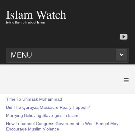
Islam Watch
telling the truth about Islam
MENU
≡
Time To Unmask Muhammad
Did The Qurayza Massacre Really Happen?
Marrying Believing Slave-girls in Islam
New Trinamool Congress Government in West Bengal May
Encourage Muslim Violence