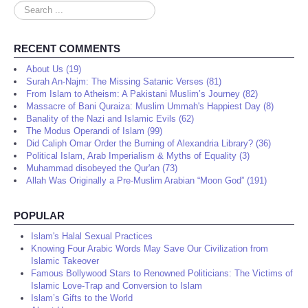
Search
...
RECENT COMMENTS
About Us (19)
Surah An-Najm: The Missing Satanic Verses (81)
From Islam to Atheism: A Pakistani Muslim’s Journey (82)
Massacre of Bani Quraiza: Muslim Ummah's Happiest Day (8)
Banality of the Nazi and Islamic Evils (62)
The Modus Operandi of Islam (99)
Did Caliph Omar Order the Burning of Alexandria Library? (36)
Political Islam, Arab Imperialism & Myths of Equality (3)
Muhammad disobeyed the Qur'an (73)
Allah Was Originally a Pre-Muslim Arabian “Moon God” (191)
POPULAR
Islam's Halal Sexual Practices
Knowing Four Arabic Words May Save Our Civilization from
Islamic Takeover
Famous Bollywood Stars to Renowned Politicians: The Victims of
Islamic Love-Trap and Conversion to Islam
Islam’s Gifts to the World