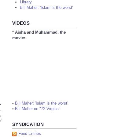
Library
Bill Maher: 'Islam is the worst'
VIDEOS
* Aisha and Muhammad, the
movie:
•
Bill Maher: 'Islam is the worst'
w
•
Bill Maher on "72 Virgins"
.
,
w
SYNDICATION
Feed Entries