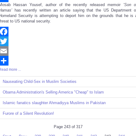
Mosab Hassan Yousef, author of the recently released memoir
‘Son o
Share
Hamas’
has recently written an article saying that the US Department o
Homeland Security is attempting to deport him on the grounds that he is 
threat to US national security.
Facebook
Twitter
Email
Read more ...
Share
Nauseating Child-Sex in Muslim Societies
Obama Administration's Selling America "Cheap" to Islam
Islamic fanatics slaughter Ahmadiyya Muslims in Pakistan
Furore of a Silent Revolution!
Page 243 of 317