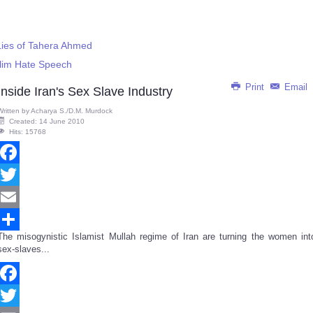
Lies of Tahera Ahmed
slim Hate Speech
Print
Email
Inside Iran's Sex Slave Industry
Written by
Acharya S./D.M. Murdock
Created: 14 June 2010
Hits: 15768
Facebook
Twitter
Email
The misogynistic Islamist Mullah regime of Iran are turning the women int
Share
sex-slaves...
Facebook