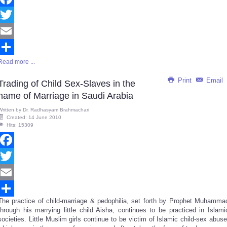
Facebook
Twitter
Email
Read more ...
Share
Print
Email
Trading of Child Sex-Slaves in the
name of Marriage in Saudi Arabia
Written by
Dr. Radhasyam Brahmachari
Created: 14 June 2010
Hits: 15309
Facebook
Twitter
Email
The practice of child-marriage & pedophilia, set forth by Prophet Muhamma
Share
through his marrying little child Aisha, continues to be practiced in Islami
societies. Little Muslim girls continue to be victim of Islamic child-sex abuse