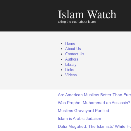
Islam Watch
telling the truth about Islam
Home
About Us
Contact Us
Authors
Library
Links
Videos
Are American Muslims Better Than Eu
Was Prophet Muhammad an Assassin?
Muslims Graveyard Purified
Islam is Arabic Judaism
Dalia Mogahed: The Islamists' White H