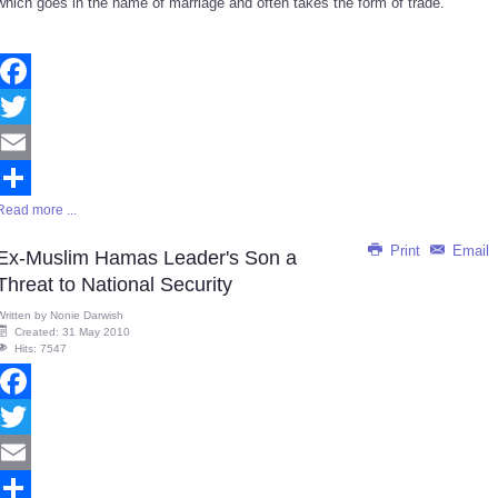
which goes in the name of marriage and often takes the form of trade.
Facebook
Twitter
Email
Read more ...
Share
Print
Email
Ex-Muslim Hamas Leader's Son a
Threat to National Security
Written by
Nonie Darwish
Created: 31 May 2010
Hits: 7547
Facebook
Twitter
Email