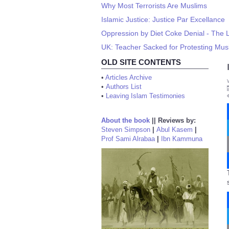
Why Most Terrorists Are Muslims
Islamic Justice: Justice Par Excellance
Oppression by Diet Coke Denial - The 
UK: Teacher Sacked for Protesting Mu
OLD SITE CONTENTS
•
Articles Archive
•
Authors List
•
Leaving Islam Testimonies
About the book
||
Reviews by:
Steven Simpson
|
Abul Kasem
|
Prof Sami Alrabaa
|
Ibn Kammuna