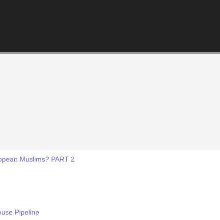
ropean Muslims? PART 2
ouse Pipeline