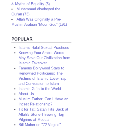
& Myths of Equality (3)
Muhammad disobeyed the
Qur'an (73)
Allah Was Originally a Pre-
Muslim Arabian “Moon God” (191)
POPULAR
Islam's Halal Sexual Practices
Knowing Four Arabic Words
May Save Our Civilization from
Islamic Takeover
Famous Bollywood Stars to
Renowned Politicians: The
Victims of Islamic Love-Trap
and Conversion to Islam
Islam’s Gifts to the World
About Us
Muslim Father: Can I Have an
Incest Relationship?
Tit for Tat: Satan Hits Back at
Allah's Stone-Throwing Hajj
Pilgrims at Mecca
Bill Maher on "72 Virgins"