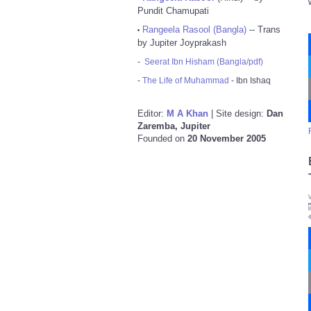
Pundit Chamupati
Rangeela Rasool (Bangla)
-- Trans
•
by Jupiter Joyprakash
-
Seerat Ibn Hisham (Bangla/pdf)
-
The Life of Muhammad
- Ibn Ishaq
Editor:
M A Khan
| Site design:
Dan
Zaremba, Jupiter
Founded on
20 November 2005