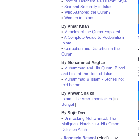
•
Root of Terrorism ala Islamic Style
•
Sex and Sexuality in Islam
•
Who Authored the Quran?
•
Women in Islam
By Amar Khan
•
Miracles of the Quran Exposed
•
A Complete Guide to Pedophilia in
Islam
•
Corruption and Distortion in the
Quran
By Mohammad Asghar
•
Muhammad and His Quran: Blood
and Lies at the Root of Islam
•
Muhammad & Islam - Stories not
told before
By Anwar Shaikh
Islam: The Arab Imperialism
[in
Bengali
]
By Sujit Das
•
Unmasking Muhammad: The
Malignant Narcisist & His Grand
Delusion Allah
Rangeela Rasool
(Hindi) -- by
•