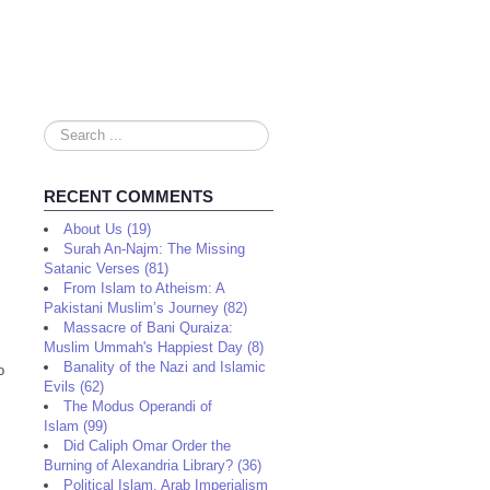
Search
...
RECENT COMMENTS
About Us (19)
Surah An-Najm: The Missing
Satanic Verses (81)
From Islam to Atheism: A
Pakistani Muslim’s Journey (82)
Massacre of Bani Quraiza:
Muslim Ummah's Happiest Day (8)
Banality of the Nazi and Islamic
o
Evils (62)
The Modus Operandi of
Islam (99)
Did Caliph Omar Order the
Burning of Alexandria Library? (36)
Political Islam, Arab Imperialism