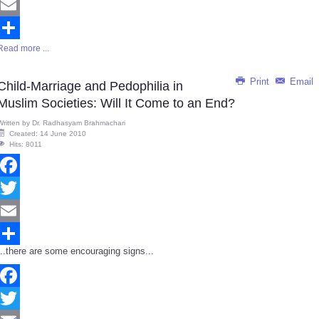
Twitter
Email
Read more ...
Share
Print
Email
Child-Marriage and Pedophilia in
Muslim Societies: Will It Come to an End?
Written by
Dr. Radhasyam Brahmachari
Created: 14 June 2010
Hits: 8011
Facebook
Twitter
Email
...there are some encouraging signs...
Share
Facebook