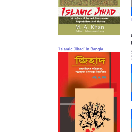
'Islamic Jihad' in Bangla