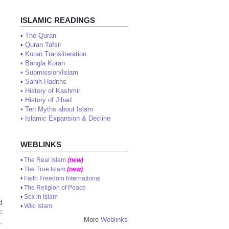
ISLAMIC READINGS
•
The Quran
•
Quran Tafsir
•
Koran Transliteration
•
Bangla Koran
•
Submission/Islam
•
Sahih Hadiths
•
History of Kashmir
•
History of Jihad
•
Ten Myths about Islam
•
Islamic Expansion & Decline
WEBLINKS
•
The Real Islam
(new)
•
The True Islam
(new)
•
Faith Freedom International
•
The Religion of Peace
•
Sex in Islam
d
•
Wiki Islam
c
More
Weblinks
,