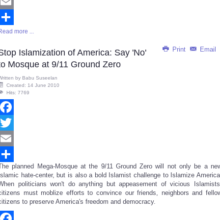
Twitter
Email
Read more ...
Share
Print
Email
Stop Islamization of America: Say 'No'
to Mosque at 9/11 Ground Zero
Written by
Babu Suseelan
Created: 14 June 2010
Hits: 7769
Facebook
Twitter
Email
The planned Mega-Mosque at the 9/11 Ground Zero will not only be a ne
Share
Islamic hate-center, but is also a bold Islamist challenge to Islamize America
When politicians won't do anything but appeasement of vicious Islamists
citizens must moblize efforts to convince our friends, neighbors and fello
citizens to preserve America's freedom and democracy.