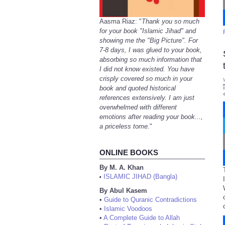
Aasma Riaz: "
Thank you so much
for your book "Islamic Jihad" and
showing me the "Big Picture". For
7-8 days, I was glued to your book,
absorbing so much information that
I did not know existed. You have
crisply covered so much in your
book and quoted historical
references extensively. I am just
overwhelmed with different
emotions after reading your book...,
a priceless tome.
"
ONLINE BOOKS
By M. A. Khan
ISLAMIC JIHAD (Bangla)
•
By Abul Kasem
•
Guide to Quranic Contradictions
•
Islamic Voodoos
•
A Complete Guide to Allah