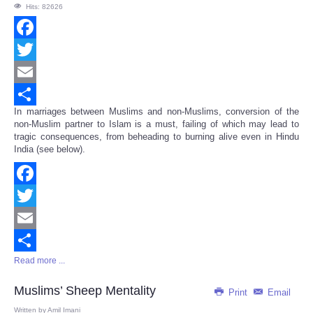
Hits: 82626
Facebook
Twitter
Email
In marriages between Muslims and non-Muslims, conversion of the
Share
non-Muslim partner to Islam is a must, failing of which may lead to
tragic consequences, from beheading to burning alive even in Hindu
India (see below).
Facebook
Twitter
Email
Read more ...
Share
Muslims’ Sheep Mentality
Print
Email
Written by
Amil Imani