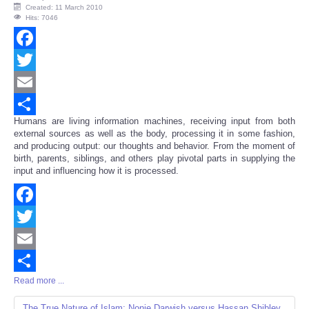
Created: 11 March 2010
Hits: 7046
Facebook
Twitter
Email
Humans are living information machines, receiving input from both
Share
external sources as well as the body, processing it in some fashion,
and producing output: our thoughts and behavior. From the moment of
birth, parents, siblings, and others play pivotal parts in supplying the
input and influencing how it is processed.
Facebook
Twitter
Email
Read more ...
Share
The True Nature of Islam: Nonie Darwish versus Hassan Shibley