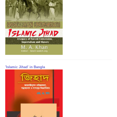
'Islamic Jihad' in Bangla