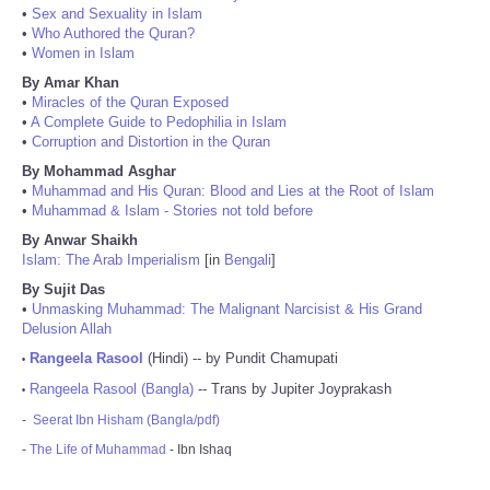
•
Sex and Sexuality in Islam
•
Who Authored the Quran?
•
Women in Islam
By Amar Khan
•
Miracles of the Quran Exposed
•
A Complete Guide to Pedophilia in Islam
•
Corruption and Distortion in the Quran
By Mohammad Asghar
•
Muhammad and His Quran: Blood and Lies at the Root of Islam
•
Muhammad & Islam - Stories not told before
By Anwar Shaikh
Islam: The Arab Imperialism
[in
Bengali
]
By Sujit Das
•
Unmasking Muhammad: The Malignant Narcisist & His Grand
Delusion Allah
Rangeela Rasool
(Hindi) -- by Pundit Chamupati
•
Rangeela Rasool (Bangla)
-- Trans by Jupiter Joyprakash
•
-
Seerat Ibn Hisham (Bangla/pdf)
-
The Life of Muhammad
- Ibn Ishaq