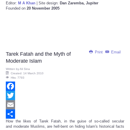
Editor:
M A Khan
| Site design:
Dan Zaremba, Jupiter
Founded on
20 November 2005
Print
Email
Tarek Fatah and the Myth of
Moderate Islam
Written by
Ali Sina
Created: 14 March 2010
Hits: 7793
Facebook
Twitter
Email
How the likes of Tarek Fatah, in the guise of so-called secular
Share
and moderate Muslims, are hell-bent on hiding Islam's historical facts