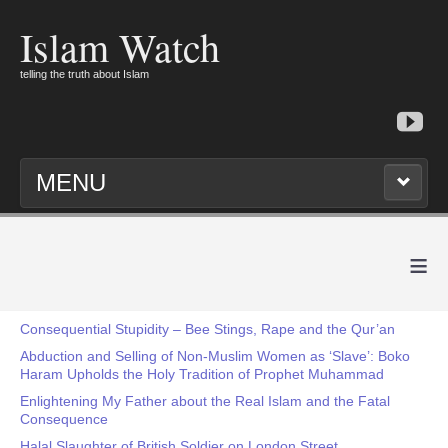
Islam Watch
telling the truth about Islam
MENU
≡
Consequential Stupidity – Bee Stings, Rape and the Qur’an
Abduction and Selling of Non-Muslim Women as ‘Slave’: Boko
Haram Upholds the Holy Tradition of Prophet Muhammad
Enlightening My Father about the Real Islam and the Fatal
Consequence
Halal Slaughter of British Soldier on London Street