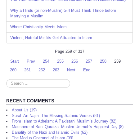
Why a Hindu (or non-Muslim) Girl Must Think Thrice before
Marrying a Muslim
Where Christianity Meets Islam
Violent, Hateful Misfits Get Attracted to Islam
Page 259 of 317
Start
Prev
254
255
256
257
258
259
260
261
262
263
Next
End
Search
...
RECENT COMMENTS
About Us (19)
Surah An-Najm: The Missing Satanic Verses (81)
From Islam to Atheism: A Pakistani Muslim’s Journey (82)
Massacre of Bani Quraiza: Muslim Ummah's Happiest Day (8)
Banality of the Nazi and Islamic Evils (62)
The Modus Operandi of Islam (99)