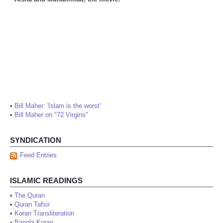
•
Bill Maher: 'Islam is the worst'
•
Bill Maher on "72 Virgins"
SYNDICATION
Feed Entries
ISLAMIC READINGS
•
The Quran
•
Quran Tafsir
•
Koran Transliteration
•
Bangla Koran