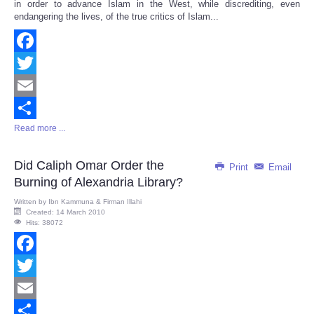
in order to advance Islam in the West, while discrediting, even
endangering the lives, of the true critics of Islam...
Facebook
Twitter
Email
Read more ...
Share
Did Caliph Omar Order the
Print
Email
Burning of Alexandria Library?
Written by
Ibn Kammuna & Firman Illahi
Created: 14 March 2010
Hits: 38072
Facebook
Twitter
Email