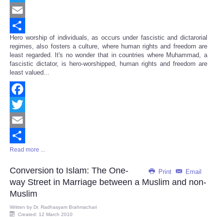
Twitter
Email
Hero worship of individuals, as occurs under fascistic and dictarorial
Share
regimes, also fosters a culture, where human rights and freedom are
least regarded. It's no wonder that in countries where Muhammad, a
fascistic dictator, is hero-worshipped, human rights and freedom are
least valued...
Facebook
Twitter
Email
Read more ...
Share
Conversion to Islam: The One-
Print
Email
way Street in Marriage between a Muslim and non-
Muslim
Written by
Dr. Radhasyam Brahmachari
Created: 12 March 2010