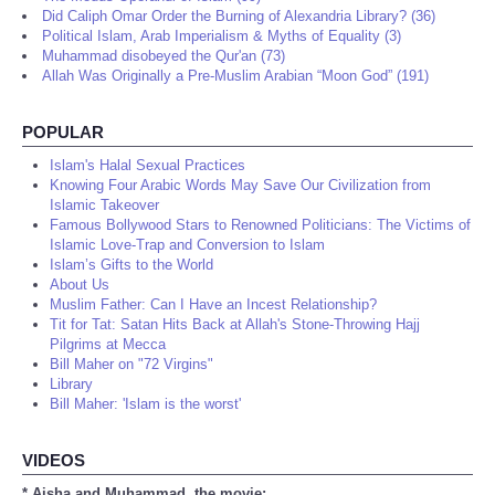
Did Caliph Omar Order the Burning of Alexandria Library? (36)
Political Islam, Arab Imperialism & Myths of Equality (3)
Muhammad disobeyed the Qur'an (73)
Allah Was Originally a Pre-Muslim Arabian “Moon God” (191)
POPULAR
Islam's Halal Sexual Practices
Knowing Four Arabic Words May Save Our Civilization from
Islamic Takeover
Famous Bollywood Stars to Renowned Politicians: The Victims of
Islamic Love-Trap and Conversion to Islam
Islam’s Gifts to the World
About Us
Muslim Father: Can I Have an Incest Relationship?
Tit for Tat: Satan Hits Back at Allah's Stone-Throwing Hajj
Pilgrims at Mecca
Bill Maher on "72 Virgins"
Library
Bill Maher: 'Islam is the worst'
VIDEOS
* Aisha and Muhammad, the movie: