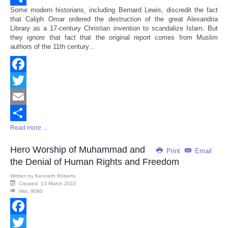
Some modern historians, including Bernard Lewis, discredit the fact
Share
that Caliph Omar ordered the destruction of the great Alexandria
Library as a 17-century Christian invention to scandalize Islam. But
they ignore that fact that the original report comes from Muslim
authors of the 11th century...
Facebook
Twitter
Email
Read more ...
Share
Hero Worship of Muhammad and
Print
Email
the Denial of Human Rights and Freedom
Written by
Kenneth Roberts
Created: 13 March 2010
Hits: 9080
Facebook