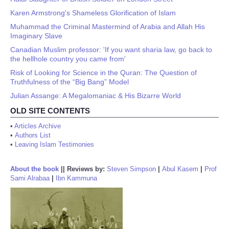
Karen Armstrong's Shameless Glorification of Islam
Muhammad the Criminal Mastermind of Arabia and Allah His
Imaginary Slave
Canadian Muslim professor: 'If you want sharia law, go back to
the hellhole country you came from'
Risk of Looking for Science in the Quran: The Question of
Truthfulness of the “Big Bang” Model
Julian Assange: A Megalomaniac & His Bizarre World
OLD SITE CONTENTS
•
Articles Archive
•
Authors List
•
Leaving Islam Testimonies
About the book
||
Reviews by:
Steven Simpson
|
Abul Kasem
|
Prof
Sami Alrabaa
|
Ibn Kammuna