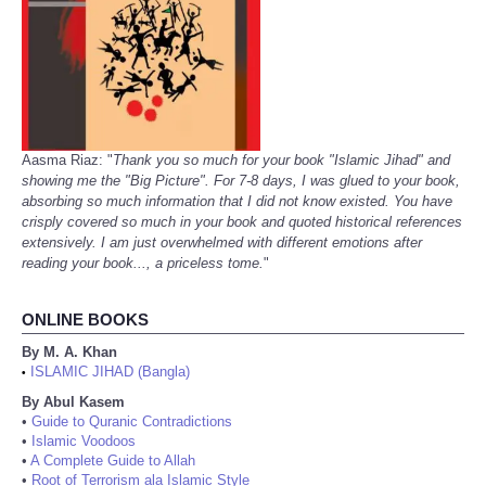
Aasma Riaz: "
Thank you so much for your book "Islamic Jihad" and
showing me the "Big Picture". For 7-8 days, I was glued to your book,
absorbing so much information that I did not know existed. You have
crisply covered so much in your book and quoted historical references
extensively. I am just overwhelmed with different emotions after
reading your book..., a priceless tome.
"
ONLINE BOOKS
By M. A. Khan
ISLAMIC JIHAD (Bangla)
•
By Abul Kasem
•
Guide to Quranic Contradictions
•
Islamic Voodoos
•
A Complete Guide to Allah
•
Root of Terrorism ala Islamic Style