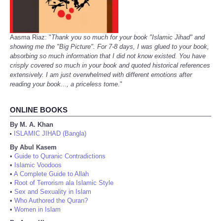
Aasma Riaz: "
Thank you so much for your book "Islamic Jihad" and
showing me the "Big Picture". For 7-8 days, I was glued to your book,
absorbing so much information that I did not know existed. You have
crisply covered so much in your book and quoted historical references
extensively. I am just overwhelmed with different emotions after
reading your book..., a priceless tome.
"
ONLINE BOOKS
By M. A. Khan
ISLAMIC JIHAD (Bangla)
•
By Abul Kasem
•
Guide to Quranic Contradictions
•
Islamic Voodoos
•
A Complete Guide to Allah
•
Root of Terrorism ala Islamic Style
•
Sex and Sexuality in Islam
•
Who Authored the Quran?
•
Women in Islam