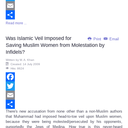
Twitter
Email
Read more ...
Share
Was Islamic Veil Imposed for
Print
Email
Saving Muslim Women from Molestation by
Infidels?
Written by
M. A. Khan
Created: 14 July 2009
Hits: 8624
Facebook
Twitter
Email
There's new accusation from none other than a non-Muslim authors
Share
that Muhammad had imposed head-to-toe veil upon Muslim women,
because they were being molested/persecuted by his opponents,
purportedly the Jews of Medina. How true is this never-heard