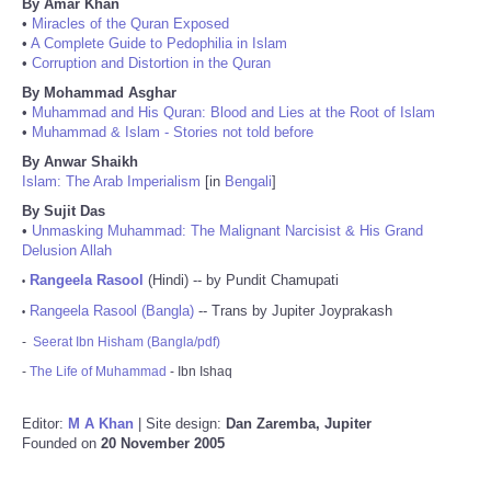
By Amar Khan
•
Miracles of the Quran Exposed
•
A Complete Guide to Pedophilia in Islam
•
Corruption and Distortion in the Quran
By Mohammad Asghar
•
Muhammad and His Quran: Blood and Lies at the Root of Islam
•
Muhammad & Islam - Stories not told before
By Anwar Shaikh
Islam: The Arab Imperialism
[in
Bengali
]
By Sujit Das
•
Unmasking Muhammad: The Malignant Narcisist & His Grand
Delusion Allah
Rangeela Rasool
(Hindi) -- by Pundit Chamupati
•
Rangeela Rasool (Bangla)
-- Trans by Jupiter Joyprakash
•
-
Seerat Ibn Hisham (Bangla/pdf)
-
The Life of Muhammad
- Ibn Ishaq
Editor:
M A Khan
| Site design:
Dan Zaremba, Jupiter
Founded on
20 November 2005