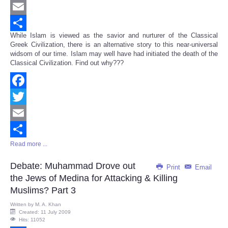
Twitter
Email
While Islam is viewed as the savior and nurturer of the Classical
Share
Greek Civilization, there is an alternative story to this near-universal
widsom of our time. Islam may well have had initiated the death of the
Classical Civilization. Find out why???
Facebook
Twitter
Email
Read more ...
Share
Debate: Muhammad Drove out
Print
Email
the Jews of Medina for Attacking & Killing
Muslims? Part 3
Written by
M. A. Khan
Created: 11 July 2009
Hits: 11052