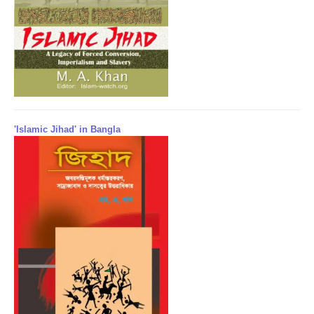
'Islamic Jihad' in Bangla