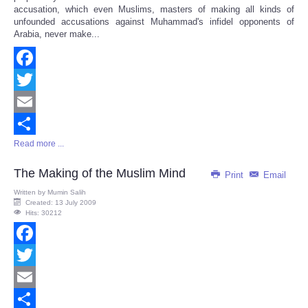
accusation, which even Muslims, masters of making all kinds of
unfounded accusations against Muhammad's infidel opponents of
Arabia, never make...
Facebook
Twitter
Email
Read more ...
Share
The Making of the Muslim Mind
Print
Email
Written by
Mumin Salih
Created: 13 July 2009
Hits: 30212
Facebook
Twitter
Email