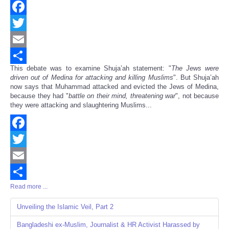
Facebook
Twitter
Email
This debate was to examine Shuja’ah statement: "
The Jews were
Share
driven out of Medina for attacking and killing Muslims
". But Shuja’ah
now says that Muhammad attacked and evicted the Jews of Medina,
because they had "
battle on their mind, threatening war
", not because
they were attacking and slaughtering Muslims...
Facebook
Twitter
Email
Read more ...
Share
Unveiling the Islamic Veil, Part 2
Bangladeshi ex-Muslim, Journalist & HR Activist Harassed by