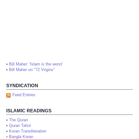
•
Bill Maher: 'Islam is the worst'
•
Bill Maher on "72 Virgins"
SYNDICATION
Feed Entries
ISLAMIC READINGS
•
The Quran
•
Quran Tafsir
•
Koran Transliteration
•
Bangla Koran