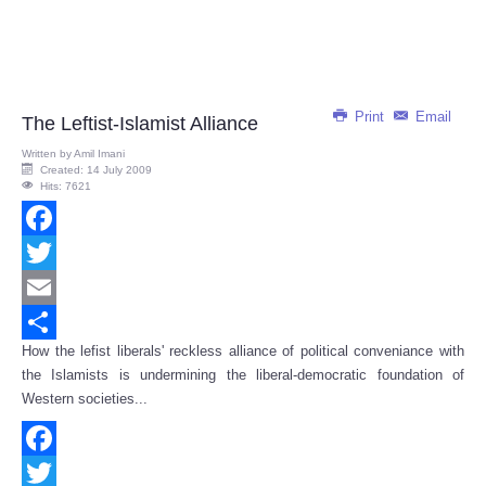
Print
Email
The Leftist-Islamist Alliance
Written by
Amil Imani
Created: 14 July 2009
Hits: 7621
Facebook
Twitter
Email
How the lefist liberals' reckless alliance of political conveniance with
Share
the Islamists is undermining the liberal-democratic foundation of
Western societies...
Facebook