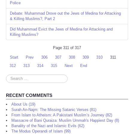
Police
Debate: Muhammad Drove out the Jews of Medina for Attacking
& Killing Muslims?, Part 2
Did Muhammad Evict the Jews of Medina for Attacking and
Killing Muslims?
Page 311 of 317
Start
Prev
306
307
308
309
310
311
312
313
314
315
Next
End
Search
...
RECENT COMMENTS
About Us (19)
Surah An-Najm: The Missing Satanic Verses (81)
From Islam to Atheism: A Pakistani Muslim’s Journey (82)
Massacre of Bani Quraiza: Muslim Ummah's Happiest Day (8)
Banality of the Nazi and Islamic Evils (62)
The Modus Operandi of Islam (99)