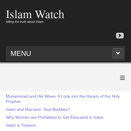
Islam Watch
telling the truth about Islam
MENU
≡
Muhammad and His Wives: A Look into the Harem of the Holy
Prophet
Islam and Marxism: Soul Buddies?
Why Women are Prohibited to Get Educated in Islam
Islam is Treason