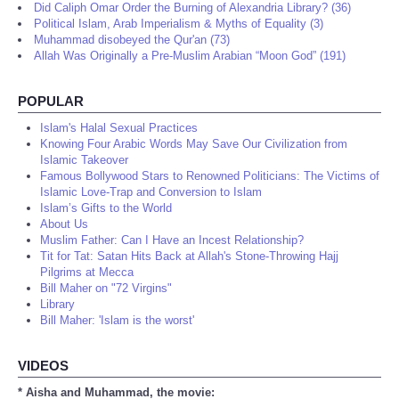
Did Caliph Omar Order the Burning of Alexandria Library? (36)
Political Islam, Arab Imperialism & Myths of Equality (3)
Muhammad disobeyed the Qur'an (73)
Allah Was Originally a Pre-Muslim Arabian “Moon God” (191)
POPULAR
Islam's Halal Sexual Practices
Knowing Four Arabic Words May Save Our Civilization from
Islamic Takeover
Famous Bollywood Stars to Renowned Politicians: The Victims of
Islamic Love-Trap and Conversion to Islam
Islam’s Gifts to the World
About Us
Muslim Father: Can I Have an Incest Relationship?
Tit for Tat: Satan Hits Back at Allah's Stone-Throwing Hajj
Pilgrims at Mecca
Bill Maher on "72 Virgins"
Library
Bill Maher: 'Islam is the worst'
VIDEOS
* Aisha and Muhammad, the movie: