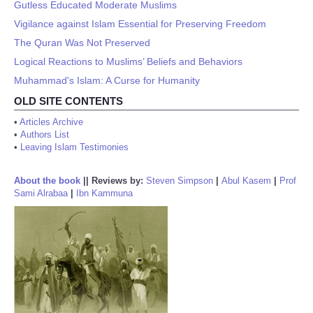
Gutless Educated Moderate Muslims
Vigilance against Islam Essential for Preserving Freedom
The Quran Was Not Preserved
Logical Reactions to Muslims’ Beliefs and Behaviors
Muhammad's Islam: A Curse for Humanity
OLD SITE CONTENTS
•
Articles Archive
•
Authors List
•
Leaving Islam Testimonies
About the book
||
Reviews by:
Steven Simpson
|
Abul Kasem
|
Prof
Sami Alrabaa
|
Ibn Kammuna