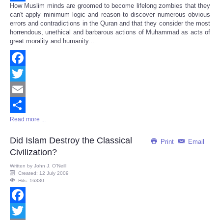
How Muslim minds are groomed to become lifelong zombies that they
Share
can't apply minimum logic and reason to discover numerous obvious
errors and contradictions in the Quran and that they consider the most
horrendous, unethical and barbarous actions of Muhammad as acts of
great morality and humanity...
Facebook
Twitter
Email
Read more ...
Share
Did Islam Destroy the Classical
Print
Email
Civilization?
Written by
John J. O’Neill
Created: 12 July 2009
Hits: 16330
Facebook