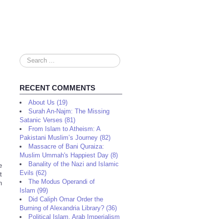
Search
...
RECENT COMMENTS
About Us (19)
Surah An-Najm: The Missing
Satanic Verses (81)
From Islam to Atheism: A
Pakistani Muslim’s Journey (82)
Massacre of Bani Quraiza:
Muslim Ummah's Happiest Day (8)
Banality of the Nazi and Islamic
e
Evils (62)
t
The Modus Operandi of
n
Islam (99)
Did Caliph Omar Order the
Burning of Alexandria Library? (36)
Political Islam, Arab Imperialism