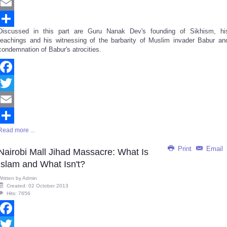
Twitter
Email
Discussed in this part are Guru Nanak Dev's founding of Sikhism, hi
Share
teachings and his witnessing of the barbarity of Muslim invader Babur an
condemnation of Babur's atrocities.
Facebook
Twitter
Email
Read more ...
Share
Print
Email
Nairobi Mall Jihad Massacre: What Is
Islam and What Isn't?
Written by
Admin
Created: 02 October 2013
Hits: 7656
Facebook