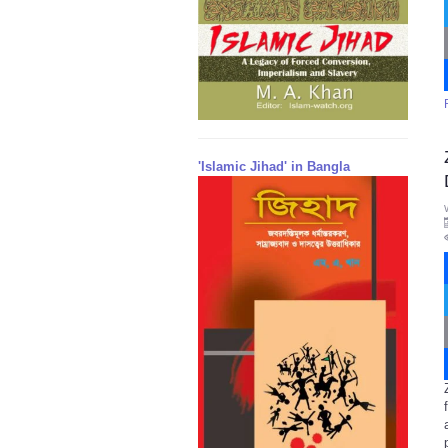
'Islamic Jihad' in Bangla