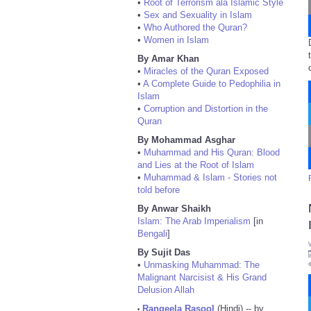
•
Root of Terrorism ala Islamic Style
•
Sex and Sexuality in Islam
•
Who Authored the Quran?
•
Women in Islam
By Amar Khan
•
Miracles of the Quran Exposed
•
A Complete Guide to Pedophilia in
Islam
•
Corruption and Distortion in the
Quran
By Mohammad Asghar
•
Muhammad and His Quran: Blood
and Lies at the Root of Islam
•
Muhammad & Islam - Stories not
told before
By Anwar Shaikh
Islam: The Arab Imperialism
[in
Bengali
]
By Sujit Das
•
Unmasking Muhammad: The
Malignant Narcisist & His Grand
Delusion Allah
Rangeela Rasool
(Hindi) -- by
•