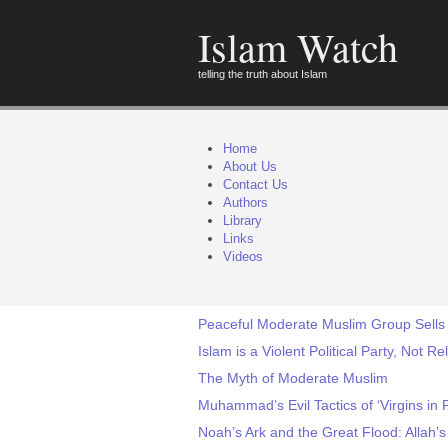
Islam Watch
telling the truth about Islam
Home
About Us
Contact Us
Authors
Library
Links
Videos
Peaceful Moderate Muslim Group Sells 
Islam is a Violent Political Party, Not Re
The Myth of Moderate Muslim
Muhammad’s Evil Tactics of ‘Virgins in 
Noah’s Ark and the Great Flood: Allah’s 