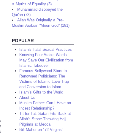
& Myths of Equality (3)
Muhammad disobeyed the
Qur'an (73)
Allah Was Originally a Pre-
Muslim Arabian “Moon God” (191)
POPULAR
Islam's Halal Sexual Practices
Knowing Four Arabic Words
May Save Our Civilization from
Islamic Takeover
Famous Bollywood Stars to
Renowned Politicians: The
Victims of Islamic Love-Trap
and Conversion to Islam
Islam’s Gifts to the World
About Us
Muslim Father: Can I Have an
Incest Relationship?
Tit for Tat: Satan Hits Back at
Allah's Stone-Throwing Hajj
a
Pilgrims at Mecca
e
Bill Maher on "72 Virgins"
g