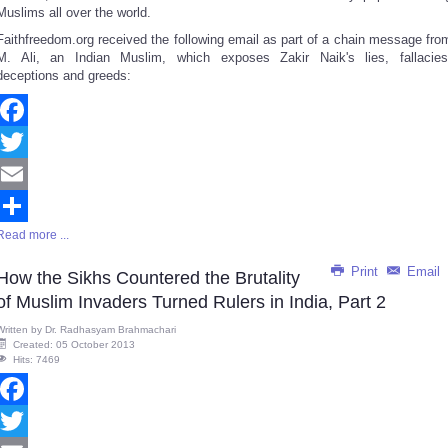
Muslims all over the world.
Faithfreedom.org received the following email as part of a chain message fro
M. Ali, an Indian Muslim, which exposes Zakir Naik's lies, fallacies
deceptions and greeds:
Facebook
Twitter
Email
Read more ...
Share
Print
Email
How the Sikhs Countered the Brutality
of Muslim Invaders Turned Rulers in India, Part 2
Written by
Dr. Radhasyam Brahmachari
Created: 05 October 2013
Hits: 7469
Facebook