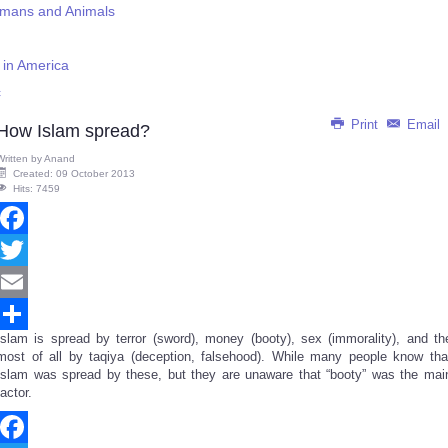
umans and Animals
s in America
c
Print
Email
How Islam spread?
Written by
Anand
Created: 09 October 2013
Hits: 7459
Facebook
Twitter
Email
Islam is spread by terror (sword), money (booty), sex (immorality), and th
Share
most of all by taqiya (deception, falsehood). While many people know tha
Islam was spread by these, but they are unaware that “booty” was the mai
factor.