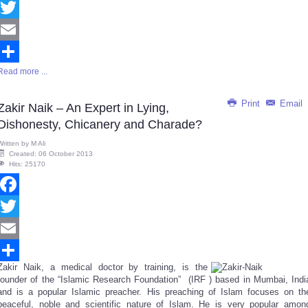
Facebook
Twitter
Email
Read more ...
Share
Print
Email
Zakir Naik – An Expert in Lying,
Dishonesty, Chicanery and Charade?
Written by
M Ali
Created: 06 October 2013
Hits: 25170
Facebook
Twitter
Email
Zakir Naik, a medical doctor by training, is the
Share
founder of the “Islamic Research Foundation” (I
RF )
based in Mumbai, Indi
and is a popular Islamic preacher. His preaching of Islam focuses on th
peaceful, noble and scientific nature of Islam. He is very popular amon