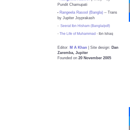
Pundit Chamupati
Rangeela Rasool (Bangla)
-- Trans
•
by Jupiter Joyprakash
-
Seerat Ibn Hisham (Bangla/pdf)
-
The Life of Muhammad
- Ibn Ishaq
Editor:
M A Khan
| Site design:
Dan
Zaremba, Jupiter
Founded on
20 November 2005