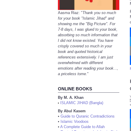
Aasma Riaz: "
Thank you so much
for your book "Islamic Jihad" and
showing me the "Big Picture". For
7-8 days, I was glued to your book,
absorbing so much information that
I did not know existed. You have
crisply covered so much in your
book and quoted historical
references extensively. I am just
overwhelmed with different
emotions after reading your book...,
a priceless tome.
"
ONLINE BOOKS
By M. A. Khan
ISLAMIC JIHAD (Bangla)
•
By Abul Kasem
•
Guide to Quranic Contradictions
•
Islamic Voodoos
•
A Complete Guide to Allah