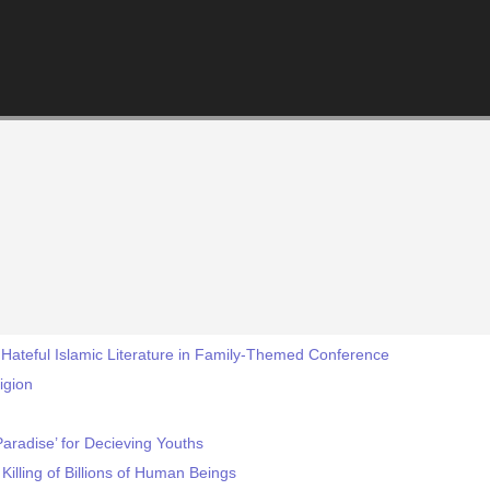
Hateful Islamic Literature in Family-Themed Conference
ligion
Paradise’ for Decieving Youths
Killing of Billions of Human Beings