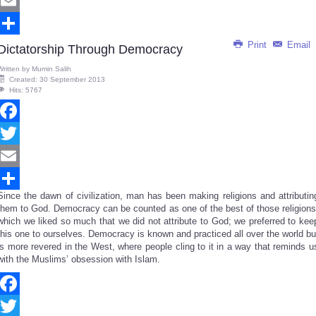
Twitter
Email
Print
Email
Share
Dictatorship Through Democracy
Written by
Mumin Salih
Created: 30 September 2013
Hits: 5767
Facebook
Twitter
Email
Since the dawn of civilization, man has been making religions and attributin
Share
them to God. Democracy can be counted as one of the best of those religions
which we liked so much that we did not attribute to God; we preferred to kee
this one to ourselves. Democracy is known and practiced all over the world bu
is more revered in the West, where people cling to it in a way that reminds u
with the Muslims’ obsession with Islam.
Facebook