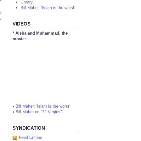
Library
Bill Maher: 'Islam is the worst'
m
,
VIDEOS
* Aisha and Muhammad, the
movie:
•
Bill Maher: 'Islam is the worst'
•
Bill Maher on "72 Virgins"
SYNDICATION
Feed Entries