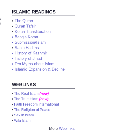
ISLAMIC READINGS
s
•
The Quran
d
•
Quran Tafsir
•
Koran Transliteration
•
Bangla Koran
•
Submission/Islam
•
Sahih Hadiths
•
History of Kashmir
•
History of Jihad
•
Ten Myths about Islam
•
Islamic Expansion & Decline
WEBLINKS
•
The Real Islam
(new)
•
The True Islam
(new)
•
Faith Freedom International
•
The Religion of Peace
•
Sex in Islam
•
Wiki Islam
More
Weblinks