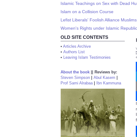
Islamic Teachings on Sex with Dead H
Islam on a Collision Course
Lefist Liberals' Foolish Alliance Muslim
Women's Rights under Islamic Republi
OLD SITE CONTENTS
•
Articles Archive
•
Authors List
•
Leaving Islam Testimonies
About the book
||
Reviews by:
Steven Simpson
|
Abul Kasem
|
Prof Sami Alrabaa
|
Ibn Kammuna