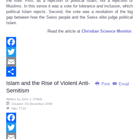
the vote. First, as a rejection of political Islam, not a rejection of
Muslims. In this sense it was a vote
for
tolerance and inclusion, which
political Islam rejects. Second, the vote was a revelation of the big
gap between how the Swiss people and the Swiss elite judge political
Islam.
Read the article at
Christian Science Monitor
.
Facebook
Twitter
Email
Share
Islam and the Rise of Violent Anti-
Print
Email
Semitism
Written by
John J. O’Neill
Created: 03 December 2009
Hits: 7710
Facebook
Twitter