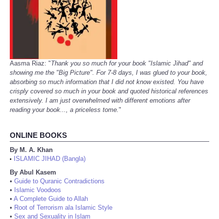
Aasma Riaz: "
Thank you so much for your book "Islamic Jihad" and
showing me the "Big Picture". For 7-8 days, I was glued to your book,
absorbing so much information that I did not know existed. You have
crisply covered so much in your book and quoted historical references
extensively. I am just overwhelmed with different emotions after
reading your book..., a priceless tome.
"
ONLINE BOOKS
By M. A. Khan
ISLAMIC JIHAD (Bangla)
•
By Abul Kasem
•
Guide to Quranic Contradictions
•
Islamic Voodoos
•
A Complete Guide to Allah
•
Root of Terrorism ala Islamic Style
•
Sex and Sexuality in Islam