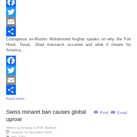
Facebook
Twitter
Email
Courageous ex-Muslim Mohammed Asghar speaks on why the Fort
Share
Hood, Texas, Jihad massacre occurred and what it means for
America...
Facebook
Twitter
Email
Read more ...
Share
Swiss minaret ban causes global
Print
Email
uproar
Written by
Acharya S./D.M. Murdock
Created: 02 December 2009
Hits: 7767