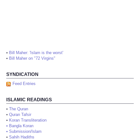
•
Bill Maher: 'Islam is the worst'
•
Bill Maher on "72 Virgins"
SYNDICATION
Feed Entries
ISLAMIC READINGS
•
The Quran
•
Quran Tafsir
•
Koran Transliteration
•
Bangla Koran
•
Submission/Islam
•
Sahih Hadiths