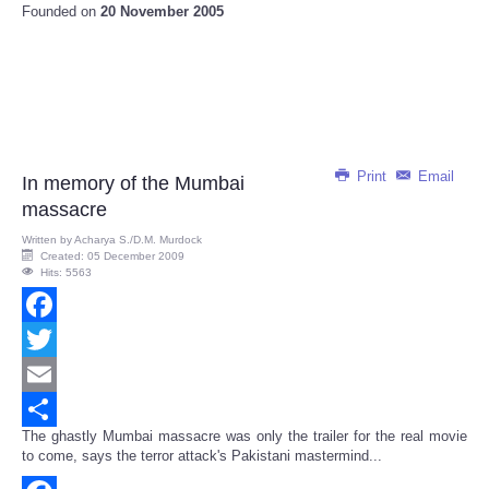
Founded on
20 November 2005
Print
Email
In memory of the Mumbai
massacre
Written by
Acharya S./D.M. Murdock
Created: 05 December 2009
Hits: 5563
Facebook
Twitter
Email
The ghastly Mumbai massacre was only the trailer for the real movie
Share
to come, says the terror attack's Pakistani mastermind...