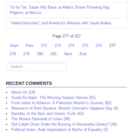
Tit for Tat: Satan Hits Back at Allah's Stone-Throwing Hajj
Pilgrims at Mecca
"Veiled Atrocities" and America's Alliance with Saudi Arabia
Page 277 of 317
Start
Prev
272
273
274
275
276
277
278
279
280
281
Next
End
Search
...
RECENT COMMENTS
About Us (19)
Surah An-Najm: The Missing Satanic Verses (81)
From Islam to Atheism: A Pakistani Muslim’s Journey (82)
Massacre of Bani Quraiza: Muslim Ummah's Happiest Day (8)
Banality of the Nazi and Islamic Evils (62)
The Modus Operandi of Islam (99)
Did Caliph Omar Order the Burning of Alexandria Library? (36)
Political Islam, Arab Imperialism & Myths of Equality (3)