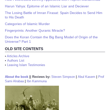
Harun Yahya: Epitome of an Islamic Liar and Deciever
The Losing Battle of Imran Firasat: Spain Decides to Send Him
to His Death
Categories of Islamic Murder
Fingerprints: Another Quranic Miracle?
Does the Koran Contain the Big Bang Model of Origin of the
Universe? Part 1
OLD SITE CONTENTS
•
Articles Archive
•
Authors List
•
Leaving Islam Testimonies
About the book
||
Reviews by:
Steven Simpson
|
Abul Kasem
|
Prof
Sami Alrabaa
|
Ibn Kammuna