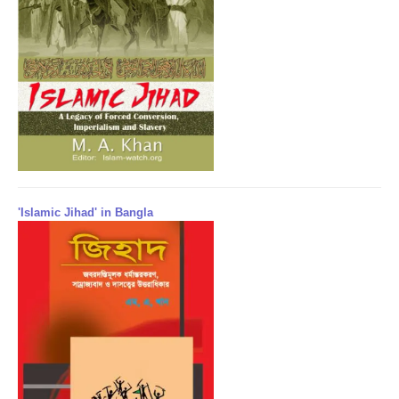
'Islamic Jihad' in Bangla