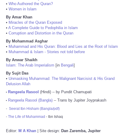
•
Who Authored the Quran?
•
Women in Islam
By Amar Khan
•
Miracles of the Quran Exposed
•
A Complete Guide to Pedophilia in Islam
•
Corruption and Distortion in the Quran
By Mohammad Asghar
•
Muhammad and His Quran: Blood and Lies at the Root of Islam
•
Muhammad & Islam - Stories not told before
By Anwar Shaikh
Islam: The Arab Imperialism
[in
Bengali
]
By Sujit Das
•
Unmasking Muhammad: The Malignant Narcisist & His Grand
Delusion Allah
Rangeela Rasool
(Hindi) -- by Pundit Chamupati
•
Rangeela Rasool (Bangla)
-- Trans by Jupiter Joyprakash
•
-
Seerat Ibn Hisham (Bangla/pdf)
-
The Life of Muhammad
- Ibn Ishaq
Editor:
M A Khan
| Site design:
Dan Zaremba, Jupiter