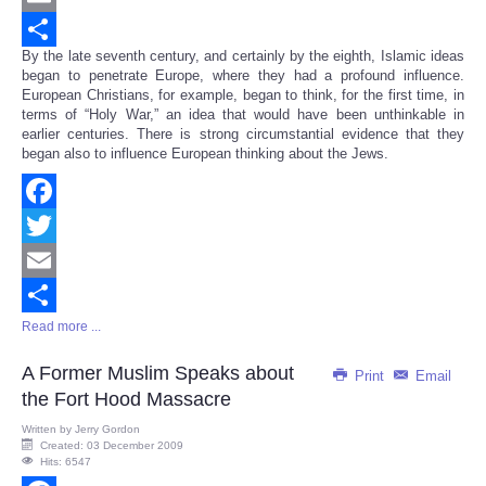
Email
By the late seventh century, and certainly by the eighth, Islamic ideas
Share
began to penetrate Europe, where they had a profound influence.
European Christians, for example, began to think, for the first time, in
terms of “Holy War,” an idea that would have been unthinkable in
earlier centuries. There is strong circumstantial evidence that they
began also to influence European thinking about the Jews.
Facebook
Twitter
Email
Read more ...
Share
A Former Muslim Speaks about
Print
Email
the Fort Hood Massacre
Written by
Jerry Gordon
Created: 03 December 2009
Hits: 6547