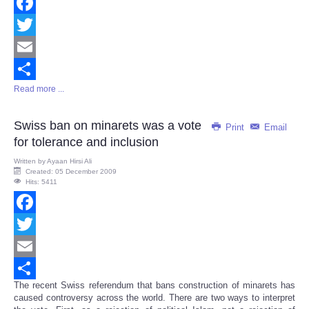
Facebook
Twitter
Email
Read more ...
Share
Swiss ban on minarets was a vote
Print
Email
for tolerance and inclusion
Written by
Ayaan Hirsi Ali
Created: 05 December 2009
Hits: 5411
Facebook
Twitter
Email
The recent Swiss referendum that bans construction of minarets has
Share
caused controversy across the world. There are two ways to interpret