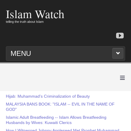
Islam Watch
telling the truth about Islam
MENU
≡
Hijab: Muhammad's Criminalization of Beauty
MALAYSIA BANS BOOK: "ISLAM -- EVIL IN THE NAME OF
GOD"
Islamic Adult Breatfeeding -- Islam Allows Breatfeeding
Husbands by Wives: Kuwaiti Clerics
How I Witnessed Johnny Appleseed Met Prophet Muhammad