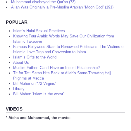
Muhammad disobeyed the Qur'an (73)
Allah Was Originally a Pre-Muslim Arabian “Moon God” (191)
POPULAR
Islam's Halal Sexual Practices
Knowing Four Arabic Words May Save Our Civilization from
Islamic Takeover
Famous Bollywood Stars to Renowned Politicians: The Victims of
Islamic Love-Trap and Conversion to Islam
Islam’s Gifts to the World
About Us
Muslim Father: Can I Have an Incest Relationship?
Tit for Tat: Satan Hits Back at Allah's Stone-Throwing Hajj
Pilgrims at Mecca
Bill Maher on "72 Virgins"
Library
Bill Maher: 'Islam is the worst'
VIDEOS
* Aisha and Muhammad, the movie: