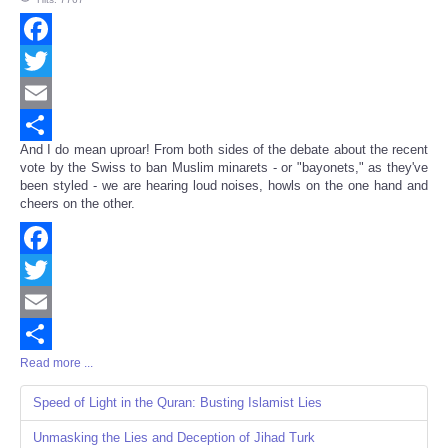
Facebook
Twitter
Email
And I do mean uproar! From both sides of the debate about the recent
Share
vote by the Swiss to ban Muslim minarets - or "bayonets," as they've
been styled - we are hearing loud noises, howls on the one hand and
cheers on the other.
Facebook
Twitter
Email
Read more ...
Share
Speed of Light in the Quran: Busting Islamist Lies
Unmasking the Lies and Deception of Jihad Turk