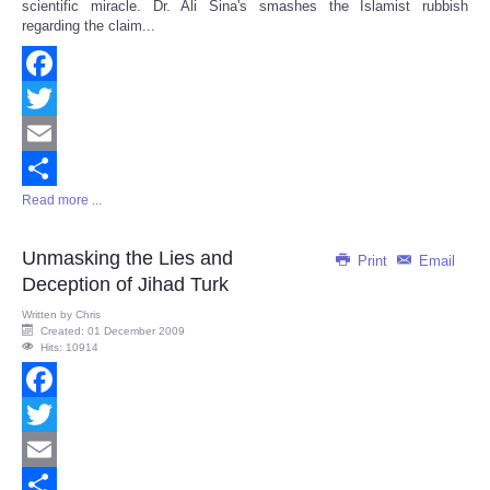
scientific miracle. Dr. Ali Sina's smashes the Islamist rubbish
regarding the claim...
Facebook
Twitter
Email
Read more ...
Share
Unmasking the Lies and
Print
Email
Deception of Jihad Turk
Written by
Chris
Created: 01 December 2009
Hits: 10914
Facebook
Twitter
Email