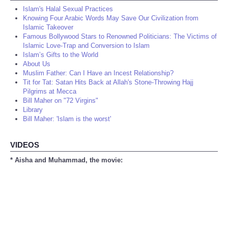
Islam's Halal Sexual Practices
Knowing Four Arabic Words May Save Our Civilization from
Islamic Takeover
Famous Bollywood Stars to Renowned Politicians: The Victims of
Islamic Love-Trap and Conversion to Islam
Islam’s Gifts to the World
About Us
Muslim Father: Can I Have an Incest Relationship?
Tit for Tat: Satan Hits Back at Allah's Stone-Throwing Hajj
Pilgrims at Mecca
Bill Maher on "72 Virgins"
Library
Bill Maher: 'Islam is the worst'
VIDEOS
* Aisha and Muhammad, the movie: