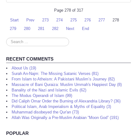
Page 278 of 317
Start
Prev
273
274
275
276
277
278
279
280
281
282
Next
End
Search
...
RECENT COMMENTS
About Us (19)
Surah An-Najm: The Missing Satanic Verses (81)
From Islam to Atheism: A Pakistani Muslim’s Journey (82)
Massacre of Bani Quraiza: Muslim Ummah's Happiest Day (8)
Banality of the Nazi and Islamic Evils (62)
The Modus Operandi of Islam (99)
Did Caliph Omar Order the Burning of Alexandria Library? (36)
Political Islam, Arab Imperialism & Myths of Equality (3)
Muhammad disobeyed the Qur'an (73)
Allah Was Originally a Pre-Muslim Arabian “Moon God” (191)
POPULAR