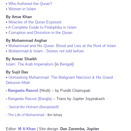
•
Who Authored the Quran?
•
Women in Islam
By Amar Khan
•
Miracles of the Quran Exposed
•
A Complete Guide to Pedophilia in Islam
•
Corruption and Distortion in the Quran
By Mohammad Asghar
•
Muhammad and His Quran: Blood and Lies at the Root of Islam
•
Muhammad & Islam - Stories not told before
By Anwar Shaikh
Islam: The Arab Imperialism
[in
Bengali
]
By Sujit Das
•
Unmasking Muhammad: The Malignant Narcisist & His Grand
Delusion Allah
Rangeela Rasool
(Hindi) -- by Pundit Chamupati
•
Rangeela Rasool (Bangla)
-- Trans by Jupiter Joyprakash
•
-
Seerat Ibn Hisham (Bangla/pdf)
-
The Life of Muhammad
- Ibn Ishaq
Editor:
M A Khan
| Site design:
Dan Zaremba, Jupiter