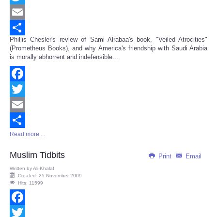
Twitter
Email
Phillis Chesler's review of Sami Alrabaa's book, "Veiled Atrocities"
Share
(Prometheus Books), and why America's friendship with Saudi Arabia
is morally abhorrent and indefensible...
Facebook
Twitter
Email
Read more ...
Share
Muslim Tidbits
Print
Email
Written by
Ali Khalaf
Created: 25 November 2009
Hits: 11599
Facebook