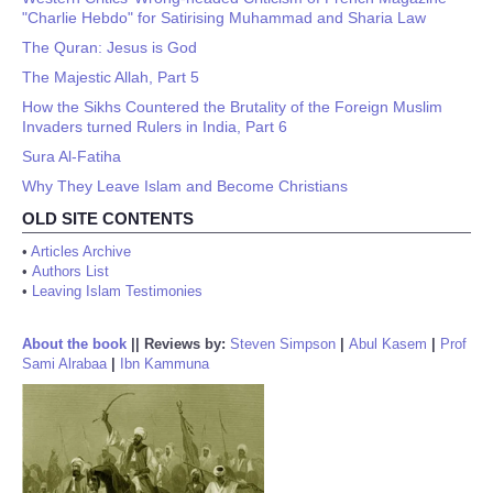
"Charlie Hebdo" for Satirising Muhammad and Sharia Law
The Quran: Jesus is God
The Majestic Allah, Part 5
How the Sikhs Countered the Brutality of the Foreign Muslim
Invaders turned Rulers in India, Part 6
Sura Al-Fatiha
Why They Leave Islam and Become Christians
OLD SITE CONTENTS
•
Articles Archive
•
Authors List
•
Leaving Islam Testimonies
About the book
||
Reviews by:
Steven Simpson
|
Abul Kasem
|
Prof
Sami Alrabaa
|
Ibn Kammuna