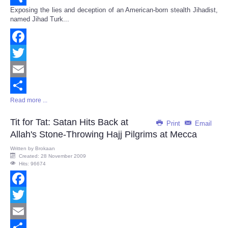
Exposing the lies and deception of an American-born stealth Jihadist,
Share
named Jihad Turk...
Facebook
Twitter
Email
Read more ...
Share
Tit for Tat: Satan Hits Back at
Print
Email
Allah's Stone-Throwing Hajj Pilgrims at Mecca
Written by
Brokaan
Created: 28 November 2009
Hits: 96674
Facebook
Twitter
Email