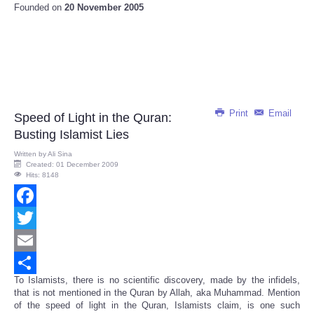
Founded on
20 November 2005
Print
Email
Speed of Light in the Quran:
Busting Islamist Lies
Written by
Ali Sina
Created: 01 December 2009
Hits: 8148
Facebook
Twitter
Email
To Islamists, there is no scientific discovery, made by the infidels,
Share
that is not mentioned in the Quran by Allah, aka Muhammad. Mention
of the speed of light in the Quran, Islamists claim, is one such