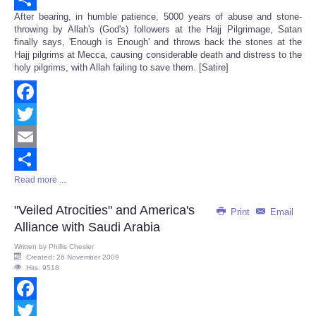
After bearing, in humble patience, 5000 years of abuse and stone-
Share
throwing by Allah's (God's) followers at the Hajj Pilgrimage, Satan
finally says, 'Enough is Enough' and throws back the stones at the
Hajj pilgrims at Mecca, causing considerable death and distress to the
holy pilgrims, with Allah failing to save them. [Satire]
Facebook
Twitter
Email
Read more ...
Share
"Veiled Atrocities" and America's
Print
Email
Alliance with Saudi Arabia
Written by
Phillis Chesler
Created: 26 November 2009
Hits: 9518
Facebook