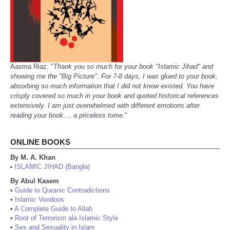
Aasma Riaz: "
Thank you so much for your book "Islamic Jihad" and
showing me the "Big Picture". For 7-8 days, I was glued to your book,
absorbing so much information that I did not know existed. You have
crisply covered so much in your book and quoted historical references
extensively. I am just overwhelmed with different emotions after
reading your book..., a priceless tome.
"
ONLINE BOOKS
By M. A. Khan
ISLAMIC JIHAD (Bangla)
•
By Abul Kasem
•
Guide to Quranic Contradictions
•
Islamic Voodoos
•
A Complete Guide to Allah
•
Root of Terrorism ala Islamic Style
•
Sex and Sexuality in Islam