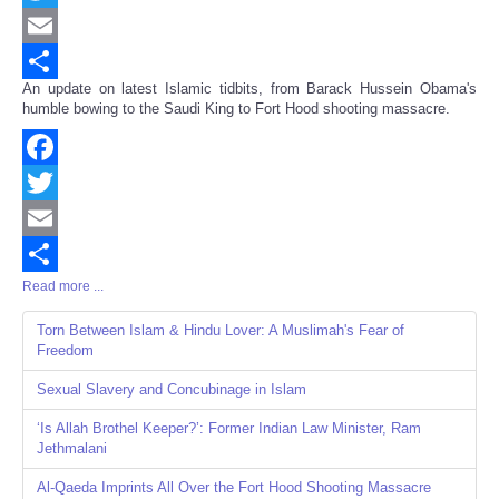
Twitter
Email
An update on latest Islamic tidbits, from Barack Hussein Obama's
Share
humble bowing to the Saudi King to Fort Hood shooting massacre.
Facebook
Twitter
Email
Read more ...
Share
Torn Between Islam & Hindu Lover: A Muslimah's Fear of
Freedom
Sexual Slavery and Concubinage in Islam
‘Is Allah Brothel Keeper?’: Former Indian Law Minister, Ram
Jethmalani
Al-Qaeda Imprints All Over the Fort Hood Shooting Massacre