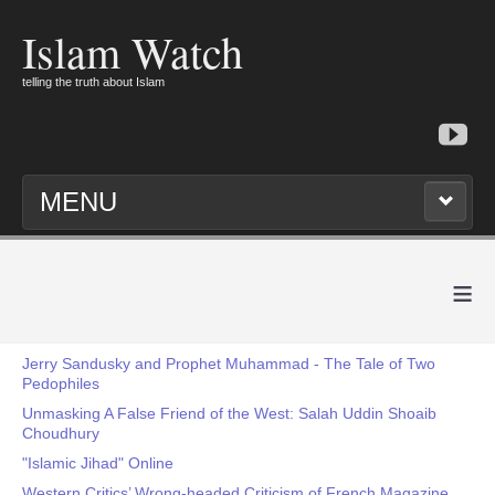
Islam Watch
telling the truth about Islam
MENU
≡
Jerry Sandusky and Prophet Muhammad - The Tale of Two
Pedophiles
Unmasking A False Friend of the West: Salah Uddin Shoaib
Choudhury
"Islamic Jihad" Online
Western Critics’ Wrong-headed Criticism of French Magazine