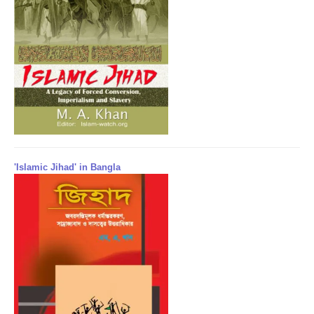
'Islamic Jihad' in Bangla