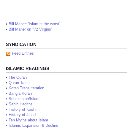
•
Bill Maher: 'Islam is the worst'
•
Bill Maher on "72 Virgins"
SYNDICATION
Feed Entries
ISLAMIC READINGS
•
The Quran
•
Quran Tafsir
•
Koran Transliteration
•
Bangla Koran
•
Submission/Islam
•
Sahih Hadiths
•
History of Kashmir
•
History of Jihad
•
Ten Myths about Islam
•
Islamic Expansion & Decline