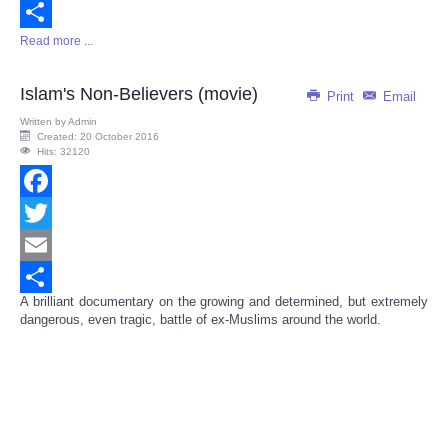
Email
Read more ...
Share
Islam's Non-Believers (movie)
Print
Email
Written by
Admin
Created: 20 October 2016
Hits: 32120
Facebook
Twitter
Email
A brilliant documentary on the growing and determined, but extremely
Share
dangerous, even tragic, battle of ex-Muslims around the world.