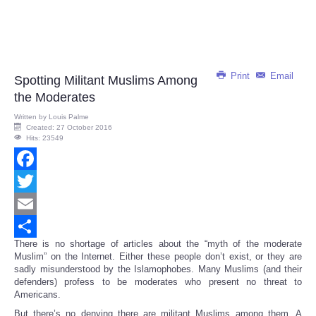
Print
Email
Spotting Militant Muslims Among
the Moderates
Written by
Louis Palme
Created: 27 October 2016
Hits: 23549
Facebook
Twitter
Email
There is no shortage of articles about the “myth of the moderate
Share
Muslim” on the Internet. Either these people don’t exist, or they are
sadly misunderstood by the Islamophobes. Many Muslims (and their
defenders) profess to be moderates who present no threat to
Americans.
But there’s no denying there are militant Muslims among them. A