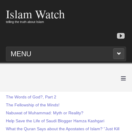
Islam Watch
telling the truth about Islam
MENU
≡
The Words of God?, Part 2
The Fellowship of the Minds!
Nabuwat of Muhammad: Myth or Reality?
Help Save the Life of Saudi Blogger Hamza Kashgari
What the Quran Says about the Apostates of Islam? “Just Kill