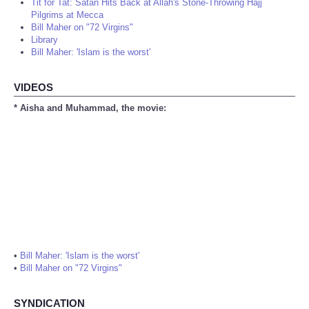
Tit for Tat: Satan Hits Back at Allah's Stone-Throwing Hajj
Pilgrims at Mecca
Bill Maher on "72 Virgins"
Library
Bill Maher: 'Islam is the worst'
VIDEOS
* Aisha and Muhammad, the movie:
•
Bill Maher: 'Islam is the worst'
•
Bill Maher on "72 Virgins"
SYNDICATION