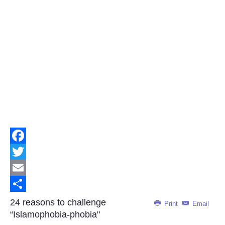
Facebook
Twitter
Email
Share
24 reasons to challenge
Print
Email
“Islamophobia-phobia"