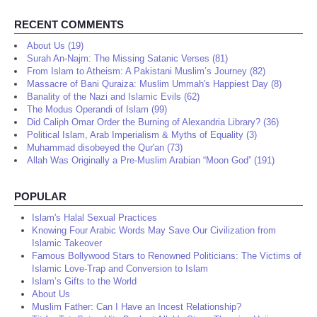
RECENT COMMENTS
About Us (19)
Surah An-Najm: The Missing Satanic Verses (81)
From Islam to Atheism: A Pakistani Muslim’s Journey (82)
Massacre of Bani Quraiza: Muslim Ummah's Happiest Day (8)
Banality of the Nazi and Islamic Evils (62)
The Modus Operandi of Islam (99)
Did Caliph Omar Order the Burning of Alexandria Library? (36)
Political Islam, Arab Imperialism & Myths of Equality (3)
Muhammad disobeyed the Qur'an (73)
Allah Was Originally a Pre-Muslim Arabian “Moon God” (191)
POPULAR
Islam's Halal Sexual Practices
Knowing Four Arabic Words May Save Our Civilization from
Islamic Takeover
Famous Bollywood Stars to Renowned Politicians: The Victims of
Islamic Love-Trap and Conversion to Islam
Islam’s Gifts to the World
About Us
Muslim Father: Can I Have an Incest Relationship?