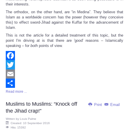
their interests.
The orthodox, on the other hand, are “in Medina”. They believe that
Islam as a worldwide concern has the power (however they conceive
this) to effect sword-Jihad against the Kuffar for the advancement of
Islam.
This is not the article for a detailed treatment of this topic, but the
point I'm driving at is that there are 'good' reasons – Islamically
speaking – for
both
points of view.
Facebook
Twitter
Email
Read more ...
Share
Muslims to Muslims: “Knock off
Print
Email
the Jihad crap!”
Written by
Louis Palme
Created: 10 September 2016
Hits: 15392