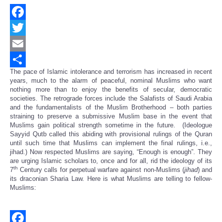
Facebook
Twitter
Email
The pace of Islamic intolerance and terrorism has increased in recent
Share
years, much to the alarm of peaceful, nominal Muslims who want
nothing more than to enjoy the benefits of secular, democratic
societies. The retrograde forces include the Salafists of Saudi Arabia
and the fundamentalists of the Muslim Brotherhood – both parties
straining to preserve a submissive Muslim base in the event that
Muslims gain political strength sometime in the future. (Ideologue
Sayyid Qutb called this abiding with provisional rulings of the Quran
until such time that Muslims can implement the final rulings, i.e.,
jihad.) Now respected Muslims are saying, “Enough is enough”. They
are urging Islamic scholars to, once and for all, rid the ideology of its
th
7
Century calls for perpetual warfare against non-Muslims (
jihad
) and
its draconian Sharia Law. Here is what Muslims are telling to fellow-
Muslims: