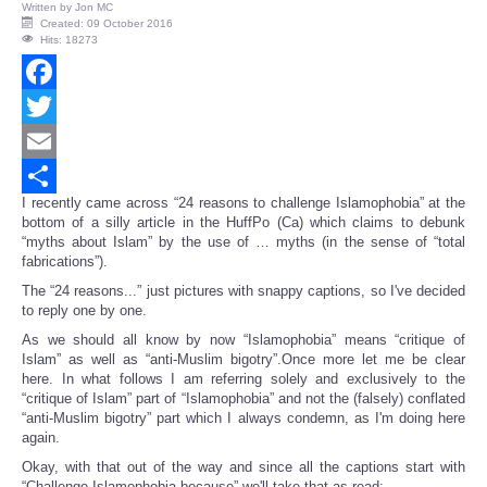
Written by
Jon MC
Created: 09 October 2016
Hits: 18273
Facebook
Twitter
Email
I recently came across “24 reasons to challenge Islamophobia” at the
Share
bottom of a silly article in the HuffPo (Ca) which claims to debunk
“myths about Islam” by the use of … myths (in the sense of “total
fabrications”).
The “24 reasons...” just pictures with snappy captions, so I've decided
to reply one by one.
As we should all know by now “Islamophobia” means “critique of
Islam” as well as “anti-Muslim bigotry”.Once more let me be clear
here. In what follows I am referring solely and exclusively to the
“critique of Islam” part of “Islamophobia” and not the (falsely) conflated
“anti-Muslim bigotry” part which I always condemn, as I'm doing here
again.
Okay, with that out of the way and since all the captions start with
“Challenge Islamophobia because” we'll take that as read: