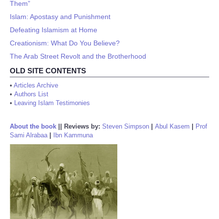
Them”
Islam: Apostasy and Punishment
Defeating Islamism at Home
Creationism: What Do You Believe?
The Arab Street Revolt and the Brotherhood
OLD SITE CONTENTS
•
Articles Archive
•
Authors List
•
Leaving Islam Testimonies
About the book
||
Reviews by:
Steven Simpson
|
Abul Kasem
|
Prof
Sami Alrabaa
|
Ibn Kammuna