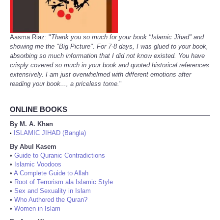
Aasma Riaz: "
Thank you so much for your book "Islamic Jihad" and
showing me the "Big Picture". For 7-8 days, I was glued to your book,
absorbing so much information that I did not know existed. You have
crisply covered so much in your book and quoted historical references
extensively. I am just overwhelmed with different emotions after
reading your book..., a priceless tome.
"
ONLINE BOOKS
By M. A. Khan
ISLAMIC JIHAD (Bangla)
•
By Abul Kasem
•
Guide to Quranic Contradictions
•
Islamic Voodoos
•
A Complete Guide to Allah
•
Root of Terrorism ala Islamic Style
•
Sex and Sexuality in Islam
•
Who Authored the Quran?
•
Women in Islam