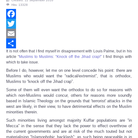
Created: 12 September 2016
Hits: 13328
Facebook
Twitter
Email
It is not often that I find myself in disagreement with Louis Palme, but in his
Share
article “
Muslims to Muslims: “Knock off the Jihad crap!”
I find things with
which to take issue.
Before I do, however, let me on one level concede his point: there are
Muslims who would want the “radical/extremist”, that is orthodox,
Muslims to “knock off the Jihad crap”.
Some of them will even want the orthodox to do so for reasons with
which non-Muslims would concur, others for reasons more soundly
based in Islamic Theology on the grounds that 'terrorist' attacks in the
west are likely, in their view, to have detrimental effects on the Muslim
minorities therein.
Such minorities living amongst majority Kuffar populations are “in
Mecca” in the sense that they lack the power to effect overthrow of
the current governments and are at risk of the much touted but not
materialising “Islamophobic backlash”; as such being peaceable is in