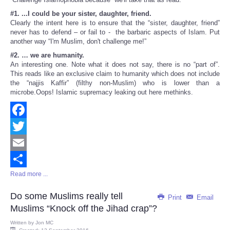
#1. ...I could be your sister, daughter, friend.
Clearly the intent here is to ensure that the “sister, daughter, friend”
never has to defend – or fail to - the barbaric aspects of Islam. Put
another way “I'm Muslim, don't challenge me!”
#2. … we are humanity.
An interesting one. Note what it does not say, there is no “part of”.
This reads like an exclusive claim to humanity which does not include
the “najjis Kaffir” (filthy non-Muslim) who is lower than a
microbe.Oops! Islamic supremacy leaking out here methinks.
Facebook
Twitter
Email
Read more ...
Share
Do some Muslims really tell
Print
Email
Muslims “Knock off the Jihad crap”?
Written by
Jon MC