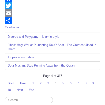
Facebook
Twitter
Email
Read more ...
Share
Divorce and Polygamy – Islamic style
Jihad: Holy War or Plundering Raid? Badr - The Greatest Jihad in
Islam
Tropes about Islam
Dear Muslim, Stop Running Away from the Quran
Page 4 of 317
Start
Prev
1
2
3
4
5
6
7
8
9
10
Next
End
Search
...