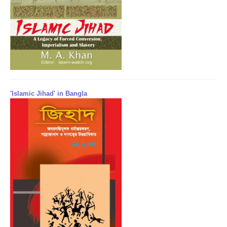
'Islamic Jihad' in Bangla