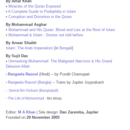
By Amar Khan
•
Miracles of the Quran Exposed
•
A Complete Guide to Pedophilia in Islam
•
Corruption and Distortion in the Quran
By Mohammad Asghar
•
Muhammad and His Quran: Blood and Lies at the Root of Islam
•
Muhammad & Islam - Stories not told before
By Anwar Shaikh
Islam: The Arab Imperialism
[in
Bengali
]
By Sujit Das
•
Unmasking Muhammad: The Malignant Narcisist & His Grand
Delusion Allah
Rangeela Rasool
(Hindi) -- by Pundit Chamupati
•
Rangeela Rasool (Bangla)
-- Trans by Jupiter Joyprakash
•
-
Seerat Ibn Hisham (Bangla/pdf)
-
The Life of Muhammad
- Ibn Ishaq
Editor:
M A Khan
| Site design:
Dan Zaremba, Jupiter
Founded on
20 November 2005