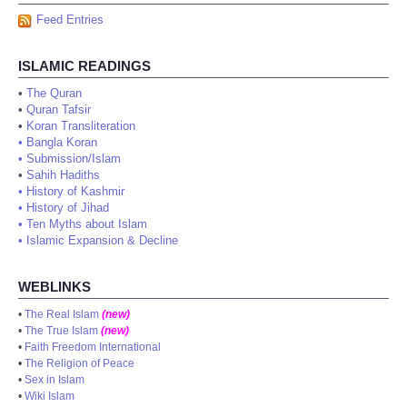
Feed Entries
ISLAMIC READINGS
•
The Quran
•
Quran Tafsir
•
Koran Transliteration
•
Bangla Koran
•
Submission/Islam
•
Sahih Hadiths
•
History of Kashmir
•
History of Jihad
•
Ten Myths about Islam
•
Islamic Expansion & Decline
WEBLINKS
•
The Real Islam
(new)
•
The True Islam
(new)
•
Faith Freedom International
•
The Religion of Peace
•
Sex in Islam
•
Wiki Islam