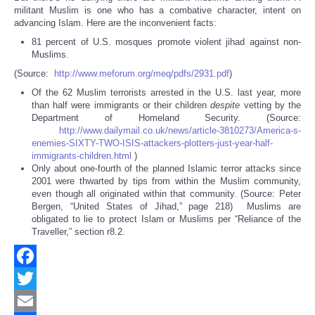
militant Muslim is one who has a combative character, intent on
advancing Islam. Here are the inconvenient facts:
81 percent of U.S. mosques promote violent jihad against non-
Muslims.
(Source:
http://www.meforum.org/meq/pdfs/2931.pdf
)
Of the 62 Muslim terrorists arrested in the U.S. last year, more
than half were immigrants or their children
despite
vetting by the
Department of Homeland Security. (Source:
http://www.dailymail.co.uk/news/article-3810273/America-s-
enemies-SIXTY-TWO-ISIS-attackers-plotters-just-year-half-
immigrants-children.html
)
Only about one-fourth of the planned Islamic terror attacks since
2001 were thwarted by tips from within the Muslim community,
even though all originated within that community. (Source: Peter
Bergen, “United States of Jihad,” page 218) Muslims are
obligated to lie to protect Islam or Muslims per “Reliance of the
Traveller,” section r8.2.
Facebook
Twitter