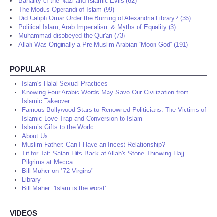
Banality of the Nazi and Islamic Evils (62)
The Modus Operandi of Islam (99)
Did Caliph Omar Order the Burning of Alexandria Library? (36)
Political Islam, Arab Imperialism & Myths of Equality (3)
Muhammad disobeyed the Qur'an (73)
Allah Was Originally a Pre-Muslim Arabian “Moon God” (191)
POPULAR
Islam's Halal Sexual Practices
Knowing Four Arabic Words May Save Our Civilization from
Islamic Takeover
Famous Bollywood Stars to Renowned Politicians: The Victims of
Islamic Love-Trap and Conversion to Islam
Islam’s Gifts to the World
About Us
Muslim Father: Can I Have an Incest Relationship?
Tit for Tat: Satan Hits Back at Allah's Stone-Throwing Hajj
Pilgrims at Mecca
Bill Maher on "72 Virgins"
Library
Bill Maher: 'Islam is the worst'
VIDEOS