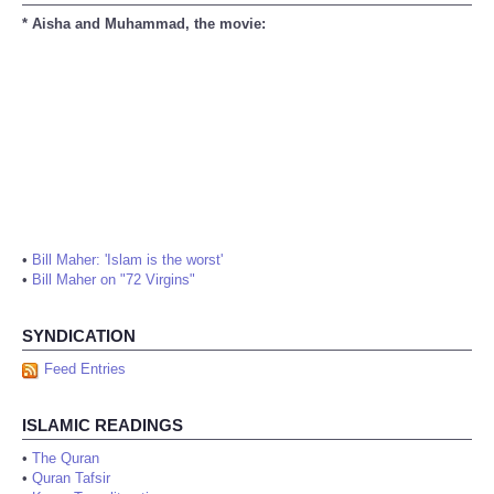
* Aisha and Muhammad, the movie:
•
Bill Maher: 'Islam is the worst'
•
Bill Maher on "72 Virgins"
SYNDICATION
Feed Entries
ISLAMIC READINGS
•
The Quran
•
Quran Tafsir