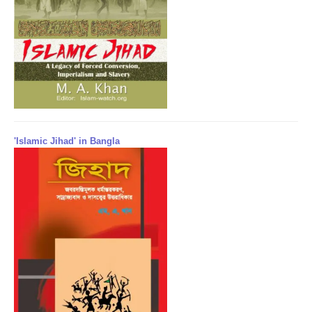
'Islamic Jihad' in Bangla