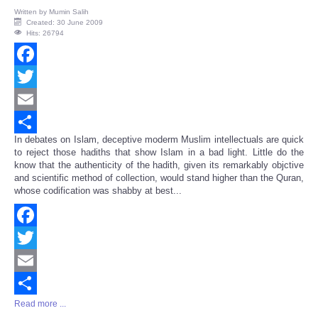
Written by
Mumin Salih
Created: 30 June 2009
Hits: 26794
Facebook
Twitter
Email
In debates on Islam, deceptive moderm Muslim intellectuals are quick
Share
to reject those hadiths that show Islam in a bad light. Little do the
know that the authenticity of the hadith, given its remarkably objctive
and scientific method of collection, would stand higher than the Quran,
whose codification was shabby at best...
Facebook
Twitter
Email
Read more ...
Share