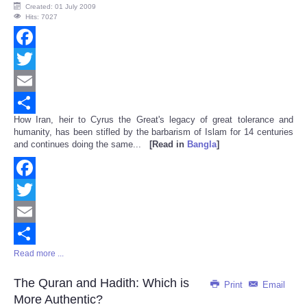
Created: 01 July 2009
Hits: 7027
Facebook
Twitter
Email
How Iran, heir to Cyrus the Great's legacy of great tolerance and
Share
humanity, has been stifled by the barbarism of Islam for 14 centuries
and continues doing the same...
[Read in
Bangla
]
Facebook
Twitter
Email
Read more ...
Share
The Quran and Hadith: Which is
Print
Email
More Authentic?