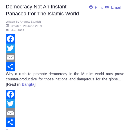
Democracy Not An Instant
Print
Email
Panacea For The Islamic World
Written by
Andrew Stunich
Created: 29 June 2009
Hits: 9661
Facebook
Twitter
Email
Why a rush to promote democracy in the Muslim world may prove
Share
counter-productive for those nations and dangerous for the globe...
[Read in
Bangla
]
Facebook
Twitter
Email