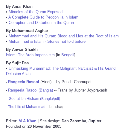
By Amar Khan
•
Miracles of the Quran Exposed
•
A Complete Guide to Pedophilia in Islam
•
Corruption and Distortion in the Quran
By Mohammad Asghar
•
Muhammad and His Quran: Blood and Lies at the Root of Islam
•
Muhammad & Islam - Stories not told before
By Anwar Shaikh
Islam: The Arab Imperialism
[in
Bengali
]
By Sujit Das
•
Unmasking Muhammad: The Malignant Narcisist & His Grand
Delusion Allah
Rangeela Rasool
(Hindi) -- by Pundit Chamupati
•
Rangeela Rasool (Bangla)
-- Trans by Jupiter Joyprakash
•
-
Seerat Ibn Hisham (Bangla/pdf)
-
The Life of Muhammad
- Ibn Ishaq
Editor:
M A Khan
| Site design:
Dan Zaremba, Jupiter
Founded on
20 November 2005