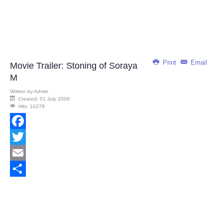
Print
Email
Movie Trailer: Stoning of Soraya
M
Written by
Admin
Created: 01 July 2009
Hits: 10278
Facebook
Twitter
Email
Share