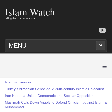
Islam Watch
telling the truth about Islam
MENU
≡
Islam is Treason
Turkey's Armenian Genocide: A 20th-century Islamic Holocaust
Iran Needs a United Democratic and Secular Opposition
Muslimah Calls Down Angels to Defend Criticism against Islam &
Muhammad