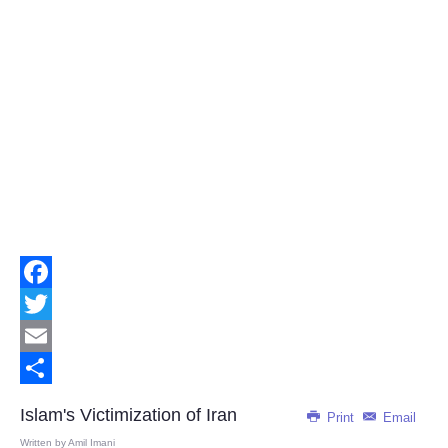
Facebook
Twitter
Email
Share
Islam's Victimization of Iran
Print
Email
Written by
Amil Imani