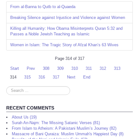
From al-Banna to Qutb to al-Quaeda
Breaking Silence against Injustice and Violence against Women
Killing all Humanity: How Obama Misinterprets Quran 5:32 and
Passes a Noble Jewish Teaching as Islamic
Women in Islam: The Tragic Story of Afzal Khan’s 63 Wives
Page 314 of 317
Start
Prev
308
309
310
311
312
313
314
315
316
317
Next
End
Search
...
RECENT COMMENTS
About Us (19)
Surah An-Najm: The Missing Satanic Verses (81)
From Islam to Atheism: A Pakistani Muslim’s Journey (82)
Massacre of Bani Quraiza: Muslim Ummah's Happiest Day (8)