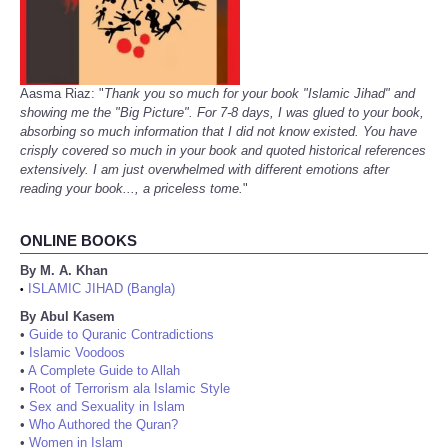
Aasma Riaz: "
Thank you so much for your book "Islamic Jihad" and
showing me the "Big Picture". For 7-8 days, I was glued to your book,
absorbing so much information that I did not know existed. You have
crisply covered so much in your book and quoted historical references
extensively. I am just overwhelmed with different emotions after
reading your book..., a priceless tome.
"
ONLINE BOOKS
By M. A. Khan
ISLAMIC JIHAD (Bangla)
•
By Abul Kasem
•
Guide to Quranic Contradictions
•
Islamic Voodoos
•
A Complete Guide to Allah
•
Root of Terrorism ala Islamic Style
•
Sex and Sexuality in Islam
•
Who Authored the Quran?
•
Women in Islam