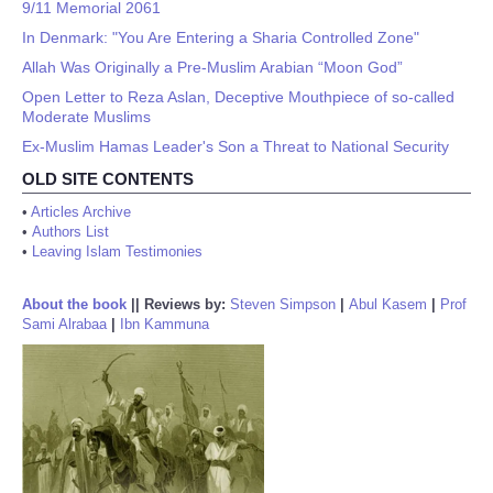
9/11 Memorial 2061
In Denmark: "You Are Entering a Sharia Controlled Zone"
Allah Was Originally a Pre-Muslim Arabian “Moon God”
Open Letter to Reza Aslan, Deceptive Mouthpiece of so-called
Moderate Muslims
Ex-Muslim Hamas Leader's Son a Threat to National Security
OLD SITE CONTENTS
•
Articles Archive
•
Authors List
•
Leaving Islam Testimonies
About the book
||
Reviews by:
Steven Simpson
|
Abul Kasem
|
Prof
Sami Alrabaa
|
Ibn Kammuna