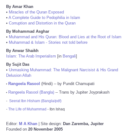
By Amar Khan
•
Miracles of the Quran Exposed
•
A Complete Guide to Pedophilia in Islam
•
Corruption and Distortion in the Quran
By Mohammad Asghar
•
Muhammad and His Quran: Blood and Lies at the Root of Islam
•
Muhammad & Islam - Stories not told before
By Anwar Shaikh
Islam: The Arab Imperialism
[in
Bengali
]
By Sujit Das
•
Unmasking Muhammad: The Malignant Narcisist & His Grand
Delusion Allah
Rangeela Rasool
(Hindi) -- by Pundit Chamupati
•
Rangeela Rasool (Bangla)
-- Trans by Jupiter Joyprakash
•
-
Seerat Ibn Hisham (Bangla/pdf)
-
The Life of Muhammad
- Ibn Ishaq
Editor:
M A Khan
| Site design:
Dan Zaremba, Jupiter
Founded on
20 November 2005