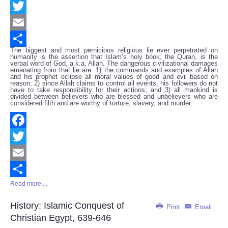
Facebook
Twitter
Email
The biggest and most pernicious religious lie ever perpetrated on
Share
humanity is the assertion that Islam’s holy book, the Quran, is the
verbal word of God, a.k.a. Allah. The dangerous civilizational damages
emanating from that lie are: 1) the commands and examples of Allah
and his prophet eclipse all moral values of good and evil based on
reason; 2) since Allah claims to control all events, his followers do not
have to take responsibility for their actions; and 3) all mankind is
divided between believers who are blessed and unbelievers who are
considered filth and are worthy of torture, slavery, and murder.
Facebook
Twitter
Email
Read more ...
Share
History: Islamic Conquest of
Print
Email
Christian Egypt, 639-646