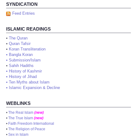
SYNDICATION
Feed Entries
ISLAMIC READINGS
•
The Quran
•
Quran Tafsir
•
Koran Transliteration
•
Bangla Koran
•
Submission/Islam
•
Sahih Hadiths
•
History of Kashmir
•
History of Jihad
•
Ten Myths about Islam
•
Islamic Expansion & Decline
WEBLINKS
•
The Real Islam
(new)
•
The True Islam
(new)
•
Faith Freedom International
•
The Religion of Peace
•
Sex in Islam