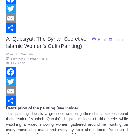
Facebook
Twitter
Email
Share
Al Qubsiyat: The Syrian Secretive
Print
Email
Islamic Women's Cult (Painting)
Written by
Fine Living
Created: 09 October 2014
Hits: 6386
Facebook
Twitter
Email
Description of the painting (see inside)
Share
This painting depicts a group of women gathered in a circle around
their leader "Munirah Qubsia”. I got the idea of this circle while
watching a video showing women gathered around her waiting on
every move she made and every syllable she uttered. As usual I