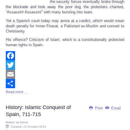
the security forces eventually broke through
the blockade and took away the poor dog, the protesters chanted,
“Assassin! Assassin!” with many bursting into tears.
Yet a Spanish court today may arrive at a verdict, which would mean
death penalty for Imran Firasat, a Pakistani ex-Muslim and convert to
Christianity.
His offence? Criticism of Islam, which is a constitutionally protected
human rights in Spain.
Facebook
Twitter
Email
Read more ...
Share
History: Islamic Conquest of
Print
Email
Spain, 711-715
Written by
Admin
Created: 12 October 2014