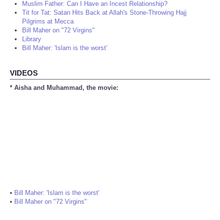
Muslim Father: Can I Have an Incest Relationship?
Tit for Tat: Satan Hits Back at Allah's Stone-Throwing Hajj
Pilgrims at Mecca
Bill Maher on "72 Virgins"
Library
Bill Maher: 'Islam is the worst'
VIDEOS
* Aisha and Muhammad, the movie:
•
Bill Maher: 'Islam is the worst'
•
Bill Maher on "72 Virgins"