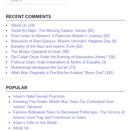
...
RECENT COMMENTS
About Us (19)
Surah An-Najm: The Missing Satanic Verses (81)
From Islam to Atheism: A Pakistani Muslim’s Journey (82)
Massacre of Bani Quraiza: Muslim Ummah's Happiest Day (8)
Banality of the Nazi and Islamic Evils (62)
The Modus Operandi of Islam (99)
Did Caliph Omar Order the Burning of Alexandria Library? (36)
Political Islam, Arab Imperialism & Myths of Equality (3)
Muhammad disobeyed the Qur'an (73)
Allah Was Originally a Pre-Muslim Arabian “Moon God” (191)
POPULAR
Islam's Halal Sexual Practices
Knowing Four Arabic Words May Save Our Civilization from
Islamic Takeover
Famous Bollywood Stars to Renowned Politicians: The Victims of
Islamic Love-Trap and Conversion to Islam
Islam’s Gifts to the World
About Us