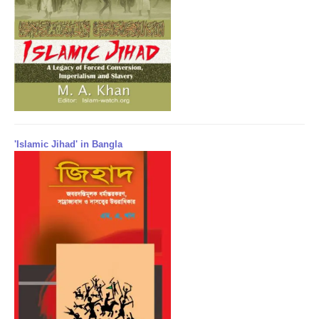
'Islamic Jihad' in Bangla