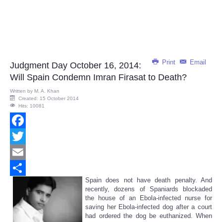
Print
Email
Judgment Day October 16, 2014:
Will Spain Condemn Imran Firasat to Death?
Written by
M. A. Khan
Created: 15 October 2014
Hits: 10081
Facebook
Twitter
Email
Spain does not have death penalty. And
Share
recently, dozens of Spaniards blockaded
the house of an Ebola-infected nurse for
saving her Ebola-infected dog after a court
had ordered the dog be euthanized. When