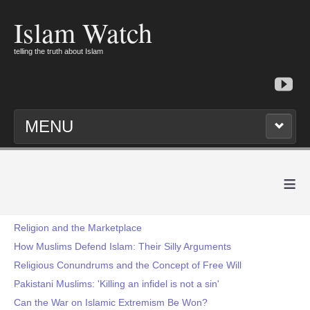
Islam Watch
telling the truth about Islam
MENU
≡
Religion and the Marketplace
How Muslims Defend Islam: Their Silly Arguments
Religious Conundrums and the Concept of Free Will
Pakistani Muslims: 'Killing an infidel is not a sin'
Can the War on Islamic Extremism Be Won?