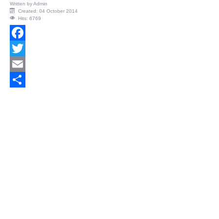
Written by
Admin
Created: 04 October 2014
Hits: 6769
Facebook
Twitter
Email
Share