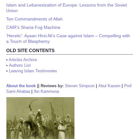
Islam and Lebanesization of Europe: Lessons from the Soviet
Union
Ten Commandments of Allah
CAIR’s Sharia Fog Machine
'Heretic': Ayaan Hirsi Ali’s Case against Islam – Compelling with
a Touch of Blasphemy
OLD SITE CONTENTS
•
Articles Archive
•
Authors List
•
Leaving Islam Testimonies
About the book
||
Reviews by:
Steven Simpson
|
Abul Kasem
|
Prof
Sami Alrabaa
|
Ibn Kammuna