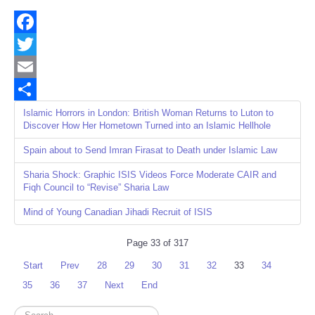
Facebook
Twitter
Email
Share
Islamic Horrors in London: British Woman Returns to Luton to
Discover How Her Hometown Turned into an Islamic Hellhole
Spain about to Send Imran Firasat to Death under Islamic Law
Sharia Shock: Graphic ISIS Videos Force Moderate CAIR and
Fiqh Council to “Revise” Sharia Law
Mind of Young Canadian Jihadi Recruit of ISIS
Page 33 of 317
Start
Prev
28
29
30
31
32
33
34
35
36
37
Next
End
Search