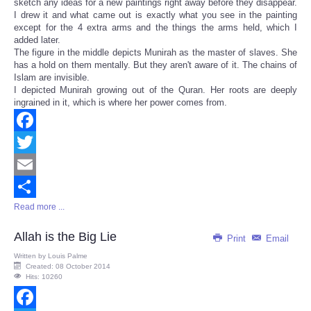
sketch any ideas for a new paintings right away before they disappear.
I drew it and what came out is exactly what you see in the painting
except for the 4 extra arms and the things the arms held, which I
added later.
The figure in the middle depicts Munirah as the master of slaves. She
has a hold on them mentally. But they aren't aware of it. The chains of
Islam are invisible.
I depicted Munirah growing out of the Quran. Her roots are deeply
ingrained in it, which is where her power comes from.
Facebook
Twitter
Email
Read more ...
Share
Allah is the Big Lie
Print
Email
Written by
Louis Palme
Created: 08 October 2014
Hits: 10260