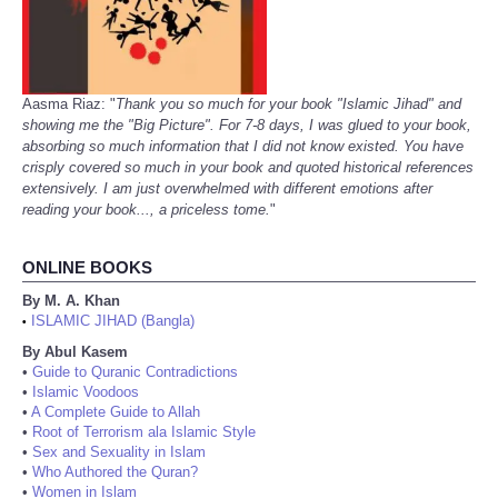
Aasma Riaz: "
Thank you so much for your book "Islamic Jihad" and
showing me the "Big Picture". For 7-8 days, I was glued to your book,
absorbing so much information that I did not know existed. You have
crisply covered so much in your book and quoted historical references
extensively. I am just overwhelmed with different emotions after
reading your book..., a priceless tome.
"
ONLINE BOOKS
By M. A. Khan
ISLAMIC JIHAD (Bangla)
•
By Abul Kasem
•
Guide to Quranic Contradictions
•
Islamic Voodoos
•
A Complete Guide to Allah
•
Root of Terrorism ala Islamic Style
•
Sex and Sexuality in Islam
•
Who Authored the Quran?
•
Women in Islam