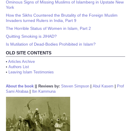
Ominous Signs of Missing Muslims of Islamberg in Upstate New
York
How the Sikhs Countered the Brutality of the Foreign Muslim
Invaders turned Rulers in India, Part 9
The Horrible Status of Women in Islam, Part 2
Quitting Smoking is JIHAD?
Is Mutilation of Dead-Bodies Prohibited in Islam?
OLD SITE CONTENTS
•
Articles Archive
•
Authors List
•
Leaving Islam Testimonies
About the book
||
Reviews by:
Steven Simpson
|
Abul Kasem
|
Prof
Sami Alrabaa
|
Ibn Kammuna