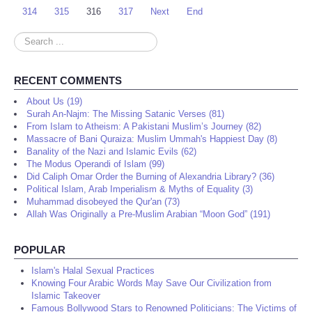
314
315
316
317
Next
End
Search
...
RECENT COMMENTS
About Us (19)
Surah An-Najm: The Missing Satanic Verses (81)
From Islam to Atheism: A Pakistani Muslim’s Journey (82)
Massacre of Bani Quraiza: Muslim Ummah's Happiest Day (8)
Banality of the Nazi and Islamic Evils (62)
The Modus Operandi of Islam (99)
Did Caliph Omar Order the Burning of Alexandria Library? (36)
Political Islam, Arab Imperialism & Myths of Equality (3)
Muhammad disobeyed the Qur'an (73)
Allah Was Originally a Pre-Muslim Arabian “Moon God” (191)
POPULAR
Islam's Halal Sexual Practices
Knowing Four Arabic Words May Save Our Civilization from
Islamic Takeover
Famous Bollywood Stars to Renowned Politicians: The Victims of