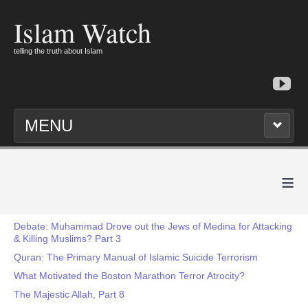
Islam Watch
telling the truth about Islam
MENU
≡
Debate: Muhammad Drove out the Jews of Medina for Attacking
& Killing Muslims? Part 3
Quran: The Primary Manual of Islamic Suicide Terrorism
What Motivated the Boston Marathon Terror Atrocity?
The Majestic Allah, Part 8