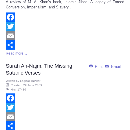
A review of M. A. Khan’s book, Islamic Jihad: A legacy of Forced
Share
Conversion, Imperialism, and Slavery..
Facebook
Twitter
Email
Read more ...
Share
Surah An-Najm: The Missing
Print
Email
Satanic Verses
Written by
Logical Thinker
Created: 29 June 2009
Hits: 17486
Facebook
Twitter
Email