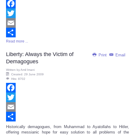
Facebook
Twitter
Email
Read more ...
Share
Liberty: Always the Victim of
Print
Email
Demagogues
Written by
Amil Imani
Created: 29 June 2009
Hits: 8702
Facebook
Twitter
Email
Share
Historically demagogues, from Muhammad to Ayatollahs to Hitler,
offering messianic hope for easy solution to all problems of the