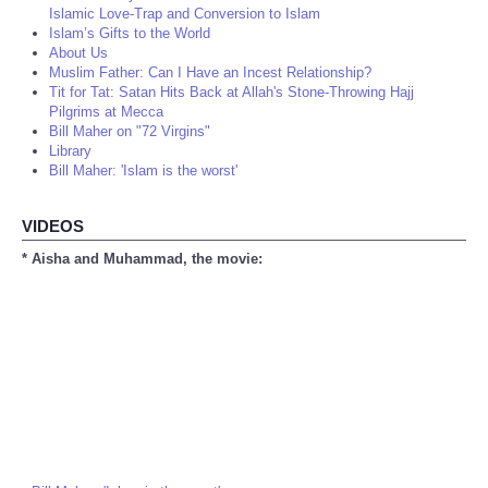
Islamic Love-Trap and Conversion to Islam
Islam’s Gifts to the World
About Us
Muslim Father: Can I Have an Incest Relationship?
Tit for Tat: Satan Hits Back at Allah's Stone-Throwing Hajj
Pilgrims at Mecca
Bill Maher on "72 Virgins"
Library
Bill Maher: 'Islam is the worst'
VIDEOS
* Aisha and Muhammad, the movie: