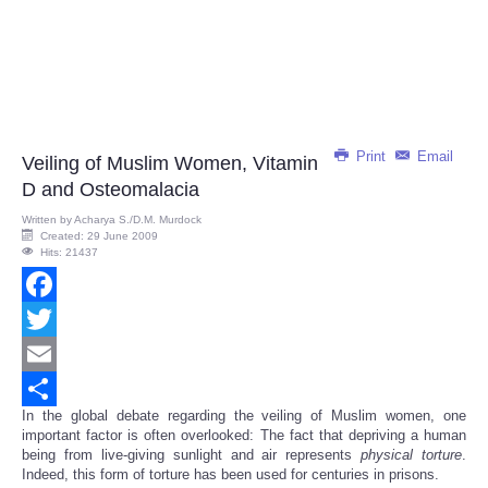
Print
Email
Veiling of Muslim Women, Vitamin
D and Osteomalacia
Written by
Acharya S./D.M. Murdock
Created: 29 June 2009
Hits: 21437
Facebook
Twitter
Email
In the global debate regarding the veiling of Muslim women, one
Share
important factor is often overlooked: The fact that depriving a human
being from live-giving sunlight and air represents
physical
torture
.
Indeed, this form of torture has been used for centuries in prisons.