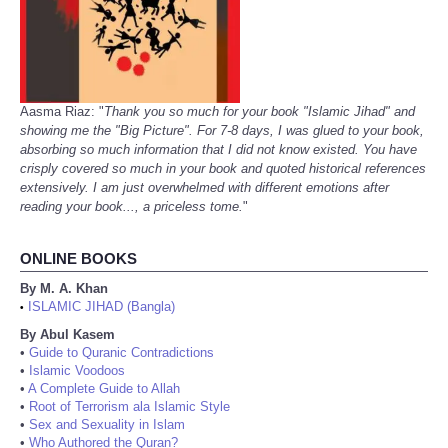
Aasma Riaz: "
Thank you so much for your book "Islamic Jihad" and
showing me the "Big Picture". For 7-8 days, I was glued to your book,
absorbing so much information that I did not know existed. You have
crisply covered so much in your book and quoted historical references
extensively. I am just overwhelmed with different emotions after
reading your book..., a priceless tome.
"
ONLINE BOOKS
By M. A. Khan
ISLAMIC JIHAD (Bangla)
•
By Abul Kasem
•
Guide to Quranic Contradictions
•
Islamic Voodoos
•
A Complete Guide to Allah
•
Root of Terrorism ala Islamic Style
•
Sex and Sexuality in Islam
•
Who Authored the Quran?