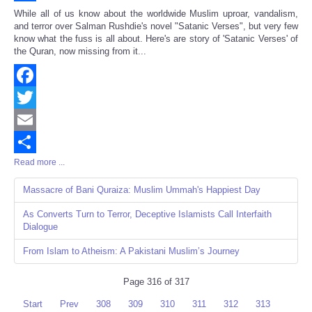
Share
While all of us know about the worldwide Muslim uproar, vandalism,
and terror over Salman Rushdie's novel "Satanic Verses", but very few
know what the fuss is all about. Here's are story of 'Satanic Verses' of
the Quran, now missing from it...
Facebook
Twitter
Email
Read more ...
Share
Massacre of Bani Quraiza: Muslim Ummah's Happiest Day
As Converts Turn to Terror, Deceptive Islamists Call Interfaith
Dialogue
From Islam to Atheism: A Pakistani Muslim’s Journey
Page 316 of 317
Start
Prev
308
309
310
311
312
313