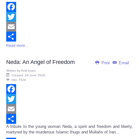
Facebook
Twitter
Email
Read more ...
Share
Neda: An Angel of Freedom
Print
Email
Written by
Amil Imani
Created: 29 June 2009
Hits: 7526
Facebook
Twitter
Email
A tribute to the young woman Neda, a spirit and freedom and liberty,
Share
martyred by the murderous Islamic thugs and Mullahs of Iran...