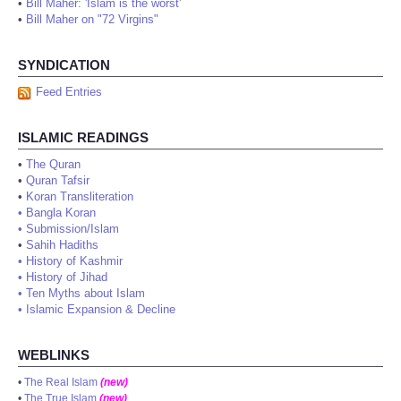
•
Bill Maher: 'Islam is the worst'
•
Bill Maher on "72 Virgins"
SYNDICATION
Feed Entries
ISLAMIC READINGS
•
The Quran
•
Quran Tafsir
•
Koran Transliteration
•
Bangla Koran
•
Submission/Islam
•
Sahih Hadiths
•
History of Kashmir
•
History of Jihad
•
Ten Myths about Islam
•
Islamic Expansion & Decline
WEBLINKS
•
The Real Islam
(new)
•
The True Islam
(new)