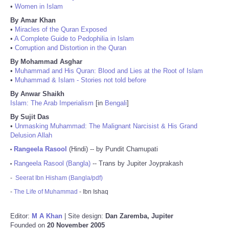
•
Women in Islam
By Amar Khan
•
Miracles of the Quran Exposed
•
A Complete Guide to Pedophilia in Islam
•
Corruption and Distortion in the Quran
By Mohammad Asghar
•
Muhammad and His Quran: Blood and Lies at the Root of Islam
•
Muhammad & Islam - Stories not told before
By Anwar Shaikh
Islam: The Arab Imperialism
[in
Bengali
]
By Sujit Das
•
Unmasking Muhammad: The Malignant Narcisist & His Grand
Delusion Allah
Rangeela Rasool
(Hindi) -- by Pundit Chamupati
•
Rangeela Rasool (Bangla)
-- Trans by Jupiter Joyprakash
•
-
Seerat Ibn Hisham (Bangla/pdf)
-
The Life of Muhammad
- Ibn Ishaq
Editor:
M A Khan
| Site design:
Dan Zaremba, Jupiter
Founded on
20 November 2005