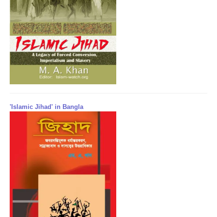
'Islamic Jihad' in Bangla