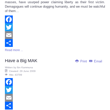
masses, have usurped power claiming liberty as their first victim.
Demagogues will continue dogging humanity, and we must be watchful
of them…
Facebook
Twitter
Email
Read more ...
Share
Have a Big MAK
Print
Email
Written by
Ibn Kammuna
Created: 29 June 2009
Hits: 43799
Facebook
Twitter
Email