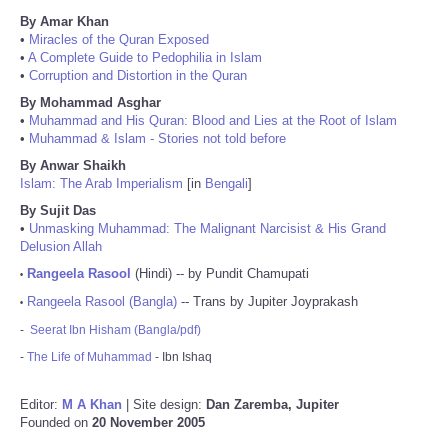
By Amar Khan
•
Miracles of the Quran Exposed
•
A Complete Guide to Pedophilia in Islam
•
Corruption and Distortion in the Quran
By Mohammad Asghar
•
Muhammad and His Quran: Blood and Lies at the Root of Islam
•
Muhammad & Islam - Stories not told before
By Anwar Shaikh
Islam: The Arab Imperialism
[in
Bengali
]
By Sujit Das
•
Unmasking Muhammad: The Malignant Narcisist & His Grand
Delusion Allah
Rangeela Rasool
(Hindi) -- by Pundit Chamupati
•
Rangeela Rasool (Bangla)
-- Trans by Jupiter Joyprakash
•
-
Seerat Ibn Hisham (Bangla/pdf)
-
The Life of Muhammad
- Ibn Ishaq
Editor:
M A Khan
| Site design:
Dan Zaremba, Jupiter
Founded on
20 November 2005