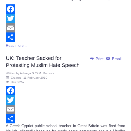
Share
Facebook
Twitter
Email
Read more ...
Share
UK: Teacher Sacked for
Print
Email
Protesting Muslim Hate Speech
Written by
Acharya S./D.M. Murdock
Created: 11 February 2010
Hits: 9257
Facebook
Twitter
Email
A Greek Cypriot public school teacher in Great Britain was fired from
Share