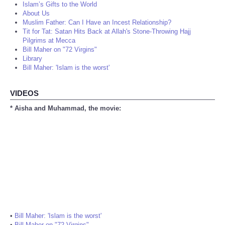
Islam’s Gifts to the World
About Us
Muslim Father: Can I Have an Incest Relationship?
Tit for Tat: Satan Hits Back at Allah's Stone-Throwing Hajj
Pilgrims at Mecca
Bill Maher on "72 Virgins"
Library
Bill Maher: 'Islam is the worst'
VIDEOS
* Aisha and Muhammad, the movie:
•
Bill Maher: 'Islam is the worst'
•
Bill Maher on "72 Virgins"