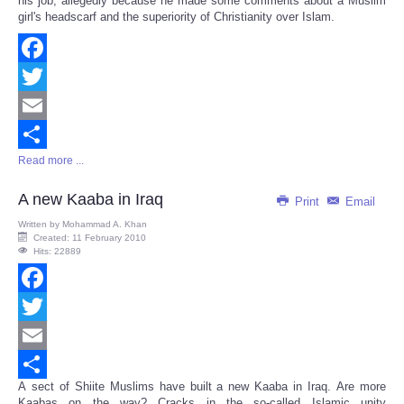
his job, allegedly because he made some comments about a Muslim
girl's headscarf and the superiority of Christianity over Islam.
Facebook
Twitter
Email
Read more ...
Share
A new Kaaba in Iraq
Print
Email
Written by
Mohammad A. Khan
Created: 11 February 2010
Hits: 22889
Facebook
Twitter
Email
A sect of Shiite Muslims have built a new Kaaba in Iraq. Are more
Share
Kaabas on the way? Cracks in the so-called Islamic unity