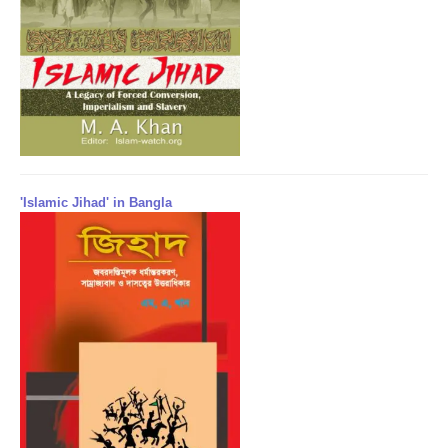
'Islamic Jihad' in Bangla