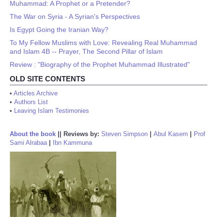
Muhammad: A Prophet or a Pretender?
The War on Syria - A Syrian's Perspectives
Is Egypt Going the Iranian Way?
To My Fellow Muslims with Love: Revealing Real Muhammad
and Islam 4B -- Prayer, The Second Pillar of Islam
Review : "Biography of the Prophet Muhammad Illustrated"
OLD SITE CONTENTS
•
Articles Archive
•
Authors List
•
Leaving Islam Testimonies
About the book
||
Reviews by:
Steven Simpson
|
Abul Kasem
|
Prof
Sami Alrabaa
|
Ibn Kammuna