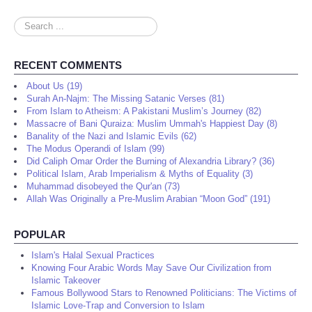
Search
...
RECENT COMMENTS
About Us (19)
Surah An-Najm: The Missing Satanic Verses (81)
From Islam to Atheism: A Pakistani Muslim’s Journey (82)
Massacre of Bani Quraiza: Muslim Ummah's Happiest Day (8)
Banality of the Nazi and Islamic Evils (62)
The Modus Operandi of Islam (99)
Did Caliph Omar Order the Burning of Alexandria Library? (36)
Political Islam, Arab Imperialism & Myths of Equality (3)
Muhammad disobeyed the Qur'an (73)
Allah Was Originally a Pre-Muslim Arabian “Moon God” (191)
POPULAR
Islam's Halal Sexual Practices
Knowing Four Arabic Words May Save Our Civilization from
Islamic Takeover
Famous Bollywood Stars to Renowned Politicians: The Victims of
Islamic Love-Trap and Conversion to Islam