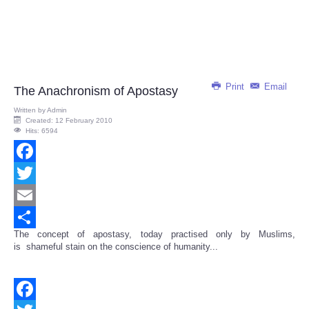
Print
Email
The Anachronism of Apostasy
Written by
Admin
Created: 12 February 2010
Hits: 6594
Facebook
Twitter
Email
The concept of apostasy, today practised only by Muslims,
Share
is shameful stain on the conscience of humanity...