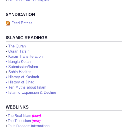
SYNDICATION
Feed Entries
ISLAMIC READINGS
•
The Quran
•
Quran Tafsir
•
Koran Transliteration
•
Bangla Koran
•
Submission/Islam
•
Sahih Hadiths
•
History of Kashmir
•
History of Jihad
•
Ten Myths about Islam
•
Islamic Expansion & Decline
WEBLINKS
•
The Real Islam
(new)
•
The True Islam
(new)
•
Faith Freedom International