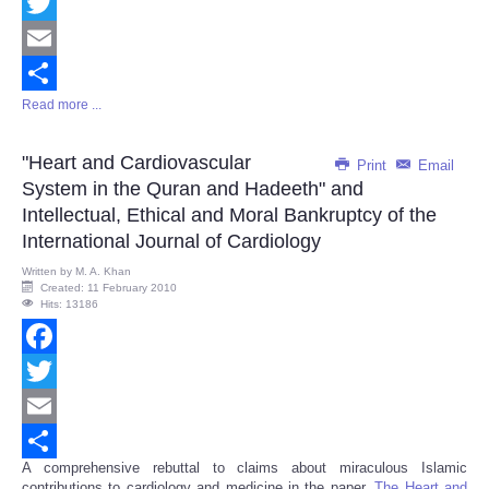
Facebook
Twitter
Email
Read more ...
Share
"Heart and Cardiovascular
Print
Email
System in the Quran and Hadeeth" and
Intellectual, Ethical and Moral Bankruptcy of the
International Journal of Cardiology
Written by
M. A. Khan
Created: 11 February 2010
Hits: 13186
Facebook
Twitter
Email
A comprehensive rebuttal to claims about miraculous Islamic
Share
contributions to cardiology and medicine in the paper,
The Heart and