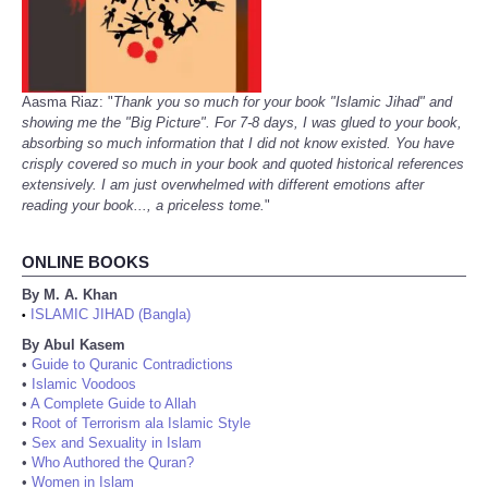
Aasma Riaz: "
Thank you so much for your book "Islamic Jihad" and
showing me the "Big Picture". For 7-8 days, I was glued to your book,
absorbing so much information that I did not know existed. You have
crisply covered so much in your book and quoted historical references
extensively. I am just overwhelmed with different emotions after
reading your book..., a priceless tome.
"
ONLINE BOOKS
By M. A. Khan
ISLAMIC JIHAD (Bangla)
•
By Abul Kasem
•
Guide to Quranic Contradictions
•
Islamic Voodoos
•
A Complete Guide to Allah
•
Root of Terrorism ala Islamic Style
•
Sex and Sexuality in Islam
•
Who Authored the Quran?
•
Women in Islam