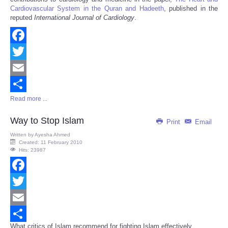
Cardiovascular System in the Quran and Hadeeth
, published in the
reputed
International Journal of Cardiology
.
Facebook
Twitter
Email
Read more ...
Share
Way to Stop Islam
Print
Email
Written by
Ayesha Ahmed
Created: 11 February 2010
Hits: 23987
Facebook
Twitter
Email
What critics of Islam recommend for fighting Islam effectively...