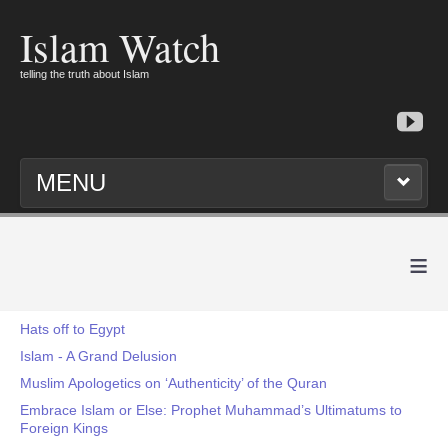
Islam Watch
telling the truth about Islam
MENU
≡
Hats off to Egypt
Islam - A Grand Delusion
Muslim Apologetics on ‘Authenticity’ of the Quran
Embrace Islam or Else: Prophet Muhammad’s Ultimatums to
Foreign Kings