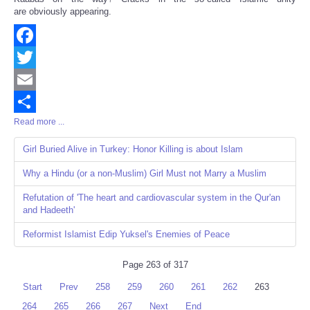
are obviously appearing.
Facebook
Twitter
Email
Read more ...
Share
Girl Buried Alive in Turkey: Honor Killing is about Islam
Why a Hindu (or a non-Muslim) Girl Must not Marry a Muslim
Refutation of 'The heart and cardiovascular system in the Qur'an
and Hadeeth'
Reformist Islamist Edip Yuksel's Enemies of Peace
Page 263 of 317
Start
Prev
258
259
260
261
262
263
264
265
266
267
Next
End