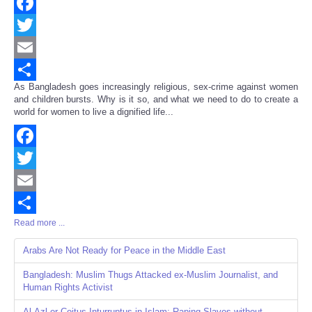
Facebook
Twitter
Email
As Bangladesh goes increasingly religious, sex-crime against women
Share
and children bursts. Why is it so, and what we need to do to create a
world for women to live a dignified life...
Facebook
Twitter
Email
Read more ...
Share
Arabs Are Not Ready for Peace in the Middle East
Bangladesh: Muslim Thugs Attacked ex-Muslim Journalist, and
Human Rights Activist
Al-Azl or Coitus Inturruptus in Islam: Raping Slaves without