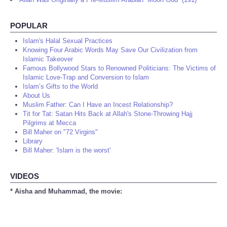
POPULAR
Islam's Halal Sexual Practices
Knowing Four Arabic Words May Save Our Civilization from
Islamic Takeover
Famous Bollywood Stars to Renowned Politicians: The Victims of
Islamic Love-Trap and Conversion to Islam
Islam’s Gifts to the World
About Us
Muslim Father: Can I Have an Incest Relationship?
Tit for Tat: Satan Hits Back at Allah's Stone-Throwing Hajj
Pilgrims at Mecca
Bill Maher on "72 Virgins"
Library
Bill Maher: 'Islam is the worst'
VIDEOS
* Aisha and Muhammad, the movie: