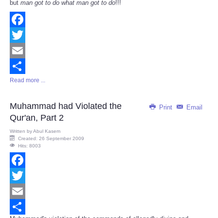
but
man got to do what man got to do
!!!
Facebook
Twitter
Email
Read more ...
Share
Muhammad had Violated the
Print
Email
Qur'an, Part 2
Written by
Abul Kasem
Created: 26 September 2009
Hits: 8003
Facebook
Twitter
Email