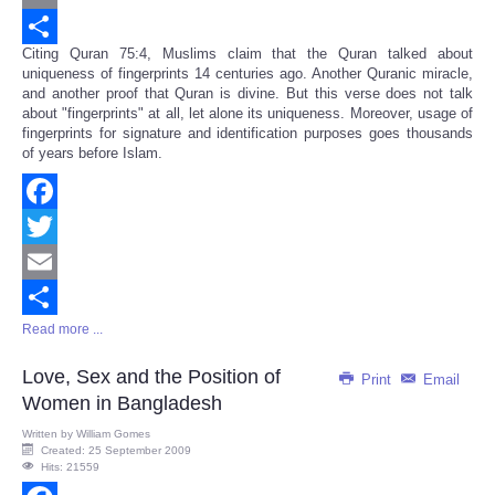
Email
Citing Quran 75:4, Muslims claim that the Quran talked about
Share
uniqueness of fingerprints 14 centuries ago. Another Quranic miracle,
and another proof that Quran is divine. But this verse does not talk
about "fingerprints" at all, let alone its uniqueness. Moreover, usage of
fingerprints for signature and identification purposes goes thousands
of years before Islam.
Facebook
Twitter
Email
Read more ...
Share
Love, Sex and the Position of
Print
Email
Women in Bangladesh
Written by
William Gomes
Created: 25 September 2009
Hits: 21559