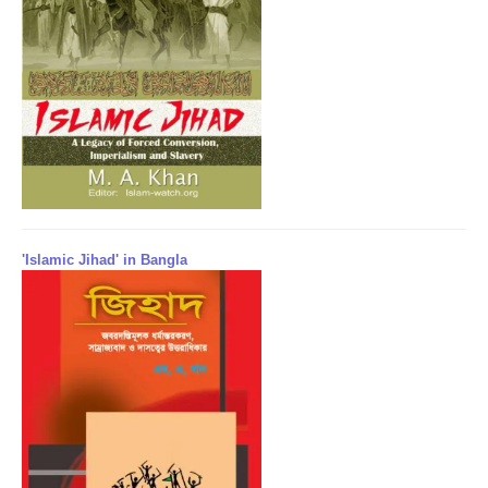
'Islamic Jihad' in Bangla