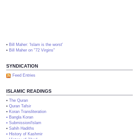
•
Bill Maher: 'Islam is the worst'
•
Bill Maher on "72 Virgins"
SYNDICATION
Feed Entries
ISLAMIC READINGS
•
The Quran
•
Quran Tafsir
•
Koran Transliteration
•
Bangla Koran
•
Submission/Islam
•
Sahih Hadiths
•
History of Kashmir