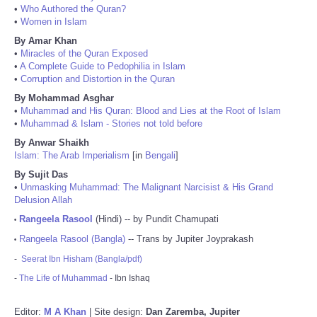
•
Who Authored the Quran?
•
Women in Islam
By Amar Khan
•
Miracles of the Quran Exposed
•
A Complete Guide to Pedophilia in Islam
•
Corruption and Distortion in the Quran
By Mohammad Asghar
•
Muhammad and His Quran: Blood and Lies at the Root of Islam
•
Muhammad & Islam - Stories not told before
By Anwar Shaikh
Islam: The Arab Imperialism
[in
Bengali
]
By Sujit Das
•
Unmasking Muhammad: The Malignant Narcisist & His Grand
Delusion Allah
Rangeela Rasool
(Hindi) -- by Pundit Chamupati
•
Rangeela Rasool (Bangla)
-- Trans by Jupiter Joyprakash
•
-
Seerat Ibn Hisham (Bangla/pdf)
-
The Life of Muhammad
- Ibn Ishaq
Editor:
M A Khan
| Site design:
Dan Zaremba, Jupiter