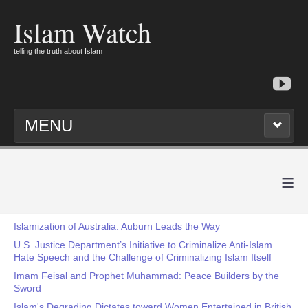
Islam Watch
telling the truth about Islam
MENU
≡
Islamization of Australia: Auburn Leads the Way
U.S. Justice Department’s Initiative to Criminalize Anti-Islam
Hate Speech and the Challenge of Criminalizing Islam Itself
Imam Feisal and Prophet Muhammad: Peace Builders by the
Sword
Islam's Degrading Dictates toward Women Entertained in British