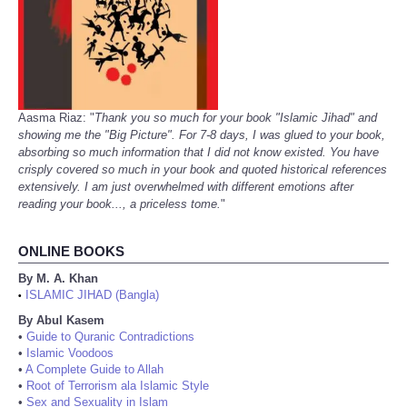
Aasma Riaz: "
Thank you so much for your book "Islamic Jihad" and
showing me the "Big Picture". For 7-8 days, I was glued to your book,
absorbing so much information that I did not know existed. You have
crisply covered so much in your book and quoted historical references
extensively. I am just overwhelmed with different emotions after
reading your book..., a priceless tome.
"
ONLINE BOOKS
By M. A. Khan
ISLAMIC JIHAD (Bangla)
•
By Abul Kasem
•
Guide to Quranic Contradictions
•
Islamic Voodoos
•
A Complete Guide to Allah
•
Root of Terrorism ala Islamic Style
•
Sex and Sexuality in Islam