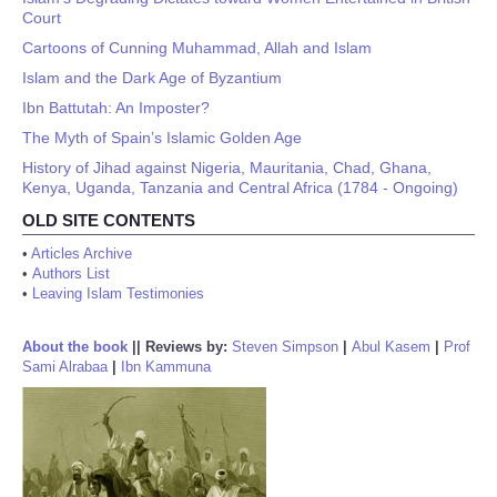
Court
Cartoons of Cunning Muhammad, Allah and Islam
Islam and the Dark Age of Byzantium
Ibn Battutah: An Imposter?
The Myth of Spain’s Islamic Golden Age
History of Jihad against Nigeria, Mauritania, Chad, Ghana,
Kenya, Uganda, Tanzania and Central Africa (1784 - Ongoing)
OLD SITE CONTENTS
•
Articles Archive
•
Authors List
•
Leaving Islam Testimonies
About the book
||
Reviews by:
Steven Simpson
|
Abul Kasem
|
Prof
Sami Alrabaa
|
Ibn Kammuna