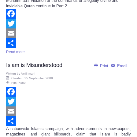
Muhammad's violation of the commands of allegedly divine and
Share
inviolable Quran continue in Part 2.
Facebook
Twitter
Email
Read more ...
Share
Islam is Misunderstood
Print
Email
Written by
Amil Imani
Created: 25 September 2009
Hits: 7480
Facebook
Twitter
Email
A nationwide Islamic campaign, with advertisements in newspapers,
Share
magazines, and giant billboards, claim that Islam is badly