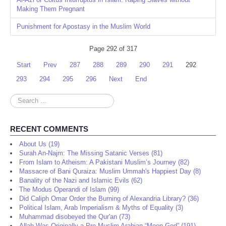
Making Them Pregnant
Punishment for Apostasy in the Muslim World
Page 292 of 317
Start
Prev
287
288
289
290
291
292
293
294
295
296
Next
End
Search
...
RECENT COMMENTS
About Us (19)
Surah An-Najm: The Missing Satanic Verses (81)
From Islam to Atheism: A Pakistani Muslim’s Journey (82)
Massacre of Bani Quraiza: Muslim Ummah's Happiest Day (8)
Banality of the Nazi and Islamic Evils (62)
The Modus Operandi of Islam (99)
Did Caliph Omar Order the Burning of Alexandria Library? (36)
Political Islam, Arab Imperialism & Myths of Equality (3)
Muhammad disobeyed the Qur'an (73)
Allah Was Originally a Pre-Muslim Arabian “Moon God” (191)