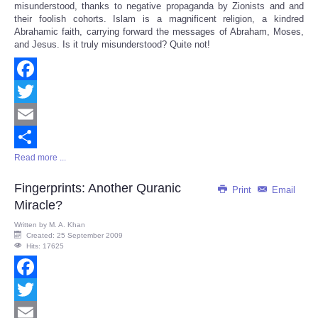
misunderstood, thanks to negative propaganda by Zionists and and
their foolish cohorts. Islam is a magnificent religion, a kindred
Abrahamic faith, carrying forward the messages of Abraham, Moses,
and Jesus. Is it truly misunderstood? Quite not!
Facebook
Twitter
Email
Read more ...
Share
Fingerprints: Another Quranic
Print
Email
Miracle?
Written by
M. A. Khan
Created: 25 September 2009
Hits: 17625
Facebook
Twitter