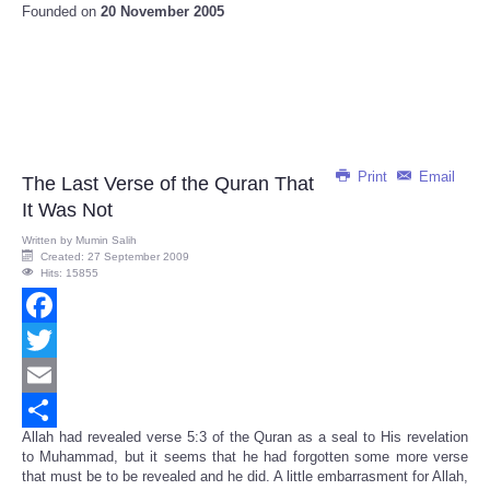
Founded on
20 November 2005
Print
Email
The Last Verse of the Quran That
It Was Not
Written by
Mumin Salih
Created: 27 September 2009
Hits: 15855
Facebook
Twitter
Email
Allah had revealed verse 5:3 of the Quran as a seal to His revelation
Share
to Muhammad, but it seems that he had forgotten some more verse
that must be to be revealed and he did. A little embarrasment for Allah,