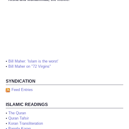
•
Bill Maher: 'Islam is the worst'
•
Bill Maher on "72 Virgins"
SYNDICATION
Feed Entries
ISLAMIC READINGS
•
The Quran
•
Quran Tafsir
•
Koran Transliteration
•
Bangla Koran