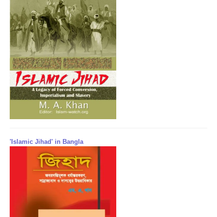
'Islamic Jihad' in Bangla