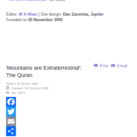
Editor:
M A Khan
| Site design:
Dan Zaremba, Jupiter
Founded on
20 November 2005
Print
Email
'Mountains are Extraterrestrial':
The Quran
Written by
Mumin Salih
Created: 26 October 2009
Hits: 9071
Facebook
Twitter
Email