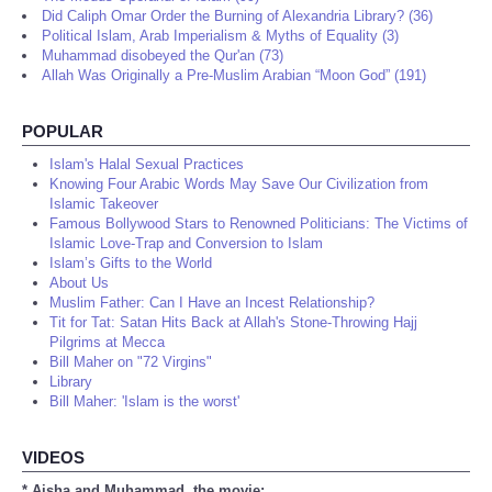
Did Caliph Omar Order the Burning of Alexandria Library? (36)
Political Islam, Arab Imperialism & Myths of Equality (3)
Muhammad disobeyed the Qur'an (73)
Allah Was Originally a Pre-Muslim Arabian “Moon God” (191)
POPULAR
Islam's Halal Sexual Practices
Knowing Four Arabic Words May Save Our Civilization from
Islamic Takeover
Famous Bollywood Stars to Renowned Politicians: The Victims of
Islamic Love-Trap and Conversion to Islam
Islam’s Gifts to the World
About Us
Muslim Father: Can I Have an Incest Relationship?
Tit for Tat: Satan Hits Back at Allah's Stone-Throwing Hajj
Pilgrims at Mecca
Bill Maher on "72 Virgins"
Library
Bill Maher: 'Islam is the worst'
VIDEOS
* Aisha and Muhammad, the movie: