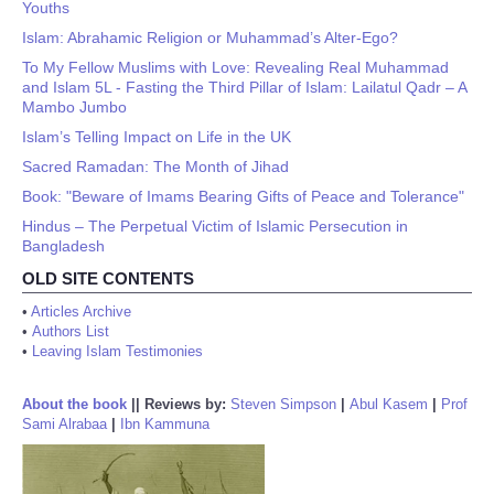
Youths
Islam: Abrahamic Religion or Muhammad’s Alter-Ego?
To My Fellow Muslims with Love: Revealing Real Muhammad
and Islam 5L - Fasting the Third Pillar of Islam: Lailatul Qadr – A
Mambo Jumbo
Islam’s Telling Impact on Life in the UK
Sacred Ramadan: The Month of Jihad
Book: "Beware of Imams Bearing Gifts of Peace and Tolerance"
Hindus – The Perpetual Victim of Islamic Persecution in
Bangladesh
OLD SITE CONTENTS
•
Articles Archive
•
Authors List
•
Leaving Islam Testimonies
About the book
||
Reviews by:
Steven Simpson
|
Abul Kasem
|
Prof
Sami Alrabaa
|
Ibn Kammuna