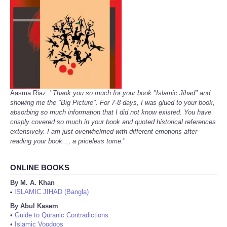
Aasma Riaz: "
Thank you so much for your book "Islamic Jihad" and
showing me the "Big Picture". For 7-8 days, I was glued to your book,
absorbing so much information that I did not know existed. You have
crisply covered so much in your book and quoted historical references
extensively. I am just overwhelmed with different emotions after
reading your book..., a priceless tome.
"
ONLINE BOOKS
By M. A. Khan
ISLAMIC JIHAD (Bangla)
•
By Abul Kasem
•
Guide to Quranic Contradictions
•
Islamic Voodoos