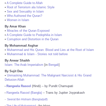
•
A Complete Guide to Allah
•
Root of Terrorism ala Islamic Style
•
Sex and Sexuality in Islam
•
Who Authored the Quran?
•
Women in Islam
By Amar Khan
•
Miracles of the Quran Exposed
•
A Complete Guide to Pedophilia in Islam
•
Corruption and Distortion in the Quran
By Mohammad Asghar
•
Muhammad and His Quran: Blood and Lies at the Root of Islam
•
Muhammad & Islam - Stories not told before
By Anwar Shaikh
Islam: The Arab Imperialism
[in
Bengali
]
By Sujit Das
•
Unmasking Muhammad: The Malignant Narcisist & His Grand
Delusion Allah
Rangeela Rasool
(Hindi) -- by Pundit Chamupati
•
Rangeela Rasool (Bangla)
-- Trans by Jupiter Joyprakash
•
-
Seerat Ibn Hisham (Bangla/pdf)
-
The Life of Muhammad
- Ibn Ishaq