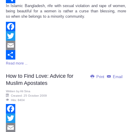
In Islamic Bangladesh, rife with sexual violation and rape of women,
Share
being beautiful for a women is rather a curse than blessing, more
so when she belongs to a minority community.
Facebook
Twitter
Email
Read more ...
Share
How to Find Love: Advice for
Print
Email
Muslim Apostates
Written by
Ali Sina
Created: 25 October 2009
Hits: 8404
Facebook
Twitter