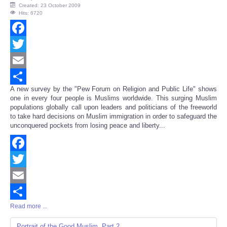
Created: 23 October 2009
Hits: 6720
Facebook
Twitter
Email
A new survey by the "Pew Forum on Religion and Public Life" shows
Share
one in every four people is Muslims worldwide. This surging Muslim
populations globally call upon leaders and politicians of the freeworld
to take hard decisions on Muslim immigration in order to safeguard the
unconquered pockets from losing peace and liberty...
Facebook
Twitter
Email
Read more ...
Share
Portrait of the Good Muslim, Part 2