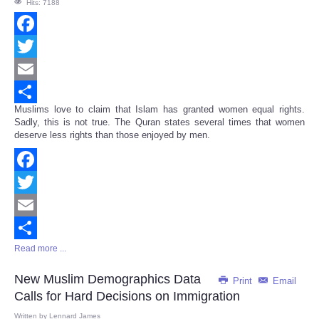
Hits: 7188
Facebook
Twitter
Email
Muslims love to claim that Islam has granted women equal rights.
Share
Sadly, this is not true. The Quran states several times that women
deserve less rights than those enjoyed by men.
Facebook
Twitter
Email
Read more ...
Share
New Muslim Demographics Data
Print
Email
Calls for Hard Decisions on Immigration
Written by
Lennard James