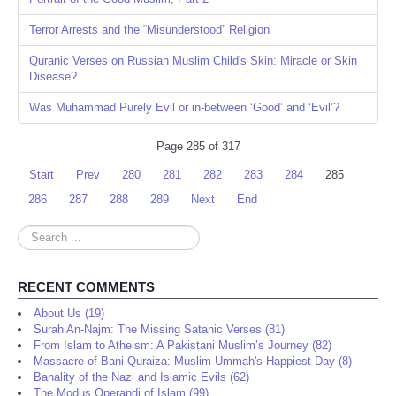
Terror Arrests and the “Misunderstood” Religion
Quranic Verses on Russian Muslim Child's Skin: Miracle or Skin
Disease?
Was Muhammad Purely Evil or in-between ‘Good’ and ‘Evil’?
Page 285 of 317
Start
Prev
280
281
282
283
284
285
286
287
288
289
Next
End
Search
...
RECENT COMMENTS
About Us (19)
Surah An-Najm: The Missing Satanic Verses (81)
From Islam to Atheism: A Pakistani Muslim’s Journey (82)
Massacre of Bani Quraiza: Muslim Ummah's Happiest Day (8)
Banality of the Nazi and Islamic Evils (62)
The Modus Operandi of Islam (99)