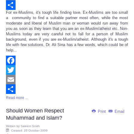
Email
For ex-Muslims, it's tough life finding love. Ex-Muslims are too small
Share
a community to find a suitable partner most often, while the most
moderate and liberal of Muslim man or woman would run away from
you as soon as they learn that you are an ex-Muslim/atheist etc. Non-
Muslims today are very careful not to fall for a person of Muslim
background, even if you are ex-Muslim/atheist. Although it's a tough
life with few solutions, Dr. Ali Sina has a few words, which could be of
help...
Facebook
Twitter
Email
Read more ...
Share
Should Women Respect
Print
Email
Muhammad and Islam?
Written by
Saleem Smith
Created: 25 October 2009