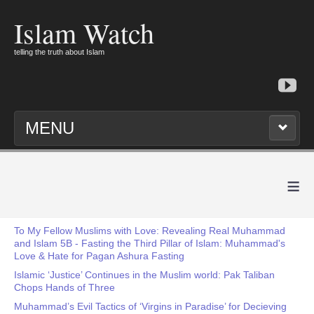
Islam Watch
telling the truth about Islam
MENU
≡
To My Fellow Muslims with Love: Revealing Real Muhammad
and Islam 5B - Fasting the Third Pillar of Islam: Muhammad's
Love & Hate for Pagan Ashura Fasting
Islamic ‘Justice’ Continues in the Muslim world: Pak Taliban
Chops Hands of Three
Muhammad’s Evil Tactics of ‘Virgins in Paradise’ for Decieving