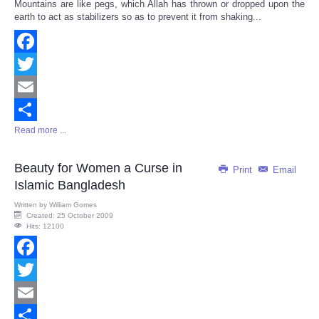
Mountains are like pegs, which Allah has thrown or dropped upon the
Share
earth to act as stabilizers so as to prevent it from shaking...
Facebook
Twitter
Email
Read more ...
Share
Beauty for Women a Curse in
Print
Email
Islamic Bangladesh
Written by
William Gomes
Created: 25 October 2009
Hits: 12100
Facebook
Twitter
Email