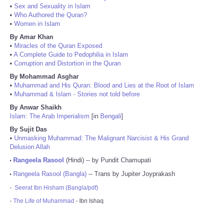
•
Sex and Sexuality in Islam
•
Who Authored the Quran?
•
Women in Islam
By Amar Khan
•
Miracles of the Quran Exposed
•
A Complete Guide to Pedophilia in Islam
•
Corruption and Distortion in the Quran
By Mohammad Asghar
•
Muhammad and His Quran: Blood and Lies at the Root of Islam
•
Muhammad & Islam - Stories not told before
By Anwar Shaikh
Islam: The Arab Imperialism
[in
Bengali
]
By Sujit Das
•
Unmasking Muhammad: The Malignant Narcisist & His Grand
Delusion Allah
Rangeela Rasool
(Hindi) -- by Pundit Chamupati
•
Rangeela Rasool (Bangla)
-- Trans by Jupiter Joyprakash
•
-
Seerat Ibn Hisham (Bangla/pdf)
-
The Life of Muhammad
- Ibn Ishaq