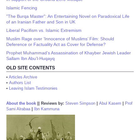
Islamic Fencing
"The Burqa Master": An Entertaining Novel on Paradoxical Life
of an Iranian Father and Son in UK
Liberal Pacifism vs. Islamic Extremism
Muslim Rage over ‘Innocence of Muslims’ Film: Should
Deference or Factuality Act as Cover for Defense?
Prophet Muhammad’s Assassination of Khayber Jewish Leader
Sallam Ibn Abu’l-Huqayq
OLD SITE CONTENTS
•
Articles Archive
•
Authors List
•
Leaving Islam Testimonies
About the book
||
Reviews by:
Steven Simpson
|
Abul Kasem
|
Prof
Sami Alrabaa
|
Ibn Kammuna