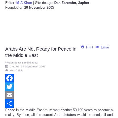
Editor:
M A Khan
| Site design:
Dan Zaremba, Jupiter
Founded on
20 November 2005
Print
Email
Arabs Are Not Ready for Peace in
the Middle East
Written by
Dr Sami Alrabaa
Created: 24 September 2009
Hits: 6338
Facebook
Twitter
Email
Peace in the Middle East must wait another 50-100 years to become a
Share
reality. By then, all the current Arab dictators would be dead, oil and