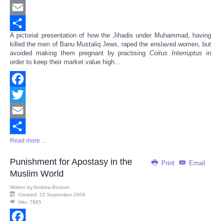
Twitter
Email
A pictorial presentation of how the Jihadis under Muhammad, having
Share
killed the men of Banu Mustaliq Jews, raped the enslaved women, but
avoided making them pregnant by practising
Coitus Interruptus
in
order to keep their market value high...
Facebook
Twitter
Email
Read more ...
Share
Punishment for Apostasy in the
Print
Email
Muslim World
Written by
Andrew Bostom
Created: 22 September 2009
Hits: 7885