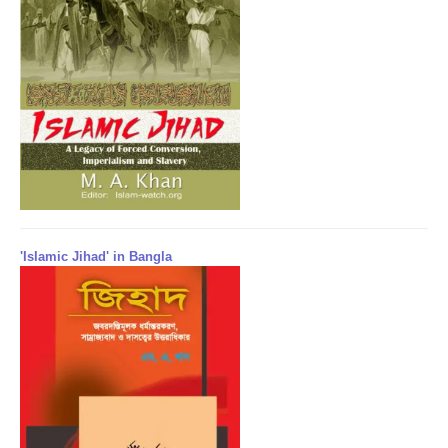
'Islamic Jihad' in Bangla