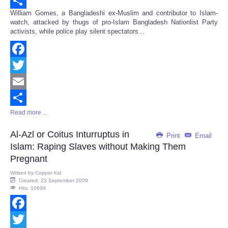
Email
William Gomes, a Bangladeshi ex-Muslim and contributor to Islam-
Share
watch, attacked by thugs of pro-Islam Bangladesh Nationlist Party
activists, while police play silent spectators...
Facebook
Twitter
Email
Read more ...
Share
Al-Azl or Coitus Inturruptus in
Print
Email
Islam: Raping Slaves without Making Them
Pregnant
Written by
Copper Kid
Created: 23 September 2009
Hits: 10699
Facebook