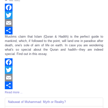
Hits: 8962
Facebook
Twitter
Email
Muslims claim that Islam (Quran & Hadith) is the perfect guide to
Share
mankind, which, if followed to the point, will land one in paradise after
death, one's sole of aim of life on earth. In case you are wondering
what's so special about the Quran and hadith---they are indeed
special. Find out in this essay.
Facebook
Twitter
Email
Read more ...
Share
Nabuwat of Muhammad: Myth or Reality?