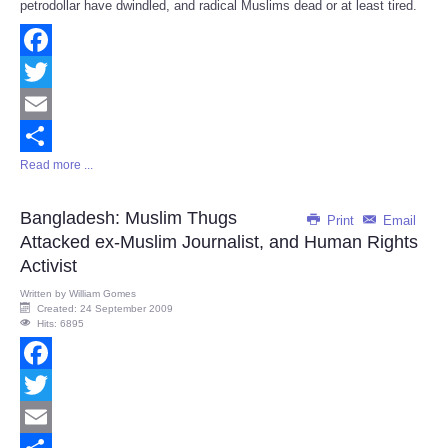
petrodollar have dwindled, and radical Muslims dead or at least tired.
Facebook
Twitter
Email
Read more ...
Share
Bangladesh: Muslim Thugs
Print
Email
Attacked ex-Muslim Journalist, and Human Rights
Activist
Written by
William Gomes
Created: 24 September 2009
Hits: 6895
Facebook
Twitter