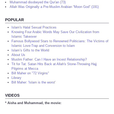
Muhammad disobeyed the Qur'an (73)
Allah Was Originally a Pre-Muslim Arabian “Moon God” (191)
POPULAR
Islam's Halal Sexual Practices
Knowing Four Arabic Words May Save Our Civilization from
Islamic Takeover
Famous Bollywood Stars to Renowned Politicians: The Victims of
Islamic Love-Trap and Conversion to Islam
Islam’s Gifts to the World
About Us
Muslim Father: Can I Have an Incest Relationship?
Tit for Tat: Satan Hits Back at Allah's Stone-Throwing Hajj
Pilgrims at Mecca
Bill Maher on "72 Virgins"
Library
Bill Maher: 'Islam is the worst'
VIDEOS
* Aisha and Muhammad, the movie: