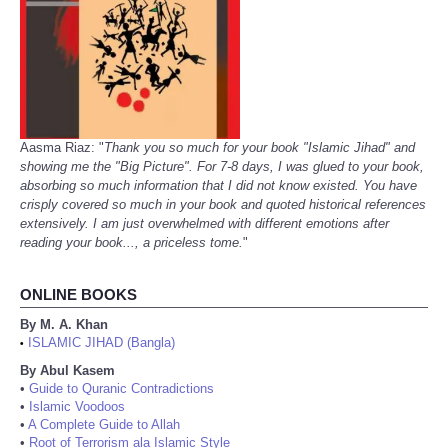
Aasma Riaz: "
Thank you so much for your book "Islamic Jihad" and
showing me the "Big Picture". For 7-8 days, I was glued to your book,
absorbing so much information that I did not know existed. You have
crisply covered so much in your book and quoted historical references
extensively. I am just overwhelmed with different emotions after
reading your book..., a priceless tome.
"
ONLINE BOOKS
By M. A. Khan
ISLAMIC JIHAD (Bangla)
•
By Abul Kasem
•
Guide to Quranic Contradictions
•
Islamic Voodoos
•
A Complete Guide to Allah
•
Root of Terrorism ala Islamic Style