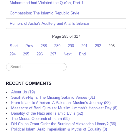
Muhammad had Violated the Qur'an, Part 1
Compassion: The Islamic Republic Style
Rumors of Aisha's Adultery and Allah's Silence
Page 293 of 317
Start
Prev
288
289
290
291
292
293
294
295
296
297
Next
End
Search
...
RECENT COMMENTS
About Us (19)
Surah An-Najm: The Missing Satanic Verses (81)
From Islam to Atheism: A Pakistani Muslim’s Journey (82)
Massacre of Bani Quraiza: Muslim Ummah's Happiest Day (8)
Banality of the Nazi and Islamic Evils (62)
The Modus Operandi of Islam (99)
Did Caliph Omar Order the Burning of Alexandria Library? (36)
Political Islam, Arab Imperialism & Myths of Equality (3)