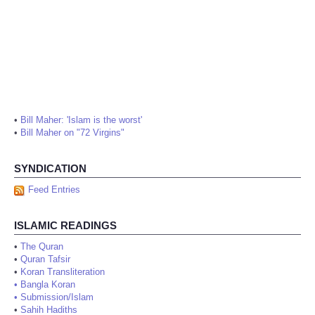
•
Bill Maher: 'Islam is the worst'
•
Bill Maher on "72 Virgins"
SYNDICATION
Feed Entries
ISLAMIC READINGS
•
The Quran
•
Quran Tafsir
•
Koran Transliteration
•
Bangla Koran
•
Submission/Islam
•
Sahih Hadiths