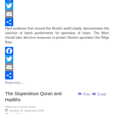
Facebook
Twitter
Email
Hard evidence from around the Muslim world clearly demonstrates the
Share
sanction of harsh punihsments for apostates of Islam. The West
should take decisive measures to protect Muslim apostates like Rifqa
Bary.
Facebook
Twitter
Email
Read more ...
Share
The Stupendous Quran and
Print
Email
Hadiths
Written by
Lennard James
Created: 21 September 2009