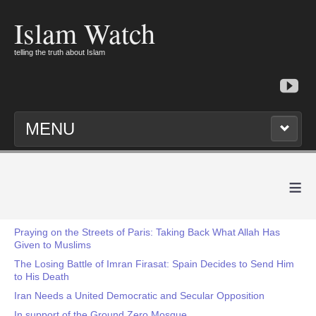
Islam Watch
telling the truth about Islam
MENU
≡
Praying on the Streets of Paris: Taking Back What Allah Has
Given to Muslims
The Losing Battle of Imran Firasat: Spain Decides to Send Him
to His Death
Iran Needs a United Democratic and Secular Opposition
In support of the Ground Zero Mosque