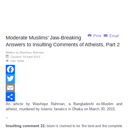
Print
Email
Moderate Muslims' Jaw-Breaking
Answers to Insulting Comments of Atheists, Part 2
Written by
Washiqur Rahman
Created: 04 April 2015
Hits: 5068
Facebook
Twitter
Email
An article by Washiqur Rahman, a Bangladeshi ex-Muslim and
Share
atheist, murdered by Islamic fanatics in Dhaka on March 30, 2015.
--
Insulting comment 21:
Islam is claimed to be 'the best and the complete