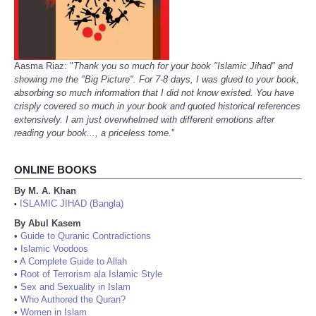
Aasma Riaz: "
Thank you so much for your book "Islamic Jihad" and
showing me the "Big Picture". For 7-8 days, I was glued to your book,
absorbing so much information that I did not know existed. You have
crisply covered so much in your book and quoted historical references
extensively. I am just overwhelmed with different emotions after
reading your book..., a priceless tome.
"
ONLINE BOOKS
By M. A. Khan
ISLAMIC JIHAD (Bangla)
•
By Abul Kasem
•
Guide to Quranic Contradictions
•
Islamic Voodoos
•
A Complete Guide to Allah
•
Root of Terrorism ala Islamic Style
•
Sex and Sexuality in Islam
•
Who Authored the Quran?
•
Women in Islam