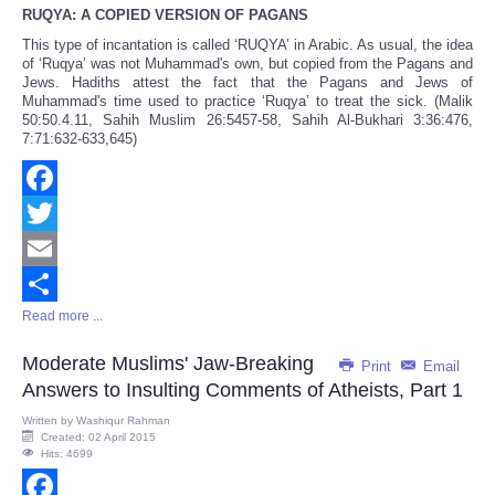
RUQYA: A COPIED VERSION OF PAGANS
This type of incantation is called ‘RUQYA’ in Arabic. As usual, the idea
of ‘Ruqya’ was not Muhammad's own, but copied from the Pagans and
Jews. Hadiths attest the fact that the Pagans and Jews of
Muhammad's time used to practice ‘Ruqya’ to treat the sick. (Malik
50:50.4.11, Sahih Muslim 26:5457-58, Sahih Al-Bukhari 3:36:476,
7:71:632-633,645)
Facebook
Twitter
Email
Read more ...
Share
Moderate Muslims' Jaw-Breaking
Print
Email
Answers to Insulting Comments of Atheists, Part 1
Written by
Washiqur Rahman
Created: 02 April 2015
Hits: 4699