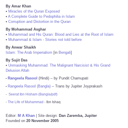
By Amar Khan
•
Miracles of the Quran Exposed
•
A Complete Guide to Pedophilia in Islam
•
Corruption and Distortion in the Quran
By Mohammad Asghar
•
Muhammad and His Quran: Blood and Lies at the Root of Islam
•
Muhammad & Islam - Stories not told before
By Anwar Shaikh
Islam: The Arab Imperialism
[in
Bengali
]
By Sujit Das
•
Unmasking Muhammad: The Malignant Narcisist & His Grand
Delusion Allah
Rangeela Rasool
(Hindi) -- by Pundit Chamupati
•
Rangeela Rasool (Bangla)
-- Trans by Jupiter Joyprakash
•
-
Seerat Ibn Hisham (Bangla/pdf)
-
The Life of Muhammad
- Ibn Ishaq
Editor:
M A Khan
| Site design:
Dan Zaremba, Jupiter
Founded on
20 November 2005