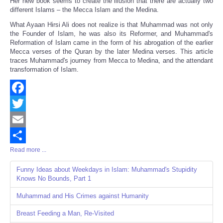
Her new book seems to create the illusion that there are actually two
different Islams – the Mecca Islam and the Medina.
What Ayaan Hirsi Ali does not realize is that Muhammad was not only
the Founder of Islam, he was also its Reformer, and Muhammad's
Reformation of Islam came in the form of his abrogation of the earlier
Mecca verses of the Quran by the later Medina verses. This article
traces Muhammad's journey from Mecca to Medina, and the attendant
transformation of Islam.
Facebook
Twitter
Email
Read more ...
Share
Funny Ideas about Weekdays in Islam: Muhammad's Stupidity
Knows No Bounds, Part 1
Muhammad and His Crimes against Humanity
Breast Feeding a Man, Re-Visited