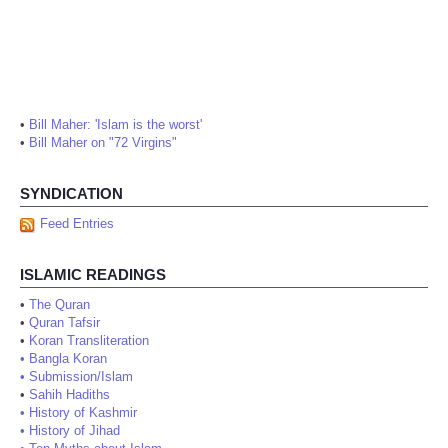
•
Bill Maher: 'Islam is the worst'
•
Bill Maher on "72 Virgins"
SYNDICATION
Feed Entries
ISLAMIC READINGS
•
The Quran
•
Quran Tafsir
•
Koran Transliteration
•
Bangla Koran
•
Submission/Islam
•
Sahih Hadiths
•
History of Kashmir
•
History of Jihad