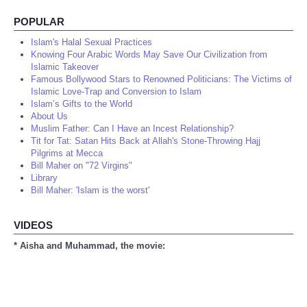
POPULAR
Islam's Halal Sexual Practices
Knowing Four Arabic Words May Save Our Civilization from
Islamic Takeover
Famous Bollywood Stars to Renowned Politicians: The Victims of
Islamic Love-Trap and Conversion to Islam
Islam’s Gifts to the World
About Us
Muslim Father: Can I Have an Incest Relationship?
Tit for Tat: Satan Hits Back at Allah's Stone-Throwing Hajj
Pilgrims at Mecca
Bill Maher on "72 Virgins"
Library
Bill Maher: 'Islam is the worst'
VIDEOS
* Aisha and Muhammad, the movie: