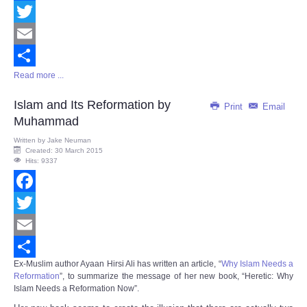
Facebook
Twitter
Email
Read more ...
Share
Islam and Its Reformation by
Print
Email
Muhammad
Written by
Jake Neuman
Created: 30 March 2015
Hits: 9337
Facebook
Twitter
Email
Ex-Muslim author Ayaan Hirsi Ali has written an article, “
Why Islam Needs a
Share
Reformation
”, to summarize the message of her new book, “
Heretic: Why
Islam Needs a Reformation Now
”.