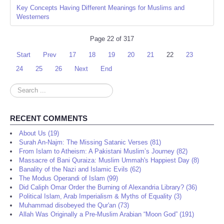
Key Concepts Having Different Meanings for Muslims and
Westerners
Page 22 of 317
Start
Prev
17
18
19
20
21
22
23
24
25
26
Next
End
Search
...
RECENT COMMENTS
About Us (19)
Surah An-Najm: The Missing Satanic Verses (81)
From Islam to Atheism: A Pakistani Muslim’s Journey (82)
Massacre of Bani Quraiza: Muslim Ummah's Happiest Day (8)
Banality of the Nazi and Islamic Evils (62)
The Modus Operandi of Islam (99)
Did Caliph Omar Order the Burning of Alexandria Library? (36)
Political Islam, Arab Imperialism & Myths of Equality (3)
Muhammad disobeyed the Qur'an (73)
Allah Was Originally a Pre-Muslim Arabian “Moon God” (191)