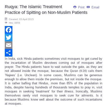
Ruqya: The Islamic Treatment
Print
Email
Practice of Spitting on Non-Muslim Patients
Created: 03 April 2015
Hits: 4859
Facebook
Twitter
Email
In India, sick Hindu patients sometimes visit mosques to get cured by
Share
the incantation of Muslim devotees coming out of mosques after
prayer. The Hindu patients have to wait outside the gate, as they are
not allowed inside the mosque, because the
them
Quran (9:28) calls
‘Najees’ (i.e. Unclean). In some cases, Muslims can be generous
enough to allow them inside the premises, but not inside the mosque.
It is rather bafling that Hindus, more than 85% of the population in
India, despite having hundreds of thousands temples to pray in, visit
mosques in seeking ‘treatment’ for their illness. Ironically, Muslims
themselves rarely visit mosques to seek cure for ailments. Is it
because Muslims know well about the outcome of such incantations
at mosques.