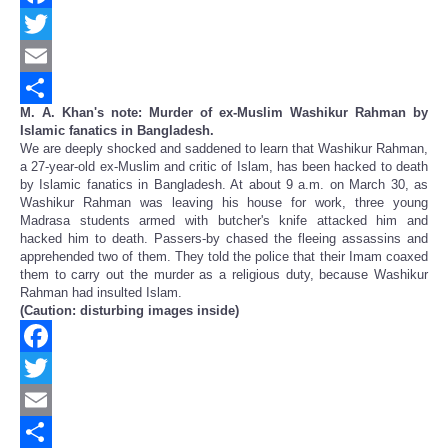
Facebook
Twitter
Email
M. A. Khan's note: Murder of ex-Muslim Washikur Rahman by
Share
Islamic fanatics in Bangladesh.
We are deeply shocked and saddened to learn that Washikur Rahman,
a 27-year-old ex-Muslim and critic of Islam, has been hacked to death
by Islamic fanatics in Bangladesh. At about 9 a.m. on March 30, as
Washikur Rahman was leaving his house for work, three young
Madrasa students armed with butcher's knife attacked him and
hacked him to death. Passers-by chased the fleeing assassins and
apprehended two of them. They told the police that their Imam coaxed
them to carry out the murder as a religious duty, because Washikur
Rahman had insulted Islam.
(Caution: disturbing images inside)
Facebook
Twitter
Email