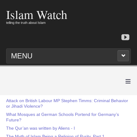
Islam Watch
telling the truth about Islam
MENU
≡
Attack on British Labour MP Stephen Timms: Criminal Behavior
or Jihadi Violence?
What Mosques at German Schools Portend for Germany’s
Future?
The Qur’an was written by Aliens - I
The Myth of Islam Being a Religion of Purity, Part 1