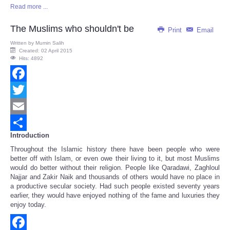
Read more ...
Share
The Muslims who shouldn't be
Print
Email
Written by
Mumin Salih
Created: 02 April 2015
Hits: 4892
Facebook
Twitter
Email
Introduction
Share
Throughout the Islamic history there have been people who were
better off with Islam, or even owe their living to it, but most Muslims
would do better without their religion. People like Qaradawi, Zaghloul
Najjar and Zakir Naik and thousands of others would have no place in
a productive secular society. Had such people existed seventy years
earlier, they would have enjoyed nothing of the fame and luxuries they
enjoy today.