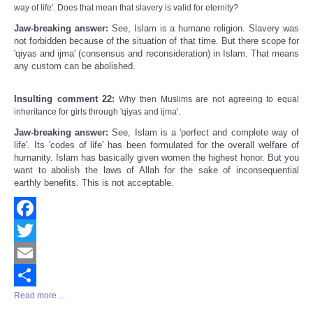
way of life'. Does that mean that slavery is valid for eternity?
Jaw-breaking answer:
See, Islam is a humane religion. Slavery was
not forbidden because of the situation of that time. But there scope for
'qiyas and ijma' (consensus and reconsideration) in Islam. That means
any custom can be abolished.
Insulting comment 22:
Why then Muslims are not agreeing to equal
inheritance for girls through 'qiyas and ijma'.
Jaw-breaking answer:
See, Islam is a 'perfect and complete way of
life'. Its 'codes of life' has been formulated for the overall welfare of
humanity. Islam has basically given women the highest honor. But you
want to abolish the laws of Allah for the sake of inconsequential
earthly benefits. This is not acceptable.
Facebook
Twitter
Email
Read more ...
Share