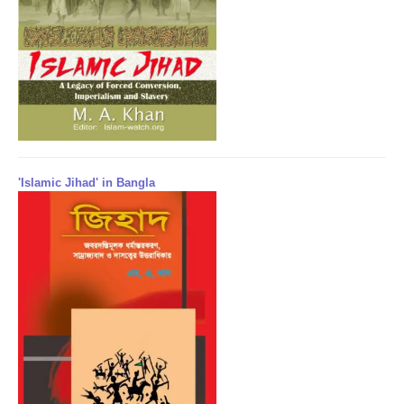
'Islamic Jihad' in Bangla