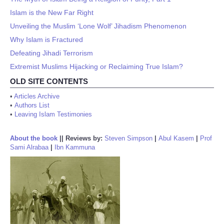
Islam is the New Far Right
Unveiling the Muslim ‘Lone Wolf’ Jihadism Phenomenon
Why Islam is Fractured
Defeating Jihadi Terrorism
Extremist Muslims Hijacking or Reclaiming True Islam?
OLD SITE CONTENTS
•
Articles Archive
•
Authors List
•
Leaving Islam Testimonies
About the book
||
Reviews by:
Steven Simpson
|
Abul Kasem
|
Prof
Sami Alrabaa
|
Ibn Kammuna