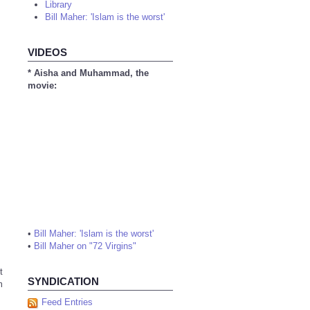
Library
Bill Maher: 'Islam is the worst'
VIDEOS
* Aisha and Muhammad, the
movie:
•
Bill Maher: 'Islam is the worst'
•
Bill Maher on "72 Virgins"
t
SYNDICATION
m
Feed Entries