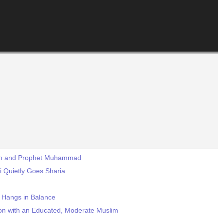
slam and Prophet Muhammad
ei Quietly Goes Sharia
m Hangs in Balance
on with an Educated, Moderate Muslim