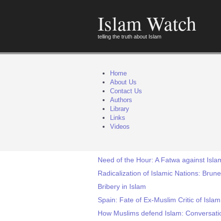
Islam Watch
telling the truth about Islam
Home
About Us
Contact Us
Authors
Library
Links
Videos
Need of the Hour: A Fatwa against I
Radicalization of Islamic Nations: Brun
Bribery in Islam
Spain: Fate of Ex-Muslim Critic of Isla
How Muslims defend Islam: Conversati