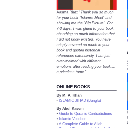
Aasma Riaz: "
Thank you so much
for your book "Islamic Jihad" and
showing me the "Big Picture". For
7-8 days, I was glued to your book,
absorbing so much information that
I did not know existed. You have
crisply covered so much in your
book and quoted historical
references extensively. I am just
overwhelmed with different
emotions after reading your book...,
a priceless tome.
"
ONLINE BOOKS
By M. A. Khan
ISLAMIC JIHAD (Bangla)
•
By Abul Kasem
•
Guide to Quranic Contradictions
•
Islamic Voodoos
•
A Complete Guide to Allah