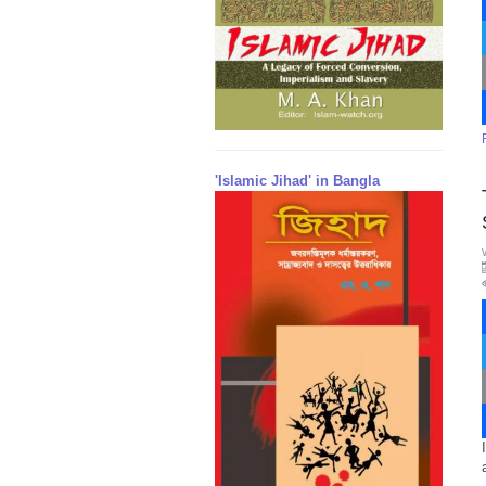
'Islamic Jihad' in Bangla