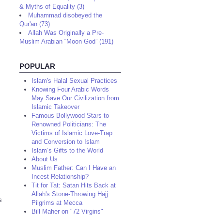
& Myths of Equality (3)
Muhammad disobeyed the
Qur'an (73)
Allah Was Originally a Pre-
Muslim Arabian “Moon God” (191)
POPULAR
Islam's Halal Sexual Practices
Knowing Four Arabic Words
May Save Our Civilization from
Islamic Takeover
Famous Bollywood Stars to
Renowned Politicians: The
Victims of Islamic Love-Trap
and Conversion to Islam
Islam’s Gifts to the World
About Us
Muslim Father: Can I Have an
Incest Relationship?
Tit for Tat: Satan Hits Back at
Allah's Stone-Throwing Hajj
s
Pilgrims at Mecca
Bill Maher on "72 Virgins"