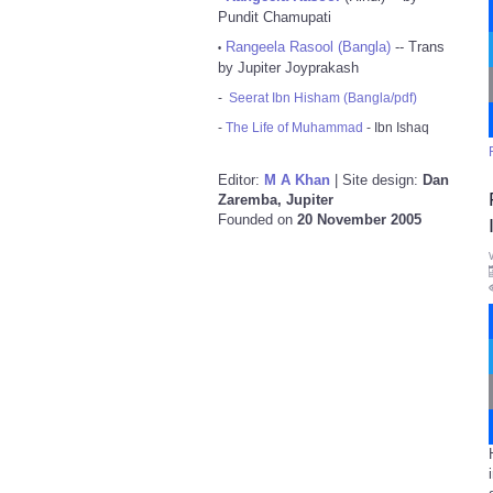
Pundit Chamupati
Rangeela Rasool (Bangla)
-- Trans
•
by Jupiter Joyprakash
-
Seerat Ibn Hisham (Bangla/pdf)
-
The Life of Muhammad
- Ibn Ishaq
Editor:
M A Khan
| Site design:
Dan
Zaremba, Jupiter
Founded on
20 November 2005