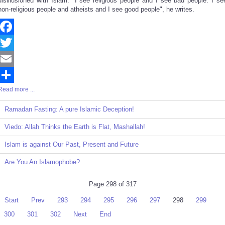
disillusioned with Islam. "I see religious people and I see bad people. I se
non-religious people and atheists and I see good people", he writes.
Facebook
Twitter
Email
Read more ...
Share
Ramadan Fasting: A pure Islamic Deception!
Viedo: Allah Thinks the Earth is Flat, Mashallah!
Islam is against Our Past, Present and Future
Are You An Islamophobe?
Page 298 of 317
Start
Prev
293
294
295
296
297
298
299
300
301
302
Next
End