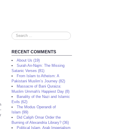
Search
...
RECENT COMMENTS
About Us (19)
Surah An-Najm: The Missing
Satanic Verses (81)
From Islam to Atheism: A
Pakistani Muslim’s Journey (82)
Massacre of Bani Quraiza:
Muslim Ummah's Happiest Day (8)
Banality of the Nazi and Islamic
Evils (62)
n
The Modus Operandi of
-
Islam (99)
y
Did Caliph Omar Order the
Burning of Alexandria Library? (36)
Political Islam, Arab Imperialism