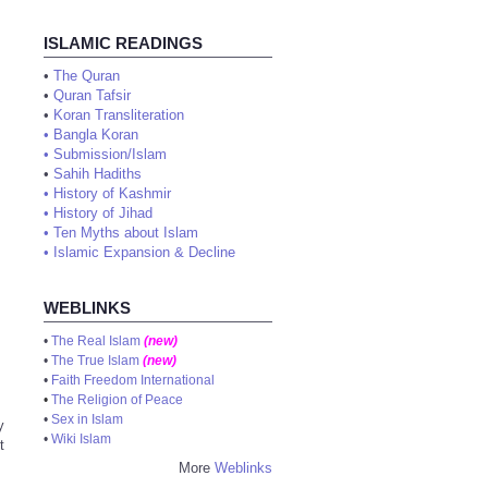
ISLAMIC READINGS
•
The Quran
•
Quran Tafsir
•
Koran Transliteration
•
Bangla Koran
•
Submission/Islam
•
Sahih Hadiths
•
History of Kashmir
•
History of Jihad
•
Ten Myths about Islam
•
Islamic Expansion & Decline
WEBLINKS
•
The Real Islam
(new)
•
The True Islam
(new)
•
Faith Freedom International
•
The Religion of Peace
•
Sex in Islam
y
•
Wiki Islam
t
More
Weblinks