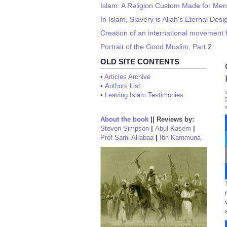
Islam: A Religion Custom Made for Men
In Islam, Slavery is Allah's Eternal Des
Creation of an international movement 
Portrait of the Good Muslim, Part 2
OLD SITE CONTENTS
•
Articles Archive
•
Authors List
•
Leaving Islam Testimonies
About the book
||
Reviews by:
Steven Simpson
|
Abul Kasem
|
Prof Sami Alrabaa
|
Ibn Kammuna