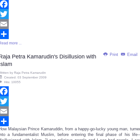
Facebook
Twitter
Email
Read more ...
Share
Print
Email
Raja Petra Kamarudin's Disillusion with
Islam
Written by
Raja Petra Kamarudin
Created: 03 September 2009
Hits: 10055
Facebook
Twitter
Email
How Malaysian Prince Kamaruddin, from a happy-go-lucky young man, turne
Share
into a fundamentalist Muslim, before entering the final phase of his life--