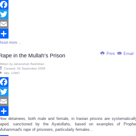
Facebook
Twitter
Email
Read more ...
Share
Print
Email
Rape in the Mullah’s Prison
Written by
Jahanshah Rashidian
Created: 04 September 2009
Hits: 12967
Facebook
Twitter
Email
How detainees, both male and female, in Iranian prisons are systematicall
Share
raped, sanctioned by the Ayatollahs, based on examples of Prophe
Muhammad's rape of prisoners, particularly females...