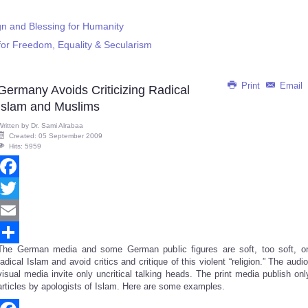
ign and Blessing for Humanity
for Freedom, Equality & Secularism
Print
Email
Germany Avoids Criticizing Radical
Islam and Muslims
Written by
Dr. Sami Alrabaa
Created: 05 September 2009
Hits: 5959
Facebook
Twitter
Email
The German media and some German public figures are soft, too soft, o
Share
radical Islam and avoid critics and critique of this violent “religion.” The audio
visual media invite only uncritical talking heads. The print media publish onl
articles by apologists of Islam. Here are some examples.