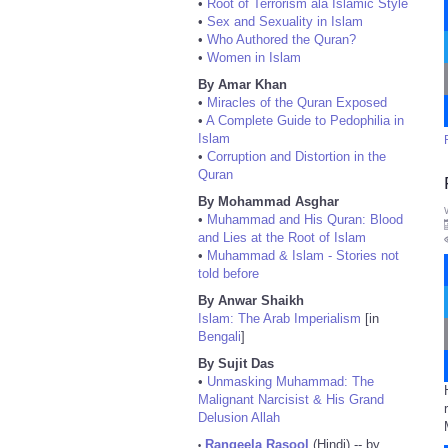
•
Root of Terrorism ala Islamic Style
•
Sex and Sexuality in Islam
•
Who Authored the Quran?
•
Women in Islam
By Amar Khan
•
Miracles of the Quran Exposed
•
A Complete Guide to Pedophilia in
Islam
•
Corruption and Distortion in the
Quran
By Mohammad Asghar
•
Muhammad and His Quran: Blood
and Lies at the Root of Islam
•
Muhammad & Islam - Stories not
told before
By Anwar Shaikh
Islam: The Arab Imperialism
[in
Bengali
]
By Sujit Das
•
Unmasking Muhammad: The
Malignant Narcisist & His Grand
Delusion Allah
Rangeela Rasool
(Hindi) -- by
•