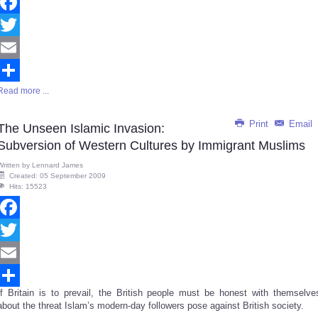
Facebook
Twitter
Email
Read more ...
Share
Print
Email
The Unseen Islamic Invasion:
Subversion of Western Cultures by Immigrant Muslims
Written by
Lennard James
Created: 05 September 2009
Hits: 15523
Facebook
Twitter
Email
If Britain is to prevail, the British people must be honest with themselve
Share
about the threat Islam’s modern-day followers pose against British society.