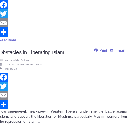
Facebook
Twitter
Email
Read more ...
Share
Print
Email
Obstacles in Liberating Islam
Written by
Wafa Sultan
Created: 04 September 2009
Hits: 8893
Facebook
Twitter
Email
How see-no-evil, hear-no-evil, Western liberals undermine the battle agains
Share
Islam, and subvert the liberation of Muslims, particularly Muslim women, fro
the repression of Islam...