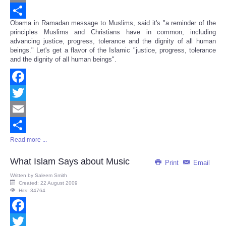
Email
Obama in Ramadan message to Muslims, said it's "a reminder of the
Share
principles Muslims and Christians have in common, including
advancing justice, progress, tolerance and the dignity of all human
beings." Let's get a flavor of the Islamic "justice, progress, tolerance
and the dignity of all human beings".
Facebook
Twitter
Email
Read more ...
Share
What Islam Says about Music
Print
Email
Written by
Saleem Smith
Created: 22 August 2009
Hits: 34764
Facebook