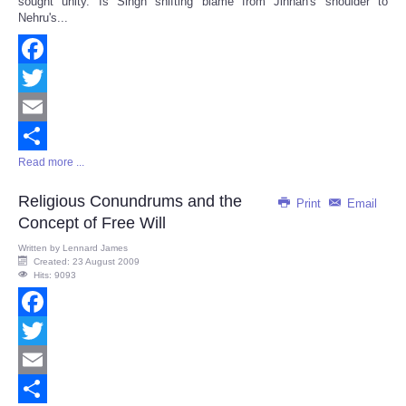
sought unity. Is Singh shifting blame from Jinnah's shoulder to
Nehru's...
Facebook
Twitter
Email
Read more ...
Share
Religious Conundrums and the
Print
Email
Concept of Free Will
Written by
Lennard James
Created: 23 August 2009
Hits: 9093
Facebook
Twitter
Email