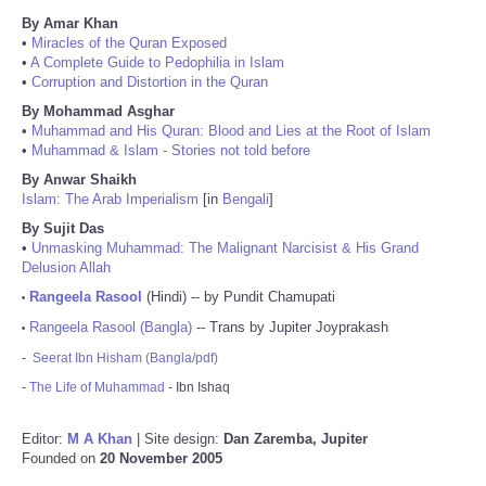
By Amar Khan
•
Miracles of the Quran Exposed
•
A Complete Guide to Pedophilia in Islam
•
Corruption and Distortion in the Quran
By Mohammad Asghar
•
Muhammad and His Quran: Blood and Lies at the Root of Islam
•
Muhammad & Islam - Stories not told before
By Anwar Shaikh
Islam: The Arab Imperialism
[in
Bengali
]
By Sujit Das
•
Unmasking Muhammad: The Malignant Narcisist & His Grand
Delusion Allah
Rangeela Rasool
(Hindi) -- by Pundit Chamupati
•
Rangeela Rasool (Bangla)
-- Trans by Jupiter Joyprakash
•
-
Seerat Ibn Hisham (Bangla/pdf)
-
The Life of Muhammad
- Ibn Ishaq
Editor:
M A Khan
| Site design:
Dan Zaremba, Jupiter
Founded on
20 November 2005