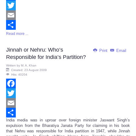
Facebook
Twitter
Email
Read more ...
Share
Jinnah or Nehru: Who’s
Print
Email
Responsible for India’s Partition?
Written by
M. A. Khan
Created: 23 August 2009
Hits: 40204
Facebook
Twitter
Email
India media was in uproar over foreign minister Jaswant Singh’s
Share
expulsion from the Bharatiya Janata Party for claiming in his book
that Nehru was responsible for India partition in 1947, while Jinnah