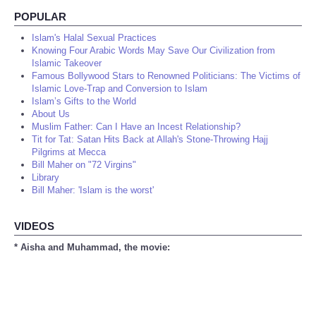
POPULAR
Islam's Halal Sexual Practices
Knowing Four Arabic Words May Save Our Civilization from
Islamic Takeover
Famous Bollywood Stars to Renowned Politicians: The Victims of
Islamic Love-Trap and Conversion to Islam
Islam’s Gifts to the World
About Us
Muslim Father: Can I Have an Incest Relationship?
Tit for Tat: Satan Hits Back at Allah's Stone-Throwing Hajj
Pilgrims at Mecca
Bill Maher on "72 Virgins"
Library
Bill Maher: 'Islam is the worst'
VIDEOS
* Aisha and Muhammad, the movie: