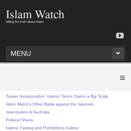
Islam Watch
telling the truth about Islam
MENU
≡
Taseer Assassination: Islamic Terror Claims a Big Scalp
Islam Watch's Other Battle against the Islamists
Islamization of Australia
Political Sharia
Islamic Fasting and Prohibitions Galore