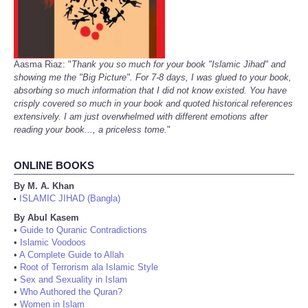
Aasma Riaz: "
Thank you so much for your book "Islamic Jihad" and
showing me the "Big Picture". For 7-8 days, I was glued to your book,
absorbing so much information that I did not know existed. You have
crisply covered so much in your book and quoted historical references
extensively. I am just overwhelmed with different emotions after
reading your book..., a priceless tome.
"
ONLINE BOOKS
By M. A. Khan
ISLAMIC JIHAD (Bangla)
•
By Abul Kasem
•
Guide to Quranic Contradictions
•
Islamic Voodoos
•
A Complete Guide to Allah
•
Root of Terrorism ala Islamic Style
•
Sex and Sexuality in Islam
•
Who Authored the Quran?
•
Women in Islam