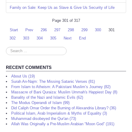
Family on Sale: Keep Us as Slave & Give Us Security of Life
Page 301 of 317
Start
Prev
296
297
298
299
300
301
302
303
304
305
Next
End
Search
...
RECENT COMMENTS
About Us (19)
Surah An-Najm: The Missing Satanic Verses (81)
From Islam to Atheism: A Pakistani Muslim’s Journey (82)
Massacre of Bani Quraiza: Muslim Ummah's Happiest Day (8)
Banality of the Nazi and Islamic Evils (62)
The Modus Operandi of Islam (99)
Did Caliph Omar Order the Burning of Alexandria Library? (36)
Political Islam, Arab Imperialism & Myths of Equality (3)
Muhammad disobeyed the Qur'an (73)
Allah Was Originally a Pre-Muslim Arabian “Moon God” (191)