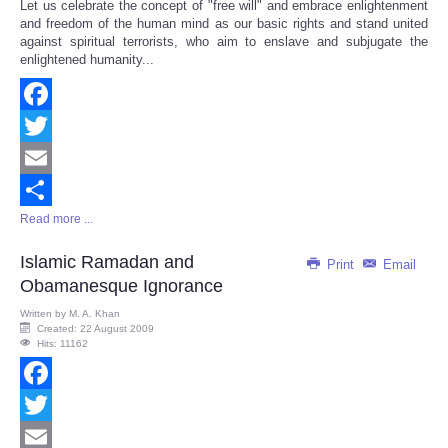
Let us celebrate the concept of "free will" and embrace enlightenment
Share
and freedom of the human mind as our basic rights and stand united
against spiritual terrorists, who aim to enslave and subjugate the
enlightened humanity...
Facebook
Twitter
Email
Read more ...
Share
Islamic Ramadan and
Print
Email
Obamanesque Ignorance
Written by
M. A. Khan
Created: 22 August 2009
Hits: 11162
Facebook
Twitter