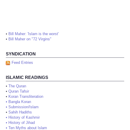
•
Bill Maher: 'Islam is the worst'
•
Bill Maher on "72 Virgins"
SYNDICATION
Feed Entries
ISLAMIC READINGS
•
The Quran
•
Quran Tafsir
•
Koran Transliteration
•
Bangla Koran
•
Submission/Islam
•
Sahih Hadiths
•
History of Kashmir
•
History of Jihad
•
Ten Myths about Islam