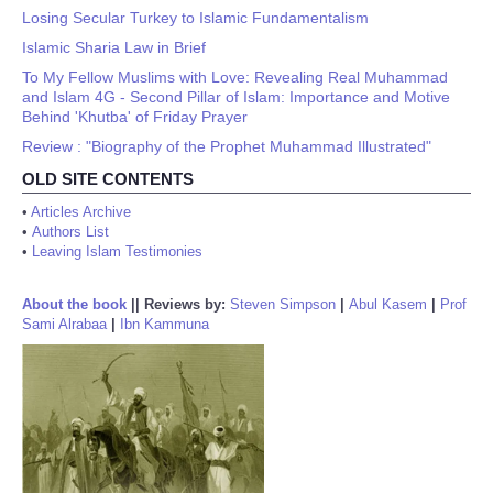
Losing Secular Turkey to Islamic Fundamentalism
Islamic Sharia Law in Brief
To My Fellow Muslims with Love: Revealing Real Muhammad
and Islam 4G - Second Pillar of Islam: Importance and Motive
Behind 'Khutba' of Friday Prayer
Review : "Biography of the Prophet Muhammad Illustrated"
OLD SITE CONTENTS
•
Articles Archive
•
Authors List
•
Leaving Islam Testimonies
About the book
||
Reviews by:
Steven Simpson
|
Abul Kasem
|
Prof
Sami Alrabaa
|
Ibn Kammuna