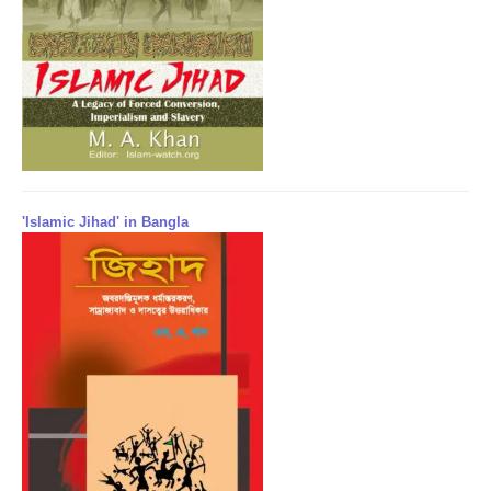
'Islamic Jihad' in Bangla