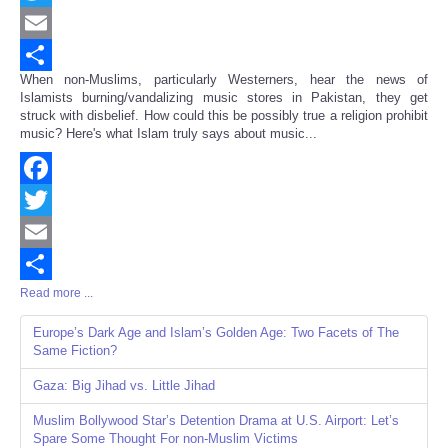
Twitter
Email
When non-Muslims, particularly Westerners, hear the news of
Share
Islamists burning/vandalizing music stores in Pakistan, they get
struck with disbelief. How could this be possibly true a religion prohibit
music? Here's what Islam truly says about music...
Facebook
Twitter
Email
Read more ...
Share
Europe’s Dark Age and Islam’s Golden Age: Two Facets of The
Same Fiction?
Gaza: Big Jihad vs. Little Jihad
Muslim Bollywood Star’s Detention Drama at U.S. Airport: Let’s
Spare Some Thought For non-Muslim Victims