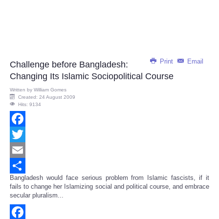
Print
Email
Challenge before Bangladesh:
Changing Its Islamic Sociopolitical Course
Written by
William Gomes
Created: 24 August 2009
Hits: 9134
Facebook
Twitter
Email
Bangladesh would face serious problem from Islamic fascists, if it
Share
fails to change her Islamizing social and political course, and embrace
secular pluralism...