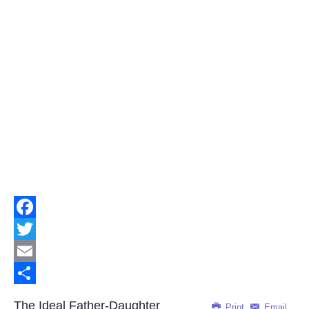
Facebook
Twitter
Email
Share
The Ideal Father-Daughter
Print
Email