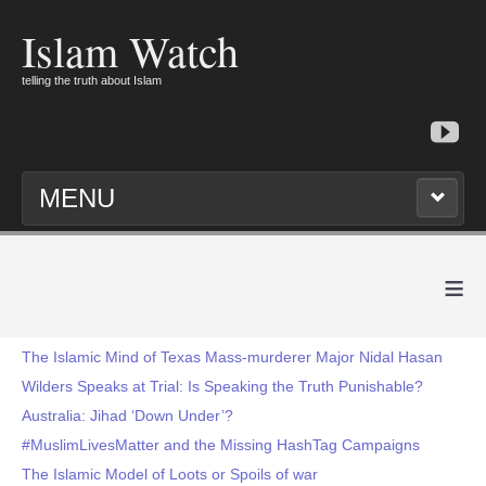
Islam Watch
telling the truth about Islam
MENU
≡
The Islamic Mind of Texas Mass-murderer Major Nidal Hasan
Wilders Speaks at Trial: Is Speaking the Truth Punishable?
Australia: Jihad ‘Down Under’?
#MuslimLivesMatter and the Missing HashTag Campaigns
The Islamic Model of Loots or Spoils of war