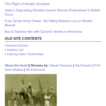
The Plight of Muslim Societies
Islam's Degrading Dictates toward Women Entertained in British
Court
Free Syrian Army Fatwa: ‘No Killing Believer Lice in Muslim
Beards’
Bus & Subway Ads with Quranic Verses in Americna
OLD SITE CONTENTS
•
Articles Archive
•
Authors List
•
Leaving Islam Testimonies
About the book
||
Reviews by:
Steven Simpson
|
Abul Kasem
|
Prof
Sami Alrabaa
|
Ibn Kammuna