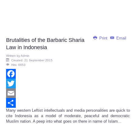
Print
Email
Brutalities of the Barbaric Sharia
Law in Indonesia
Written by
Admin
Created: 21 September 2015
Hits: 6653
Facebook
Twitter
Email
Many western Leftist intellectuals and media personalities are quick to
Share
cite Indonesia as a model of moderate, peaceful and democratic
Muslim nation. A peep into what goes on there in name of Islam...