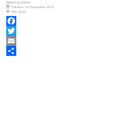
Written by
Admin
Created: 14 September 2015
Hits: 9115
Facebook
Twitter
Email
Share