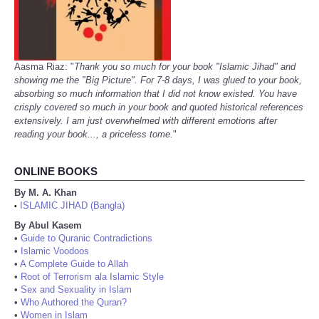
Aasma Riaz: "
Thank you so much for your book "Islamic Jihad" and
showing me the "Big Picture". For 7-8 days, I was glued to your book,
absorbing so much information that I did not know existed. You have
crisply covered so much in your book and quoted historical references
extensively. I am just overwhelmed with different emotions after
reading your book..., a priceless tome.
"
ONLINE BOOKS
By M. A. Khan
ISLAMIC JIHAD (Bangla)
•
By Abul Kasem
•
Guide to Quranic Contradictions
•
Islamic Voodoos
•
A Complete Guide to Allah
•
Root of Terrorism ala Islamic Style
•
Sex and Sexuality in Islam
•
Who Authored the Quran?
•
Women in Islam