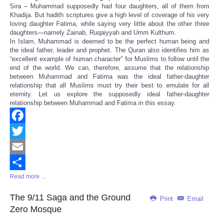
Sira – Muhammad supposedly had four daughters, all of them from
Khadija. But hadith scriptures give a high level of coverage of his very
loving daughter Fatima, while saying very little about the other three
daughters—namely Zainab, Ruqaiyyah and Umm Kulthum.
In Islam, Muhammad is deemed to be the perfect human being and
the ideal father, leader and prophet. The Quran also identifies him as
“excellent example of human character” for Muslims to follow until the
end of the world. We can, therefore, assume that the relationship
between Muhammad and Fatima was the ideal father-daughter
relationship that all Muslims must try their best to emulate for all
eternity. Let us explore the supposedly ideal father-daughter
relationship between Muhammad and Fatima in this essay.
Facebook
Twitter
Email
Read more ...
Share
The 9/11 Saga and the Ground
Print
Email
Zero Mosque