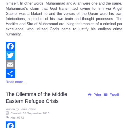
himself. In other words, Muhammad and Allah were one and the same.
Muhammad’s claim that God transmitted divine to him via Angel
Gabriel was a blatant lie and the verses of the Quran were his own
fabrications, a product of his own brain and thought processes. The
Hadiths and Sira of Muhammad are living testimonies of a criminal par
excellence, who utilized God's name to justify his endless crime
humanity.
Facebook
Twitter
Email
Read more ...
Share
The Dilemma of the Middle
Print
Email
Eastern Refugee Crisis
Written by
Louis Palme
Created: 08 September 2015
Hits: 6772