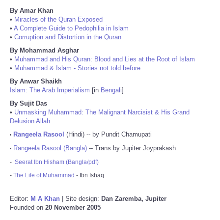
By Amar Khan
•
Miracles of the Quran Exposed
•
A Complete Guide to Pedophilia in Islam
•
Corruption and Distortion in the Quran
By Mohammad Asghar
•
Muhammad and His Quran: Blood and Lies at the Root of Islam
•
Muhammad & Islam - Stories not told before
By Anwar Shaikh
Islam: The Arab Imperialism
[in
Bengali
]
By Sujit Das
•
Unmasking Muhammad: The Malignant Narcisist & His Grand
Delusion Allah
Rangeela Rasool
(Hindi) -- by Pundit Chamupati
•
Rangeela Rasool (Bangla)
-- Trans by Jupiter Joyprakash
•
-
Seerat Ibn Hisham (Bangla/pdf)
-
The Life of Muhammad
- Ibn Ishaq
Editor:
M A Khan
| Site design:
Dan Zaremba, Jupiter
Founded on
20 November 2005