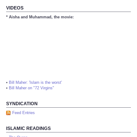
VIDEOS
* Aisha and Muhammad, the movie:
•
Bill Maher: 'Islam is the worst'
•
Bill Maher on "72 Virgins"
SYNDICATION
Feed Entries
ISLAMIC READINGS