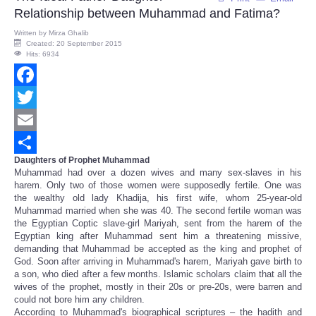
Relationship between Muhammad and Fatima?
Written by
Mirza Ghalib
Created: 20 September 2015
Hits: 6934
Facebook
Twitter
Email
Daughters of Prophet Muhammad
Share
Muhammad had over a dozen wives and many sex-slaves in his
harem. Only two of those women were supposedly fertile. One was
the wealthy old lady Khadija, his first wife, whom 25-year-old
Muhammad married when she was 40. The second fertile woman was
the Egyptian Coptic slave-girl Mariyah, sent from the harem of the
Egyptian king after Muhammad sent him a threatening missive,
demanding that Muhammad be accepted as the king and prophet of
God. Soon after arriving in Muhammad's harem, Mariyah gave birth to
a son, who died after a few months. Islamic scholars claim that all the
wives of the prophet, mostly in their 20s or pre-20s, were barren and
could not bore him any children.
According to Muhammad's biographical scriptures – the hadith and