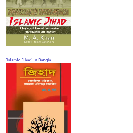
'Islamic Jihad' in Bangla