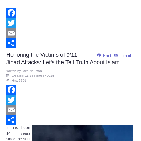
Facebook
Twitter
Email
Share
Honoring the Victims of 9/11
Print
Email
Jihad Attacks: Let's the Tell Truth About Islam
Written by
Jake Neuman
Created: 11 September 2015
Hits: 5701
Facebook
Twitter
Email
It has been
Share
14 years
since the 9/11