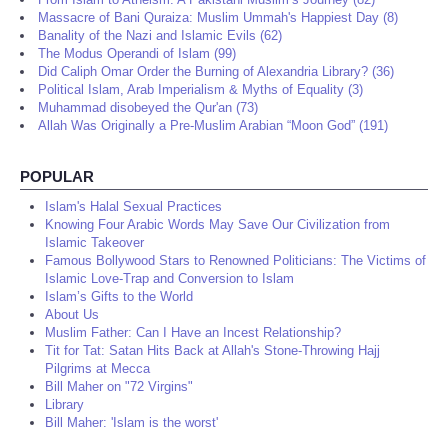
Massacre of Bani Quraiza: Muslim Ummah's Happiest Day (8)
Banality of the Nazi and Islamic Evils (62)
The Modus Operandi of Islam (99)
Did Caliph Omar Order the Burning of Alexandria Library? (36)
Political Islam, Arab Imperialism & Myths of Equality (3)
Muhammad disobeyed the Qur'an (73)
Allah Was Originally a Pre-Muslim Arabian “Moon God” (191)
POPULAR
Islam's Halal Sexual Practices
Knowing Four Arabic Words May Save Our Civilization from
Islamic Takeover
Famous Bollywood Stars to Renowned Politicians: The Victims of
Islamic Love-Trap and Conversion to Islam
Islam’s Gifts to the World
About Us
Muslim Father: Can I Have an Incest Relationship?
Tit for Tat: Satan Hits Back at Allah's Stone-Throwing Hajj
Pilgrims at Mecca
Bill Maher on "72 Virgins"
Library
Bill Maher: 'Islam is the worst'