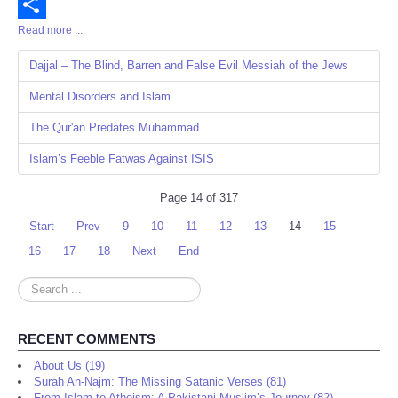
Email
Read more ...
Share
Dajjal – The Blind, Barren and False Evil Messiah of the Jews
Mental Disorders and Islam
The Qur'an Predates Muhammad
Islam’s Feeble Fatwas Against ISIS
Page 14 of 317
Start
Prev
9
10
11
12
13
14
15
16
17
18
Next
End
Search
...
RECENT COMMENTS
About Us (19)
Surah An-Najm: The Missing Satanic Verses (81)
From Islam to Atheism: A Pakistani Muslim’s Journey (82)