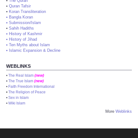
•
The Quran
•
Quran Tafsir
•
Koran Transliteration
•
Bangla Koran
•
Submission/Islam
•
Sahih Hadiths
•
History of Kashmir
•
History of Jihad
•
Ten Myths about Islam
•
Islamic Expansion & Decline
WEBLINKS
•
The Real Islam
(new)
•
The True Islam
(new)
•
Faith Freedom International
•
The Religion of Peace
•
Sex in Islam
•
Wiki Islam
More
Weblinks