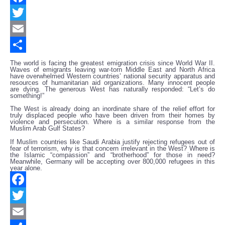
Facebook
Twitter
Email
Share
The world is facing the greatest emigration crisis since World War II.
Waves of emigrants leaving war-torn Middle East and North Africa
have overwhelmed Western countries’ national security apparatus and
resources of humanitarian aid organizations. Many innocent people
are dying. The generous West has naturally responded: “Let’s do
something!”
The West is already doing an inordinate share of the relief effort for
truly displaced people who have been driven from their homes by
violence and persecution. Where is a similar response from the
Muslim Arab Gulf States?
If Muslim countries like Saudi Arabia justify rejecting refugees out of
fear of terrorism, why is that concern irrelevant in the West? Where is
the Islamic “compassion” and “brotherhood” for those in need?
Meanwhile, Germany will be accepting over 800,000 refugees in this
year alone.
Facebook
Twitter