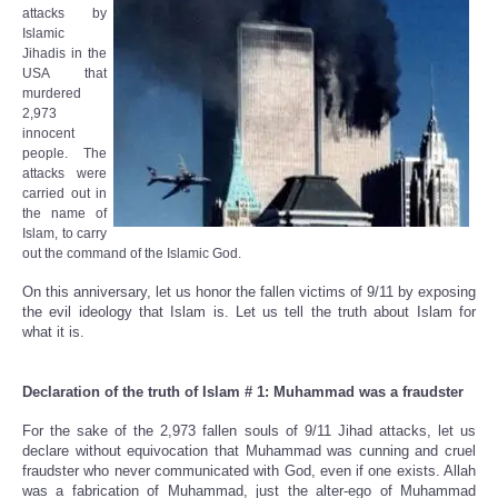
attacks by
Islamic
Jihadis in the
USA that
murdered
2,973
innocent
people. The
attacks were
carried out in
the name of
Islam, to carry
out the command of the Islamic God.
On this anniversary, let us honor the fallen victims of 9/11 by exposing
the evil ideology that Islam is. Let us tell the truth about Islam for
what it is.
Declaration of the truth of Islam # 1: Muhammad was a fraudster
For the sake of the 2,973 fallen souls of 9/11 Jihad attacks, let us
declare without equivocation that Muhammad was cunning and cruel
fraudster who never communicated with God, even if one exists. Allah
was a fabrication of Muhammad, just the alter-ego of Muhammad