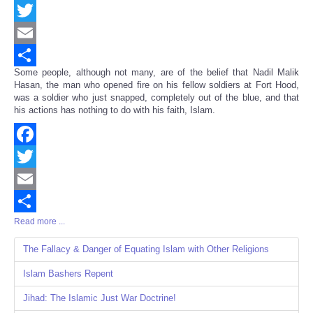
Facebook
Twitter
Email
Some people, although not many, are of the belief that Nadil Malik
Share
Hasan, the man who opened fire on his fellow soldiers at Fort Hood,
was a soldier who just snapped, completely out of the blue, and that
his actions has nothing to do with his faith, Islam.
Facebook
Twitter
Email
Read more ...
Share
The Fallacy & Danger of Equating Islam with Other Religions
Islam Bashers Repent
Jihad: The Islamic Just War Doctrine!