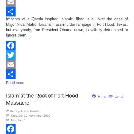
Twitter
Email
Imprints of al-Qaeda inspired Islamic Jihad is all over the case of
Share
Major Nidal Malik Hasan's mass-murder rampage in Fort Hood, Texas,
but everybody, fron President Obama down, is wilfully determined to
ignore them.
Facebook
Twitter
Email
Read more ...
Share
Islam at the Root of Fort Hood
Print
Email
Massacre
Written by
Amber Pawlik
Created: 19 November 2009
Hits: 6707