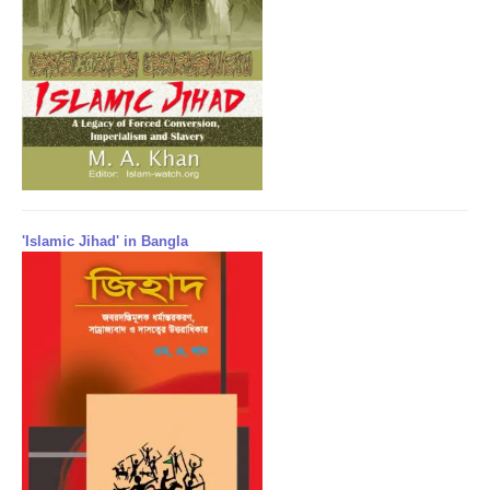
'Islamic Jihad' in Bangla