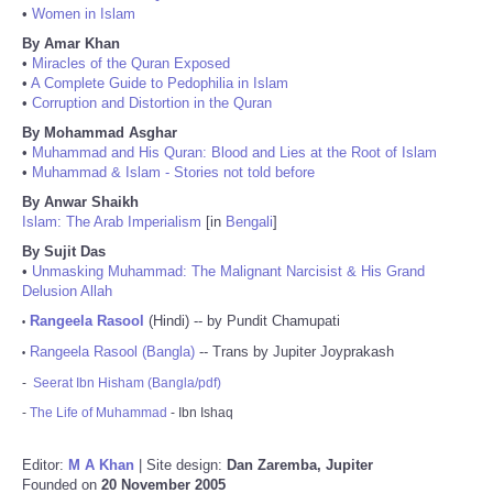
•
Women in Islam
By Amar Khan
•
Miracles of the Quran Exposed
•
A Complete Guide to Pedophilia in Islam
•
Corruption and Distortion in the Quran
By Mohammad Asghar
•
Muhammad and His Quran: Blood and Lies at the Root of Islam
•
Muhammad & Islam - Stories not told before
By Anwar Shaikh
Islam: The Arab Imperialism
[in
Bengali
]
By Sujit Das
•
Unmasking Muhammad: The Malignant Narcisist & His Grand
Delusion Allah
Rangeela Rasool
(Hindi) -- by Pundit Chamupati
•
Rangeela Rasool (Bangla)
-- Trans by Jupiter Joyprakash
•
-
Seerat Ibn Hisham (Bangla/pdf)
-
The Life of Muhammad
- Ibn Ishaq
Editor:
M A Khan
| Site design:
Dan Zaremba, Jupiter
Founded on
20 November 2005