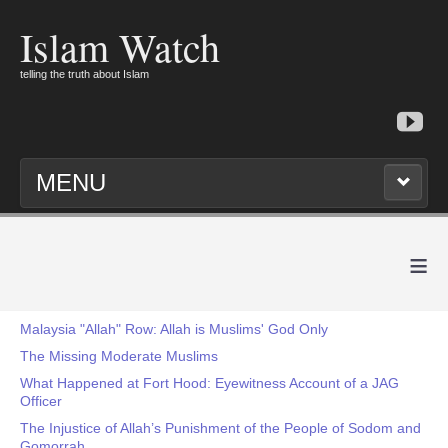
Islam Watch
telling the truth about Islam
MENU
≡
Malaysia "Allah" Row: Allah is Muslims' God Only
The Missing Moderate Muslims
What Happened at Fort Hood: Eyewitness Account of a JAG
Officer
The Injustice of Allah’s Punishment of the People of Sodom and
Gomorrah