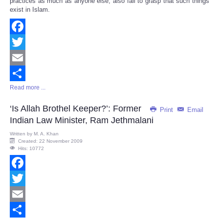
practices as much as anyone else, also fail to grasp that such things
exist in Islam.
Facebook
Twitter
Email
Read more ...
Share
‘Is Allah Brothel Keeper?’: Former
Print
Email
Indian Law Minister, Ram Jethmalani
Written by
M. A. Khan
Created: 22 November 2009
Hits: 10772
Facebook
Twitter
Email