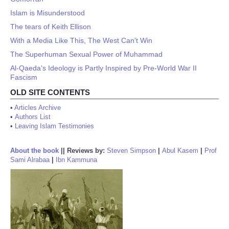
Islam is Misunderstood
The tears of Keith Ellison
With a Media Like This, The West Can't Win
The Superhuman Sexual Power of Muhammad
Al-Qaeda's Ideology is Partly Inspired by Pre-World War II
Fascism
OLD SITE CONTENTS
•
Articles Archive
•
Authors List
•
Leaving Islam Testimonies
About the book
||
Reviews by:
Steven Simpson
|
Abul Kasem
|
Prof
Sami Alrabaa
|
Ibn Kammuna