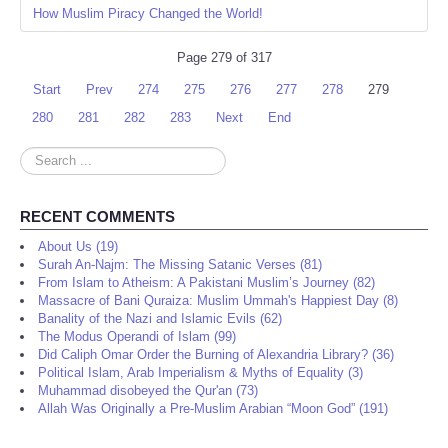
How Muslim Piracy Changed the World!
Page 279 of 317
Start
Prev
274
275
276
277
278
279
280
281
282
283
Next
End
Search
...
RECENT COMMENTS
About Us (19)
Surah An-Najm: The Missing Satanic Verses (81)
From Islam to Atheism: A Pakistani Muslim’s Journey (82)
Massacre of Bani Quraiza: Muslim Ummah's Happiest Day (8)
Banality of the Nazi and Islamic Evils (62)
The Modus Operandi of Islam (99)
Did Caliph Omar Order the Burning of Alexandria Library? (36)
Political Islam, Arab Imperialism & Myths of Equality (3)
Muhammad disobeyed the Qur'an (73)
Allah Was Originally a Pre-Muslim Arabian “Moon God” (191)