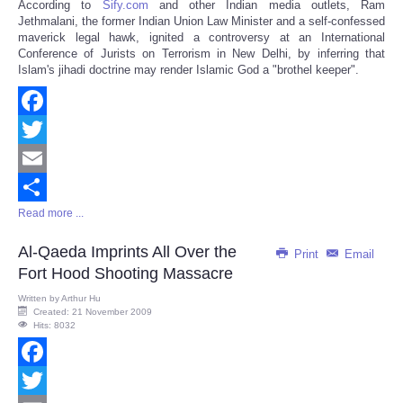
According to
Sify.com
and other Indian media outlets, Ram
Share
Jethmalani, the former Indian Union Law Minister and a self-confessed
maverick legal hawk, ignited a controversy at an International
Conference of Jurists on Terrorism in New Delhi, by inferring that
Islam's jihadi doctrine may render Islamic God a "brothel keeper".
Facebook
Twitter
Email
Read more ...
Share
Al-Qaeda Imprints All Over the
Print
Email
Fort Hood Shooting Massacre
Written by
Arthur Hu
Created: 21 November 2009
Hits: 8032
Facebook