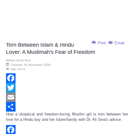
Print
Email
Torn Between Islam & Hindu
Lover: A Muslimah's Fear of Freedom
Written by
Ali Sina
Created: 24 November 2009
Hits: 8774
Facebook
Twitter
Email
How a skeptical and freedom-loving Muslim girl is torn between her
Share
love for a Hindu boy and her Islam/family with Dr. Ali Sina's advice.