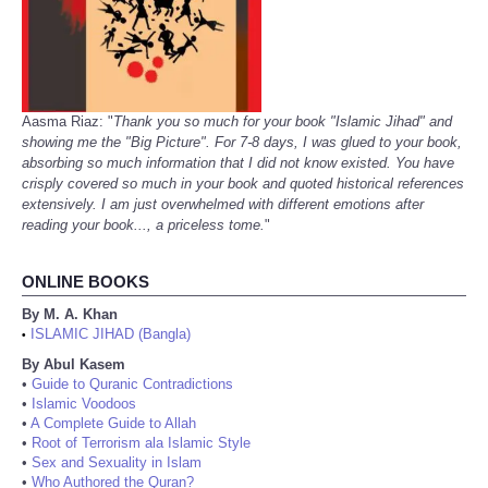
Aasma Riaz: "
Thank you so much for your book "Islamic Jihad" and
showing me the "Big Picture". For 7-8 days, I was glued to your book,
absorbing so much information that I did not know existed. You have
crisply covered so much in your book and quoted historical references
extensively. I am just overwhelmed with different emotions after
reading your book..., a priceless tome.
"
ONLINE BOOKS
By M. A. Khan
ISLAMIC JIHAD (Bangla)
•
By Abul Kasem
•
Guide to Quranic Contradictions
•
Islamic Voodoos
•
A Complete Guide to Allah
•
Root of Terrorism ala Islamic Style
•
Sex and Sexuality in Islam
•
Who Authored the Quran?