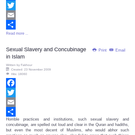
Facebook
Twitter
Email
Read more ...
Share
Sexual Slavery and Concubinage
Print
Email
in Islam
Written by
Fakhour
Created: 23 November 2009
Hits: 18060
Facebook
Twitter
Email
Horrible practices and institutions, such sexual slavery and
Share
concubinage, are spelled out loud and clear in the Quran and hadiths,
but even the most decent of Muslims, who would abhor such