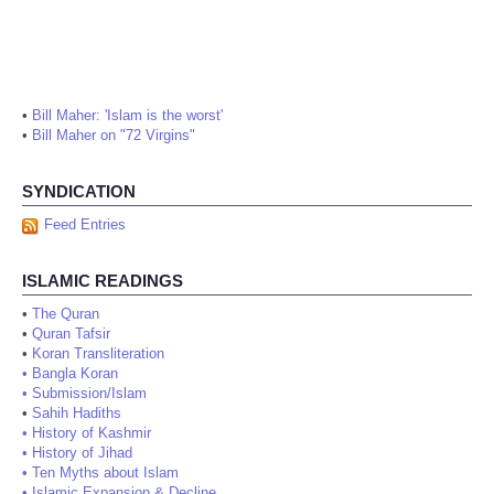
•
Bill Maher: 'Islam is the worst'
•
Bill Maher on "72 Virgins"
SYNDICATION
Feed Entries
ISLAMIC READINGS
•
The Quran
•
Quran Tafsir
•
Koran Transliteration
•
Bangla Koran
•
Submission/Islam
•
Sahih Hadiths
•
History of Kashmir
•
History of Jihad
•
Ten Myths about Islam
•
Islamic Expansion & Decline