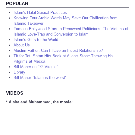
POPULAR
Islam's Halal Sexual Practices
Knowing Four Arabic Words May Save Our Civilization from
Islamic Takeover
Famous Bollywood Stars to Renowned Politicians: The Victims of
Islamic Love-Trap and Conversion to Islam
Islam’s Gifts to the World
About Us
Muslim Father: Can I Have an Incest Relationship?
Tit for Tat: Satan Hits Back at Allah's Stone-Throwing Hajj
Pilgrims at Mecca
Bill Maher on "72 Virgins"
Library
Bill Maher: 'Islam is the worst'
VIDEOS
* Aisha and Muhammad, the movie: