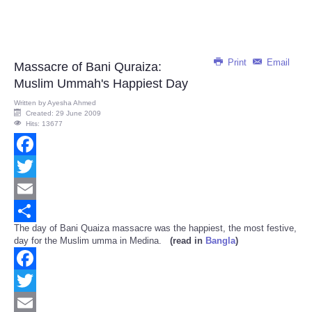
Print
Email
Massacre of Bani Quraiza:
Muslim Ummah's Happiest Day
Written by
Ayesha Ahmed
Created: 29 June 2009
Hits: 13677
Facebook
Twitter
Email
The day of Bani Quaiza massacre was the happiest, the most festive,
Share
day for the Muslim umma in Medina.
(read in
Bangla
)
Facebook
Twitter