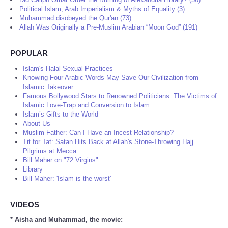
Political Islam, Arab Imperialism & Myths of Equality (3)
Muhammad disobeyed the Qur'an (73)
Allah Was Originally a Pre-Muslim Arabian “Moon God” (191)
POPULAR
Islam's Halal Sexual Practices
Knowing Four Arabic Words May Save Our Civilization from
Islamic Takeover
Famous Bollywood Stars to Renowned Politicians: The Victims of
Islamic Love-Trap and Conversion to Islam
Islam’s Gifts to the World
About Us
Muslim Father: Can I Have an Incest Relationship?
Tit for Tat: Satan Hits Back at Allah's Stone-Throwing Hajj
Pilgrims at Mecca
Bill Maher on "72 Virgins"
Library
Bill Maher: 'Islam is the worst'
VIDEOS
* Aisha and Muhammad, the movie: