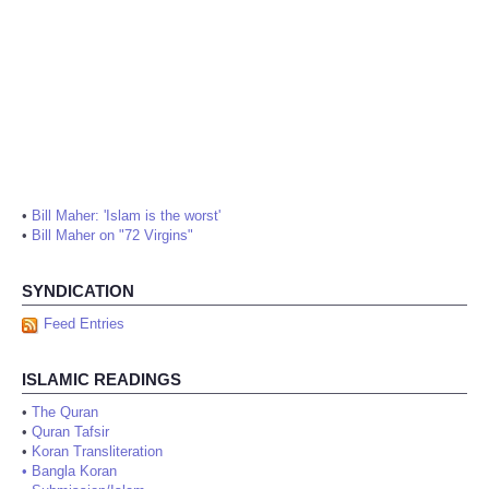
•
Bill Maher: 'Islam is the worst'
•
Bill Maher on "72 Virgins"
SYNDICATION
Feed Entries
ISLAMIC READINGS
•
The Quran
•
Quran Tafsir
•
Koran Transliteration
•
Bangla Koran