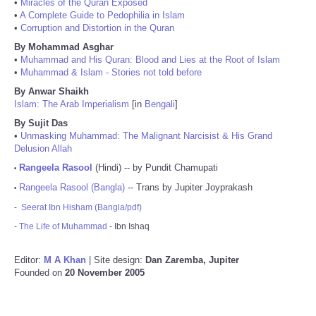
•
Miracles of the Quran Exposed
•
A Complete Guide to Pedophilia in Islam
•
Corruption and Distortion in the Quran
By Mohammad Asghar
•
Muhammad and His Quran: Blood and Lies at the Root of Islam
•
Muhammad & Islam - Stories not told before
By Anwar Shaikh
Islam: The Arab Imperialism
[in
Bengali
]
By Sujit Das
•
Unmasking Muhammad: The Malignant Narcisist & His Grand
Delusion Allah
Rangeela Rasool
(Hindi) -- by Pundit Chamupati
•
Rangeela Rasool (Bangla)
-- Trans by Jupiter Joyprakash
•
-
Seerat Ibn Hisham (Bangla/pdf)
-
The Life of Muhammad
- Ibn Ishaq
Editor:
M A Khan
| Site design:
Dan Zaremba, Jupiter
Founded on
20 November 2005