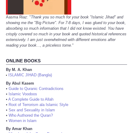
Aasma Riaz: "
Thank you so much for your book "Islamic Jihad" and
showing me the "Big Picture". For 7-8 days, I was glued to your book,
absorbing so much information that I did not know existed. You have
crisply covered so much in your book and quoted historical references
extensively. I am just overwhelmed with different emotions after
reading your book..., a priceless tome.
"
ONLINE BOOKS
By M. A. Khan
ISLAMIC JIHAD (Bangla)
•
By Abul Kasem
•
Guide to Quranic Contradictions
•
Islamic Voodoos
•
A Complete Guide to Allah
•
Root of Terrorism ala Islamic Style
•
Sex and Sexuality in Islam
•
Who Authored the Quran?
•
Women in Islam
By Amar Khan