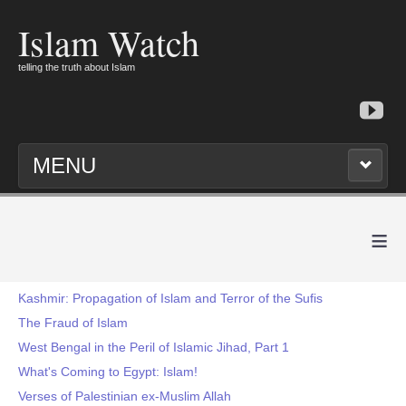
Islam Watch
telling the truth about Islam
MENU
≡
Kashmir: Propagation of Islam and Terror of the Sufis
The Fraud of Islam
West Bengal in the Peril of Islamic Jihad, Part 1
What's Coming to Egypt: Islam!
Verses of Palestinian ex-Muslim Allah