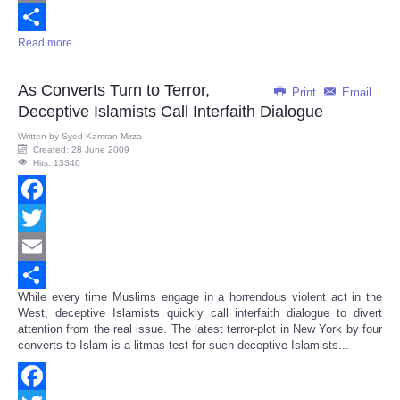
Email
Read more ...
Share
As Converts Turn to Terror,
Print
Email
Deceptive Islamists Call Interfaith Dialogue
Written by
Syed Kamran Mirza
Created: 28 June 2009
Hits: 13340
Facebook
Twitter
Email
While every time Muslims engage in a horrendous violent act in the
Share
West, deceptive Islamists quickly call interfaith dialogue to divert
attention from the real issue. The latest terror-plot in New York by four
converts to Islam is a litmas test for such deceptive Islamists...