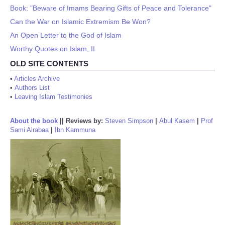
Book: "Beware of Imams Bearing Gifts of Peace and Tolerance"
Can the War on Islamic Extremism Be Won?
An Open Letter to the God of Islam
Worthy Quotes on Islam, II
OLD SITE CONTENTS
•
Articles Archive
•
Authors List
•
Leaving Islam Testimonies
About the book
||
Reviews by:
Steven Simpson
|
Abul Kasem
|
Prof
Sami Alrabaa
|
Ibn Kammuna