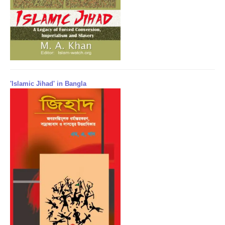
'Islamic Jihad' in Bangla