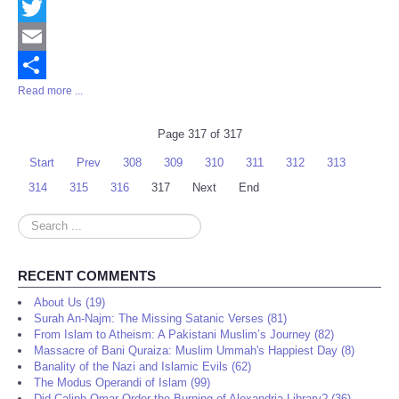
Facebook
Twitter
Email
Read more ...
Share
Page 317 of 317
Start
Prev
308
309
310
311
312
313
314
315
316
317
Next
End
Search
...
RECENT COMMENTS
About Us (19)
Surah An-Najm: The Missing Satanic Verses (81)
From Islam to Atheism: A Pakistani Muslim’s Journey (82)
Massacre of Bani Quraiza: Muslim Ummah's Happiest Day (8)
Banality of the Nazi and Islamic Evils (62)
The Modus Operandi of Islam (99)
Did Caliph Omar Order the Burning of Alexandria Library? (36)