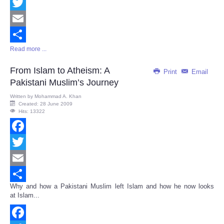
Facebook
Twitter
Email
Read more ...
Share
From Islam to Atheism: A
Print
Email
Pakistani Muslim’s Journey
Written by
Mohammad A. Khan
Created: 28 June 2009
Hits: 13322
Facebook
Twitter
Email
Why and how a Pakistani Muslim left Islam and how he now looks
Share
at Islam...