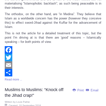
materialising “Islamophobic backlash”; as such being peaceable is in
their interests.
The orthodox, on the other hand, are “in Medina”. They believe that
Islam as a worldwide concern has the power (however they conceive
this) to effect sword-Jihad against the Kuffar for the advancement of
Islam.
This is not the article for a detailed treatment of this topic, but the
point I'm driving at is that there are 'good' reasons – Islamically
speaking – for
both
points of view.
Facebook
Twitter
Email
Read more ...
Share
Muslims to Muslims: “Knock off
Print
Email
the Jihad crap!”
Written by
Louis Palme
Created: 10 September 2016