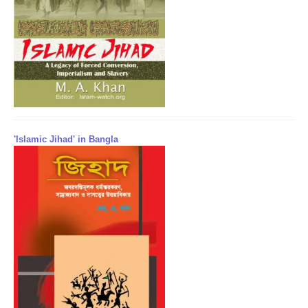
'Islamic Jihad' in Bangla