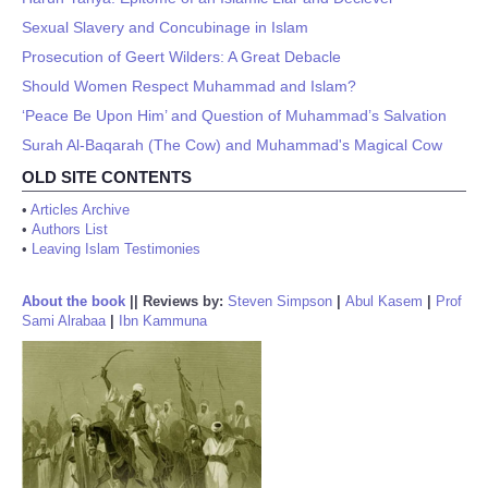
Sexual Slavery and Concubinage in Islam
Prosecution of Geert Wilders: A Great Debacle
Should Women Respect Muhammad and Islam?
‘Peace Be Upon Him’ and Question of Muhammad’s Salvation
Surah Al-Baqarah (The Cow) and Muhammad's Magical Cow
OLD SITE CONTENTS
•
Articles Archive
•
Authors List
•
Leaving Islam Testimonies
About the book
||
Reviews by:
Steven Simpson
|
Abul Kasem
|
Prof
Sami Alrabaa
|
Ibn Kammuna