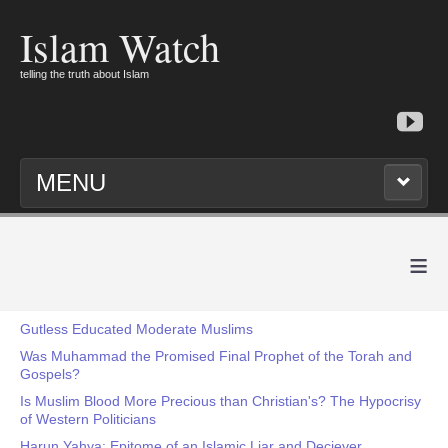
Islam Watch
telling the truth about Islam
MENU
≡
Gutless Educated Moderate Muslims
Was Muhammad the Promised Final Prophet of the Torah and
Gospels?
Is Muslim Blood More Precious than Christian's? The Hypocrisy
of Western Politicians
Harun Yahya: Epitome of an Islamic Liar and Deciever