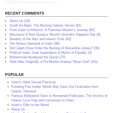
...
RECENT COMMENTS
About Us (19)
Surah An-Najm: The Missing Satanic Verses (81)
From Islam to Atheism: A Pakistani Muslim’s Journey (82)
Massacre of Bani Quraiza: Muslim Ummah's Happiest Day (8)
Banality of the Nazi and Islamic Evils (62)
The Modus Operandi of Islam (99)
Did Caliph Omar Order the Burning of Alexandria Library? (36)
Political Islam, Arab Imperialism & Myths of Equality (3)
Muhammad disobeyed the Qur'an (73)
Allah Was Originally a Pre-Muslim Arabian “Moon God” (191)
POPULAR
Islam's Halal Sexual Practices
Knowing Four Arabic Words May Save Our Civilization from
Islamic Takeover
Famous Bollywood Stars to Renowned Politicians: The Victims of
Islamic Love-Trap and Conversion to Islam
Islam’s Gifts to the World
About Us