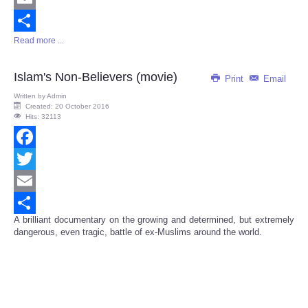
Email
Read more ...
Share
Islam's Non-Believers (movie)
Print
Email
Written by
Admin
Created: 20 October 2016
Hits: 32113
Facebook
Twitter
Email
A brilliant documentary on the growing and determined, but extremely
Share
dangerous, even tragic, battle of ex-Muslims around the world.