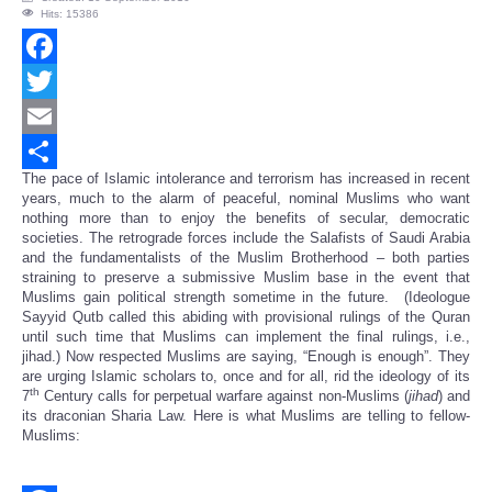
Hits: 15386
Facebook
Twitter
Email
The pace of Islamic intolerance and terrorism has increased in recent
Share
years, much to the alarm of peaceful, nominal Muslims who want
nothing more than to enjoy the benefits of secular, democratic
societies. The retrograde forces include the Salafists of Saudi Arabia
and the fundamentalists of the Muslim Brotherhood – both parties
straining to preserve a submissive Muslim base in the event that
Muslims gain political strength sometime in the future. (Ideologue
Sayyid Qutb called this abiding with provisional rulings of the Quran
until such time that Muslims can implement the final rulings, i.e.,
jihad.) Now respected Muslims are saying, “Enough is enough”. They
are urging Islamic scholars to, once and for all, rid the ideology of its
th
7
Century calls for perpetual warfare against non-Muslims (
jihad
) and
its draconian Sharia Law. Here is what Muslims are telling to fellow-
Muslims: