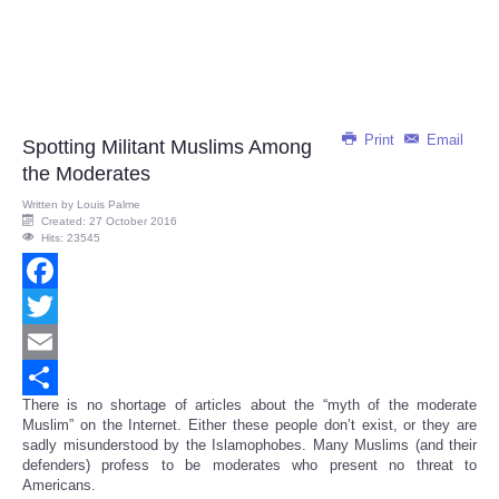
Print
Email
Spotting Militant Muslims Among
the Moderates
Written by
Louis Palme
Created: 27 October 2016
Hits: 23545
Facebook
Twitter
Email
There is no shortage of articles about the “myth of the moderate
Share
Muslim” on the Internet. Either these people don’t exist, or they are
sadly misunderstood by the Islamophobes. Many Muslims (and their
defenders) profess to be moderates who present no threat to
Americans.