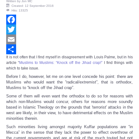
Written by
Jon MC
Created: 12 September 2016
Hits: 13325
Facebook
Twitter
Email
It is not often that I find myself in disagreement with Louis Palme, but in his
Share
article “
Muslims to Muslims: “Knock off the Jihad crap!”
I find things with
which to take issue.
Before I do, however, let me on one level concede his point: there are
Muslims who would want the “radical/extremist”, that is orthodox,
Muslims to “knock off the Jihad crap”.
Some of them will even want the orthodox to do so for reasons with
which non-Muslims would concur, others for reasons more soundly
based in Islamic Theology on the grounds that 'terrorist' attacks in the
west are likely, in their view, to have detrimental effects on the Muslim
minorities therein.
Such minorities living amongst majority Kuffar populations are “in
Mecca” in the sense that they lack the power to effect overthrow of
the current governments and are at risk of the much touted but not