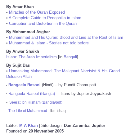
By Amar Khan
•
Miracles of the Quran Exposed
•
A Complete Guide to Pedophilia in Islam
•
Corruption and Distortion in the Quran
By Mohammad Asghar
•
Muhammad and His Quran: Blood and Lies at the Root of Islam
•
Muhammad & Islam - Stories not told before
By Anwar Shaikh
Islam: The Arab Imperialism
[in
Bengali
]
By Sujit Das
•
Unmasking Muhammad: The Malignant Narcisist & His Grand
Delusion Allah
Rangeela Rasool
(Hindi) -- by Pundit Chamupati
•
Rangeela Rasool (Bangla)
-- Trans by Jupiter Joyprakash
•
-
Seerat Ibn Hisham (Bangla/pdf)
-
The Life of Muhammad
- Ibn Ishaq
Editor:
M A Khan
| Site design:
Dan Zaremba, Jupiter
Founded on
20 November 2005