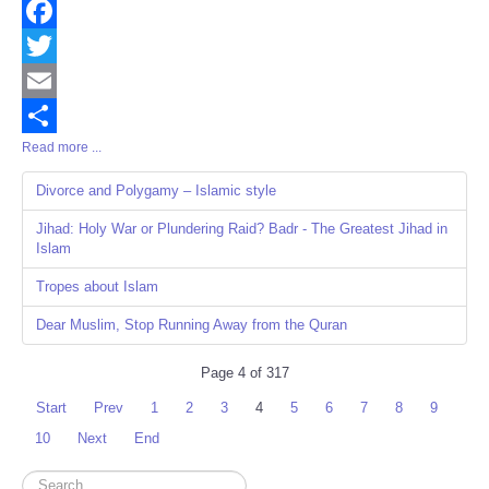
Facebook
Twitter
Email
Read more ...
Share
Divorce and Polygamy – Islamic style
Jihad: Holy War or Plundering Raid? Badr - The Greatest Jihad in
Islam
Tropes about Islam
Dear Muslim, Stop Running Away from the Quran
Page 4 of 317
Start
Prev
1
2
3
4
5
6
7
8
9
10
Next
End
Search