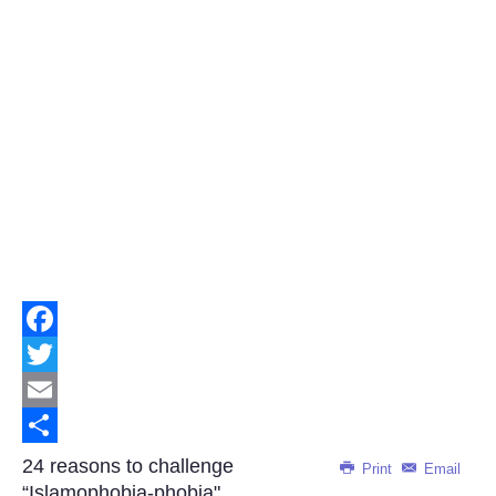
Facebook
Twitter
Email
Share
24 reasons to challenge
Print
Email
“Islamophobia-phobia"