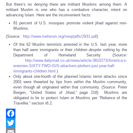
But there’s no denying there are militant Muslims among them. A
militant Muslim is one who has a combative character, intent on
advancing Islam. Here are the inconvenient facts:
81 percent of U.S. mosques promote violent jihad against non-
Muslims.
(Source:
http://www.meforum.org/meq/pdfs/2931.pdf
)
Of the 62 Muslim terrorists arrested in the U.S. last year, more
than half were immigrants or their children
despite
vetting by the
Department of Homeland Security. (Source:
http://www.dailymail.co.uk/news/article-3810273/America-s-
enemies-SIXTY-TWO-ISIS-attackers-plotters-just-year-half-
immigrants-children.html
)
Only about one-fourth of the planned Islamic terror attacks since
2001 were thwarted by tips from within the Muslim community,
even though all originated within that community. (Source: Peter
Bergen, “United States of Jihad,” page 218) Muslims are
obligated to lie to protect Islam or Muslims per “Reliance of the
Traveller,” section r8.2.
Facebook
Twitter