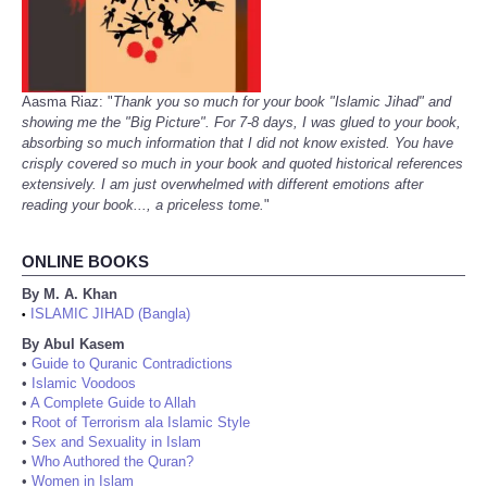
Aasma Riaz: "
Thank you so much for your book "Islamic Jihad" and
showing me the "Big Picture". For 7-8 days, I was glued to your book,
absorbing so much information that I did not know existed. You have
crisply covered so much in your book and quoted historical references
extensively. I am just overwhelmed with different emotions after
reading your book..., a priceless tome.
"
ONLINE BOOKS
By M. A. Khan
ISLAMIC JIHAD (Bangla)
•
By Abul Kasem
•
Guide to Quranic Contradictions
•
Islamic Voodoos
•
A Complete Guide to Allah
•
Root of Terrorism ala Islamic Style
•
Sex and Sexuality in Islam
•
Who Authored the Quran?
•
Women in Islam