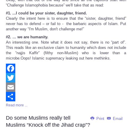
“Challenge Islamophobia because” we'll take that as read:
#1. ...I could be your sister, daughter, friend.
Clearly the intent here is to ensure that the “sister, daughter, friend”
never has to defend – or fail to - the barbaric aspects of Islam. Put
another way “I'm Muslim, don't challenge me!”
#2. … we are humanity.
An interesting one. Note what it does not say, there is no “part of”.
This reads like an exclusive claim to humanity which does not include
the “najjis Kaffir” (filthy non-Muslim) who is lower than a
microbe.Oops! Islamic supremacy leaking out here methinks.
Facebook
Twitter
Email
Read more ...
Share
Do some Muslims really tell
Print
Email
Muslims “Knock off the Jihad crap”?