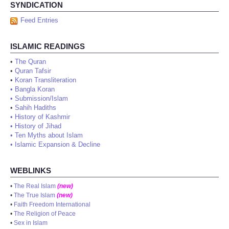
SYNDICATION
Feed Entries
ISLAMIC READINGS
•
The Quran
•
Quran Tafsir
•
Koran Transliteration
•
Bangla Koran
•
Submission/Islam
•
Sahih Hadiths
•
History of Kashmir
•
History of Jihad
•
Ten Myths about Islam
•
Islamic Expansion & Decline
WEBLINKS
•
The Real Islam
(new)
•
The True Islam
(new)
•
Faith Freedom International
•
The Religion of Peace
•
Sex in Islam