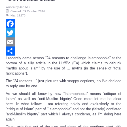
Written by
Jon MC
Created: 09 October 2016
Hits: 18270
Facebook
Twitter
Email
I recently came across “24 reasons to challenge Islamophobia” at the
Share
bottom of a silly article in the HuffPo (Ca) which claims to debunk
“myths about Islam” by the use of … myths (in the sense of “total
fabrications”).
The “24 reasons...” just pictures with snappy captions, so I've decided
to reply one by one.
As we should all know by now “Islamophobia” means “critique of
Islam” as well as “anti-Muslim bigotry”.Once more let me be clear
here. In what follows I am referring solely and exclusively to the
“critique of Islam” part of “Islamophobia” and not the (falsely) conflated
“anti-Muslim bigotry” part which I always condemn, as I'm doing here
again.
Okay, with that out of the way and since all the captions start with