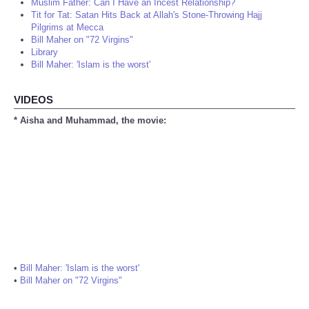
Muslim Father: Can I Have an Incest Relationship?
Tit for Tat: Satan Hits Back at Allah's Stone-Throwing Hajj
Pilgrims at Mecca
Bill Maher on "72 Virgins"
Library
Bill Maher: 'Islam is the worst'
VIDEOS
* Aisha and Muhammad, the movie:
•
Bill Maher: 'Islam is the worst'
•
Bill Maher on "72 Virgins"