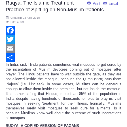
Ruqya: The Islamic Treatment
Print
Email
Practice of Spitting on Non-Muslim Patients
Created: 03 April 2015
Hits: 4859
Facebook
Twitter
Email
In India, sick Hindu patients sometimes visit mosques to get cured by
Share
the incantation of Muslim devotees coming out of mosques after
prayer. The Hindu patients have to wait outside the gate, as they are
not allowed inside the mosque, because the
them
Quran (9:28) calls
‘Najees’ (i.e. Unclean). In some cases, Muslims can be generous
enough to allow them inside the premises, but not inside the mosque.
It is rather bafling that Hindus, more than 85% of the population in
India, despite having hundreds of thousands temples to pray in, visit
mosques in seeking ‘treatment’ for their illness. Ironically, Muslims
themselves rarely visit mosques to seek cure for ailments. Is it
because Muslims know well about the outcome of such incantations
at mosques.
RUQYA: A COPIED VERSION OF PAGANS