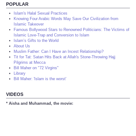
POPULAR
Islam's Halal Sexual Practices
Knowing Four Arabic Words May Save Our Civilization from
Islamic Takeover
Famous Bollywood Stars to Renowned Politicians: The Victims of
Islamic Love-Trap and Conversion to Islam
Islam’s Gifts to the World
About Us
Muslim Father: Can I Have an Incest Relationship?
Tit for Tat: Satan Hits Back at Allah's Stone-Throwing Hajj
Pilgrims at Mecca
Bill Maher on "72 Virgins"
Library
Bill Maher: 'Islam is the worst'
VIDEOS
* Aisha and Muhammad, the movie: