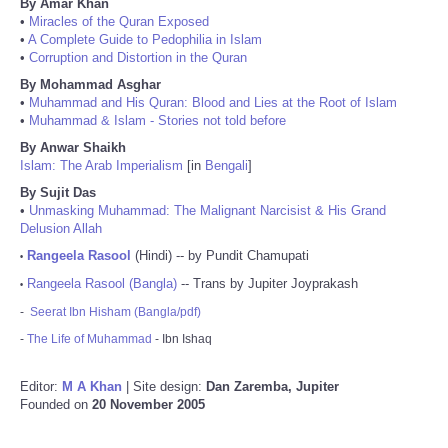
By Amar Khan
•
Miracles of the Quran Exposed
•
A Complete Guide to Pedophilia in Islam
•
Corruption and Distortion in the Quran
By Mohammad Asghar
•
Muhammad and His Quran: Blood and Lies at the Root of Islam
•
Muhammad & Islam - Stories not told before
By Anwar Shaikh
Islam: The Arab Imperialism
[in
Bengali
]
By Sujit Das
•
Unmasking Muhammad: The Malignant Narcisist & His Grand
Delusion Allah
Rangeela Rasool
(Hindi) -- by Pundit Chamupati
•
Rangeela Rasool (Bangla)
-- Trans by Jupiter Joyprakash
•
-
Seerat Ibn Hisham (Bangla/pdf)
-
The Life of Muhammad
- Ibn Ishaq
Editor:
M A Khan
| Site design:
Dan Zaremba, Jupiter
Founded on
20 November 2005