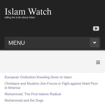
Islam Watch
telling the truth about Islam
MENU
≡
European Civilization Kneeling Down to Islam
Christians and Muslims Join Forces in Fight against Hotel Porn
in America
Muhammad: The First Islamic Radical
Muhammad and the Dogs