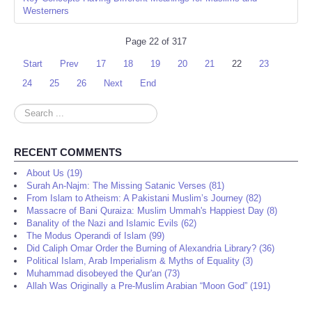
Westerners
Page 22 of 317
Start
Prev
17
18
19
20
21
22
23
24
25
26
Next
End
Search
...
RECENT COMMENTS
About Us (19)
Surah An-Najm: The Missing Satanic Verses (81)
From Islam to Atheism: A Pakistani Muslim’s Journey (82)
Massacre of Bani Quraiza: Muslim Ummah's Happiest Day (8)
Banality of the Nazi and Islamic Evils (62)
The Modus Operandi of Islam (99)
Did Caliph Omar Order the Burning of Alexandria Library? (36)
Political Islam, Arab Imperialism & Myths of Equality (3)
Muhammad disobeyed the Qur'an (73)
Allah Was Originally a Pre-Muslim Arabian “Moon God” (191)