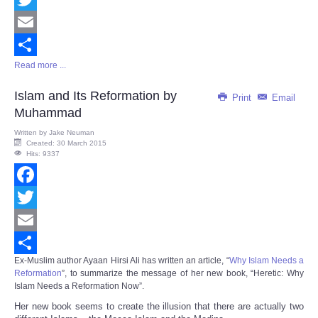
Twitter
Email
Read more ...
Share
Islam and Its Reformation by
Print
Email
Muhammad
Written by
Jake Neuman
Created: 30 March 2015
Hits: 9337
Facebook
Twitter
Email
Ex-Muslim author Ayaan Hirsi Ali has written an article, “
Why Islam Needs a
Share
Reformation
”, to summarize the message of her new book, “
Heretic: Why
Islam Needs a Reformation Now
”.
Her new book seems to create the illusion that there are actually two