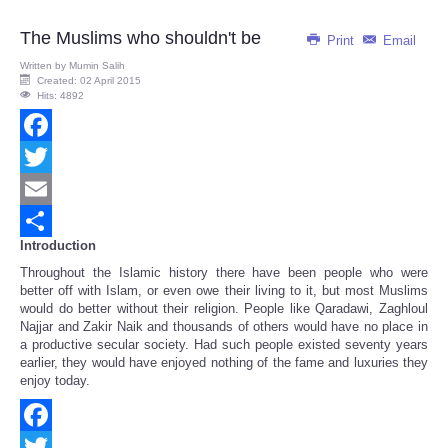
The Muslims who shouldn't be
Print
Email
Written by
Mumin Salih
Created: 02 April 2015
Hits: 4892
Facebook
Twitter
Email
Introduction
Share
Throughout the Islamic history there have been people who were
better off with Islam, or even owe their living to it, but most Muslims
would do better without their religion. People like Qaradawi, Zaghloul
Najjar and Zakir Naik and thousands of others would have no place in
a productive secular society. Had such people existed seventy years
earlier, they would have enjoyed nothing of the fame and luxuries they
enjoy today.
Facebook