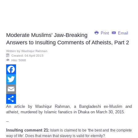
Print
Email
Moderate Muslims' Jaw-Breaking
Answers to Insulting Comments of Atheists, Part 2
Written by
Washiqur Rahman
Created: 04 April 2015
Hits: 5068
Facebook
Twitter
Email
An article by Washiqur Rahman, a Bangladeshi ex-Muslim and
Share
atheist, murdered by Islamic fanatics in Dhaka on March 30, 2015.
--
Insulting comment 21:
Islam is claimed to be 'the best and the complete
way of life'. Does that mean that slavery is valid for eternity?