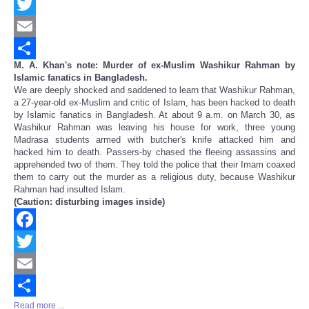
Facebook
Twitter
Email
M. A. Khan's note: Murder of ex-Muslim Washikur Rahman by
Share
Islamic fanatics in Bangladesh.
We are deeply shocked and saddened to learn that Washikur Rahman,
a 27-year-old ex-Muslim and critic of Islam, has been hacked to death
by Islamic fanatics in Bangladesh. At about 9 a.m. on March 30, as
Washikur Rahman was leaving his house for work, three young
Madrasa students armed with butcher's knife attacked him and
hacked him to death. Passers-by chased the fleeing assassins and
apprehended two of them. They told the police that their Imam coaxed
them to carry out the murder as a religious duty, because Washikur
Rahman had insulted Islam.
(Caution: disturbing images inside)
Facebook
Twitter
Email
Read more ...
Share