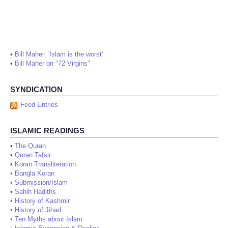
•
Bill Maher: 'Islam is the worst'
•
Bill Maher on "72 Virgins"
SYNDICATION
Feed Entries
ISLAMIC READINGS
•
The Quran
•
Quran Tafsir
•
Koran Transliteration
•
Bangla Koran
•
Submission/Islam
•
Sahih Hadiths
•
History of Kashmir
•
History of Jihad
•
Ten Myths about Islam