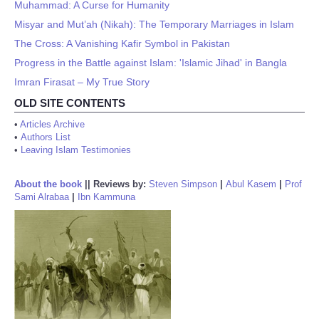
Muhammad: A Curse for Humanity
Misyar and Mut’ah (Nikah): The Temporary Marriages in Islam
The Cross: A Vanishing Kafir Symbol in Pakistan
Progress in the Battle against Islam: 'Islamic Jihad' in Bangla
Imran Firasat – My True Story
OLD SITE CONTENTS
•
Articles Archive
•
Authors List
•
Leaving Islam Testimonies
About the book
||
Reviews by:
Steven Simpson
|
Abul Kasem
|
Prof
Sami Alrabaa
|
Ibn Kammuna