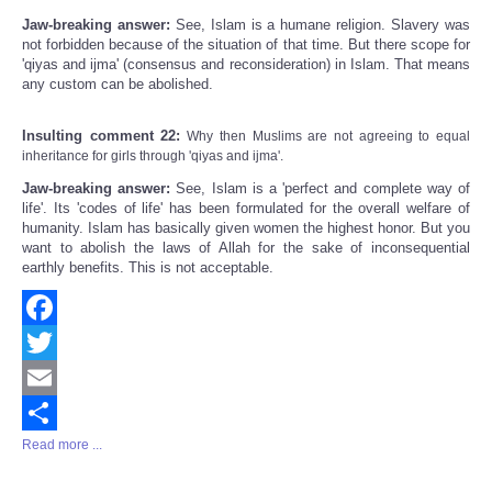
Jaw-breaking answer:
See, Islam is a humane religion. Slavery was
not forbidden because of the situation of that time. But there scope for
'qiyas and ijma' (consensus and reconsideration) in Islam. That means
any custom can be abolished.
Insulting comment 22:
Why then Muslims are not agreeing to equal
inheritance for girls through 'qiyas and ijma'.
Jaw-breaking answer:
See, Islam is a 'perfect and complete way of
life'. Its 'codes of life' has been formulated for the overall welfare of
humanity. Islam has basically given women the highest honor. But you
want to abolish the laws of Allah for the sake of inconsequential
earthly benefits. This is not acceptable.
Facebook
Twitter
Email
Read more ...
Share