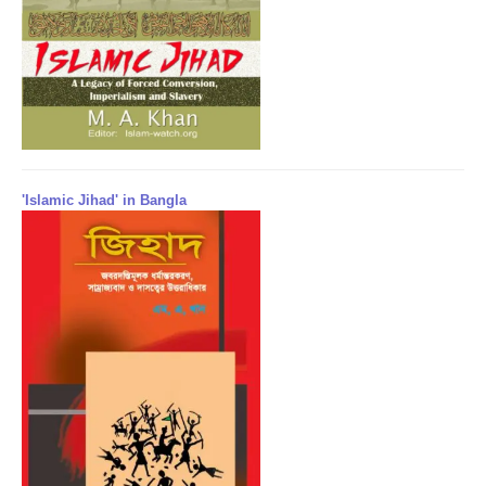
'Islamic Jihad' in Bangla