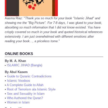
Aasma Riaz: "
Thank you so much for your book "Islamic Jihad" and
showing me the "Big Picture". For 7-8 days, I was glued to your book,
absorbing so much information that I did not know existed. You have
crisply covered so much in your book and quoted historical references
extensively. I am just overwhelmed with different emotions after
reading your book..., a priceless tome.
"
ONLINE BOOKS
By M. A. Khan
ISLAMIC JIHAD (Bangla)
•
By Abul Kasem
•
Guide to Quranic Contradictions
•
Islamic Voodoos
•
A Complete Guide to Allah
•
Root of Terrorism ala Islamic Style
•
Sex and Sexuality in Islam
•
Who Authored the Quran?
•
Women in Islam