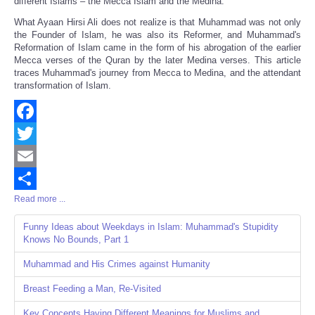
different Islams – the Mecca Islam and the Medina.
What Ayaan Hirsi Ali does not realize is that Muhammad was not only
the Founder of Islam, he was also its Reformer, and Muhammad's
Reformation of Islam came in the form of his abrogation of the earlier
Mecca verses of the Quran by the later Medina verses. This article
traces Muhammad's journey from Mecca to Medina, and the attendant
transformation of Islam.
Facebook
Twitter
Email
Read more ...
Share
Funny Ideas about Weekdays in Islam: Muhammad's Stupidity
Knows No Bounds, Part 1
Muhammad and His Crimes against Humanity
Breast Feeding a Man, Re-Visited
Key Concepts Having Different Meanings for Muslims and