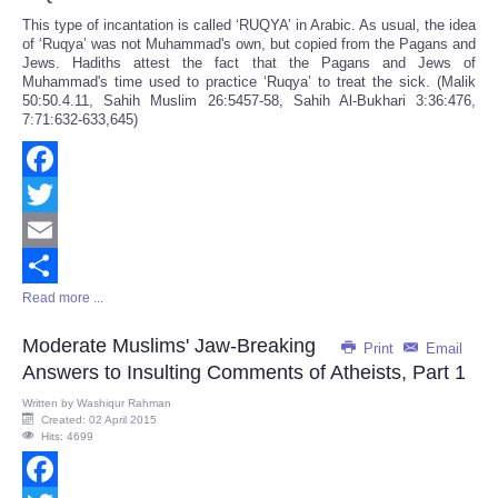
This type of incantation is called ‘RUQYA’ in Arabic. As usual, the idea
of ‘Ruqya’ was not Muhammad's own, but copied from the Pagans and
Jews. Hadiths attest the fact that the Pagans and Jews of
Muhammad's time used to practice ‘Ruqya’ to treat the sick. (Malik
50:50.4.11, Sahih Muslim 26:5457-58, Sahih Al-Bukhari 3:36:476,
7:71:632-633,645)
Facebook
Twitter
Email
Read more ...
Share
Moderate Muslims' Jaw-Breaking
Print
Email
Answers to Insulting Comments of Atheists, Part 1
Written by
Washiqur Rahman
Created: 02 April 2015
Hits: 4699