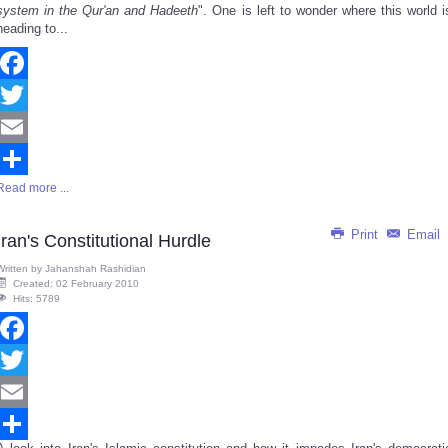
system in the Qur'an and Hadeeth
". One is left to wonder where this world i
heading to...
Facebook
Twitter
Email
Read more ...
Share
Print
Email
Iran's Constitutional Hurdle
Written by
Jahanshah Rashidian
Created: 02 February 2010
Hits: 5789
Facebook
Twitter
Email