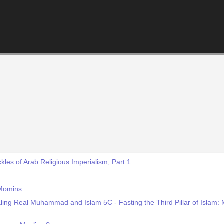
kles of Arab Religious Imperialism, Part 1
 Momins
ling Real Muhammad and Islam 5C - Fasting the Third Pillar of Isla