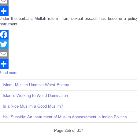
Twitter
Email
Under the barbaric Mullah rule in Iran, sexual assault has become a polic
Share
instrument..
Facebook
Twitter
Email
Read more ...
Share
Islam, Muslim Umma’s Worst Enemy
Islam's Working to World Domination
Is a Nice Muslim a Good Muslim?
Hajj Subsidy: An Instrument of Muslim Appeasement in Indian Politics
Page 266 of 317