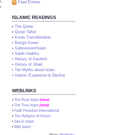
n
Feed Entries
r
ISLAMIC READINGS
•
The Quran
•
Quran Tafsir
•
Koran Transliteration
•
Bangla Koran
•
Submission/Islam
•
Sahih Hadiths
•
History of Kashmir
•
History of Jihad
•
Ten Myths about Islam
•
Islamic Expansion & Decline
WEBLINKS
•
The Real Islam
(new)
•
The True Islam
(new)
•
Faith Freedom International
•
The Religion of Peace
•
Sex in Islam
•
Wiki Islam
More
Weblinks