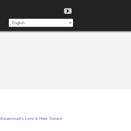
m: Muhammad's Love & Hate Toward