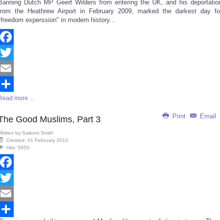
Banning Dutch MP Geert Wilders from entering the UK, and his deportatio
Share
from the Heathrew Airport in February 2009, marked the darkest day fo
"freedom experssion" in modern history...
Facebook
Twitter
Email
Read more ...
Share
Print
Email
The Good Muslims, Part 3
Written by
Saleem Smith
Created: 01 February 2010
Hits: 5953
Facebook
Twitter
Email