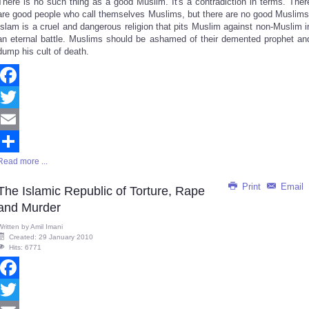
There is no such thing as a good Muslim. It's a contradiction in terms. Ther
Share
are good people who call themselves Muslims, but there are no good Muslims
Islam is a cruel and dangerous religion that pits Muslim against non-Muslim i
an eternal battle. Muslims should be ashamed of their demented prophet an
dump his cult of death.
Facebook
Twitter
Email
Read more ...
Share
Print
Email
The Islamic Republic of Torture, Rape
and Murder
Written by
Amil Imani
Created: 29 January 2010
Hits: 6771
Facebook