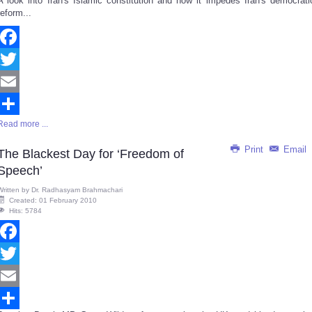
A look into Iran's Islamic constitution and how it impedes Iran's democrati
Share
reform...
Facebook
Twitter
Email
Read more ...
Share
Print
Email
The Blackest Day for ‘Freedom of
Speech’
Written by
Dr. Radhasyam Brahmachari
Created: 01 February 2010
Hits: 5784
Facebook
Twitter
Email