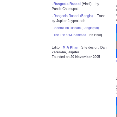
Rangeela Rasool
(Hindi) -- by
•
Pundit Chamupati
Rangeela Rasool (Bangla)
-- Trans
•
by Jupiter Joyprakash
-
Seerat Ibn Hisham (Bangla/pdf)
-
The Life of Muhammad
- Ibn Ishaq
Editor:
M A Khan
| Site design:
Dan
Zaremba, Jupiter
Founded on
20 November 2005