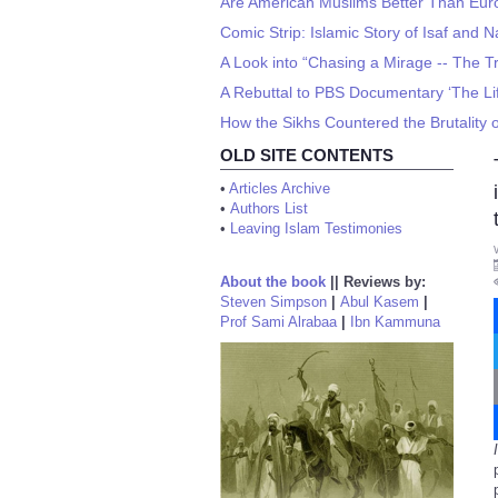
Are American Muslims Better Than Eu
Comic Strip: Islamic Story of Isaf and N
A Look into “Chasing a Mirage -- The Tra
A Rebuttal to PBS Documentary ‘The L
How the Sikhs Countered the Brutality o
OLD SITE CONTENTS
•
Articles Archive
•
Authors List
•
Leaving Islam Testimonies
About the book
||
Reviews by:
Steven Simpson
|
Abul Kasem
|
Prof Sami Alrabaa
|
Ibn Kammuna