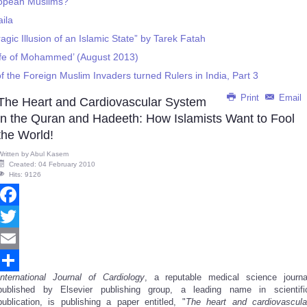
ropean Muslims?
aila
gic Illusion of an Islamic State” by Tarek Fatah
ife of Mohammed’ (August 2013)
f the Foreign Muslim Invaders turned Rulers in India, Part 3
Print
Email
The Heart and Cardiovascular System
in the Quran and Hadeeth: How Islamists Want to Fool
the World!
Written by
Abul Kasem
Created: 04 February 2010
Hits: 9126
Facebook
Twitter
Email
International Journal of Cardiology
, a reputable medical science journa
Share
published by Elsevier publishing group, a leading name in scientifi
publication, is publishing a paper entitled, "
The heart and cardiovascula