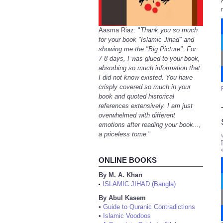
Aasma Riaz: "
Thank you so much
for your book "Islamic Jihad" and
showing me the "Big Picture". For
7-8 days, I was glued to your book,
absorbing so much information that
I did not know existed. You have
crisply covered so much in your
book and quoted historical
references extensively. I am just
overwhelmed with different
emotions after reading your book...,
a priceless tome.
"
ONLINE BOOKS
By M. A. Khan
ISLAMIC JIHAD (Bangla)
•
By Abul Kasem
•
Guide to Quranic Contradictions
•
Islamic Voodoos