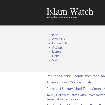
Islam Watch
telling the truth about Islam
Home
About Us
Contact Us
Authors
Library
Links
Videos
Return to Roots: Liberate from the Shac
America, Break Silence on Islam
Fecal and Urinary Jihad Trend Among
To My Fellow Muslims with Love: Revea
Jewish Ashura Fasting