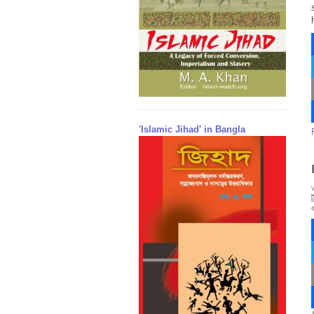
'Islamic Jihad' in Bangla