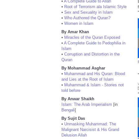
•
A Complete Guide to Allah
•
Root of Terrorism ala Islamic Style
•
Sex and Sexuality in Islam
•
Who Authored the Quran?
•
Women in Islam
By Amar Khan
•
Miracles of the Quran Exposed
•
A Complete Guide to Pedophilia in
Islam
•
Corruption and Distortion in the
Quran
By Mohammad Asghar
•
Muhammad and His Quran: Blood
and Lies at the Root of Islam
•
Muhammad & Islam - Stories not
told before
By Anwar Shaikh
Islam: The Arab Imperialism
[in
Bengali
]
By Sujit Das
•
Unmasking Muhammad: The
Malignant Narcisist & His Grand
Delusion Allah