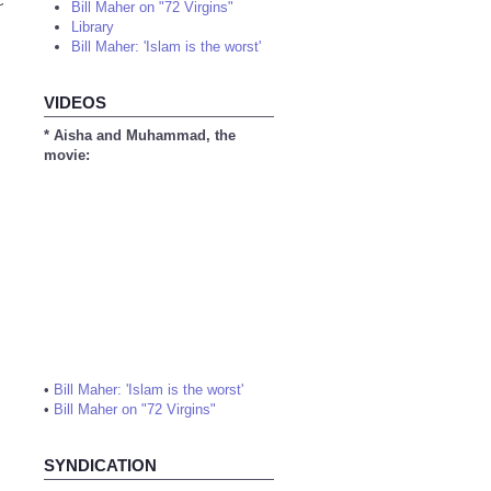
c
Bill Maher on "72 Virgins"
Library
Bill Maher: 'Islam is the worst'
VIDEOS
* Aisha and Muhammad, the
movie:
•
Bill Maher: 'Islam is the worst'
•
Bill Maher on "72 Virgins"
SYNDICATION