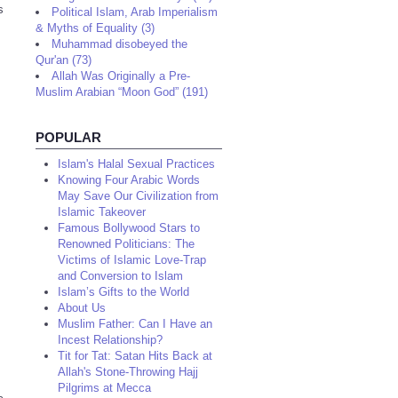
s
Political Islam, Arab Imperialism
& Myths of Equality (3)
Muhammad disobeyed the
Qur'an (73)
Allah Was Originally a Pre-
Muslim Arabian “Moon God” (191)
POPULAR
Islam's Halal Sexual Practices
Knowing Four Arabic Words
May Save Our Civilization from
Islamic Takeover
Famous Bollywood Stars to
Renowned Politicians: The
Victims of Islamic Love-Trap
and Conversion to Islam
Islam’s Gifts to the World
About Us
Muslim Father: Can I Have an
Incest Relationship?
Tit for Tat: Satan Hits Back at
Allah's Stone-Throwing Hajj
Pilgrims at Mecca