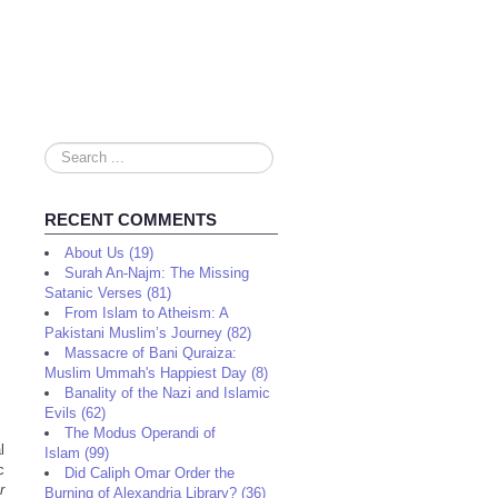
Search
...
RECENT COMMENTS
About Us (19)
Surah An-Najm: The Missing
Satanic Verses (81)
From Islam to Atheism: A
Pakistani Muslim’s Journey (82)
Massacre of Bani Quraiza:
Muslim Ummah's Happiest Day (8)
Banality of the Nazi and Islamic
Evils (62)
The Modus Operandi of
l
Islam (99)
c
Did Caliph Omar Order the
r
Burning of Alexandria Library? (36)