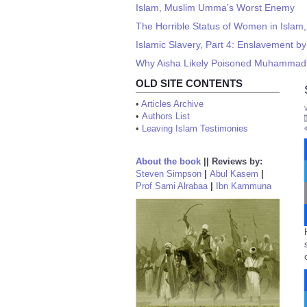
Islam, Muslim Umma’s Worst Enemy
The Horrible Status of Women in Islam,
Islamic Slavery, Part 4: Enslavement by
Why Aisha Likely Poisoned Muhammad,
OLD SITE CONTENTS
•
Articles Archive
•
Authors List
•
Leaving Islam Testimonies
About the book
||
Reviews by:
Steven Simpson
|
Abul Kasem
|
Prof Sami Alrabaa
|
Ibn Kammuna