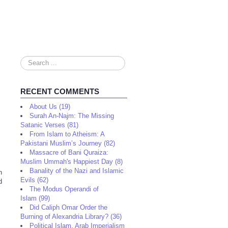
Search
...
RECENT COMMENTS
About Us (19)
Surah An-Najm: The Missing
Satanic Verses (81)
From Islam to Atheism: A
Pakistani Muslim’s Journey (82)
Massacre of Bani Quraiza:
Muslim Ummah's Happiest Day (8)
Banality of the Nazi and Islamic
n
Evils (62)
d
The Modus Operandi of
Islam (99)
Did Caliph Omar Order the
Burning of Alexandria Library? (36)
Political Islam, Arab Imperialism