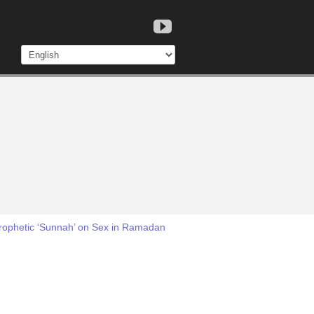
Prophetic ‘Sunnah’ on Sex in Ramadan