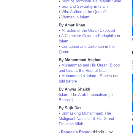
•
Root of Terrorism ala Islamic Style
•
Sex and Sexuality in Islam
•
Who Authored the Quran?
•
Women in Islam
By Amar Khan
•
Miracles of the Quran Exposed
•
A Complete Guide to Pedophilia in
Islam
•
Corruption and Distortion in the
Quran
By Mohammad Asghar
•
Muhammad and His Quran: Blood
and Lies at the Root of Islam
•
Muhammad & Islam - Stories not
told before
By Anwar Shaikh
Islam: The Arab Imperialism
[in
Bengali
]
By Sujit Das
•
Unmasking Muhammad: The
Malignant Narcisist & His Grand
Delusion Allah
Rangeela Rasool
(Hindi) -- by
•