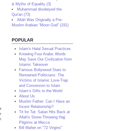
& Myths of Equality (3)
Muhammad disobeyed the
Qur'an (73)
Allah Was Originally a Pre-
Muslim Arabian “Moon God” (191)
POPULAR
Islam's Halal Sexual Practices
Knowing Four Arabic Words
May Save Our Civilization from
Islamic Takeover
Famous Bollywood Stars to
Renowned Politicians: The
Victims of Islamic Love-Trap
and Conversion to Islam
Islam’s Gifts to the World
About Us
Muslim Father: Can I Have an
Incest Relationship?
a
Tit for Tat: Satan Hits Back at
e
Allah's Stone-Throwing Hajj
n
Pilgrims at Mecca
Bill Maher on "72 Virgins"