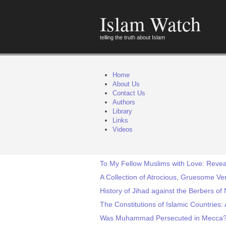
Islam Watch
telling the truth about Islam
Home
About Us
Contact Us
Authors
Library
Links
Videos
To My Fellow Muslims with Love: Reveal
A Collection of Atrocious, Gruesome Ve
History of Jihad against the Berbers of 
The Constitutions of Islamic Countries: A
Was Muhammad Persecuted in Mecca