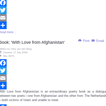
Facebook
Twitter
Email
Read more ...
Share
Print
Email
Book: 'With Love from Afghanistan'
Written by
Yoka van den Berg
Created: 17 July 2009
Hits: 9070
Facebook
Twitter
Email
With Love from Afghanistan is an extraordinary poetry book as a dialogu
Share
between two poets—one from Afghanistan and the other from The Netherland
—both victims of Islam and unable to meet.