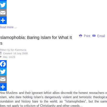
Facebook
Twitter
Email
Read more ...
Share
Print
Email
Islamophobia: Baring Islam for What It
Is
Written by
Ibn Kammuna
Created: 16 July 2009
Hits: 11123
Facebook
Twitter
Email
How Muslims and their ignorant leftist allies discredit the honest reseachers o
Share
Islam, who dare holding Islam's dangerously violent and terroristic theologica
foundation and history bare to the world, as "Islamophobes", but the sam
does not apply to criticism of Christianity and other creeds...