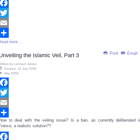
Facebook
Twitter
Email
Read more ...
Share
Print
Email
Unveiling the Islamic Veil, Part 3
Written by
Lennard James
Created: 16 July 2009
Hits: 8550
Facebook
Twitter
Email
How to deal with the veiling issue? Is a ban, as currently deliberated i
Share
France, a realistic solution??