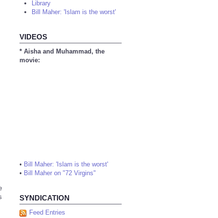
Library
Bill Maher: 'Islam is the worst'
VIDEOS
* Aisha and Muhammad, the
movie:
•
Bill Maher: 'Islam is the worst'
•
Bill Maher on "72 Virgins"
e
s
SYNDICATION
Feed Entries