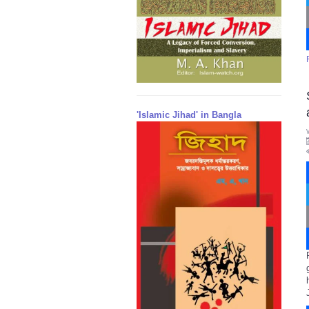
'Islamic Jihad' in Bangla