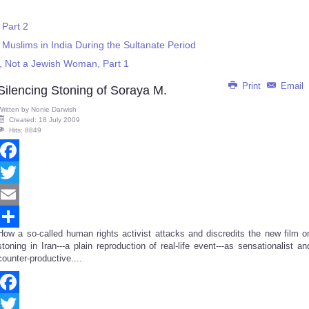
 Part 2
 Muslims in India During the Sultanate Period
 Not a Jewish Woman, Part 1
Print
Email
Silencing Stoning of Soraya M.
Written by
Nonie Darwish
Created: 18 July 2009
Hits: 8849
Facebook
Twitter
Email
How a so-called human rights activist attacks and discredits the new film o
Share
stoning in Iran---a plain reproduction of real-life event---as sensationalist an
counter-productive....
Facebook