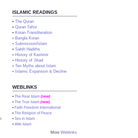
ISLAMIC READINGS
•
The Quran
•
Quran Tafsir
•
Koran Transliteration
•
Bangla Koran
•
Submission/Islam
•
Sahih Hadiths
•
History of Kashmir
•
History of Jihad
•
Ten Myths about Islam
•
Islamic Expansion & Decline
WEBLINKS
•
The Real Islam
(new)
•
The True Islam
(new)
•
Faith Freedom International
•
The Religion of Peace
n
•
Sex in Islam
•
Wiki Islam
More
Weblinks