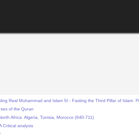
ing Real Muhammad and Islam 5I - Fasting the Third Pillar of Islam: 
rses of the Quran
North Africa: Algeria, Tunisia, Morocco (640-711)
 Critical analysis
?