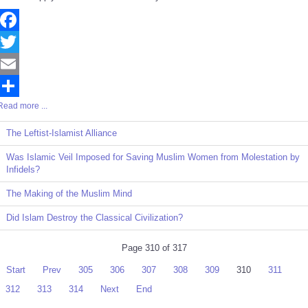
Facebook
Twitter
Email
Read more ...
Share
The Leftist-Islamist Alliance
Was Islamic Veil Imposed for Saving Muslim Women from Molestation by
Infidels?
The Making of the Muslim Mind
Did Islam Destroy the Classical Civilization?
Page 310 of 317
Start
Prev
305
306
307
308
309
310
311
312
313
314
Next
End