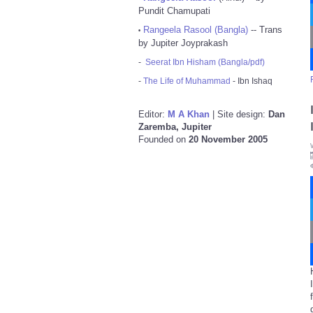
Pundit Chamupati
Rangeela Rasool (Bangla)
-- Trans
•
by Jupiter Joyprakash
-
Seerat Ibn Hisham (Bangla/pdf)
-
The Life of Muhammad
- Ibn Ishaq
Editor:
M A Khan
| Site design:
Dan
Zaremba, Jupiter
Founded on
20 November 2005