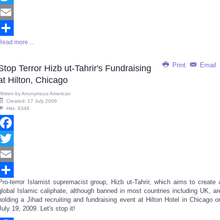
Twitter
Email
Read more ...
Share
Print
Email
Stop Terror Hizb ut-Tahrir's Fundraising
at Hilton, Chicago
Written by
Anonymous American
Created: 17 July 2009
Hits: 8348
Facebook
Twitter
Email
Pro-terror Islamist supremacist group, Hizb ut-Tahrir, which aims to create 
Share
global Islamic caliphate, although banned in most countries including UK, ar
holding a Jihad recruiting and fundraising event at Hilton Hotel in Chicago o
July 19, 2009. Let's stop it!