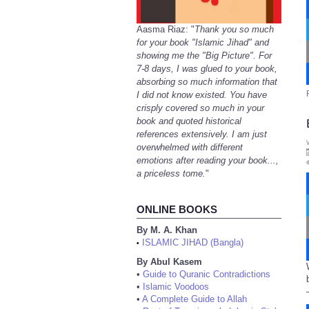
Aasma Riaz: "
Thank you so much
for your book "Islamic Jihad" and
showing me the "Big Picture". For
7-8 days, I was glued to your book,
absorbing so much information that
I did not know existed. You have
crisply covered so much in your
book and quoted historical
references extensively. I am just
overwhelmed with different
emotions after reading your book...,
a priceless tome.
"
ONLINE BOOKS
By M. A. Khan
ISLAMIC JIHAD (Bangla)
•
By Abul Kasem
•
Guide to Quranic Contradictions
•
Islamic Voodoos
•
A Complete Guide to Allah