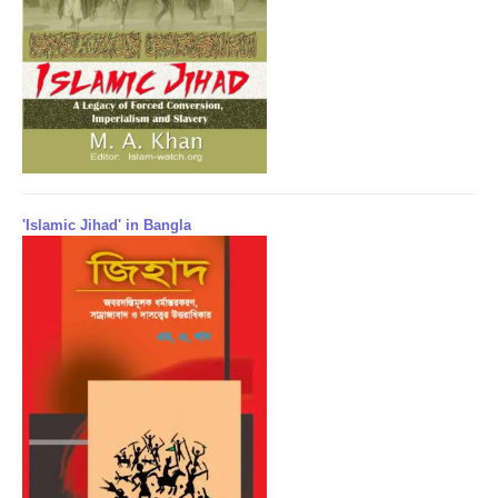
'Islamic Jihad' in Bangla