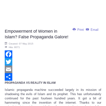
Print
Email
Empowerment of Women in
Islam? False Propaganda Galore!
Created: 07 May 2015
Hits: 8071
Facebook
Twitter
Email
PROPAGANDA VS REALITY IN ISLAM
Share
Islamic propaganda machine succeeded largely in its mission of
shadowing the evils of Islam and its prophet. This has unfortunately
continued for the past fourteen hundred years. It got a bit of
hammering since the invention of the internet. Thanks to our