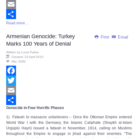
Twitter
Email
Read more ...
Share
Armenian Genocide: Turkey
Print
Email
Marks 100 Years of Denial
Written by
Louis Palme
Created: 23 April 2015
Hits: 5292
Facebook
Twitter
Email
Genocide in Four Horrific Phases
Share
1) Fatwah to massacre unbelievers – Once the Ottoman Empire entered
World War I with the Germany, the Islamic Caliphate (Shaykh al-Islam
Ürgüplü Hayri) issued a fatwah in November, 1914, calling on Muslims
throughout the Empire to engage in jihad against their enemies. “The