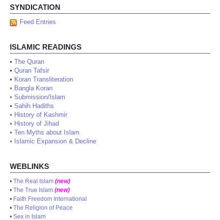
SYNDICATION
Feed Entries
ISLAMIC READINGS
•
The Quran
•
Quran Tafsir
•
Koran Transliteration
•
Bangla Koran
•
Submission/Islam
•
Sahih Hadiths
•
History of Kashmir
•
History of Jihad
•
Ten Myths about Islam
•
Islamic Expansion & Decline
WEBLINKS
•
The Real Islam
(new)
•
The True Islam
(new)
•
Faith Freedom International
•
The Religion of Peace
•
Sex in Islam