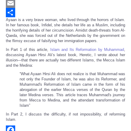
Twitter
Email
Ayaan is a very brave woman, who lived through the horrors of Islam.
Share
In her famous book, Infidel, she details her life as a Muslim, including
the horrifying details of her circumcision. Amidst death-threats from Al-
Qaeda, she was forced out of the Netherlands by the government on
the flimsy excuse of falsifying her immigration papers.
In Part 1 of this article,
Islam and Its Reformation by Muhammad
,
discussing Ayaan Hirsi Ali’s latest book, Heretic, I wrote about her
illusion—that there are actually two different Islams, the Mecca Islam
and the Medina:
“
What Ayaan Hirsi Ali does not realize is that Muhammad was
not only the Founder of Islam, he was also its Reformer, and
Muhammad's Reformation of Islam came in the form of his
abrogation of the earlier Mecca verses of the Quran by the
later Medina verses. This article traces Muhammad's journey
from Mecca to Medina, and the attendant transformation of
Islam”
In Part 2, I discuss the difficulty, if not impossibility, of reforming
Islam.