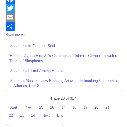
Facebook
Twitter
Email
Read more ...
Share
Mohammed's Flag and Seal
'Heretic': Ayaan Hirsi Ali’s Case against Islam – Compelling with a
Touch of Blasphemy
Mohammed, First Among Equals
Moderate Muslims' Jaw-Breaking Answers to Insulting Comments
of Atheists, Part 3
Page 20 of 317
Start
Prev
15
16
17
18
19
20
21
22
23
24
Next
End
Search