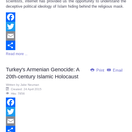
scientists, internet has provided us the opportunity to understand the
deceptive political ideology of Islam hiding behind the religious mask.
Facebook
Twitter
Email
Read more ...
Share
Turkey's Armenian Genocide: A
Print
Email
20th-century Islamic Holocaust
Written by
Jake Neuman
Created: 24 April 2015
Hits: 7856
Facebook
Twitter
Email