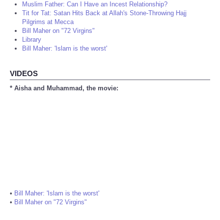
Muslim Father: Can I Have an Incest Relationship?
Tit for Tat: Satan Hits Back at Allah's Stone-Throwing Hajj
Pilgrims at Mecca
Bill Maher on "72 Virgins"
Library
Bill Maher: 'Islam is the worst'
VIDEOS
* Aisha and Muhammad, the movie:
•
Bill Maher: 'Islam is the worst'
•
Bill Maher on "72 Virgins"