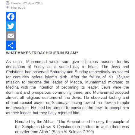
Created: 21 April 2015
Hits: 6295
Facebook
Twitter
Email
WHAT MAKES FRIDAY HOLIER IN ISLAM?
Share
As usual, Muhammad would sure give ridiculous reasons for his
declaration of Friday as a sacred day in Islam. The Jews and
Christians had observed Saturday and Sunday respectively as sacred
for centuries before Islam's birth. After the failure of his 13-year
mission to become the leader of Mecca, Muhammad migrated to
Medina with the intention of becoming its leader. Jews were the
dominant and prosperous community there, and Muhammad adopted
almost all religious customs of the Jews. He observed fasting and
offered spacial prayer on Saturdays facing toward the Jewish temple
in Jerusalem. He tried his utmost to convince the Jews to accept him
as their leader, but they flatly rejected him:
Narrated by Ibn Abbas, “The Prophet used to copy the people of
the Scriptures (Jews & Christians) in matters in which there was
no order from Allah.” (Sahih Al-Bukhari 7:799)