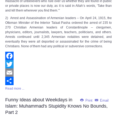
massacre of unbelievers who rule over us whether they are found in public
or private places is now our duty, as it is said in Allah’s words, ‘Take than
and kill them wherever you find them.’”
2) Arrest and Assassination of Armenian leaders – On April 24, 1915, the
Ottoman Minister of the Interior Talaat Pasha ordered the arrest of 235 to
270 Christian Armenian leaders of Constantinople -- clergymen,
physicians, editors, journalists, lawyers, teachers, politicians, and others.
Arrests continued until 2,345 Armenian notables were detained, and
eventually they were all deported or assassinated for the crime of being
Christians. None of them had any political or subversive connections.
Facebook
Twitter
Email
Read more ...
Share
Funny Ideas about Weekdays in
Print
Email
Islam: Muhammad's Stupidity Knows No Bounds,
Part 2