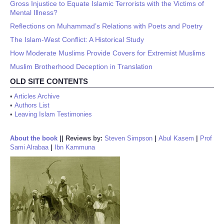
Gross Injustice to Equate Islamic Terrorists with the Victims of
Mental Illness?
Reflections on Muhammad’s Relations with Poets and Poetry
The Islam-West Conflict: A Historical Study
How Moderate Muslims Provide Covers for Extremist Muslims
Muslim Brotherhood Deception in Translation
OLD SITE CONTENTS
•
Articles Archive
•
Authors List
•
Leaving Islam Testimonies
About the book
||
Reviews by:
Steven Simpson
|
Abul Kasem
|
Prof
Sami Alrabaa
|
Ibn Kammuna