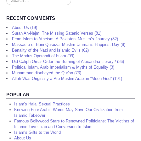
...
RECENT COMMENTS
About Us (19)
Surah An-Najm: The Missing Satanic Verses (81)
From Islam to Atheism: A Pakistani Muslim’s Journey (82)
Massacre of Bani Quraiza: Muslim Ummah's Happiest Day (8)
Banality of the Nazi and Islamic Evils (62)
The Modus Operandi of Islam (99)
Did Caliph Omar Order the Burning of Alexandria Library? (36)
Political Islam, Arab Imperialism & Myths of Equality (3)
Muhammad disobeyed the Qur'an (73)
Allah Was Originally a Pre-Muslim Arabian “Moon God” (191)
POPULAR
Islam's Halal Sexual Practices
Knowing Four Arabic Words May Save Our Civilization from
Islamic Takeover
Famous Bollywood Stars to Renowned Politicians: The Victims of
Islamic Love-Trap and Conversion to Islam
Islam’s Gifts to the World
About Us