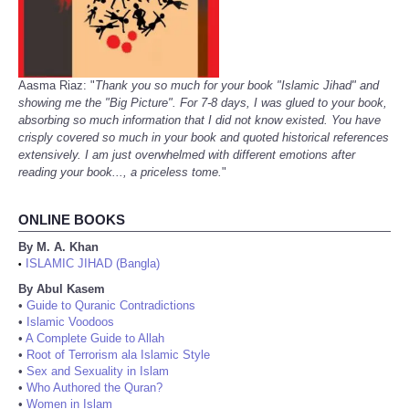
Aasma Riaz: "
Thank you so much for your book "Islamic Jihad" and
showing me the "Big Picture". For 7-8 days, I was glued to your book,
absorbing so much information that I did not know existed. You have
crisply covered so much in your book and quoted historical references
extensively. I am just overwhelmed with different emotions after
reading your book..., a priceless tome.
"
ONLINE BOOKS
By M. A. Khan
ISLAMIC JIHAD (Bangla)
•
By Abul Kasem
•
Guide to Quranic Contradictions
•
Islamic Voodoos
•
A Complete Guide to Allah
•
Root of Terrorism ala Islamic Style
•
Sex and Sexuality in Islam
•
Who Authored the Quran?
•
Women in Islam