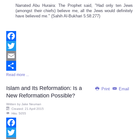
Narrated Abu Huraira: The Prophet said, "Had only ten Jews
(amongst their chiefs) believe me, all the Jews would definitely
have believed me." (Sahih Al-Bukhari 5:58:277)
Facebook
Twitter
Email
Read more ...
Share
Islam and Its Reformation: Is a
Print
Email
New Reformation Possible?
Written by
Jake Neuman
Created: 21 April 2015
Hits: 5055
Facebook