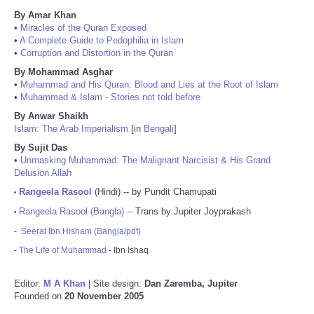
By Amar Khan
•
Miracles of the Quran Exposed
•
A Complete Guide to Pedophilia in Islam
•
Corruption and Distortion in the Quran
By Mohammad Asghar
•
Muhammad and His Quran: Blood and Lies at the Root of Islam
•
Muhammad & Islam - Stories not told before
By Anwar Shaikh
Islam: The Arab Imperialism
[in
Bengali
]
By Sujit Das
•
Unmasking Muhammad: The Malignant Narcisist & His Grand
Delusion Allah
Rangeela Rasool
(Hindi) -- by Pundit Chamupati
•
Rangeela Rasool (Bangla)
-- Trans by Jupiter Joyprakash
•
-
Seerat Ibn Hisham (Bangla/pdf)
-
The Life of Muhammad
- Ibn Ishaq
Editor:
M A Khan
| Site design:
Dan Zaremba, Jupiter
Founded on
20 November 2005