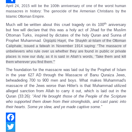
April 24, 2015 will be the 100th anniversary of one of the worst human
Share
massacres in history: The genocide of the Armenian Christians by the
Islamic Ottoman Empire.
th
Much will be written about this cruel tragedy on its 100
aniversary
but few will declare that this was a holy act of Jihad for the Muslim
Ottoman Turks, inspired by dictates of the holy Quran and Sunna of
Prophet Muhammad.
the
Ürgüplü Hayri,
Shaykh al-Islam of the Ottoman
Caliphate, issued a fatwah in November 1914 saying: “The massacre of
unbelievers who rule over us whether they are found in public or private
places is now our duty, as it is said in Allah’s words, ‘Take them and kill
them wherever you find them.’”
The foundation for the massacre was laid out by the Prophet of Islam
in the year 627 AD through the Massacre of Banu Quraiza Jews,
beheadeding 700 to 900 men and boys. What makes Muhammad's
massacre of the Jews worse than Hitler's is that Muhammad utilized
alleged sanction from Allah to carry it out, which is laid out in the
Quran (33:26): “
And He brought those of the People of the Scripture
who supported them down from their strongholds, and cast panic into
their hearts. Some ye slew, and ye made captive some.
”
Facebook