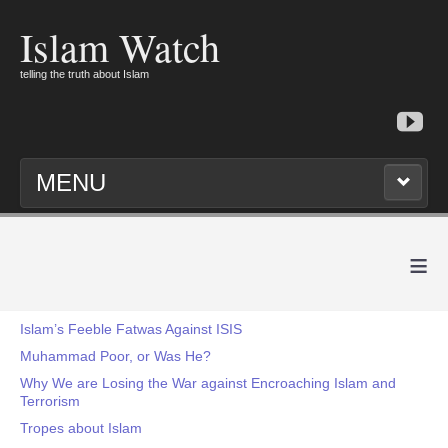
Islam Watch
telling the truth about Islam
MENU
≡
Islam’s Feeble Fatwas Against ISIS
Muhammad Poor, or Was He?
Why We are Losing the War against Encroaching Islam and
Terrorism
Tropes about Islam