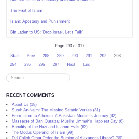
The Fruit of Islam
Islam: Apostasy and Punishment
Bin Laden to US: ‘Drop Israel, Let's Talk’
Page 293 of 317
Start
Prev
288
289
290
291
292
293
294
295
296
297
Next
End
Search
...
RECENT COMMENTS
About Us (19)
Surah An-Najm: The Missing Satanic Verses (81)
From Islam to Atheism: A Pakistani Muslim’s Journey (82)
Massacre of Bani Quraiza: Muslim Ummah's Happiest Day (8)
Banality of the Nazi and Islamic Evils (62)
The Modus Operandi of Islam (99)
Did Caliph Omar Order the Burning of Alexandria Library? (36)