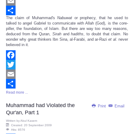
Twitter
Email
The claim of Muhammad's
Nabuwat
or prophecy, that he used to
Share
talked to angel Gabriel to communicate with Allah (God), is the core-
piller, the foundation, of Islam. But there are way too many reasons,
deduced from the Quran,
Sirah
and
hadiths
, to doubt that claim. No
wonder why great thinkers Ibn Sina, al-Farabi, and ar-Razi
et al
. never
believed in it.
Facebook
Twitter
Email
Read more ...
Share
Muhammad had Violated the
Print
Email
Qur'an, Part 1
Written by
Abul Kasem
Created: 20 September 2009
Hits: 8576