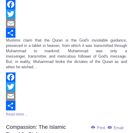
Facebook
Twitter
Email
Muslims claim that the Quran is the God's inviolable guidance,
Share
preserved in a tablet in heaven, from which it was transmitted through
Muhammad to mankind. Muhammad was only a
messenger, transmitter, and meticulous follower of God's message.
But, in reality, Muhammad broke the dictates of the Quran as and
when he wished...
Facebook
Twitter
Email
Read more ...
Share
Compassion: The Islamic
Print
Email