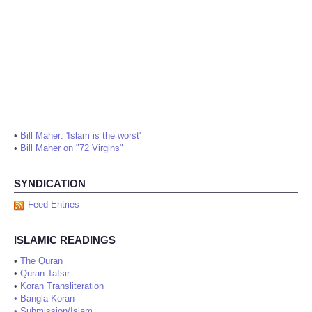
•
Bill Maher: 'Islam is the worst'
•
Bill Maher on "72 Virgins"
SYNDICATION
Feed Entries
ISLAMIC READINGS
•
The Quran
•
Quran Tafsir
•
Koran Transliteration
•
Bangla Koran
•
Submission/Islam