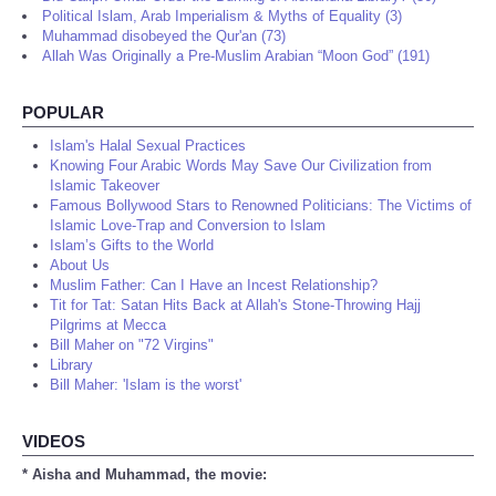
Political Islam, Arab Imperialism & Myths of Equality (3)
Muhammad disobeyed the Qur'an (73)
Allah Was Originally a Pre-Muslim Arabian “Moon God” (191)
POPULAR
Islam's Halal Sexual Practices
Knowing Four Arabic Words May Save Our Civilization from
Islamic Takeover
Famous Bollywood Stars to Renowned Politicians: The Victims of
Islamic Love-Trap and Conversion to Islam
Islam’s Gifts to the World
About Us
Muslim Father: Can I Have an Incest Relationship?
Tit for Tat: Satan Hits Back at Allah's Stone-Throwing Hajj
Pilgrims at Mecca
Bill Maher on "72 Virgins"
Library
Bill Maher: 'Islam is the worst'
VIDEOS
* Aisha and Muhammad, the movie: