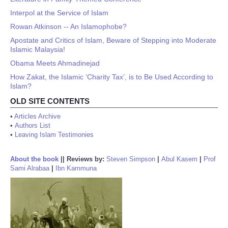
Interpol at the Service of Islam
Rowan Atkinson -- An Islamophobe?
Apostate and Critics of Islam, Beware of Stepping into Moderate
Islamic Malaysia!
Obama Meets Ahmadinejad
How Zakat, the Islamic ‘Charity Tax’, is to Be Used According to
Islam?
OLD SITE CONTENTS
•
Articles Archive
•
Authors List
•
Leaving Islam Testimonies
About the book
||
Reviews by:
Steven Simpson
|
Abul Kasem
|
Prof
Sami Alrabaa
|
Ibn Kammuna