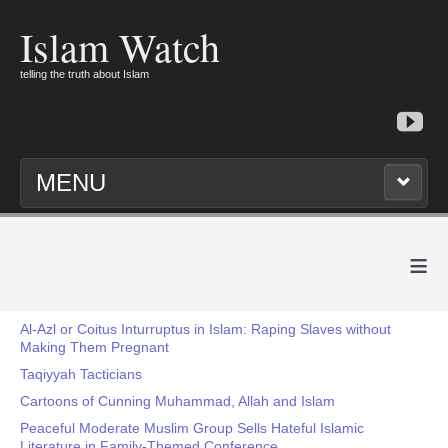
Islam Watch
telling the truth about Islam
MENU
≡
Al-Azl or Coitus Inturruptus in Islam: Raping Slaves without
Making Them Pregnant
Taqiyyah Tacticians
Cartoons of Cunning Muhammad, Allah and Islam
Peaceful Moderate Muslim Group Sells Hateful Islamic
Literature in Family-Themed Conference