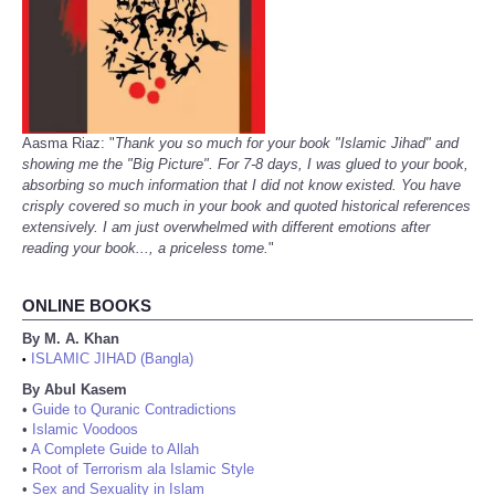
Aasma Riaz: "
Thank you so much for your book "Islamic Jihad" and
showing me the "Big Picture". For 7-8 days, I was glued to your book,
absorbing so much information that I did not know existed. You have
crisply covered so much in your book and quoted historical references
extensively. I am just overwhelmed with different emotions after
reading your book..., a priceless tome.
"
ONLINE BOOKS
By M. A. Khan
ISLAMIC JIHAD (Bangla)
•
By Abul Kasem
•
Guide to Quranic Contradictions
•
Islamic Voodoos
•
A Complete Guide to Allah
•
Root of Terrorism ala Islamic Style
•
Sex and Sexuality in Islam