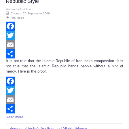
Republic Style
Written by
Amil Imani
Created: 20 September 2009
Hits: 5556
Facebook
Twitter
Email
It is not true that the Islamic Republic of Iran lacks compassion. It is
Share
not true that the Islamic Republic hangs people without a hint of
mercy. Here is the proof.
Facebook
Twitter
Email
Read more ...
Share
Rumors of Aisha's Adultery and Allah's Silence