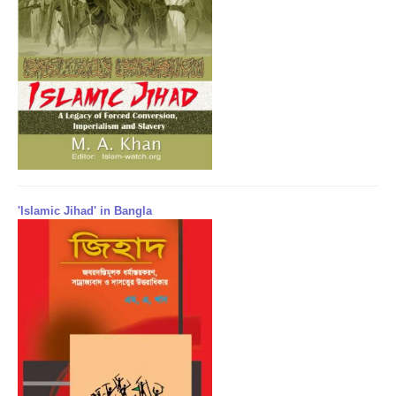
'Islamic Jihad' in Bangla