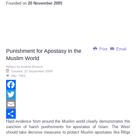
Founded on
20 November 2005
Print
Email
Punishment for Apostasy in the
Muslim World
Written by
Andrew Bostom
Created: 22 September 2009
Hits: 7883
Facebook
Twitter
Email
Hard evidence from around the Muslim world clearly demonstrates the
Share
sanction of harsh punihsments for apostates of Islam. The West
should take decisive measures to protect Muslim apostates like Rifqa