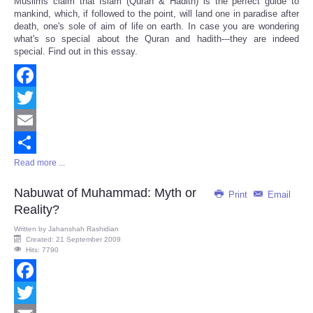
Muslims claim that Islam (Quran & Hadith) is the perfect guide to
Share
mankind, which, if followed to the point, will land one in paradise after
death, one's sole of aim of life on earth. In case you are wondering
what's so special about the Quran and hadith---they are indeed
special. Find out in this essay.
Facebook
Twitter
Email
Read more ...
Share
Nabuwat of Muhammad: Myth or
Print
Email
Reality?
Written by
Jahanshah Rashidian
Created: 21 September 2009
Hits: 7790
Facebook