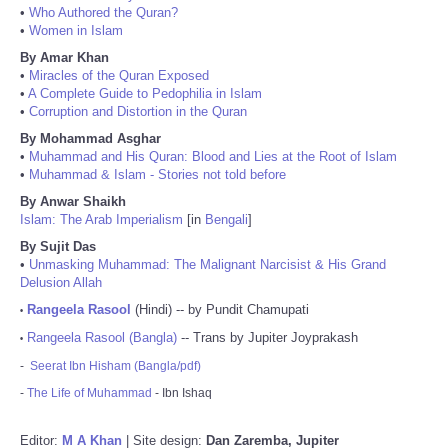
•
Who Authored the Quran?
•
Women in Islam
By Amar Khan
•
Miracles of the Quran Exposed
•
A Complete Guide to Pedophilia in Islam
•
Corruption and Distortion in the Quran
By Mohammad Asghar
•
Muhammad and His Quran: Blood and Lies at the Root of Islam
•
Muhammad & Islam - Stories not told before
By Anwar Shaikh
Islam: The Arab Imperialism
[in
Bengali
]
By Sujit Das
•
Unmasking Muhammad: The Malignant Narcisist & His Grand
Delusion Allah
Rangeela Rasool
(Hindi) -- by Pundit Chamupati
•
Rangeela Rasool (Bangla)
-- Trans by Jupiter Joyprakash
•
-
Seerat Ibn Hisham (Bangla/pdf)
-
The Life of Muhammad
- Ibn Ishaq
Editor:
M A Khan
| Site design:
Dan Zaremba, Jupiter