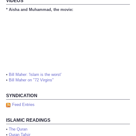
VIDEOS
* Aisha and Muhammad, the movie:
•
Bill Maher: 'Islam is the worst'
•
Bill Maher on "72 Virgins"
SYNDICATION
Feed Entries
ISLAMIC READINGS
•
The Quran
•
Quran Tafsir