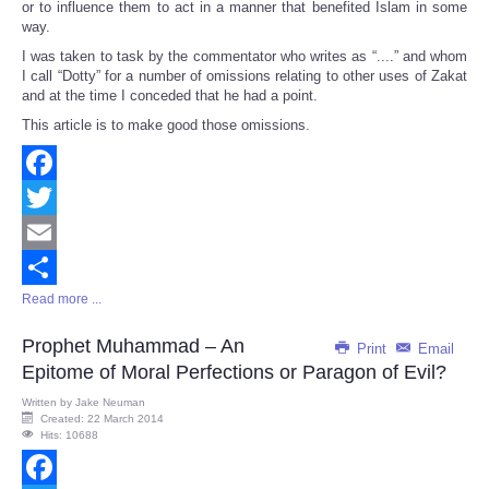
or to influence them to act in a manner that benefited Islam in some
way.
I was taken to task by the commentator who writes as “....” and whom
I call “Dotty” for a number of omissions relating to other uses of Zakat
and at the time I conceded that he had a point.
This article is to make good those omissions.
Facebook
Twitter
Email
Read more ...
Share
Prophet Muhammad – An
Print
Email
Epitome of Moral Perfections or Paragon of Evil?
Written by
Jake Neuman
Created: 22 March 2014
Hits: 10688