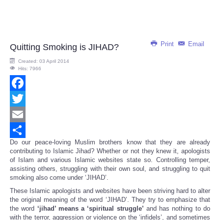
Print
Email
Quitting Smoking is JIHAD?
Created: 03 April 2014
Hits: 7966
Facebook
Twitter
Email
Do our peace-loving Muslim brothers know that they are already
Share
contributing to Islamic Jihad? Whether or not they knew it, apologists
of Islam and various Islamic websites state so. Controlling temper,
assisting others, struggling with their own soul, and struggling to quit
smoking also come under ‘JIHAD’.
These Islamic apologists and websites have been striving hard to alter
the original meaning of the word ‘JIHAD’. They try to emphasize that
the word
‘jihad’ means a ‘spiritual struggle’
and has nothing to do
with the terror, aggression or violence on the ‘infidels’, and sometimes