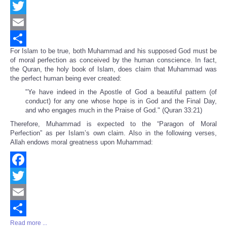
Facebook
Twitter
Email
For Islam to be true, both Muhammad and his supposed God must be
Share
of moral perfection as conceived by the human conscience. In fact,
the Quran, the holy book of Islam, does claim that Muhammad was
the perfect human being ever created:
"Ye have indeed in the Apostle of God a beautiful pattern (of
conduct) for any one whose hope is in God and the Final Day,
and who engages much in the Praise of God." (Quran 33:21)
Therefore, Muhammad is expected to the “Paragon of Moral
Perfection” as per Islam’s own claim. Also in the following verses,
Allah endows moral greatness upon Muhammad:
Facebook
Twitter
Email
Read more ...
Share