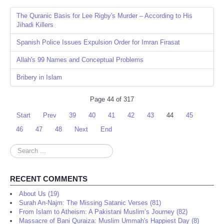
The Quranic Basis for Lee Rigby's Murder – According to His
Jihadi Killers
Spanish Police Issues Expulsion Order for Imran Firasat
Allah's 99 Names and Conceptual Problems
Bribery in Islam
Page 44 of 317
Start
Prev
39
40
41
42
43
44
45
46
47
48
Next
End
Search
...
RECENT COMMENTS
About Us (19)
Surah An-Najm: The Missing Satanic Verses (81)
From Islam to Atheism: A Pakistani Muslim’s Journey (82)
Massacre of Bani Quraiza: Muslim Ummah's Happiest Day (8)