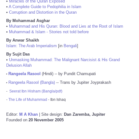
•
Miracles of the Quran Exposed
•
A Complete Guide to Pedophilia in Islam
•
Corruption and Distortion in the Quran
By Mohammad Asghar
•
Muhammad and His Quran: Blood and Lies at the Root of Islam
•
Muhammad & Islam - Stories not told before
By Anwar Shaikh
Islam: The Arab Imperialism
[in
Bengali
]
By Sujit Das
•
Unmasking Muhammad: The Malignant Narcisist & His Grand
Delusion Allah
Rangeela Rasool
(Hindi) -- by Pundit Chamupati
•
Rangeela Rasool (Bangla)
-- Trans by Jupiter Joyprakash
•
-
Seerat Ibn Hisham (Bangla/pdf)
-
The Life of Muhammad
- Ibn Ishaq
Editor:
M A Khan
| Site design:
Dan Zaremba, Jupiter
Founded on
20 November 2005