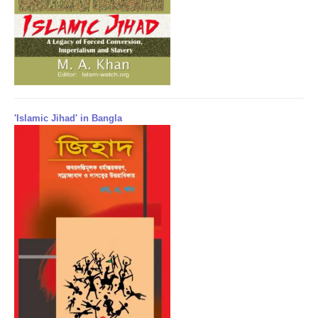
'Islamic Jihad' in Bangla