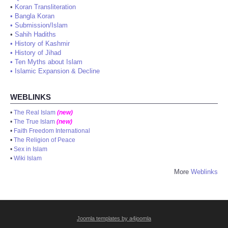
•
Koran Transliteration
•
Bangla Koran
•
Submission/Islam
•
Sahih Hadiths
•
History of Kashmir
•
History of Jihad
•
Ten Myths about Islam
•
Islamic Expansion & Decline
WEBLINKS
•
The Real Islam
(new)
•
The True Islam
(new)
•
Faith Freedom International
•
The Religion of Peace
•
Sex in Islam
•
Wiki Islam
More
Weblinks
Joomla templates by a4joomla