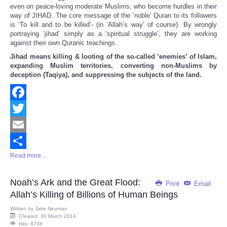
even on peace-loving moderate Muslims, who become hurdles in their
way of JIHAD. The core message of the ‘noble’ Quran to its followers
is ‘To kill and to be killed’- (in ‘Allah’s way’ of course). By wrongly
portraying ‘jihad’ simply as a ‘spiritual struggle’, they are working
against their own Quranic teachings.
Jihad means killing & looting of the so-called ‘enemies’ of Islam,
expanding Muslim territories, converting non-Muslims by
deception (Taqiya), and suppressing the subjects of the land.
Facebook
Twitter
Email
Read more ...
Share
Noah’s Ark and the Great Flood:
Print
Email
Allah’s Killing of Billions of Human Beings
Written by
Jake Neuman
Created: 30 March 2014
Hits: 8738