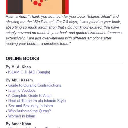
Aasma Riaz: "
Thank you so much for your book "Islamic Jihad" and
showing me the "Big Picture". For 7-8 days, I was glued to your book,
absorbing so much information that I did not know existed. You have
crisply covered so much in your book and quoted historical references
extensively. I am just overwhelmed with different emotions after
reading your book..., a priceless tome.
"
ONLINE BOOKS
By M. A. Khan
ISLAMIC JIHAD (Bangla)
•
By Abul Kasem
•
Guide to Quranic Contradictions
•
Islamic Voodoos
•
A Complete Guide to Allah
•
Root of Terrorism ala Islamic Style
•
Sex and Sexuality in Islam
•
Who Authored the Quran?
•
Women in Islam
By Amar Khan