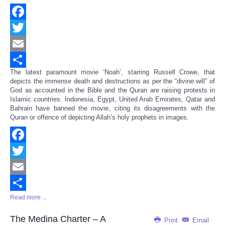
Facebook
Twitter
Email
The latest paramount movie ‘Noah’, starring Russell Crowe, that
Share
depicts the immense death and destructions as per the “divine will” of
God as accounted in the Bible and the Quran are raising protests in
Islamic countries. Indonesia, Egypt, United Arab Emirates, Qatar and
Bahrain have banned the movie, citing its disagreements with the
Quran or offence of depicting Allah’s holy prophets in images.
Facebook
Twitter
Email
Read more ...
Share
The Medina Charter – A
Print
Email