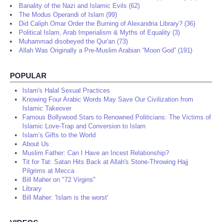
Banality of the Nazi and Islamic Evils (62)
The Modus Operandi of Islam (99)
Did Caliph Omar Order the Burning of Alexandria Library? (36)
Political Islam, Arab Imperialism & Myths of Equality (3)
Muhammad disobeyed the Qur'an (73)
Allah Was Originally a Pre-Muslim Arabian “Moon God” (191)
POPULAR
Islam's Halal Sexual Practices
Knowing Four Arabic Words May Save Our Civilization from
Islamic Takeover
Famous Bollywood Stars to Renowned Politicians: The Victims of
Islamic Love-Trap and Conversion to Islam
Islam’s Gifts to the World
About Us
Muslim Father: Can I Have an Incest Relationship?
Tit for Tat: Satan Hits Back at Allah's Stone-Throwing Hajj
Pilgrims at Mecca
Bill Maher on "72 Virgins"
Library
Bill Maher: 'Islam is the worst'