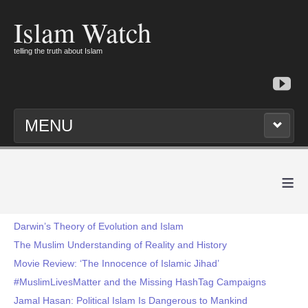
Islam Watch
telling the truth about Islam
MENU
≡
Darwin’s Theory of Evolution and Islam
The Muslim Understanding of Reality and History
Movie Review: ‘The Innocence of Islamic Jihad’
#MuslimLivesMatter and the Missing HashTag Campaigns
Jamal Hasan: Political Islam Is Dangerous to Mankind