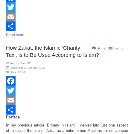
Facebook
Twitter
Email
Read more ...
Share
How Zakat, the Islamic ‘Charity
Print
Email
Tax’, is to Be Used According to Islam?
Written by
Jon MC
Created: 29 March 2014
Hits: 8604
Facebook
Twitter
Email
Preface
Share
In my previous article “Bribery in Islam” I delved into just one aspect
of this use: the use of Zakat as a bribe to non-Muslims for conversion