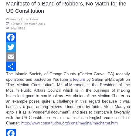
Manifesto of a Band of Robbers, No Match for the
US Constitution
Written by
Louis Palme
Created: 29 March 2014
Hits: 8812
Facebook
Twitter
Email
The Islamic Society of Orange County (Garden Grove, CA) recently
Share
sponsored and posted on YouTube
a lecture
by Salam al-Marayati on
“The Medina Constitution”. Mr. al-Marayati is the President of the
Muslim Public Affairs Council which is in the business of making
Islam look good to non-Muslims. His choice of the Medina Charter as
an example poses quite a challenge in this regard because it was
basically a pact among thieves. Undeterred by facts, Mr. al-Marayati
extolls it as a “wonderful document”, and tries to compare it favorably
with the US Constitution. Here is a link to an English version of that
Charter:
http://www.constitution.org/cons/medina/macharter.htm