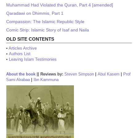
Muhammad Had Violated the Quran, Part 4 [amended]
Qaradawi on Dhimmis, Part 1
Compassion: The Islamic Republic Style
Comic Strip: Islamic Story of Isaf and Naila
OLD SITE CONTENTS
•
Articles Archive
•
Authors List
•
Leaving Islam Testimonies
About the book
||
Reviews by:
Steven Simpson
|
Abul Kasem
|
Prof
Sami Alrabaa
|
Ibn Kammuna