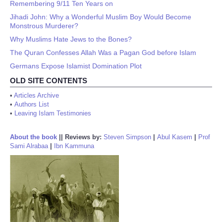
Remembering 9/11 Ten Years on
Jihadi John: Why a Wonderful Muslim Boy Would Become
Monstrous Murderer?
Why Muslims Hate Jews to the Bones?
The Quran Confesses Allah Was a Pagan God before Islam
Germans Expose Islamist Domination Plot
OLD SITE CONTENTS
•
Articles Archive
•
Authors List
•
Leaving Islam Testimonies
About the book
||
Reviews by:
Steven Simpson
|
Abul Kasem
|
Prof
Sami Alrabaa
|
Ibn Kammuna