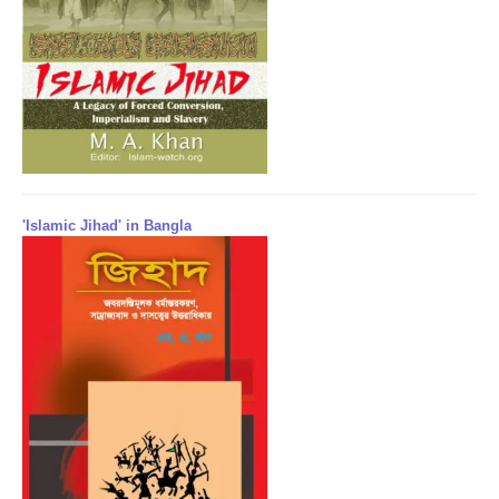
'Islamic Jihad' in Bangla