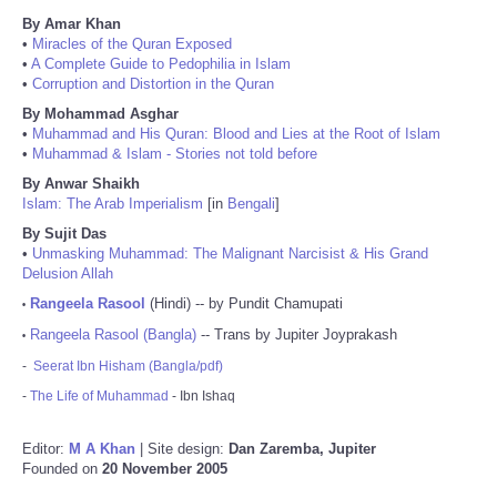
By Amar Khan
•
Miracles of the Quran Exposed
•
A Complete Guide to Pedophilia in Islam
•
Corruption and Distortion in the Quran
By Mohammad Asghar
•
Muhammad and His Quran: Blood and Lies at the Root of Islam
•
Muhammad & Islam - Stories not told before
By Anwar Shaikh
Islam: The Arab Imperialism
[in
Bengali
]
By Sujit Das
•
Unmasking Muhammad: The Malignant Narcisist & His Grand
Delusion Allah
Rangeela Rasool
(Hindi) -- by Pundit Chamupati
•
Rangeela Rasool (Bangla)
-- Trans by Jupiter Joyprakash
•
-
Seerat Ibn Hisham (Bangla/pdf)
-
The Life of Muhammad
- Ibn Ishaq
Editor:
M A Khan
| Site design:
Dan Zaremba, Jupiter
Founded on
20 November 2005