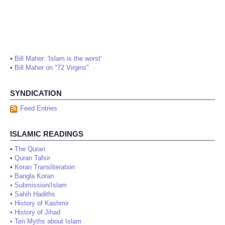
•
Bill Maher: 'Islam is the worst'
•
Bill Maher on "72 Virgins"
SYNDICATION
Feed Entries
ISLAMIC READINGS
•
The Quran
•
Quran Tafsir
•
Koran Transliteration
•
Bangla Koran
•
Submission/Islam
•
Sahih Hadiths
•
History of Kashmir
•
History of Jihad
•
Ten Myths about Islam