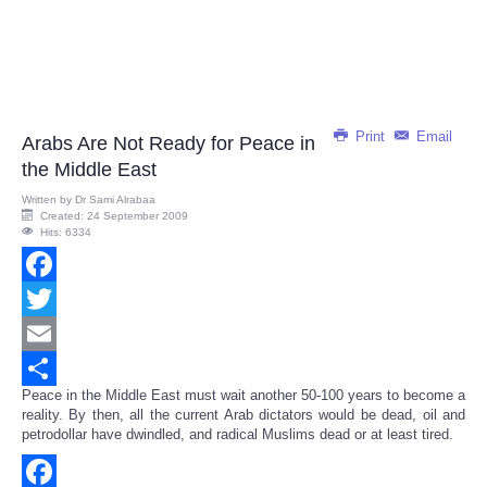
Print
Email
Arabs Are Not Ready for Peace in
the Middle East
Written by
Dr Sami Alrabaa
Created: 24 September 2009
Hits: 6334
Facebook
Twitter
Email
Peace in the Middle East must wait another 50-100 years to become a
Share
reality. By then, all the current Arab dictators would be dead, oil and
petrodollar have dwindled, and radical Muslims dead or at least tired.