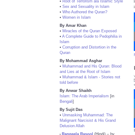
•
Root of Terrorism ala Islamic Style
•
Sex and Sexuality in Islam
•
Who Authored the Quran?
•
Women in Islam
By Amar Khan
•
Miracles of the Quran Exposed
•
A Complete Guide to Pedophilia in
Islam
•
Corruption and Distortion in the
Quran
By Mohammad Asghar
•
Muhammad and His Quran: Blood
and Lies at the Root of Islam
•
Muhammad & Islam - Stories not
told before
By Anwar Shaikh
Islam: The Arab Imperialism
[in
Bengali
]
By Sujit Das
•
Unmasking Muhammad: The
Malignant Narcisist & His Grand
Delusion Allah
Rangeela Rasool
(Hindi) -- by
•