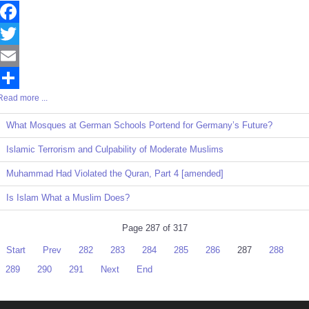
Facebook
Twitter
Email
Read more ...
Share
What Mosques at German Schools Portend for Germany’s Future?
Islamic Terrorism and Culpability of Moderate Muslims
Muhammad Had Violated the Quran, Part 4 [amended]
Is Islam What a Muslim Does?
Page 287 of 317
Start
Prev
282
283
284
285
286
287
288
289
290
291
Next
End