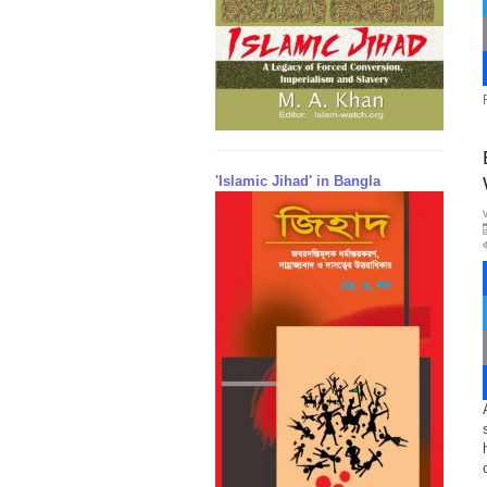
'Islamic Jihad' in Bangla