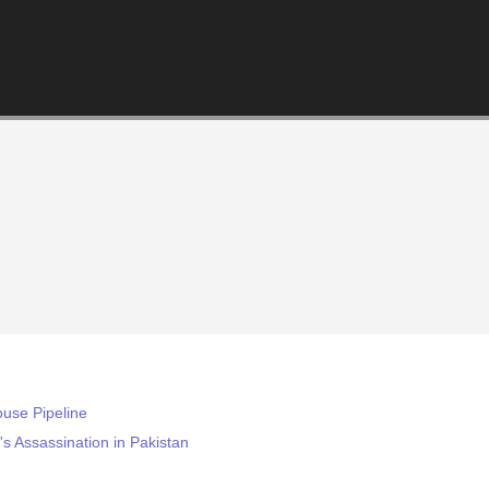
ouse Pipeline
s Assassination in Pakistan