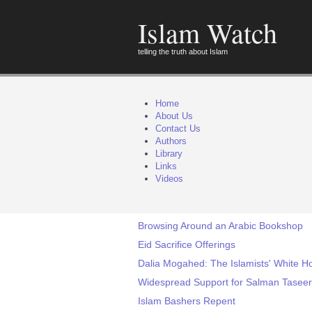
Islam Watch
telling the truth about Islam
Home
About Us
Contact Us
Authors
Library
Links
Videos
Browsing Around an Arabic Bookshop
Eid Sacrifice Offerings
Dalia Mogahed: The Islamists' White H
Widespread Support for Salman Taseer'
Islam Bashers Repent