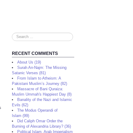
Search
...
RECENT COMMENTS
About Us (19)
Surah An-Najm: The Missing
Satanic Verses (81)
From Islam to Atheism: A
Pakistani Muslim’s Journey (82)
Massacre of Bani Quraiza:
Muslim Ummah's Happiest Day (8)
Banality of the Nazi and Islamic
Evils (62)
s
The Modus Operandi of
Islam (99)
Did Caliph Omar Order the
Burning of Alexandria Library? (36)
Political Islam, Arab Imperialism