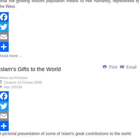
what the growing Muslim population means to free humanity, represented b
the West.
Facebook
Twitter
Email
Read more ...
Share
Print
Email
Islam’s Gifts to the World
Written by
Ali Khalaf
Created: 16 October 2009
Hits: 155150
Facebook
Twitter
Email
A pictorial presentation of some of Islam's great contributions to the world.
Share