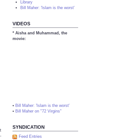
Library
Bill Maher: 'Islam is the worst'
VIDEOS
* Aisha and Muhammad, the
movie:
•
Bill Maher: 'Islam is the worst'
•
Bill Maher on "72 Virgins"
SYNDICATION
t
-
Feed Entries