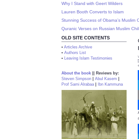
Why I Stand with Geert Wilders
Lauren Booth Converts to Islam
Stunning Success of Obama’s Muslim Ou
Quranic Verses on Russian Muslim Child
OLD SITE CONTENTS
•
Articles Archive
•
Authors List
•
Leaving Islam Testimonies
About the book
||
Reviews by:
Steven Simpson
|
Abul Kasem
|
Prof Sami Alrabaa
|
Ibn Kammuna