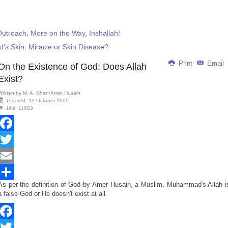
treach, More on the Way, Inshallah!
's Skin: Miracle or Skin Disease?
Print
Email
On the Existence of God: Does Allah
Exist?
Written by
M. A. Khan/Amer Husain
Created: 19 October 2009
Hits: 11683
Facebook
Twitter
Email
As per the definition of God by Amer Husain, a Muslim, Muhammad's Allah i
Share
a false God or He doesn't exist at all.
Facebook