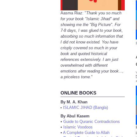
Aasma Riaz: "
Thank you so much
for your book "Islamic Jihad" and
showing me the "Big Picture". For
7-8 days, I was glued to your book,
absorbing so much information that
I did not know existed. You have
crisply covered so much in your
book and quoted historical
references extensively. I am just
overwhelmed with different
emotions after reading your book...,
a priceless tome.
"
ONLINE BOOKS
By M. A. Khan
ISLAMIC JIHAD (Bangla)
•
By Abul Kasem
•
Guide to Quranic Contradictions
•
Islamic Voodoos
•
A Complete Guide to Allah