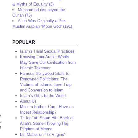
& Myths of Equality (3)
Muhammad disobeyed the
Qur'an (73)
Allah Was Originally a Pre-
Muslim Arabian “Moon God” (191)
POPULAR
Islam's Halal Sexual Practices
Knowing Four Arabic Words
May Save Our Civilization from
Islamic Takeover
Famous Bollywood Stars to
Renowned Politicians: The
Victims of Islamic Love-Trap
and Conversion to Islam
Islam’s Gifts to the World
About Us
Muslim Father: Can I Have an
Incest Relationship?
o
Tit for Tat: Satan Hits Back at
s
Allah's Stone-Throwing Hajj
e
Pilgrims at Mecca
Bill Maher on "72 Virgins"