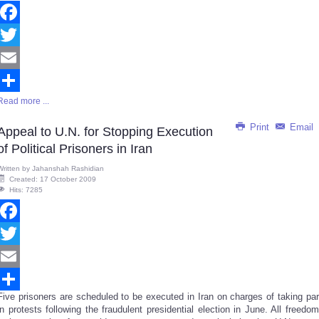
Facebook
Twitter
Email
Read more ...
Share
Print
Email
Appeal to U.N. for Stopping Execution
of Political Prisoners in Iran
Written by
Jahanshah Rashidian
Created: 17 October 2009
Hits: 7285
Facebook
Twitter
Email
Five prisoners are scheduled to be executed in Iran on charges of taking par
Share
in protests following the fraudulent presidential election in June. All freedom