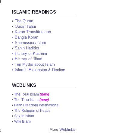
t
ISLAMIC READINGS
•
The Quran
•
Quran Tafsir
•
Koran Transliteration
•
Bangla Koran
•
Submission/Islam
•
Sahih Hadiths
•
History of Kashmir
•
History of Jihad
•
Ten Myths about Islam
•
Islamic Expansion & Decline
WEBLINKS
•
The Real Islam
(new)
•
The True Islam
(new)
•
Faith Freedom International
•
The Religion of Peace
•
Sex in Islam
•
Wiki Islam
More
Weblinks
d