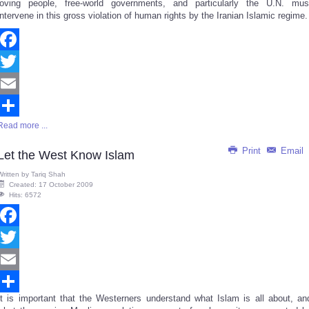
loving people, free-world governments, and particularly the U.N. mus
intervene in this gross violation of human rights by the Iranian Islamic regime.
Facebook
Twitter
Email
Read more ...
Share
Print
Email
Let the West Know Islam
Written by
Tariq Shah
Created: 17 October 2009
Hits: 6572
Facebook
Twitter
Email
It is important that the Westerners understand what Islam is all about, an
Share