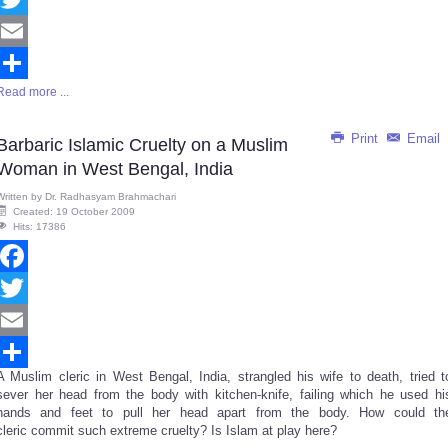
Twitter
Email
Read more ...
Share
Print
Email
Barbaric Islamic Cruelty on a Muslim
Woman in West Bengal, India
Written by
Dr. Radhasyam Brahmachari
Created: 19 October 2009
Hits: 17386
Facebook
Twitter
Email
A Muslim cleric in West Bengal, India, strangled his wife to death, tried t
Share
sever her head from the body with kitchen-knife, failing which he used hi
hands and feet to pull her head apart from the body. How could th
cleric commit such extreme cruelty? Is Islam at play here?