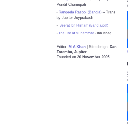
Pundit Chamupati
Rangeela Rasool (Bangla)
-- Trans
•
by Jupiter Joyprakash
-
Seerat Ibn Hisham (Bangla/pdf)
-
The Life of Muhammad
- Ibn Ishaq
Editor:
M A Khan
| Site design:
Dan
Zaremba, Jupiter
Founded on
20 November 2005