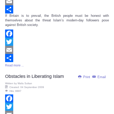
Twitter
Email
If Britain is to prevail, the British people must be honest with
Share
themselves about the threat Islam’s modern-day followers pose
against British society.
Facebook
Twitter
Email
Read more ...
Share
Obstacles in Liberating Islam
Print
Email
Written by
Wafa Sultan
Created: 04 September 2009
Hits: 8887
Facebook