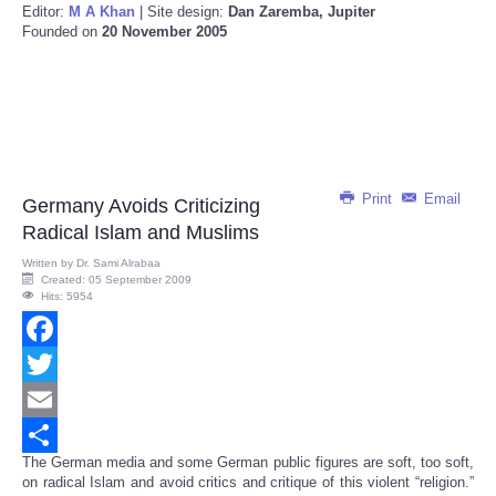
Editor:
M A Khan
| Site design:
Dan Zaremba, Jupiter
Founded on
20 November 2005
Print
Email
Germany Avoids Criticizing
Radical Islam and Muslims
Written by
Dr. Sami Alrabaa
Created: 05 September 2009
Hits: 5954
Facebook
Twitter
Email
The German media and some German public figures are soft, too soft,
Share
on radical Islam and avoid critics and critique of this violent “religion.”