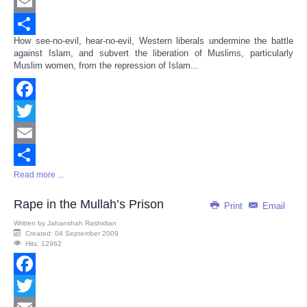
Twitter
Email
How see-no-evil, hear-no-evil, Western liberals undermine the battle
Share
against Islam, and subvert the liberation of Muslims, particularly
Muslim women, from the repression of Islam...
Facebook
Twitter
Email
Read more ...
Share
Rape in the Mullah’s Prison
Print
Email
Written by
Jahanshah Rashidian
Created: 04 September 2009
Hits: 12962
Facebook