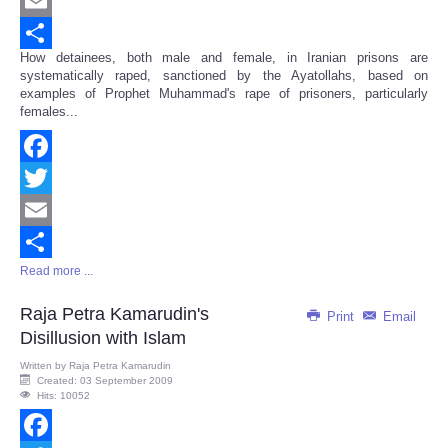
Twitter
Email
How detainees, both male and female, in Iranian prisons are
Share
systematically raped, sanctioned by the Ayatollahs, based on
examples of Prophet Muhammad's rape of prisoners, particularly
females...
Facebook
Twitter
Email
Read more ...
Share
Raja Petra Kamarudin's
Print
Email
Disillusion with Islam
Written by
Raja Petra Kamarudin
Created: 03 September 2009
Hits: 10052