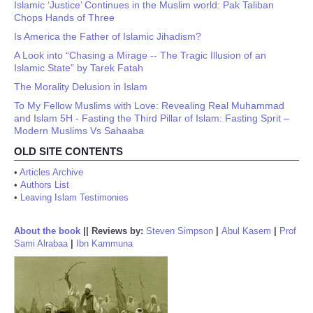
Islamic ‘Justice’ Continues in the Muslim world: Pak Taliban
Chops Hands of Three
Is America the Father of Islamic Jihadism?
A Look into “Chasing a Mirage -- The Tragic Illusion of an
Islamic State” by Tarek Fatah
The Morality Delusion in Islam
To My Fellow Muslims with Love: Revealing Real Muhammad
and Islam 5H - Fasting the Third Pillar of Islam: Fasting Sprit –
Modern Muslims Vs Sahaaba
OLD SITE CONTENTS
•
Articles Archive
•
Authors List
•
Leaving Islam Testimonies
About the book
||
Reviews by:
Steven Simpson
|
Abul Kasem
|
Prof
Sami Alrabaa
|
Ibn Kammuna