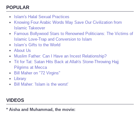
POPULAR
Islam's Halal Sexual Practices
Knowing Four Arabic Words May Save Our Civilization from
Islamic Takeover
Famous Bollywood Stars to Renowned Politicians: The Victims of
Islamic Love-Trap and Conversion to Islam
Islam’s Gifts to the World
About Us
Muslim Father: Can I Have an Incest Relationship?
Tit for Tat: Satan Hits Back at Allah's Stone-Throwing Hajj
Pilgrims at Mecca
Bill Maher on "72 Virgins"
Library
Bill Maher: 'Islam is the worst'
VIDEOS
* Aisha and Muhammad, the movie: