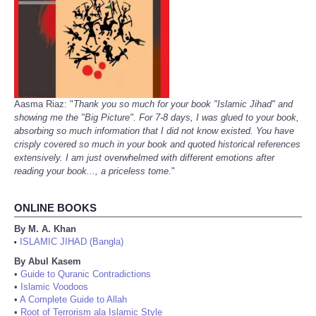
Aasma Riaz: "
Thank you so much for your book "Islamic Jihad" and
showing me the "Big Picture". For 7-8 days, I was glued to your book,
absorbing so much information that I did not know existed. You have
crisply covered so much in your book and quoted historical references
extensively. I am just overwhelmed with different emotions after
reading your book..., a priceless tome.
"
ONLINE BOOKS
By M. A. Khan
ISLAMIC JIHAD (Bangla)
•
By Abul Kasem
•
Guide to Quranic Contradictions
•
Islamic Voodoos
•
A Complete Guide to Allah
•
Root of Terrorism ala Islamic Style