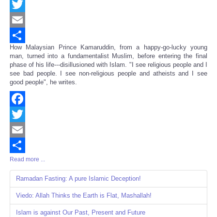
Facebook
Twitter
Email
How Malaysian Prince Kamaruddin, from a happy-go-lucky young
Share
man, turned into a fundamentalist Muslim, before entering the final
phase of his life---disillusioned with Islam. "I see religious people and I
see bad people. I see non-religious people and atheists and I see
good people", he writes.
Facebook
Twitter
Email
Read more ...
Share
Ramadan Fasting: A pure Islamic Deception!
Viedo: Allah Thinks the Earth is Flat, Mashallah!
Islam is against Our Past, Present and Future