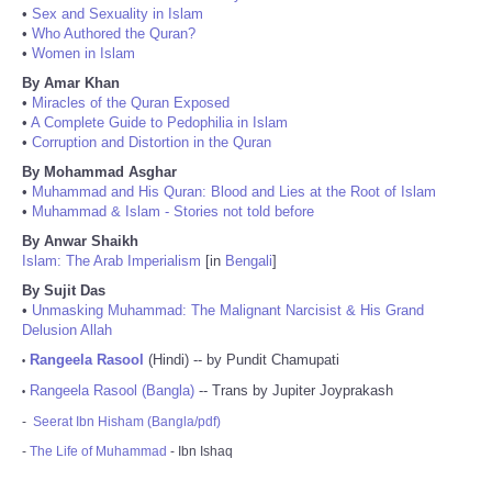
•
Sex and Sexuality in Islam
•
Who Authored the Quran?
•
Women in Islam
By Amar Khan
•
Miracles of the Quran Exposed
•
A Complete Guide to Pedophilia in Islam
•
Corruption and Distortion in the Quran
By Mohammad Asghar
•
Muhammad and His Quran: Blood and Lies at the Root of Islam
•
Muhammad & Islam - Stories not told before
By Anwar Shaikh
Islam: The Arab Imperialism
[in
Bengali
]
By Sujit Das
•
Unmasking Muhammad: The Malignant Narcisist & His Grand
Delusion Allah
Rangeela Rasool
(Hindi) -- by Pundit Chamupati
•
Rangeela Rasool (Bangla)
-- Trans by Jupiter Joyprakash
•
-
Seerat Ibn Hisham (Bangla/pdf)
-
The Life of Muhammad
- Ibn Ishaq