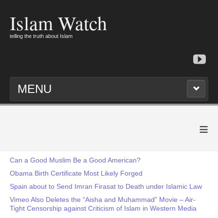
Islam Watch
telling the truth about Islam
MENU
≡
Can a Good Muslim Be a Good American?
Obama Birth Certificate Most Likely Forged
Spain about to Send Imran Firasat to Death under Islamic Law
Vimeo Also Deletes the “Aisha and Muhammad” Movie – Air-
Tight Censorship against Criticism of Islam in Western Media