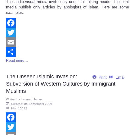
The audio-visual media invite only uncritical talking heads. The print
media publish only articles by apologists of Islam. Here are some
examples.
Facebook
Twitter
Email
Read more ...
Share
The Unseen Islamic Invasion:
Print
Email
Subversion of Western Cultures by Immigrant
Muslims
Written by
Lennard James
Created: 05 September 2009
Hits: 15512
Facebook