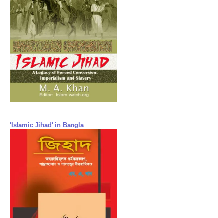
'Islamic Jihad' in Bangla