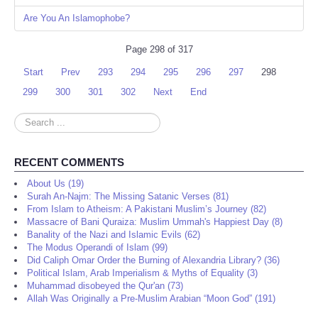
Are You An Islamophobe?
Page 298 of 317
Start
Prev
293
294
295
296
297
298
299
300
301
302
Next
End
Search
...
RECENT COMMENTS
About Us (19)
Surah An-Najm: The Missing Satanic Verses (81)
From Islam to Atheism: A Pakistani Muslim’s Journey (82)
Massacre of Bani Quraiza: Muslim Ummah's Happiest Day (8)
Banality of the Nazi and Islamic Evils (62)
The Modus Operandi of Islam (99)
Did Caliph Omar Order the Burning of Alexandria Library? (36)
Political Islam, Arab Imperialism & Myths of Equality (3)
Muhammad disobeyed the Qur'an (73)
Allah Was Originally a Pre-Muslim Arabian “Moon God” (191)