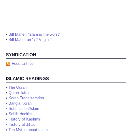
•
Bill Maher: 'Islam is the worst'
•
Bill Maher on "72 Virgins"
SYNDICATION
Feed Entries
ISLAMIC READINGS
•
The Quran
•
Quran Tafsir
•
Koran Transliteration
•
Bangla Koran
•
Submission/Islam
•
Sahih Hadiths
•
History of Kashmir
•
History of Jihad
•
Ten Myths about Islam