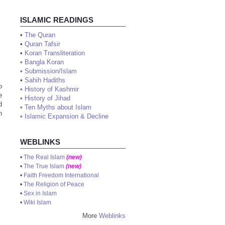
ISLAMIC READINGS
•
The Quran
•
Quran Tafsir
•
Koran Transliteration
•
Bangla Koran
•
Submission/Islam
•
Sahih Hadiths
o
•
History of Kashmir
e
•
History of Jihad
d
•
Ten Myths about Islam
n
•
Islamic Expansion & Decline
WEBLINKS
•
The Real Islam
(new)
•
The True Islam
(new)
•
Faith Freedom International
•
The Religion of Peace
•
Sex in Islam
•
Wiki Islam
More
Weblinks