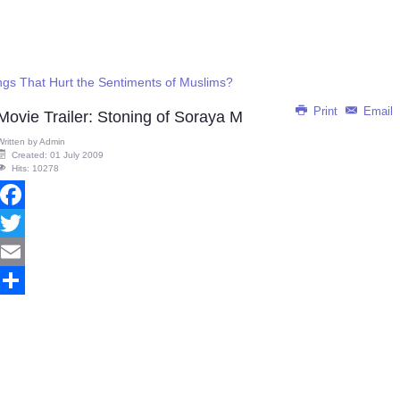
gs That Hurt the Sentiments of Muslims?
Print
Email
Movie Trailer: Stoning of Soraya M
Written by
Admin
Created: 01 July 2009
Hits: 10278
Facebook
Twitter
Email
Share