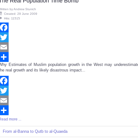
The Real Population Time Bomb
Written by
Andrew Stunich
Created: 29 June 2009
Hits: 11515
Facebook
Twitter
Email
Why Estimates of Muslim population growth in the West may underestimat
Share
the real growth and its likely disastrous impact...
Facebook
Twitter
Email
Read more ...
Share
From al-Banna to Qutb to al-Quaeda