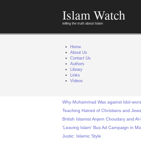
Islam Watch
telling the truth about Islam
Home
About Us
Contact Us
Authors
Library
Links
Videos
Why Muhammad Was against Idol-wors
Teaching Hatred of Christians and Jews
British Islamist Anjem Choudary and Al
'Leaving Islam' Bus Ad Campaign in Mia
Justic: Islamic Style