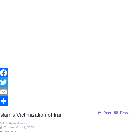
Facebook
Twitter
Email
Share
Print
Email
Islam's Victimization of Iran
Written by
Amil Imani
Created: 01 July 2009
Hits: 7027