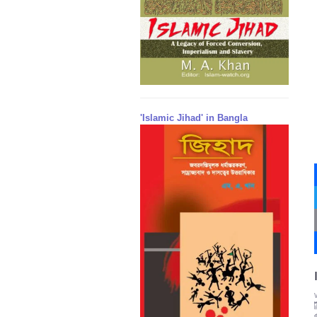
'Islamic Jihad' in Bangla