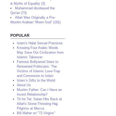
& Myths of Equality (3)
Muhammad disobeyed the
Qur'an (73)
Allah Was Originally a Pre-
Muslim Arabian “Moon God” (191)
POPULAR
Islam's Halal Sexual Practices
Knowing Four Arabic Words
May Save Our Civilization from
Islamic Takeover
Famous Bollywood Stars to
Renowned Politicians: The
Victims of Islamic Love-Trap
and Conversion to Islam
Islam’s Gifts to the World
About Us
Muslim Father: Can I Have an
Incest Relationship?
Tit for Tat: Satan Hits Back at
Allah's Stone-Throwing Hajj
Pilgrims at Mecca
Bill Maher on "72 Virgins"