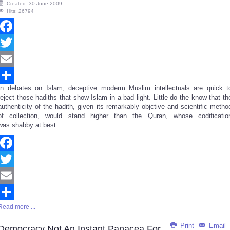
Created: 30 June 2009
Hits: 26794
Facebook
Twitter
Email
In debates on Islam, deceptive moderm Muslim intellectuals are quick t
Share
reject those hadiths that show Islam in a bad light. Little do the know that th
authenticity of the hadith, given its remarkably objctive and scientific metho
of collection, would stand higher than the Quran, whose codificatio
was shabby at best...
Facebook
Twitter
Email
Read more ...
Share
Print
Email
Democracy Not An Instant Panacea For