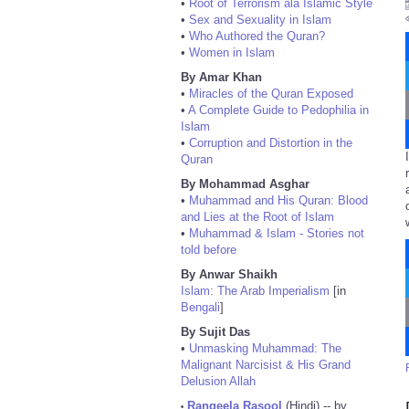
•
Root of Terrorism ala Islamic Style
•
Sex and Sexuality in Islam
•
Who Authored the Quran?
•
Women in Islam
By Amar Khan
•
Miracles of the Quran Exposed
•
A Complete Guide to Pedophilia in
Islam
•
Corruption and Distortion in the
Quran
By Mohammad Asghar
•
Muhammad and His Quran: Blood
and Lies at the Root of Islam
•
Muhammad & Islam - Stories not
told before
By Anwar Shaikh
Islam: The Arab Imperialism
[in
Bengali
]
By Sujit Das
•
Unmasking Muhammad: The
Malignant Narcisist & His Grand
Delusion Allah
Rangeela Rasool
(Hindi) -- by
•