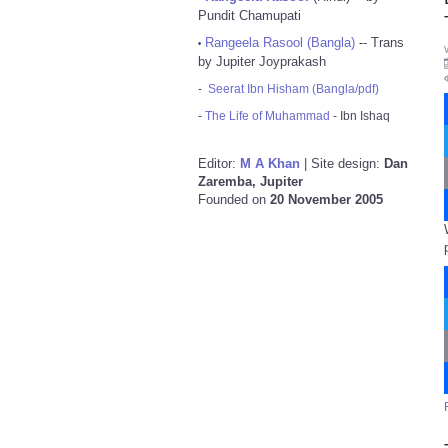
Pundit Chamupati
Rangeela Rasool (Bangla)
-- Trans
•
by Jupiter Joyprakash
-
Seerat Ibn Hisham (Bangla/pdf)
-
The Life of Muhammad
- Ibn Ishaq
Editor:
M A Khan
| Site design:
Dan
Zaremba, Jupiter
Founded on
20 November 2005