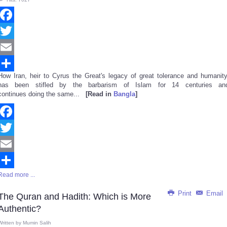
Facebook
Twitter
Email
How Iran, heir to Cyrus the Great's legacy of great tolerance and humanity
Share
has been stifled by the barbarism of Islam for 14 centuries an
continues doing the same...
[Read in
Bangla
]
Facebook
Twitter
Email
Read more ...
Share
Print
Email
The Quran and Hadith: Which is More
Authentic?
Written by
Mumin Salih