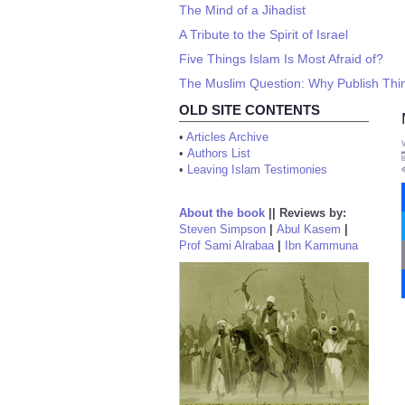
The Mind of a Jihadist
A Tribute to the Spirit of Israel
Five Things Islam Is Most Afraid of?
The Muslim Question: Why Publish Thin
OLD SITE CONTENTS
•
Articles Archive
•
Authors List
•
Leaving Islam Testimonies
About the book
||
Reviews by:
Steven Simpson
|
Abul Kasem
|
Prof Sami Alrabaa
|
Ibn Kammuna