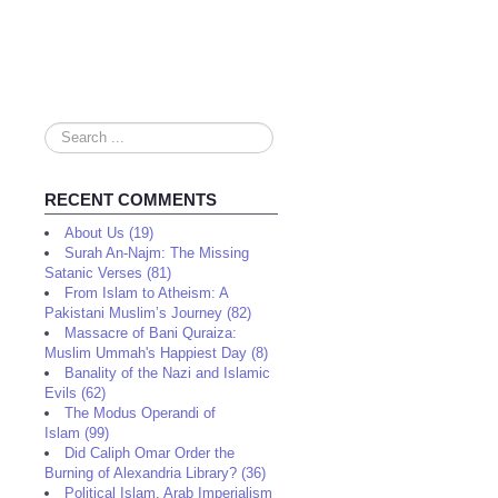
Search
...
RECENT COMMENTS
About Us (19)
Surah An-Najm: The Missing
Satanic Verses (81)
From Islam to Atheism: A
Pakistani Muslim’s Journey (82)
Massacre of Bani Quraiza:
Muslim Ummah's Happiest Day (8)
Banality of the Nazi and Islamic
Evils (62)
The Modus Operandi of
Islam (99)
Did Caliph Omar Order the
Burning of Alexandria Library? (36)
Political Islam, Arab Imperialism