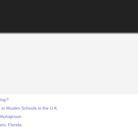
hip?
 in Muslim Schools in the U.K.
-Muhajiroun
mi, Florida