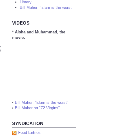
Library
Bill Maher: 'Islam is the worst'
VIDEOS
* Aisha and Muhammad, the
movie:
,
d
•
Bill Maher: 'Islam is the worst'
•
Bill Maher on "72 Virgins"
SYNDICATION
Feed Entries