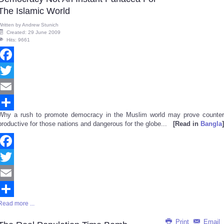
The Islamic World
Written by
Andrew Stunich
Created: 29 June 2009
Hits: 9661
Facebook
Twitter
Email
Why a rush to promote democracy in the Muslim world may prove counter
Share
productive for those nations and dangerous for the globe...
[Read in
Bangla
]
Facebook
Twitter
Email
Read more ...
Share
Print
Email