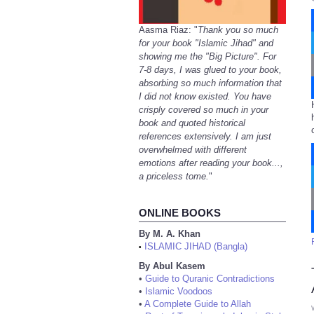
Aasma Riaz: "
Thank you so much
for your book "Islamic Jihad" and
showing me the "Big Picture". For
7-8 days, I was glued to your book,
absorbing so much information that
I did not know existed. You have
crisply covered so much in your
book and quoted historical
references extensively. I am just
overwhelmed with different
emotions after reading your book...,
a priceless tome.
"
ONLINE BOOKS
By M. A. Khan
ISLAMIC JIHAD (Bangla)
•
By Abul Kasem
•
Guide to Quranic Contradictions
•
Islamic Voodoos
•
A Complete Guide to Allah