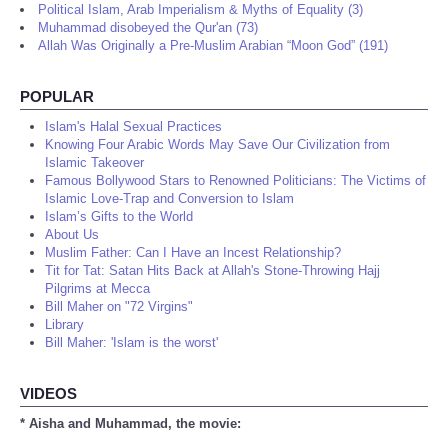
Political Islam, Arab Imperialism & Myths of Equality (3)
Muhammad disobeyed the Qur'an (73)
Allah Was Originally a Pre-Muslim Arabian “Moon God” (191)
POPULAR
Islam's Halal Sexual Practices
Knowing Four Arabic Words May Save Our Civilization from
Islamic Takeover
Famous Bollywood Stars to Renowned Politicians: The Victims of
Islamic Love-Trap and Conversion to Islam
Islam’s Gifts to the World
About Us
Muslim Father: Can I Have an Incest Relationship?
Tit for Tat: Satan Hits Back at Allah's Stone-Throwing Hajj
Pilgrims at Mecca
Bill Maher on "72 Virgins"
Library
Bill Maher: 'Islam is the worst'
VIDEOS
* Aisha and Muhammad, the movie: