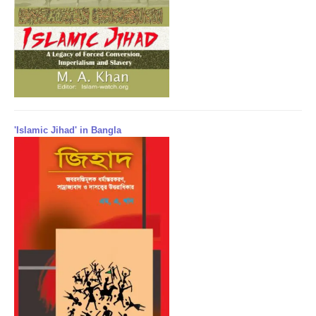
'Islamic Jihad' in Bangla