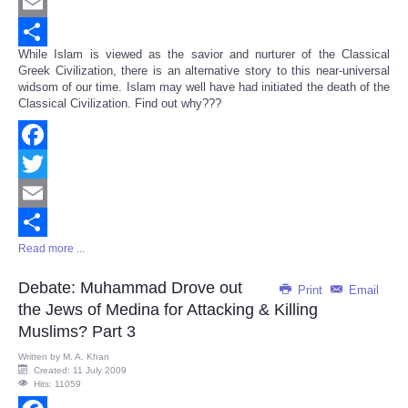
Twitter
Email
While Islam is viewed as the savior and nurturer of the Classical
Share
Greek Civilization, there is an alternative story to this near-universal
widsom of our time. Islam may well have had initiated the death of the
Classical Civilization. Find out why???
Facebook
Twitter
Email
Read more ...
Share
Debate: Muhammad Drove out
Print
Email
the Jews of Medina for Attacking & Killing
Muslims? Part 3
Written by
M. A. Khan
Created: 11 July 2009
Hits: 11059