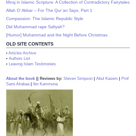
Miraj in Islamic Scripture: A Collection of Contradictory Fairytales
Allah O’ Akbar – For The Qur’an Says, Part 1
Compassion: The Islamic Republic Style
Did Muhammad rape Safiyah?
[Humor] Muhammad and the Night Before Christmas
OLD SITE CONTENTS
•
Articles Archive
•
Authors List
•
Leaving Islam Testimonies
About the book
||
Reviews by:
Steven Simpson
|
Abul Kasem
|
Prof
Sami Alrabaa
|
Ibn Kammuna