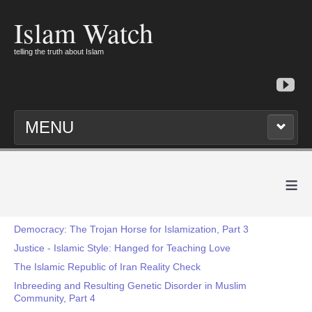
Islam Watch
telling the truth about Islam
MENU
≡
Democracy: The Trojan Horse for Islamization, Part 3
Justice - Islamic Style: Hanged for Teaching Love
The Islamic Republic of Iran Reality Check
Inbreeding and Resulting Genetic Disorder in Muslim
Community, Part 4