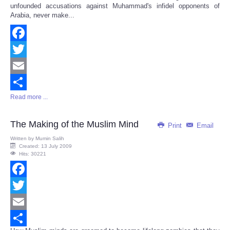
unfounded accusations against Muhammad's infidel opponents of
Arabia, never make...
Facebook
Twitter
Email
Read more ...
Share
The Making of the Muslim Mind
Print
Email
Written by
Mumin Salih
Created: 13 July 2009
Hits: 30221
Facebook
Twitter
Email