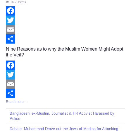
Hits: 15709
Facebook
Twitter
Email
Share
Nine Reasons as to why the Muslim Women Might Adopt
the Veil?
Facebook
Twitter
Email
Read more ...
Share
Bangladeshi ex-Muslim, Journalist & HR Activist Harassed by
Police
Debate: Muhammad Drove out the Jews of Medina for Attacking