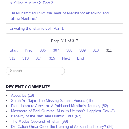
& Killing Muslims?, Part 2
Did Muhammad Evict the Jews of Medina for Attacking and
Killing Muslims?
Unveiling the Islamic veil, Part 1
Page 311 of 317
Start
Prev
306
307
308
309
310
311
312
313
314
315
Next
End
Search
...
RECENT COMMENTS
About Us (19)
Surah An-Najm: The Missing Satanic Verses (81)
From Islam to Atheism: A Pakistani Muslim’s Journey (82)
Massacre of Bani Quraiza: Muslim Ummah's Happiest Day (8)
Banality of the Nazi and Islamic Evils (62)
The Modus Operandi of Islam (99)
Did Caliph Omar Order the Burning of Alexandria Library? (36)