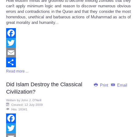
How Muslim minds are groomed to become lifelong zombies that they
Share
can't apply minimum logic and reason to discover numerous obvious
errors and contradictions in the Quran and that they consider the most
horrendous, unethical and barbarous actions of Muhammad as acts of
great morality and humanity...
Facebook
Twitter
Email
Read more ...
Share
Did Islam Destroy the Classical
Print
Email
Civilization?
Written by
John J. O’Neill
Created: 12 July 2009
Hits: 16341
Facebook