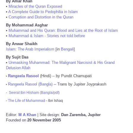
By Amar Khan
•
Miracles of the Quran Exposed
•
A Complete Guide to Pedophilia in Islam
•
Corruption and Distortion in the Quran
By Mohammad Asghar
•
Muhammad and His Quran: Blood and Lies at the Root of Islam
•
Muhammad & Islam - Stories not told before
By Anwar Shaikh
Islam: The Arab Imperialism
[in
Bengali
]
By Sujit Das
•
Unmasking Muhammad: The Malignant Narcisist & His Grand
Delusion Allah
Rangeela Rasool
(Hindi) -- by Pundit Chamupati
•
Rangeela Rasool (Bangla)
-- Trans by Jupiter Joyprakash
•
-
Seerat Ibn Hisham (Bangla/pdf)
-
The Life of Muhammad
- Ibn Ishaq
Editor:
M A Khan
| Site design:
Dan Zaremba, Jupiter
Founded on
20 November 2005