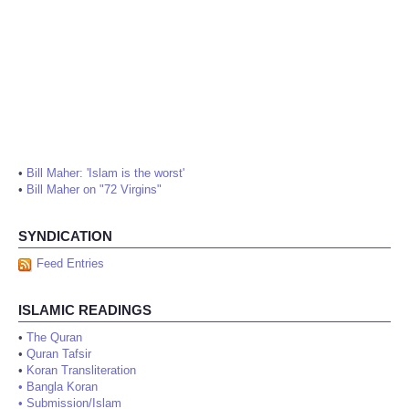
•
Bill Maher: 'Islam is the worst'
•
Bill Maher on "72 Virgins"
SYNDICATION
Feed Entries
ISLAMIC READINGS
•
The Quran
•
Quran Tafsir
•
Koran Transliteration
•
Bangla Koran
•
Submission/Islam