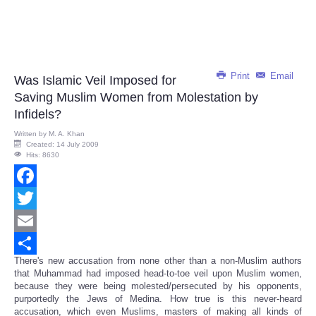
Print
Email
Was Islamic Veil Imposed for
Saving Muslim Women from Molestation by
Infidels?
Written by
M. A. Khan
Created: 14 July 2009
Hits: 8630
Facebook
Twitter
Email
There's new accusation from none other than a non-Muslim authors
Share
that Muhammad had imposed head-to-toe veil upon Muslim women,
because they were being molested/persecuted by his opponents,
purportedly the Jews of Medina. How true is this never-heard
accusation, which even Muslims, masters of making all kinds of