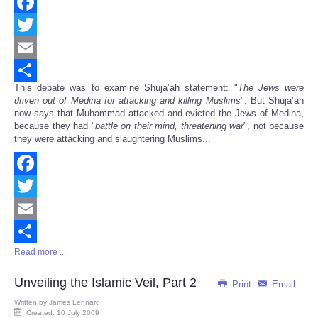
Facebook
Twitter
Email
This debate was to examine Shuja’ah statement: "
The Jews were
Share
driven out of Medina for attacking and killing Muslims
". But Shuja’ah
now says that Muhammad attacked and evicted the Jews of Medina,
because they had "
battle on their mind, threatening war
", not because
they were attacking and slaughtering Muslims...
Facebook
Twitter
Email
Read more ...
Share
Unveiling the Islamic Veil, Part 2
Print
Email
Written by
James Lennard
Created: 10 July 2009