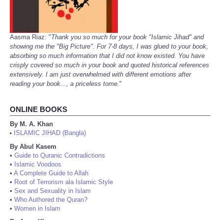
Aasma Riaz: "
Thank you so much for your book "Islamic Jihad" and
showing me the "Big Picture". For 7-8 days, I was glued to your book,
absorbing so much information that I did not know existed. You have
crisply covered so much in your book and quoted historical references
extensively. I am just overwhelmed with different emotions after
reading your book..., a priceless tome.
"
ONLINE BOOKS
By M. A. Khan
ISLAMIC JIHAD (Bangla)
•
By Abul Kasem
•
Guide to Quranic Contradictions
•
Islamic Voodoos
•
A Complete Guide to Allah
•
Root of Terrorism ala Islamic Style
•
Sex and Sexuality in Islam
•
Who Authored the Quran?
•
Women in Islam