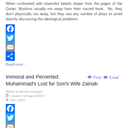
When confronted with shameful beliefs drawn from the pages of the
Quran, Muslims usually run away from their sacred book. No, they
don’t physically run away, but they use any number of ploys to avoid
directly discussing the ideological problems.
Facebook
Twitter
Email
Read more ...
Share
Immoral and Perverted:
Print
Email
Muhammad's Lust for Son's Wife Zainab
Written by
Brother Ismaaeel
Created: 18 August 2016
Hits: 11821
Facebook
Twitter