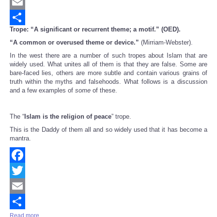
Twitter
Email
Trope: “A significant or recurrent theme; a motif.” (OED).
Share
“A common or overused theme or device.”
(Mirriam-Webster).
In the west there are a number of such tropes about Islam that are
widely used. What unites all of them is that they are false. Some are
bare-faced lies, others are more subtle and contain various grains of
truth within the myths and falsehoods. What follows is a discussion
and a few examples of
some
of these.
The “
Islam is the religion of peace
” trope.
This is the Daddy of them all and so widely used that it has become a
mantra.
Facebook
Twitter
Email
Read more ...
Share