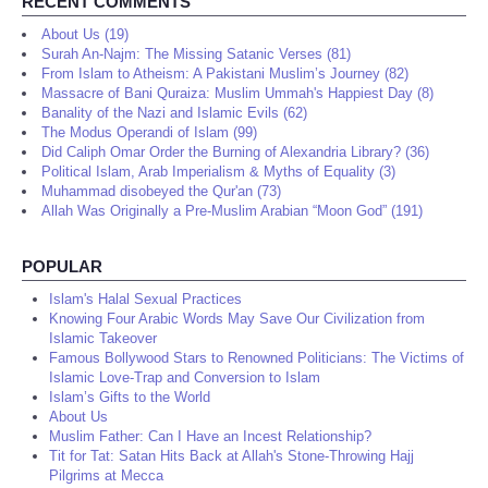
RECENT COMMENTS
About Us (19)
Surah An-Najm: The Missing Satanic Verses (81)
From Islam to Atheism: A Pakistani Muslim’s Journey (82)
Massacre of Bani Quraiza: Muslim Ummah's Happiest Day (8)
Banality of the Nazi and Islamic Evils (62)
The Modus Operandi of Islam (99)
Did Caliph Omar Order the Burning of Alexandria Library? (36)
Political Islam, Arab Imperialism & Myths of Equality (3)
Muhammad disobeyed the Qur'an (73)
Allah Was Originally a Pre-Muslim Arabian “Moon God” (191)
POPULAR
Islam's Halal Sexual Practices
Knowing Four Arabic Words May Save Our Civilization from
Islamic Takeover
Famous Bollywood Stars to Renowned Politicians: The Victims of
Islamic Love-Trap and Conversion to Islam
Islam’s Gifts to the World
About Us
Muslim Father: Can I Have an Incest Relationship?
Tit for Tat: Satan Hits Back at Allah's Stone-Throwing Hajj
Pilgrims at Mecca