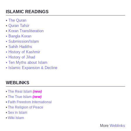
ISLAMIC READINGS
•
The Quran
•
Quran Tafsir
•
Koran Transliteration
•
Bangla Koran
•
Submission/Islam
•
Sahih Hadiths
•
History of Kashmir
•
History of Jihad
•
Ten Myths about Islam
•
Islamic Expansion & Decline
WEBLINKS
•
The Real Islam
(new)
•
The True Islam
(new)
•
Faith Freedom International
•
The Religion of Peace
•
Sex in Islam
•
Wiki Islam
More
Weblinks