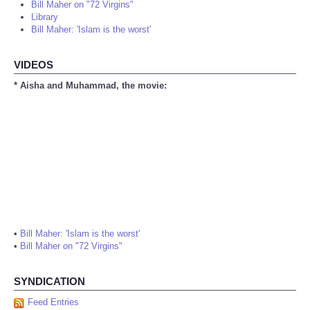
Bill Maher on "72 Virgins"
Library
Bill Maher: 'Islam is the worst'
VIDEOS
* Aisha and Muhammad, the movie:
•
Bill Maher: 'Islam is the worst'
•
Bill Maher on "72 Virgins"
SYNDICATION
Feed Entries