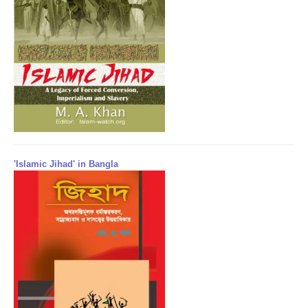
'Islamic Jihad' in Bangla