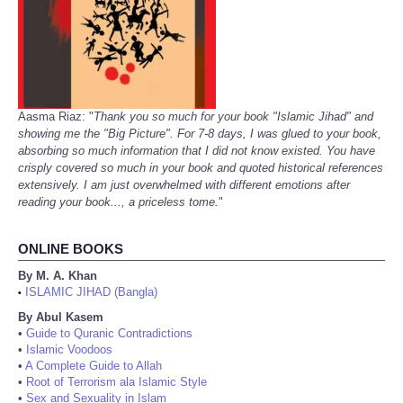
Aasma Riaz: "
Thank you so much for your book "Islamic Jihad" and
showing me the "Big Picture". For 7-8 days, I was glued to your book,
absorbing so much information that I did not know existed. You have
crisply covered so much in your book and quoted historical references
extensively. I am just overwhelmed with different emotions after
reading your book..., a priceless tome.
"
ONLINE BOOKS
By M. A. Khan
ISLAMIC JIHAD (Bangla)
•
By Abul Kasem
•
Guide to Quranic Contradictions
•
Islamic Voodoos
•
A Complete Guide to Allah
•
Root of Terrorism ala Islamic Style
•
Sex and Sexuality in Islam