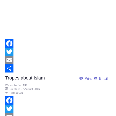
Facebook
Twitter
Email
Share
Tropes about Islam
Print
Email
Written by
Jon MC
Created: 27 August 2016
Hits: 10231
Facebook