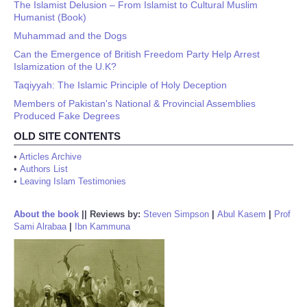
The Islamist Delusion – From Islamist to Cultural Muslim
Humanist (Book)
Muhammad and the Dogs
Can the Emergence of British Freedom Party Help Arrest
Islamization of the U.K?
Taqiyyah: The Islamic Principle of Holy Deception
Members of Pakistan's National & Provincial Assemblies
Produced Fake Degrees
OLD SITE CONTENTS
•
Articles Archive
•
Authors List
•
Leaving Islam Testimonies
About the book
||
Reviews by:
Steven Simpson
|
Abul Kasem
|
Prof
Sami Alrabaa
|
Ibn Kammuna