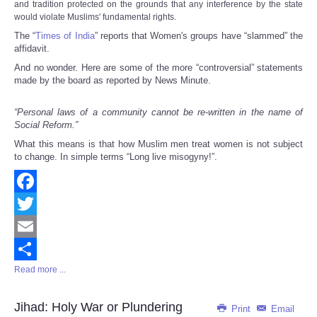
and tradition protected on the grounds that any interference by the state
would violate Muslims' fundamental rights.
The “
Times of India
” reports that Women's groups have “slammed” the
affidavit.
And no wonder. Here are some of the more “controversial” statements
made by the board as reported by News Minute.
“Personal laws of a community cannot be re-written in the name of
Social Reform.”
What this means is that how Muslim men treat women is not subject
to change. In simple terms “Long live misogyny!”.
Facebook
Twitter
Email
Read more ...
Share
Jihad: Holy War or Plundering
Print
Email