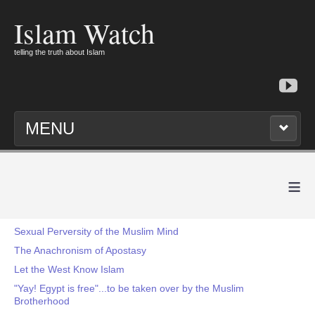
Islam Watch
telling the truth about Islam
MENU
≡
Sexual Perversity of the Muslim Mind
The Anachronism of Apostasy
Let the West Know Islam
"Yay! Egypt is free"...to be taken over by the Muslim
Brotherhood