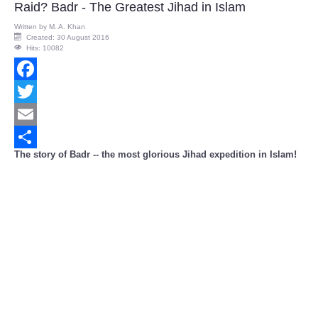
Raid? Badr - The Greatest Jihad in Islam
Written by
M. A. Khan
Created: 30 August 2016
Hits: 10082
Facebook
Twitter
Email
The story of Badr -- the most glorious Jihad expedition in Islam!
Share