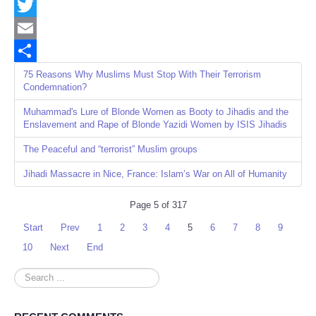
Facebook
Twitter
Email
Share
75 Reasons Why Muslims Must Stop With Their Terrorism
Condemnation?
Muhammad's Lure of Blonde Women as Booty to Jihadis and the
Enslavement and Rape of Blonde Yazidi Women by ISIS Jihadis
The Peaceful and “terrorist” Muslim groups
Jihadi Massacre in Nice, France: Islam’s War on All of Humanity
Page 5 of 317
Start
Prev
1
2
3
4
5
6
7
8
9
10
Next
End
Search
...