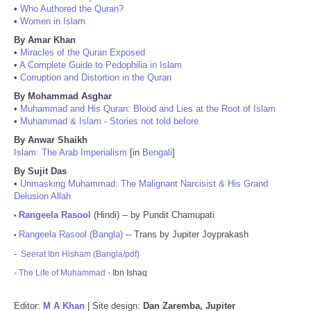
•
Who Authored the Quran?
•
Women in Islam
By Amar Khan
•
Miracles of the Quran Exposed
•
A Complete Guide to Pedophilia in Islam
•
Corruption and Distortion in the Quran
By Mohammad Asghar
•
Muhammad and His Quran: Blood and Lies at the Root of Islam
•
Muhammad & Islam - Stories not told before
By Anwar Shaikh
Islam: The Arab Imperialism
[in
Bengali
]
By Sujit Das
•
Unmasking Muhammad: The Malignant Narcisist & His Grand
Delusion Allah
Rangeela Rasool
(Hindi) -- by Pundit Chamupati
•
Rangeela Rasool (Bangla)
-- Trans by Jupiter Joyprakash
•
-
Seerat Ibn Hisham (Bangla/pdf)
-
The Life of Muhammad
- Ibn Ishaq
Editor:
M A Khan
| Site design:
Dan Zaremba, Jupiter