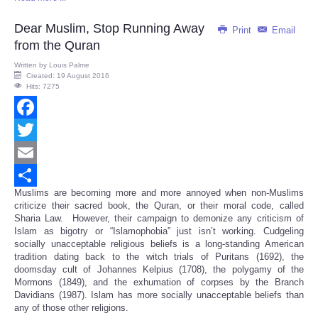
Dear Muslim, Stop Running Away
Print
Email
from the Quran
Written by
Louis Palme
Created: 19 August 2016
Hits: 7275
Facebook
Twitter
Email
Muslims are becoming more and more annoyed when non-Muslims
Share
criticize their sacred book, the Quran, or their moral code, called
Sharia Law. However, their campaign to demonize any criticism of
Islam as bigotry or “Islamophobia” just isn’t working. Cudgeling
socially unacceptable religious beliefs is a long-standing American
tradition dating back to the witch trials of Puritans (1692), the
doomsday cult of Johannes Kelpius (1708), the polygamy of the
Mormons (1849), and the exhumation of corpses by the Branch
Davidians (1987). Islam has more socially unacceptable beliefs than
any of those other religions.