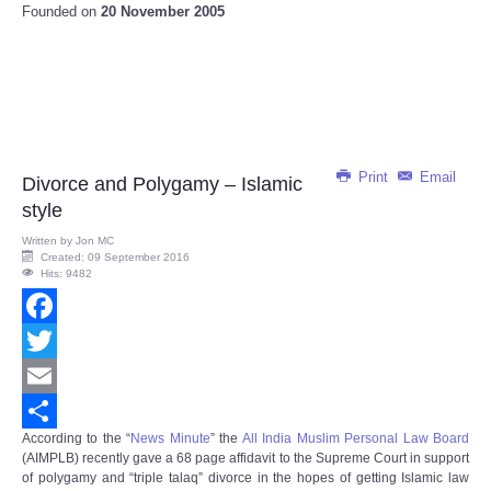
Founded on
20 November 2005
Print
Email
Divorce and Polygamy – Islamic
style
Written by
Jon MC
Created: 09 September 2016
Hits: 9482
Facebook
Twitter
Email
According to the “
News Minute
” the
All India Muslim Personal Law Board
Share
(AIMPLB) recently gave a 68 page affidavit to the Supreme Court in support
of polygamy and “triple talaq” divorce in the hopes of getting Islamic law