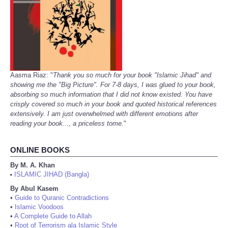
Aasma Riaz: "
Thank you so much for your book "Islamic Jihad" and
showing me the "Big Picture". For 7-8 days, I was glued to your book,
absorbing so much information that I did not know existed. You have
crisply covered so much in your book and quoted historical references
extensively. I am just overwhelmed with different emotions after
reading your book..., a priceless tome.
"
ONLINE BOOKS
By M. A. Khan
ISLAMIC JIHAD (Bangla)
•
By Abul Kasem
•
Guide to Quranic Contradictions
•
Islamic Voodoos
•
A Complete Guide to Allah
•
Root of Terrorism ala Islamic Style