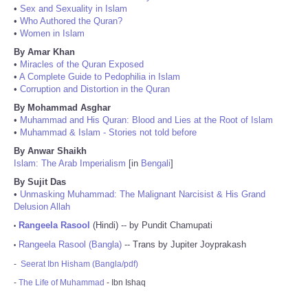
•
Sex and Sexuality in Islam
•
Who Authored the Quran?
•
Women in Islam
By Amar Khan
•
Miracles of the Quran Exposed
•
A Complete Guide to Pedophilia in Islam
•
Corruption and Distortion in the Quran
By Mohammad Asghar
•
Muhammad and His Quran: Blood and Lies at the Root of Islam
•
Muhammad & Islam - Stories not told before
By Anwar Shaikh
Islam: The Arab Imperialism
[in
Bengali
]
By Sujit Das
•
Unmasking Muhammad: The Malignant Narcisist & His Grand
Delusion Allah
Rangeela Rasool
(Hindi) -- by Pundit Chamupati
•
Rangeela Rasool (Bangla)
-- Trans by Jupiter Joyprakash
•
-
Seerat Ibn Hisham (Bangla/pdf)
-
The Life of Muhammad
- Ibn Ishaq