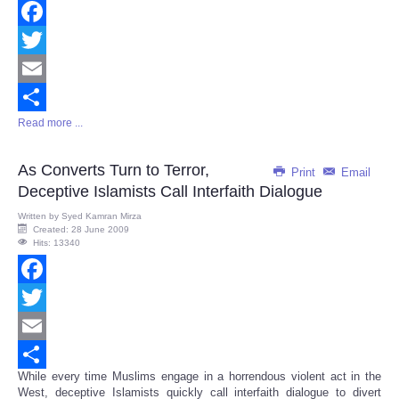
Facebook
Twitter
Email
Read more ...
Share
As Converts Turn to Terror,
Print
Email
Deceptive Islamists Call Interfaith Dialogue
Written by
Syed Kamran Mirza
Created: 28 June 2009
Hits: 13340
Facebook
Twitter
Email
While every time Muslims engage in a horrendous violent act in the
Share
West, deceptive Islamists quickly call interfaith dialogue to divert