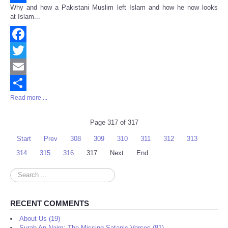
Why and how a Pakistani Muslim left Islam and how he now looks
Share
at Islam...
Facebook
Twitter
Email
Read more ...
Share
Page 317 of 317
Start
Prev
308
309
310
311
312
313
314
315
316
317
Next
End
Search
...
RECENT COMMENTS
About Us (19)
Surah An-Najm: The Missing Satanic Verses (81)