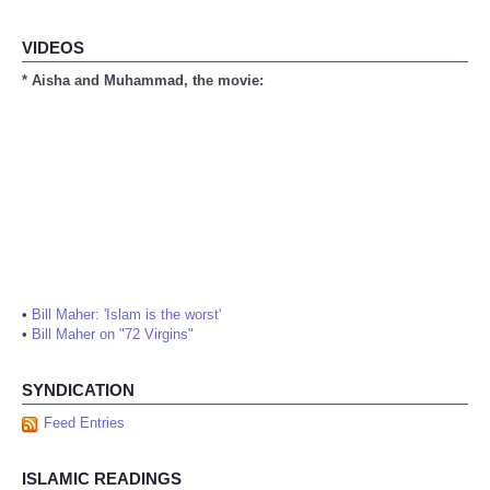
VIDEOS
* Aisha and Muhammad, the movie:
•
Bill Maher: 'Islam is the worst'
•
Bill Maher on "72 Virgins"
SYNDICATION
Feed Entries
ISLAMIC READINGS