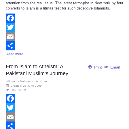
attention from the real issue. The latest terror-plot in New York by four
converts to Islam is a litmas test for such deceptive Islamists...
Facebook
Twitter
Email
Read more ...
Share
From Islam to Atheism: A
Print
Email
Pakistani Muslim’s Journey
Written by
Mohammad A. Khan
Created: 28 June 2009
Hits: 13322
Facebook
Twitter
Email