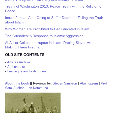
Treaty of Washington 2013: Peace Treaty with the Religion of
Peace
Imran Firasat: Am I Going to Suffer Death for Telling the Truth
about Islam
Why Women are Prohibited to Get Educated in Islam
The Crusades: A Response to Islamic Aggression
Al-Azl or Coitus Inturruptus in Islam: Raping Slaves without
Making Them Pregnant
OLD SITE CONTENTS
•
Articles Archive
•
Authors List
•
Leaving Islam Testimonies
About the book
||
Reviews by:
Steven Simpson
|
Abul Kasem
|
Prof
Sami Alrabaa
|
Ibn Kammuna