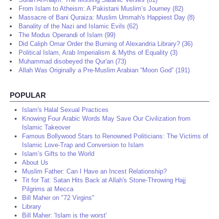
From Islam to Atheism: A Pakistani Muslim’s Journey (82)
Massacre of Bani Quraiza: Muslim Ummah's Happiest Day (8)
Banality of the Nazi and Islamic Evils (62)
The Modus Operandi of Islam (99)
Did Caliph Omar Order the Burning of Alexandria Library? (36)
Political Islam, Arab Imperialism & Myths of Equality (3)
Muhammad disobeyed the Qur'an (73)
Allah Was Originally a Pre-Muslim Arabian “Moon God” (191)
POPULAR
Islam's Halal Sexual Practices
Knowing Four Arabic Words May Save Our Civilization from
Islamic Takeover
Famous Bollywood Stars to Renowned Politicians: The Victims of
Islamic Love-Trap and Conversion to Islam
Islam’s Gifts to the World
About Us
Muslim Father: Can I Have an Incest Relationship?
Tit for Tat: Satan Hits Back at Allah's Stone-Throwing Hajj
Pilgrims at Mecca
Bill Maher on "72 Virgins"
Library
Bill Maher: 'Islam is the worst'