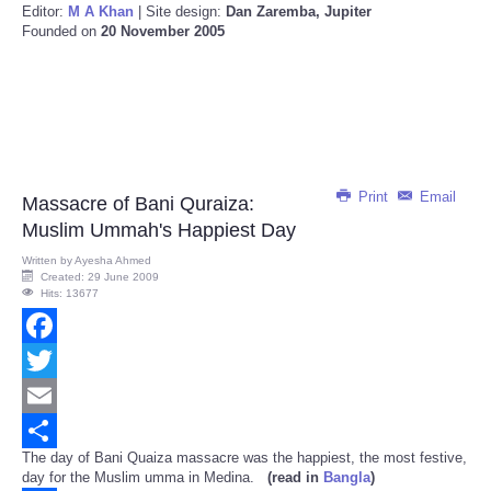
Editor:
M A Khan
| Site design:
Dan Zaremba, Jupiter
Founded on
20 November 2005
Print
Email
Massacre of Bani Quraiza:
Muslim Ummah's Happiest Day
Written by
Ayesha Ahmed
Created: 29 June 2009
Hits: 13677
Facebook
Twitter
Email
The day of Bani Quaiza massacre was the happiest, the most festive,
Share
day for the Muslim umma in Medina.
(read in
Bangla
)