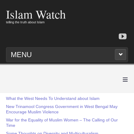
Islam Watch
telling the truth about Islam
MENU
≡
What the West Needs To Understand about Islam
New Trinamool Congress Government in West Bengal May
Encourage Muslim Violence
War for the Equality of Muslim Women – The Calling of Our
Time
Some Thoughts on Diversity and Multiculturalism