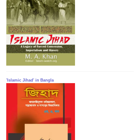
'Islamic Jihad' in Bangla