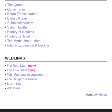
•
The Quran
•
Quran Tafsir
•
Koran Transliteration
•
Bangla Koran
•
Submission/Islam
•
Sahih Hadiths
•
History of Kashmir
•
History of Jihad
•
Ten Myths about Islam
•
Islamic Expansion & Decline
WEBLINKS
•
The Real Islam
(new)
•
The True Islam
(new)
•
Faith Freedom International
•
The Religion of Peace
•
Sex in Islam
•
Wiki Islam
More
Weblinks