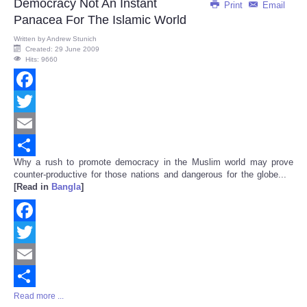
Democracy Not An Instant
Print
Email
Panacea For The Islamic World
Written by
Andrew Stunich
Created: 29 June 2009
Hits: 9660
Facebook
Twitter
Email
Why a rush to promote democracy in the Muslim world may prove
Share
counter-productive for those nations and dangerous for the globe...
[Read in
Bangla
]
Facebook
Twitter
Email
Read more ...
Share