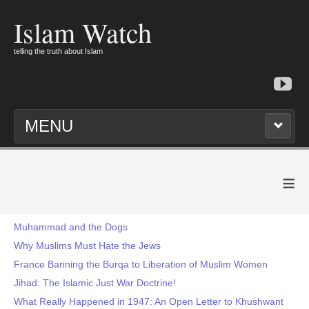
Islam Watch
telling the truth about Islam
MENU
≡
Muhammad and the Dogs
Why Muslims Must Hate the Jews
France Banning the Burqa to Liberation of Muslim Women
Jihad: The Islamic Just War Doctrine!
What Really Happened in 1947: An Open Letter to Khushwant