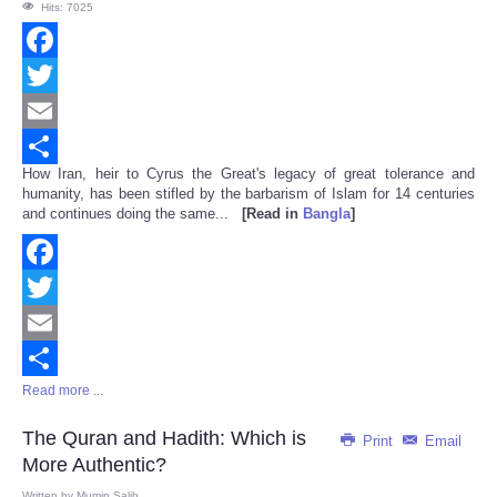
Hits: 7025
Facebook
Twitter
Email
How Iran, heir to Cyrus the Great's legacy of great tolerance and
Share
humanity, has been stifled by the barbarism of Islam for 14 centuries
and continues doing the same...
[Read in
Bangla
]
Facebook
Twitter
Email
Read more ...
Share
The Quran and Hadith: Which is
Print
Email
More Authentic?
Written by
Mumin Salih