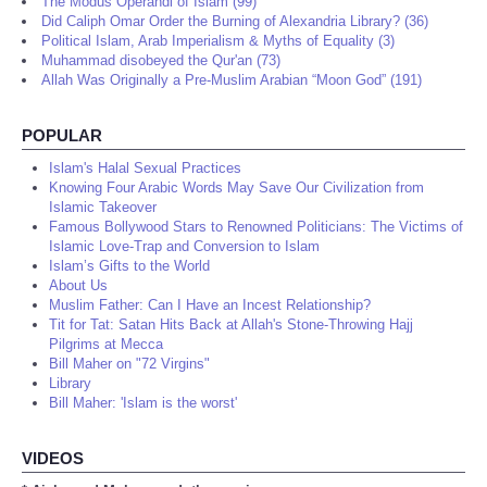
The Modus Operandi of Islam (99)
Did Caliph Omar Order the Burning of Alexandria Library? (36)
Political Islam, Arab Imperialism & Myths of Equality (3)
Muhammad disobeyed the Qur'an (73)
Allah Was Originally a Pre-Muslim Arabian “Moon God” (191)
POPULAR
Islam's Halal Sexual Practices
Knowing Four Arabic Words May Save Our Civilization from
Islamic Takeover
Famous Bollywood Stars to Renowned Politicians: The Victims of
Islamic Love-Trap and Conversion to Islam
Islam’s Gifts to the World
About Us
Muslim Father: Can I Have an Incest Relationship?
Tit for Tat: Satan Hits Back at Allah's Stone-Throwing Hajj
Pilgrims at Mecca
Bill Maher on "72 Virgins"
Library
Bill Maher: 'Islam is the worst'
VIDEOS