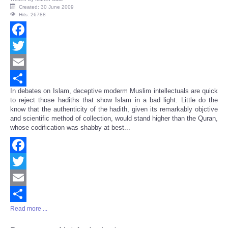
Created: 30 June 2009
Hits: 26788
Facebook
Twitter
Email
In debates on Islam, deceptive moderm Muslim intellectuals are quick
Share
to reject those hadiths that show Islam in a bad light. Little do the
know that the authenticity of the hadith, given its remarkably objctive
and scientific method of collection, would stand higher than the Quran,
whose codification was shabby at best...
Facebook
Twitter
Email
Read more ...
Share