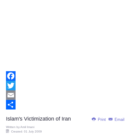
Facebook
Twitter
Email
Share
Islam's Victimization of Iran
Print
Email
Written by
Amil Imani
Created: 01 July 2009