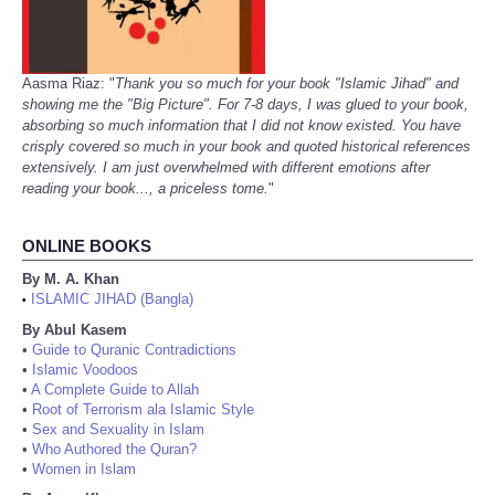
Aasma Riaz: "
Thank you so much for your book "Islamic Jihad" and
showing me the "Big Picture". For 7-8 days, I was glued to your book,
absorbing so much information that I did not know existed. You have
crisply covered so much in your book and quoted historical references
extensively. I am just overwhelmed with different emotions after
reading your book..., a priceless tome.
"
ONLINE BOOKS
By M. A. Khan
ISLAMIC JIHAD (Bangla)
•
By Abul Kasem
•
Guide to Quranic Contradictions
•
Islamic Voodoos
•
A Complete Guide to Allah
•
Root of Terrorism ala Islamic Style
•
Sex and Sexuality in Islam
•
Who Authored the Quran?
•
Women in Islam