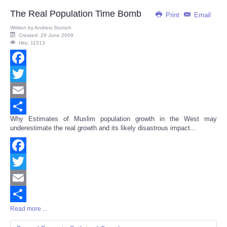
The Real Population Time Bomb
Print
Email
Written by
Andrew Stunich
Created: 29 June 2009
Hits: 11513
Facebook
Twitter
Email
Why Estimates of Muslim population growth in the West may
Share
underestimate the real growth and its likely disastrous impact...
Facebook
Twitter
Email
Read more ...
Share