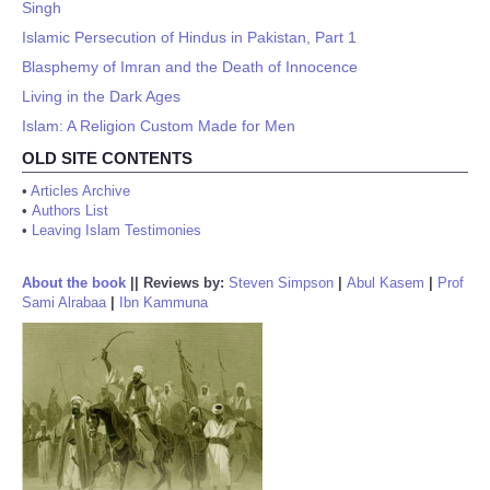
Singh
Islamic Persecution of Hindus in Pakistan, Part 1
Blasphemy of Imran and the Death of Innocence
Living in the Dark Ages
Islam: A Religion Custom Made for Men
OLD SITE CONTENTS
•
Articles Archive
•
Authors List
•
Leaving Islam Testimonies
About the book
||
Reviews by:
Steven Simpson
|
Abul Kasem
|
Prof
Sami Alrabaa
|
Ibn Kammuna