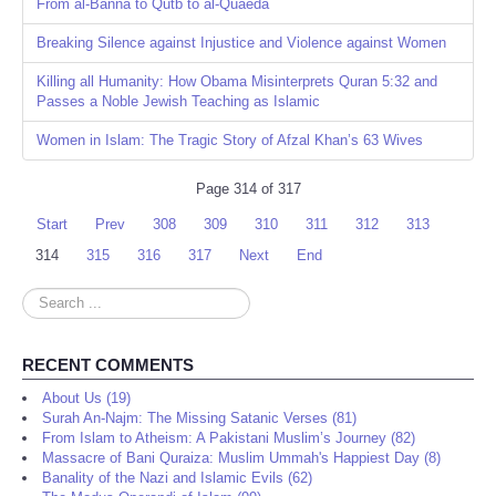
From al-Banna to Qutb to al-Quaeda
Breaking Silence against Injustice and Violence against Women
Killing all Humanity: How Obama Misinterprets Quran 5:32 and
Passes a Noble Jewish Teaching as Islamic
Women in Islam: The Tragic Story of Afzal Khan’s 63 Wives
Page 314 of 317
Start
Prev
308
309
310
311
312
313
314
315
316
317
Next
End
Search
...
RECENT COMMENTS
About Us (19)
Surah An-Najm: The Missing Satanic Verses (81)
From Islam to Atheism: A Pakistani Muslim’s Journey (82)
Massacre of Bani Quraiza: Muslim Ummah's Happiest Day (8)
Banality of the Nazi and Islamic Evils (62)