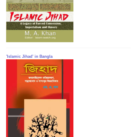
'Islamic Jihad' in Bangla