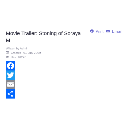
Print
Email
Movie Trailer: Stoning of Soraya
M
Written by
Admin
Created: 01 July 2009
Hits: 10270
Facebook
Twitter
Email
Share