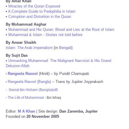
By Amar Khan
•
Miracles of the Quran Exposed
•
A Complete Guide to Pedophilia in Islam
•
Corruption and Distortion in the Quran
By Mohammad Asghar
•
Muhammad and His Quran: Blood and Lies at the Root of Islam
•
Muhammad & Islam - Stories not told before
By Anwar Shaikh
Islam: The Arab Imperialism
[in
Bengali
]
By Sujit Das
•
Unmasking Muhammad: The Malignant Narcisist & His Grand
Delusion Allah
Rangeela Rasool
(Hindi) -- by Pundit Chamupati
•
Rangeela Rasool (Bangla)
-- Trans by Jupiter Joyprakash
•
-
Seerat Ibn Hisham (Bangla/pdf)
-
The Life of Muhammad
- Ibn Ishaq
Editor:
M A Khan
| Site design:
Dan Zaremba, Jupiter
Founded on
20 November 2005