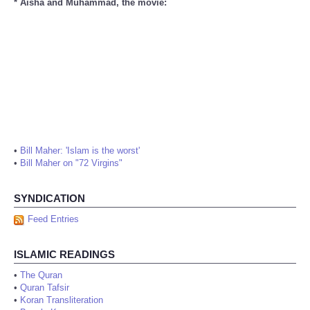
* Aisha and Muhammad, the movie:
•
Bill Maher: 'Islam is the worst'
•
Bill Maher on "72 Virgins"
SYNDICATION
Feed Entries
ISLAMIC READINGS
•
The Quran
•
Quran Tafsir
•
Koran Transliteration