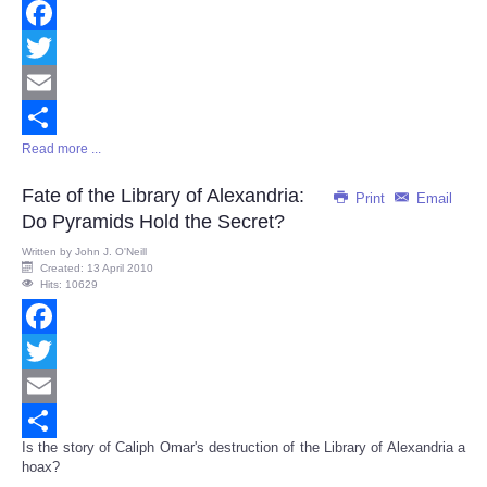
Facebook
Twitter
Email
Read more ...
Share
Fate of the Library of Alexandria:
Print
Email
Do Pyramids Hold the Secret?
Written by
John J. O'Neill
Created: 13 April 2010
Hits: 10629
Facebook
Twitter
Email
Is the story of Caliph Omar's destruction of the Library of Alexandria a
Share
hoax?