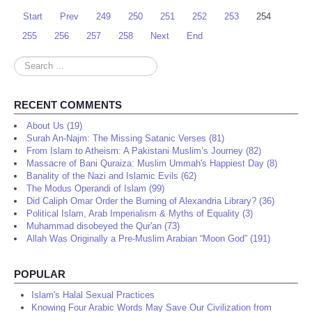
Start
Prev
249
250
251
252
253
254
255
256
257
258
Next
End
Search
...
RECENT COMMENTS
About Us (19)
Surah An-Najm: The Missing Satanic Verses (81)
From Islam to Atheism: A Pakistani Muslim’s Journey (82)
Massacre of Bani Quraiza: Muslim Ummah's Happiest Day (8)
Banality of the Nazi and Islamic Evils (62)
The Modus Operandi of Islam (99)
Did Caliph Omar Order the Burning of Alexandria Library? (36)
Political Islam, Arab Imperialism & Myths of Equality (3)
Muhammad disobeyed the Qur'an (73)
Allah Was Originally a Pre-Muslim Arabian “Moon God” (191)
POPULAR
Islam's Halal Sexual Practices
Knowing Four Arabic Words May Save Our Civilization from