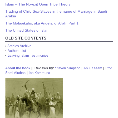
Islam – The No-exit Open Tribe Theory
Trading of Child Sex-Slaves in the name of Marriage in Saudi
Arabia
The Malaaikahs, aka Angels, of Allah, Part 1
The United States of Islam
OLD SITE CONTENTS
•
Articles Archive
•
Authors List
•
Leaving Islam Testimonies
About the book
||
Reviews by:
Steven Simpson
|
Abul Kasem
|
Prof
Sami Alrabaa
|
Ibn Kammuna