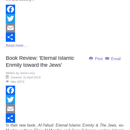
Facebook
Twitter
Email
Read more ...
Share
Book Review: 'Eternal Islamic
Print
Email
Enmity toward the Jews'
Written by
Janet Levy
Created: 11 April 2010
Hits: 6372
Facebook
Twitter
Email
In their new book,
Al-Yahud: Eternal Islamic Enmity & The Jews,
ex-
Share