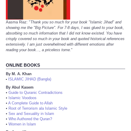
Aasma Riaz: "
Thank you so much for your book "Islamic Jihad" and
showing me the "Big Picture". For 7-8 days, I was glued to your book,
absorbing so much information that I did not know existed. You have
crisply covered so much in your book and quoted historical references
extensively. I am just overwhelmed with different emotions after
reading your book..., a priceless tome.
"
ONLINE BOOKS
By M. A. Khan
ISLAMIC JIHAD (Bangla)
•
By Abul Kasem
•
Guide to Quranic Contradictions
•
Islamic Voodoos
•
A Complete Guide to Allah
•
Root of Terrorism ala Islamic Style
•
Sex and Sexuality in Islam
•
Who Authored the Quran?
•
Women in Islam