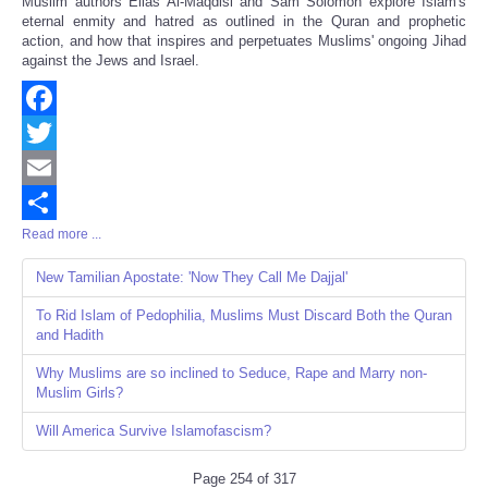
Muslim authors Elias Al-Maqdisi and Sam Solomon explore Islam's
eternal enmity and hatred as outlined in the Quran and prophetic
action, and how that inspires and perpetuates Muslims' ongoing Jihad
against the Jews and Israel.
Facebook
Twitter
Email
Read more ...
Share
New Tamilian Apostate: 'Now They Call Me Dajjal'
To Rid Islam of Pedophilia, Muslims Must Discard Both the Quran
and Hadith
Why Muslims are so inclined to Seduce, Rape and Marry non-
Muslim Girls?
Will America Survive Islamofascism?
Page 254 of 317