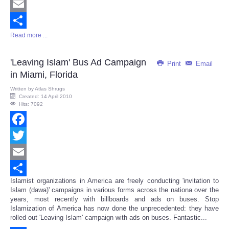
Twitter
Email
Read more ...
Share
'Leaving Islam' Bus Ad Campaign
Print
Email
in Miami, Florida
Written by
Atlas Shrugs
Created: 14 April 2010
Hits: 7092
Facebook
Twitter
Email
Islamist organizations in America are freely conducting 'invitation to
Share
Islam (dawa)' campaigns in various forms across the nationa over the
years, most recently with billboards and ads on buses. Stop
Islamization of America has now done the unprecedented: they have
rolled out 'Leaving Islam' campaign with ads on buses. Fantastic...