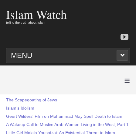
Islam Watch
telling the truth about Islam
MENU
≡
The Scapegoating of Jews
Islam’s Idolism
Geert Wilders' Film on Muhammad May Spell Death to Islam
A Wakeup Call to Muslim Arab Women Living in the West, Part 1
Little Girl Malala Yousafzai: An Existential Threat to Islam