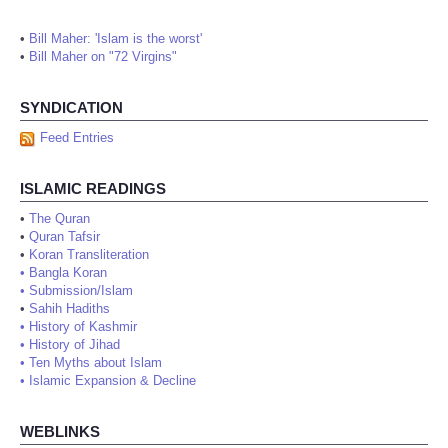
•
Bill Maher: 'Islam is the worst'
•
Bill Maher on "72 Virgins"
SYNDICATION
Feed Entries
ISLAMIC READINGS
•
The Quran
•
Quran Tafsir
•
Koran Transliteration
•
Bangla Koran
•
Submission/Islam
•
Sahih Hadiths
•
History of Kashmir
•
History of Jihad
•
Ten Myths about Islam
•
Islamic Expansion & Decline
WEBLINKS