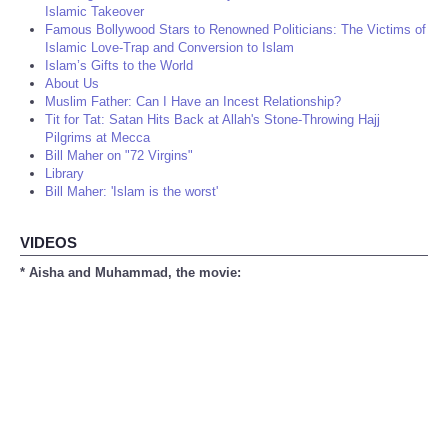
Islamic Takeover
Famous Bollywood Stars to Renowned Politicians: The Victims of
Islamic Love-Trap and Conversion to Islam
Islam’s Gifts to the World
About Us
Muslim Father: Can I Have an Incest Relationship?
Tit for Tat: Satan Hits Back at Allah's Stone-Throwing Hajj
Pilgrims at Mecca
Bill Maher on "72 Virgins"
Library
Bill Maher: 'Islam is the worst'
VIDEOS
* Aisha and Muhammad, the movie: