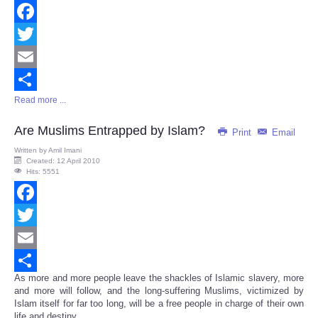
Facebook
Twitter
Email
Read more ...
Share
Are Muslims Entrapped by Islam?
Print
Email
Written by
Amil Imani
Created: 12 April 2010
Hits: 5551
Facebook
Twitter
Email
As more and more people leave the shackles of Islamic slavery, more
Share
and more will follow, and the long-suffering Muslims, victimized by
Islam itself for far too long, will be a free people in charge of their own
life and destiny...