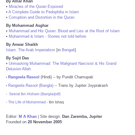
By Amar Khan
•
Miracles of the Quran Exposed
•
A Complete Guide to Pedophilia in Islam
•
Corruption and Distortion in the Quran
By Mohammad Asghar
•
Muhammad and His Quran: Blood and Lies at the Root of Islam
•
Muhammad & Islam - Stories not told before
By Anwar Shaikh
Islam: The Arab Imperialism
[in
Bengali
]
By Sujit Das
•
Unmasking Muhammad: The Malignant Narcisist & His Grand
Delusion Allah
Rangeela Rasool
(Hindi) -- by Pundit Chamupati
•
Rangeela Rasool (Bangla)
-- Trans by Jupiter Joyprakash
•
-
Seerat Ibn Hisham (Bangla/pdf)
-
The Life of Muhammad
- Ibn Ishaq
Editor:
M A Khan
| Site design:
Dan Zaremba, Jupiter
Founded on
20 November 2005