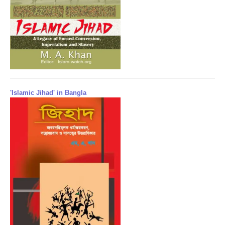
'Islamic Jihad' in Bangla