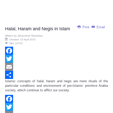
Print
Email
Halal, Haram and Negis in Islam
Written by
Jahanshah Rashidian
Created: 15 April 2010
Hits: 12722
Facebook
Twitter
Email
Islamic concepts of halal, haram and negis are mere rituals of the
Share
particular conditions and environment of pre-Islamic primitive Arabia
society, which continue to afflict our society.
Facebook