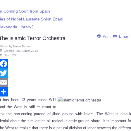
m Coming Soon from Spain
es of Nobel Laureate Shirin Ebadi
lexandria Library?
Print
Email
The Islamic Terror Orchestra
Written by
Nonie Darwish
Created: 26 August 2014
Hits: 5233
Facebook
Twitter
Email
It has been 13 years since 9/11
Share
and the West is still reluctant to
link the non-ending parade of jihad groups with Islam. The West is also i
denial about the similarities all radical Islamic groups share. It is important fo
the West to realize that there is a natural division of labor between the differen