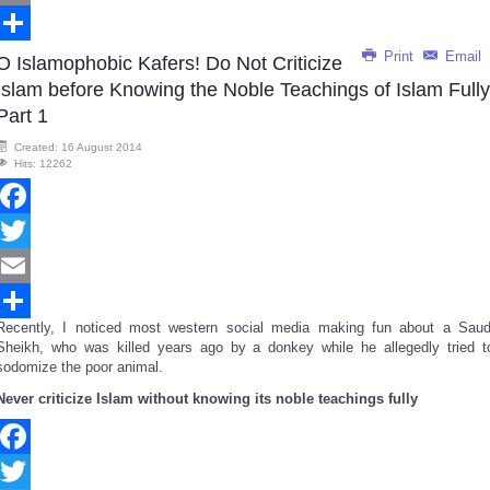
Email
Print
Email
Share
O Islamophobic Kafers! Do Not Criticize
Islam before Knowing the Noble Teachings of Islam Fully
Part 1
Created: 16 August 2014
Hits: 12262
Facebook
Twitter
Email
Recently, I noticed most western social media making fun about a Saud
Share
Sheikh, who was killed years ago by a donkey while he allegedly tried t
sodomize the poor animal.
Never criticize Islam without knowing its noble teachings fully
Facebook