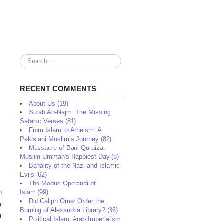
Search
...
RECENT COMMENTS
About Us (19)
Surah An-Najm: The Missing
Satanic Verses (81)
From Islam to Atheism: A
Pakistani Muslim’s Journey (82)
Massacre of Bani Quraiza:
Muslim Ummah's Happiest Day (8)
Banality of the Nazi and Islamic
Evils (62)
The Modus Operandi of
n
Islam (99)
Did Caliph Omar Order the
r
Burning of Alexandria Library? (36)
t
Political Islam, Arab Imperialism