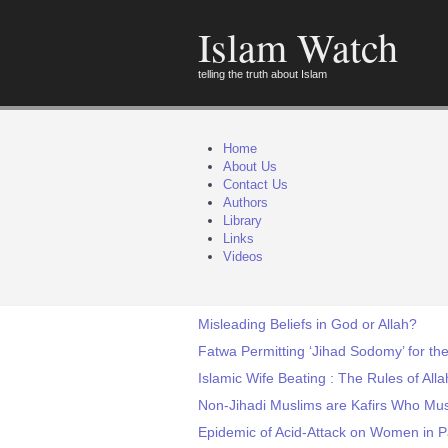
Islam Watch
telling the truth about Islam
Home
About Us
Contact Us
Authors
Library
Links
Videos
Misleading Beliefs in God or Allah?
Fatwa Permitting ‘Jihad Sodomy’ for th
Islamic Wife Beating : The Rules of Alla
Non-Jihadi Muslims are Kafirs Who Mus
Epidemic of Acid-Attack on Women in P