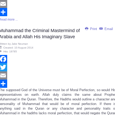
Twitter
Email
Read more ...
Share
Print
Email
Muhammad the Criminal Mastermind of
Arabia and Allah His Imaginary Slave
Written by
Jake Neuman
Created: 10 August 2014
Hits: 19785
Facebook
Twitter
Email
The supposed God of the Universe must be of Moral Perfection, so would Hi
Share
representatives on earth. Allah duly claims the same about Prophe
Muhammad in the Quran. Therefore, the Hadiths would outline a character an
personality of Muhammad that would be of moral perfection. If there i
anything said in the Quran or any character and personality traits o
Muhammad in the hadiths lacks moral perfection, that would negate the Qura