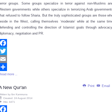
terror groups. Some groups specialize in terror against non-Muslims an
Western governments while others specialize in terrorizing Arab government
that refused to follow Sharia. But the truly sophisticated groups are those wh
reside in the West, calling themselves ‘moderate’ while at the same tim
defending and controlling the direction of Islamist goals through advocacy
diplomacy, negotiation and PR.
Facebook
Twitter
Email
Read more ...
Share
Print
Email
A New Qur'an
Written by
Ibn Kammuna
Created: 24 August 2014
Hits: 4471