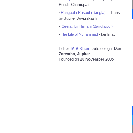
Pundit Chamupati
Rangeela Rasool (Bangla)
-- Trans
•
by Jupiter Joyprakash
-
Seerat Ibn Hisham (Bangla/pdf)
-
The Life of Muhammad
- Ibn Ishaq
Editor:
M A Khan
| Site design:
Dan
Zaremba, Jupiter
Founded on
20 November 2005