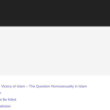
e Victory of Islam – The Question Homosexuality in Islam
h
t Be Killed
akistan