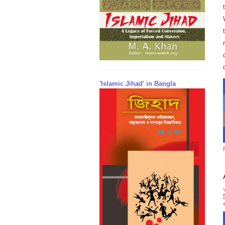
'Islamic Jihad' in Bangla