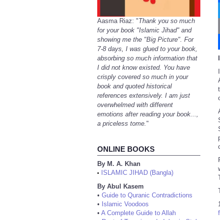
Aasma Riaz: "
Thank you so much
for your book "Islamic Jihad" and
showing me the "Big Picture". For
7-8 days, I was glued to your book,
absorbing so much information that
I did not know existed. You have
crisply covered so much in your
book and quoted historical
references extensively. I am just
overwhelmed with different
emotions after reading your book...,
a priceless tome.
"
ONLINE BOOKS
By M. A. Khan
ISLAMIC JIHAD (Bangla)
•
By Abul Kasem
•
Guide to Quranic Contradictions
•
Islamic Voodoos
•
A Complete Guide to Allah