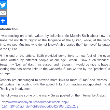
Facebook
Twitter
Email
Share
Introduction
I was reading an article written by Islamic critic Mu’min Salih about how th
Arabs did not think highly of the language of the Qur’an, while, at the sam
time, we see Muslims who do not know Arabic praise the “high level” languag
of the Qur’an!
At the end of the article, Salih provided some links to new “out of the oven
Suras written by different people of our age. When I saw such wonderfu
Suras, my “Eeman” (faith) increased, and I thought it would be nice to have 
posting that has some links to the wonderful Suras written by the “prophets” o
our age.
Readers are encouraged to provide more links to more “Suras” and “Verses”. 
will update this posting with the added links from readers incorporated into it
Thank you in advance.
The following are some of the many Suras posted on the Internet by Arabs:
1.http:
//www.ladeenyon.net/forum/viewtopic.php?
f=11&t=2040&sid=ab440fdfe95e38d0c427905fd12ab2c2