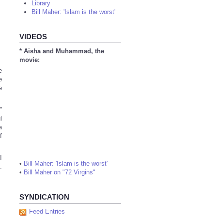
Library
Bill Maher: 'Islam is the worst'
VIDEOS
* Aisha and Muhammad, the
movie:
e
e
e
”
l
a
f
I
•
Bill Maher: 'Islam is the worst'
.
•
Bill Maher on "72 Virgins"
SYNDICATION
Feed Entries