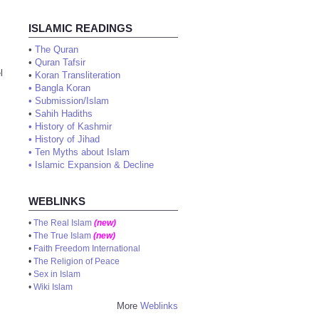
ISLAMIC READINGS
•
The Quran
•
Quran Tafsir
l
•
Koran Transliteration
•
Bangla Koran
•
Submission/Islam
•
Sahih Hadiths
•
History of Kashmir
•
History of Jihad
•
Ten Myths about Islam
•
Islamic Expansion & Decline
WEBLINKS
•
The Real Islam
(new)
•
The True Islam
(new)
•
Faith Freedom International
•
The Religion of Peace
•
Sex in Islam
•
Wiki Islam
More
Weblinks