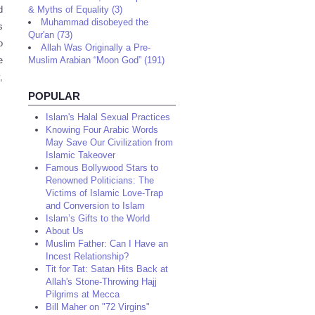
d
& Myths of Equality (3)
Muhammad disobeyed the
s
Qur'an (73)
o
Allah Was Originally a Pre-
e
Muslim Arabian “Moon God” (191)
,
POPULAR
Islam's Halal Sexual Practices
Knowing Four Arabic Words
May Save Our Civilization from
Islamic Takeover
Famous Bollywood Stars to
Renowned Politicians: The
Victims of Islamic Love-Trap
and Conversion to Islam
Islam’s Gifts to the World
About Us
Muslim Father: Can I Have an
Incest Relationship?
Tit for Tat: Satan Hits Back at
Allah's Stone-Throwing Hajj
Pilgrims at Mecca
Bill Maher on "72 Virgins"