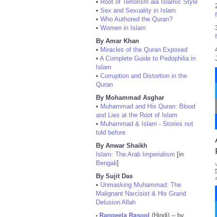
•
Root of Terrorism ala Islamic Style
•
Sex and Sexuality in Islam
•
Who Authored the Quran?
•
Women in Islam
By Amar Khan
•
Miracles of the Quran Exposed
•
A Complete Guide to Pedophilia in
Islam
•
Corruption and Distortion in the
Quran
By Mohammad Asghar
•
Muhammad and His Quran: Blood
and Lies at the Root of Islam
•
Muhammad & Islam - Stories not
told before
By Anwar Shaikh
Islam: The Arab Imperialism
[in
Bengali
]
By Sujit Das
•
Unmasking Muhammad: The
Malignant Narcisist & His Grand
Delusion Allah
Rangeela Rasool
(Hindi) -- by
•