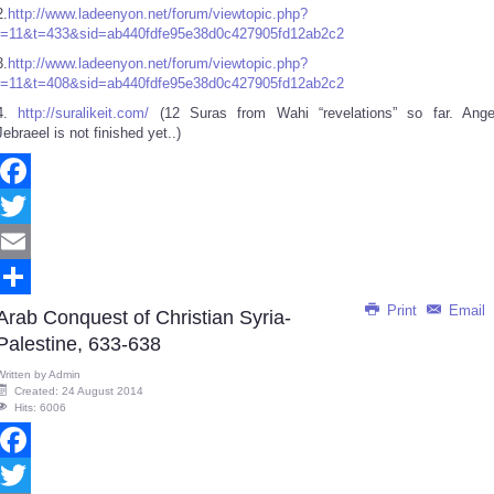
2.
http://www.ladeenyon.net/forum/viewtopic.php?
f=11&t=433&sid=ab440fdfe95e38d0c427905fd12ab2c2
3.
http://www.ladeenyon.net/forum/viewtopic.php?
f=11&t=408&sid=ab440fdfe95e38d0c427905fd12ab2c2
4.
http://suralikeit.com/
(12 Suras from Wahi “revelations” so far. Ange
Jebraeel is not finished yet..)
Facebook
Twitter
Email
Print
Email
Share
Arab Conquest of Christian Syria-
Palestine, 633-638
Written by
Admin
Created: 24 August 2014
Hits: 6006
Facebook