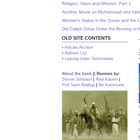
Religion, Islam and Atheism, Part 1
Another Movie on Muhammad and Isla
Women's Status in the Quran and the Li
Did Caliph Omar Order the Burning of A
OLD SITE CONTENTS
•
Articles Archive
•
Authors List
•
Leaving Islam Testimonies
About the book
||
Reviews by:
Steven Simpson
|
Abul Kasem
|
Prof Sami Alrabaa
|
Ibn Kammuna