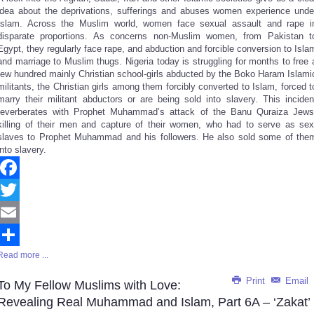
idea about the deprivations, sufferings and abuses women experience unde
Islam. Across the Muslim world, women face sexual assault and rape i
disparate proportions. As concerns non-Muslim women, from Pakistan t
Egypt, they regularly face rape, and abduction and forcible conversion to Isla
and marriage to Muslim thugs. Nigeria today is struggling for months to free 
few hundred mainly Christian school-girls abducted by the Boko Haram Islami
militants, the Christian girls among them forcibly converted to Islam, forced t
marry their militant abductors or are being sold into slavery. This inciden
reverberates with Prophet Muhammad’s attack of the Banu Quraiza Jews
killing of their men and capture of their women, who had to serve as sex
slaves to Prophet Muhammad and his followers. He also sold some of the
into slavery.
Facebook
Twitter
Email
Read more ...
Share
Print
Email
To My Fellow Muslims with Love:
Revealing Real Muhammad and Islam, Part 6A – ‘Zakat’