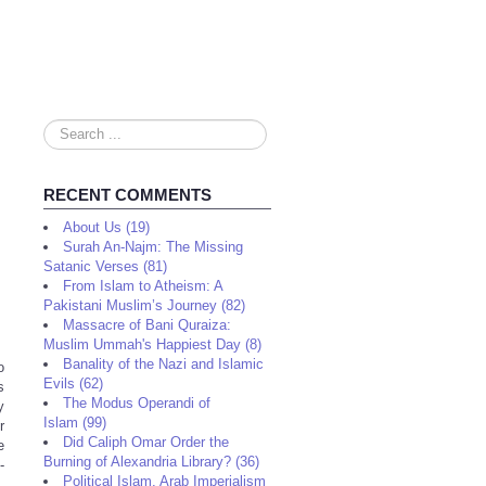
Search
...
RECENT COMMENTS
About Us (19)
Surah An-Najm: The Missing
Satanic Verses (81)
From Islam to Atheism: A
Pakistani Muslim’s Journey (82)
Massacre of Bani Quraiza:
Muslim Ummah's Happiest Day (8)
Banality of the Nazi and Islamic
o
Evils (62)
s
The Modus Operandi of
y
Islam (99)
r
Did Caliph Omar Order the
e
Burning of Alexandria Library? (36)
-
Political Islam, Arab Imperialism