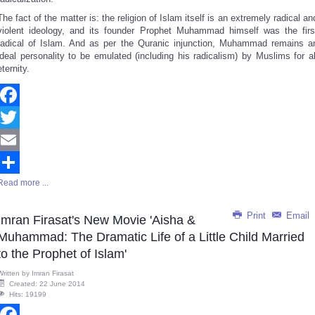
The fact of the matter is: the religion of Islam itself is an extremely radical an
violent ideology, and its founder Prophet Muhammad himself was the firs
radical of Islam. And as per the Quranic injunction, Muhammad remains a
ideal personality to be emulated (including his radicalism) by Muslims for al
eternity.
Facebook
Twitter
Email
Read more ...
Share
Print
Email
Imran Firasat's New Movie 'Aisha &
Muhammad: The Dramatic Life of a Little Child Married
to the Prophet of Islam'
Written by
Imran Firasat
Created: 22 June 2014
Hits: 19199