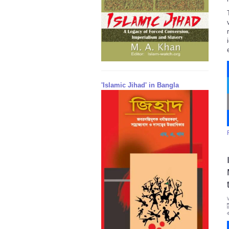
'Islamic Jihad' in Bangla