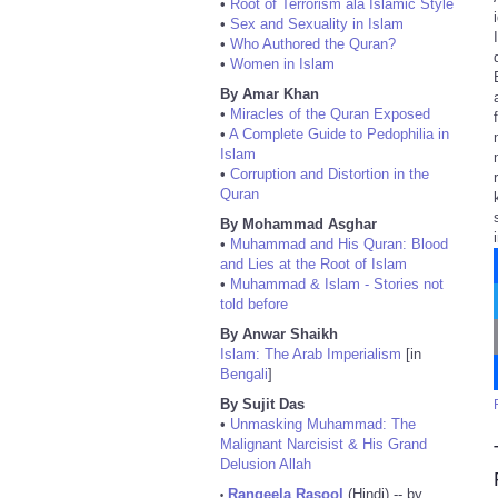
•
Root of Terrorism ala Islamic Style
•
Sex and Sexuality in Islam
•
Who Authored the Quran?
•
Women in Islam
By Amar Khan
•
Miracles of the Quran Exposed
•
A Complete Guide to Pedophilia in
Islam
•
Corruption and Distortion in the
Quran
By Mohammad Asghar
•
Muhammad and His Quran: Blood
and Lies at the Root of Islam
•
Muhammad & Islam - Stories not
told before
By Anwar Shaikh
Islam: The Arab Imperialism
[in
Bengali
]
By Sujit Das
•
Unmasking Muhammad: The
Malignant Narcisist & His Grand
Delusion Allah
Rangeela Rasool
(Hindi) -- by
•