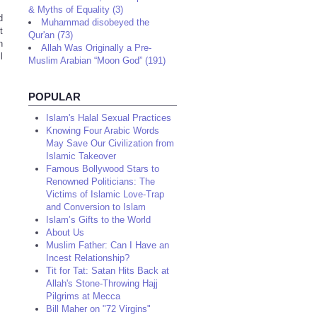
& Myths of Equality (3)
d
Muhammad disobeyed the
t
Qur'an (73)
n
Allah Was Originally a Pre-
l
Muslim Arabian “Moon God” (191)
POPULAR
Islam's Halal Sexual Practices
Knowing Four Arabic Words
May Save Our Civilization from
Islamic Takeover
Famous Bollywood Stars to
Renowned Politicians: The
Victims of Islamic Love-Trap
and Conversion to Islam
Islam’s Gifts to the World
About Us
Muslim Father: Can I Have an
Incest Relationship?
Tit for Tat: Satan Hits Back at
Allah's Stone-Throwing Hajj
Pilgrims at Mecca
Bill Maher on "72 Virgins"