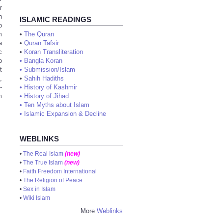
r
n
ISLAMIC READINGS
o
m
•
The Quran
a
•
Quran Tafsir
c
•
Koran Transliteration
o
•
Bangla Koran
t
•
Submission/Islam
,
•
Sahih Hadiths
-
•
History of Kashmir
m
•
History of Jihad
•
Ten Myths about Islam
•
Islamic Expansion & Decline
WEBLINKS
•
The Real Islam
(new)
•
The True Islam
(new)
•
Faith Freedom International
•
The Religion of Peace
•
Sex in Islam
•
Wiki Islam
More
Weblinks