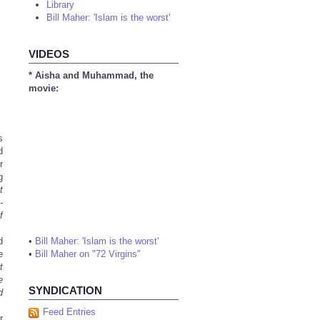
Library
Bill Maher: 'Islam is the worst'
VIDEOS
* Aisha and Muhammad, the
movie:
s
d
r
g
t
-
f
d
•
Bill Maher: 'Islam is the worst'
e
•
Bill Maher on "72 Virgins"
t
e
SYNDICATION
d
Feed Entries
r