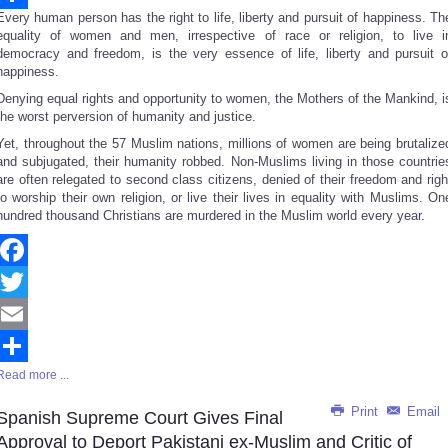
Every human person has the right to life, liberty and pursuit of happiness. Th
Share
equality of women and men, irrespective of race or religion, to live i
democracy and freedom, is the very essence of life, liberty and pursuit o
happiness.
Denying equal rights and opportunity to women, the Mothers of the Mankind, i
the worst perversion of humanity and justice.
Yet, throughout the 57 Muslim nations, millions of women are being brutalize
and subjugated, their humanity robbed. Non-Muslims living in those countrie
are often relegated to second class citizens, denied of their freedom and righ
to worship their own religion, or live their lives in equality with Muslims. On
hundred thousand Christians are murdered in the Muslim world every year.
Facebook
Twitter
Email
Read more ...
Share
Print
Email
Spanish Supreme Court Gives Final
Approval to Deport Pakistani ex-Muslim and Critic of