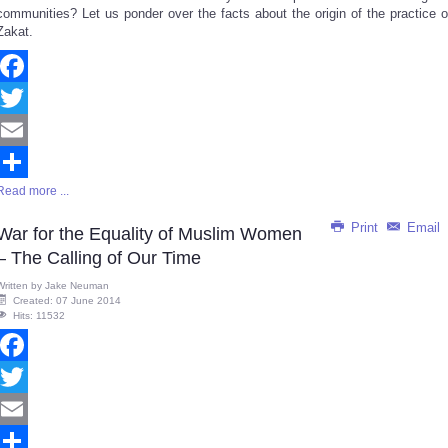
communities? Let us ponder over the facts about the origin of the practice o
Zakat.
Facebook
Twitter
Email
Read more ...
Share
Print
Email
War for the Equality of Muslim Women
– The Calling of Our Time
Written by
Jake Neuman
Created: 07 June 2014
Hits: 11532
Facebook
Twitter
Email