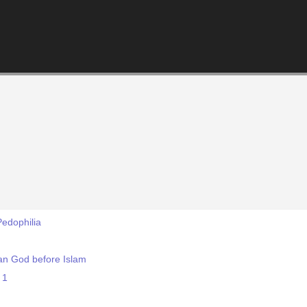
edophilia
an God before Islam
 1