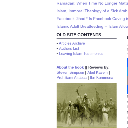
Ramadan: When Time No Longer Matt
Islam, Immoral Theology of a Sick Arab
Facebook Jihad? Is Facebook Caving in
Islamic Adult Breatfeeding -- Islam All
OLD SITE CONTENTS
•
Articles Archive
•
Authors List
•
Leaving Islam Testimonies
About the book
||
Reviews by:
Steven Simpson
|
Abul Kasem
|
Prof Sami Alrabaa
|
Ibn Kammuna