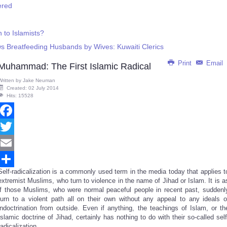
ered
 to Islamists?
ows Breatfeeding Husbands by Wives: Kuwaiti Clerics
Print
Email
Muhammad: The First Islamic Radical
Written by
Jake Neuman
Created: 02 July 2014
Hits: 15528
Facebook
Twitter
Email
Self-radicalization is a commonly used term in the media today that applies t
Share
extremist Muslims, who turn to violence in the name of Jihad or Islam. It is a
if those Muslims, who were normal peaceful people in recent past, suddenl
turn to a violent path all on their own without any appeal to any ideals o
indoctrination from outside. Even if anything, the teachings of Islam, or th
Islamic doctrine of Jihad, certainly has nothing to do with their so-called self
radicalization.