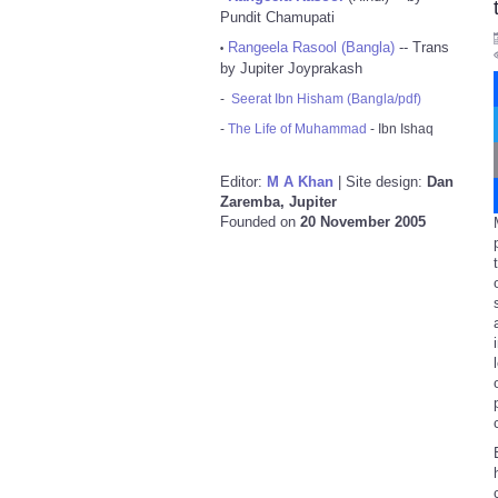
Pundit Chamupati
Rangeela Rasool (Bangla)
-- Trans
•
by Jupiter Joyprakash
-
Seerat Ibn Hisham (Bangla/pdf)
-
The Life of Muhammad
- Ibn Ishaq
Editor:
M A Khan
| Site design:
Dan
Zaremba, Jupiter
Founded on
20 November 2005