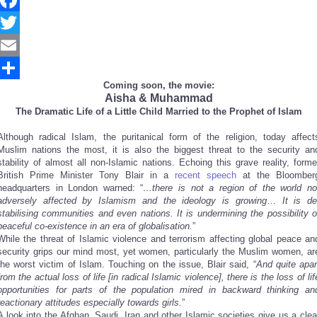
Facebook
Twitter
Email
Coming soon, the movie:
Share
Aisha & Muhammad
The Dramatic Life of a Little Child Married to the Prophet of Islam
Although radical Islam, the puritanical form of the religion, today affect
Muslim nations the most, it is also the biggest threat to the security an
stability of almost all non-Islamic nations. Echoing this grave reality, forme
British Prime Minister Tony Blair in a
recent speech
at the Bloomber
headquarters in London warned: “
…there is not a region of the world no
adversely affected by Islamism and the ideology is growing
…
It is de
stabilising communities and even nations. It is undermining the possibility o
peaceful co-existence in an era of globalisation.
”
While the threat of Islamic violence and terrorism affecting global peace an
security grips our mind most, yet women, particularly the Muslim women, ar
the worst victim of Islam. Touching on the issue, Blair said, “
And quite apar
from the actual loss of life [in radical Islamic violence], there is the loss of lif
opportunities for parts of the population mired in backward thinking an
reactionary attitudes especially towards girls.
”
A look into the Afghan, Saudi, Iran and other Islamic societies give us a clea