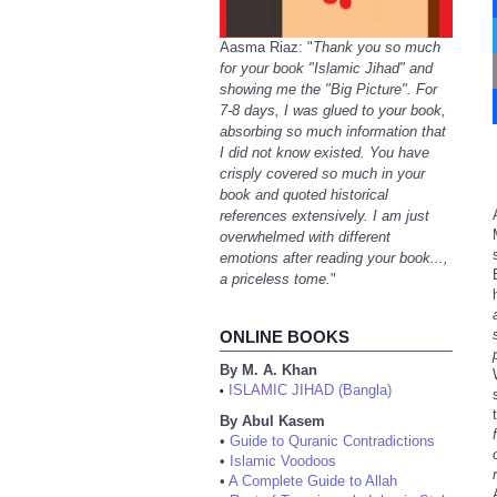
Aasma Riaz: "
Thank you so much
for your book "Islamic Jihad" and
showing me the "Big Picture". For
7-8 days, I was glued to your book,
absorbing so much information that
I did not know existed. You have
crisply covered so much in your
book and quoted historical
references extensively. I am just
overwhelmed with different
emotions after reading your book...,
a priceless tome.
"
ONLINE BOOKS
By M. A. Khan
ISLAMIC JIHAD (Bangla)
•
By Abul Kasem
•
Guide to Quranic Contradictions
•
Islamic Voodoos
•
A Complete Guide to Allah