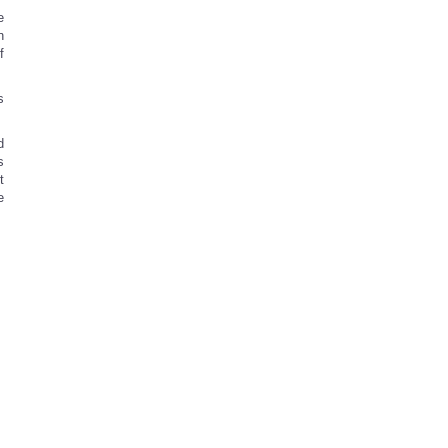
e
n
f
s
d
s
t
e