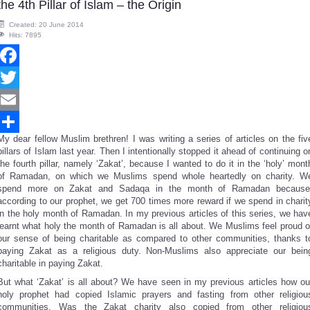
the 4th Pillar of Islam – the Origin
Created: 20 June 2014
Hits: 7895
Facebook
Twitter
Email
My dear fellow Muslim brethren! I was writing a series of articles on the fiv
Share
pillars of Islam last year. Then I intentionally stopped it ahead of continuing o
the fourth pillar, namely ‘Zakat’, because I wanted to do it in the ‘holy’ mont
of Ramadan, on which we Muslims spend whole heartedly on charity. W
spend more on Zakat and Sadaqa in the month of Ramadan because
according to our prophet, we get 700 times more reward if we spend in charit
in the holy month of Ramadan. In my previous articles of this series, we hav
learnt what holy the month of Ramadan is all about. We Muslims feel proud o
our sense of being charitable as compared to other communities, thanks t
paying Zakat as a religious duty. Non-Muslims also appreciate our bein
charitable in paying Zakat.
But what ‘Zakat’ is all about? We have seen in my previous articles how ou
holy prophet had copied Islamic prayers and fasting from other religiou
communities. Was the Zakat charity also copied from other religiou