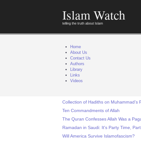
Islam Watch
telling the truth about Islam
Home
About Us
Contact Us
Authors
Library
Links
Videos
Collection of Hadiths on Muhammad’s P
Ten Commandments of Allah
The Quran Confesses Allah Was a Pag
Ramadan in Saudi: It's Party Time, Part
Will America Survive Islamofascism?