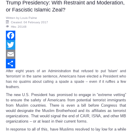
Trump Presidency: With Restraint and Moderation,
or Fascistic Islamic Zeal?
Written by
Louis Palme
Created: 04 February 2017
Hits: 20148
Facebook
Twitter
Email
After eight years of an Administration that refused to put 'Islam' and
Share
'terrorism' in the same sentence, Americans have elected a President who
has no qualms about calling a spade a spade – even if it ruffles a few
feathers.
The new U.S. President has promised to engage in “extreme vetting”
to ensure the safety of Americans from potential terrorist immigrants
from Muslim countries. There is even a bill before Congress that
would designate the Muslim Brotherhood and its affiliates as terrorist
organizations. That would signal the end of CAIR, ISNA, and other MB
organizations – or at least in their current forms.
In response to all of this, have Muslims resolved to lay low for a while