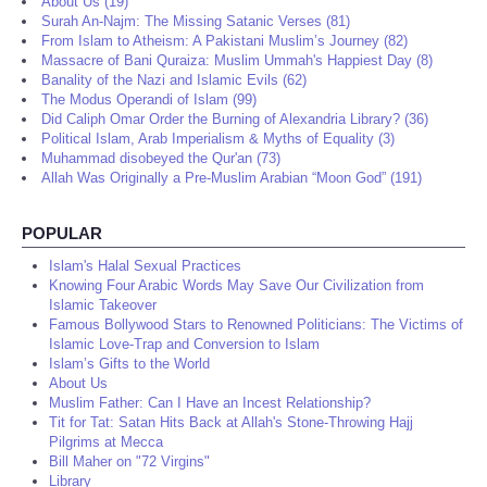
About Us (19)
Surah An-Najm: The Missing Satanic Verses (81)
From Islam to Atheism: A Pakistani Muslim’s Journey (82)
Massacre of Bani Quraiza: Muslim Ummah's Happiest Day (8)
Banality of the Nazi and Islamic Evils (62)
The Modus Operandi of Islam (99)
Did Caliph Omar Order the Burning of Alexandria Library? (36)
Political Islam, Arab Imperialism & Myths of Equality (3)
Muhammad disobeyed the Qur'an (73)
Allah Was Originally a Pre-Muslim Arabian “Moon God” (191)
POPULAR
Islam's Halal Sexual Practices
Knowing Four Arabic Words May Save Our Civilization from
Islamic Takeover
Famous Bollywood Stars to Renowned Politicians: The Victims of
Islamic Love-Trap and Conversion to Islam
Islam’s Gifts to the World
About Us
Muslim Father: Can I Have an Incest Relationship?
Tit for Tat: Satan Hits Back at Allah's Stone-Throwing Hajj
Pilgrims at Mecca
Bill Maher on "72 Virgins"
Library