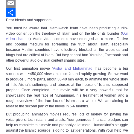
Twitter
Email
Dear friends and supporters.
Share
You must be aware that islam-watch team have been producing audio-
video content on the theology of Islam and on the life of its founder (
Our
video channel
).
Audio-video contents have emerged as a more effective
and popular medium for spreading the truth about Islam, especially
because Muslim countries have effectively blocked all the websites and
blogs that are critical of Islam. But they cannot ban Youtube, Facebook and
other powerful audio-visual content sharing sites.
Our first animation movie ‘
Aisha and Muhammad
’ has become a big
success with ~450,000 views in all so far and rapidly growing. So, we want
to produce 3 more parts, about 30-40 min each, to animate the whole story
of little Aisha’s sufferings and abuses at the house of Islam's supposed
prophet. Once completed, this movie will be a very powerful tool for
showcasing the real face of Muhammad, his treatment of women and a
rough overview of the true face of Islam as a whole. We are aiming to
release the second part of the movie in 5-6 months.
But producing animation movies requires lots of money for paying the
voice-givers, technicians and artists. Your generous financial pledges can
help us complete this movie and probably a lot more. Humankind’s struggle
against the Islamic scourge is going to last generations. With your help, we