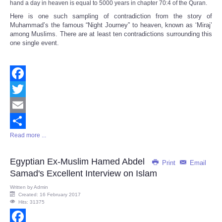
hand a day in heaven is equal to 5000 years in chapter 70:4 of the Quran.
Here is one such sampling of contradiction from the story of
Muhammad’s the famous “Night Journey” to heaven, known as ‘Miraj’
among Muslims. There are at least ten contradictions surrounding this
one single event.
Facebook
Twitter
Email
Read more ...
Share
Egyptian Ex-Muslim Hamed Abdel
Print
Email
Samad's Excellent Interview on Islam
Written by
Admin
Created: 16 February 2017
Hits: 31375