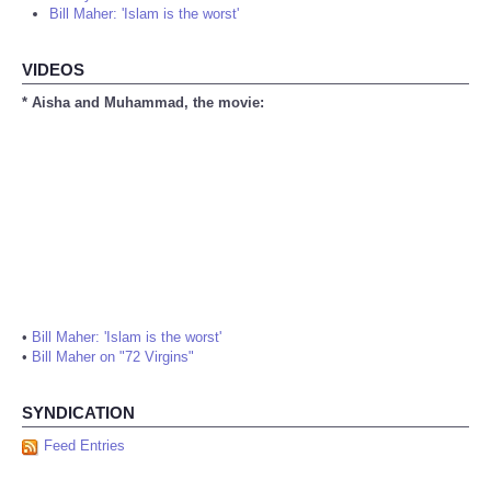
Bill Maher: 'Islam is the worst'
VIDEOS
* Aisha and Muhammad, the movie:
•
Bill Maher: 'Islam is the worst'
•
Bill Maher on "72 Virgins"
SYNDICATION
Feed Entries