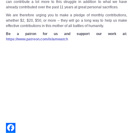
can contribute a lot more to this struggle in addition to what we have
already contributed over the past 11 years at great personal sacrifices.
We are therefore urging you to make a pledge of monthly contributions,
whether $2, $20, $50, or more – they will go a long way to help us make
effective contributions in this mother of all battles of humanity.
Be a patron for us and support our work at:
https://www.patreon.com/islamwatch