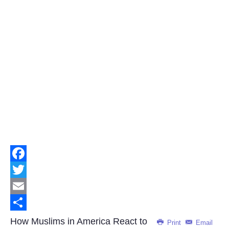
Facebook
Twitter
Email
Share
How Muslims in America React to
Print
Email