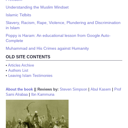
Understanding the Muslim Mindset
Islamic Tidbits
Slavery, Racism, Rape, Violence, Plundering and Discrimination
in Islam
Poppy is Haram: An educational lesson from Google Auto-
Complete
Muhammad and His Crimes against Humanity
OLD SITE CONTENTS
•
Articles Archive
•
Authors List
•
Leaving Islam Testimonies
About the book
||
Reviews by:
Steven Simpson
|
Abul Kasem
|
Prof
Sami Alrabaa
|
Ibn Kammuna