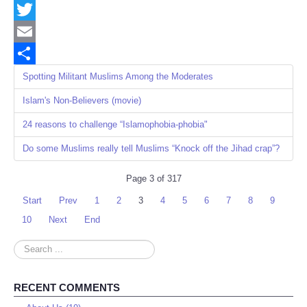
Facebook
Twitter
Email
Share
Spotting Militant Muslims Among the Moderates
Islam's Non-Believers (movie)
24 reasons to challenge “Islamophobia-phobia"
Do some Muslims really tell Muslims “Knock off the Jihad crap”?
Page 3 of 317
Start
Prev
1
2
3
4
5
6
7
8
9
10
Next
End
Search
...
RECENT COMMENTS