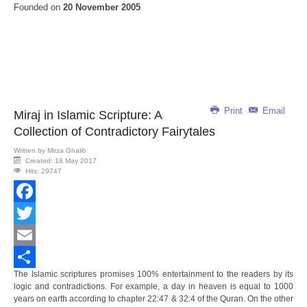
Founded on
20 November 2005
Print
Email
Miraj in Islamic Scripture: A
Collection of Contradictory Fairytales
Written by
Mirza Ghalib
Created: 18 May 2017
Hits: 29747
Facebook
Twitter
Email
The Islamic scriptures promises 100% entertainment to the readers by its
Share
logic and contradictions. For example, a day in heaven is equal to 1000
years on earth according to chapter 22:47 & 32:4 of the Quran. On the other