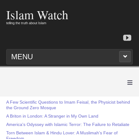
Islam Watch
telling the truth about Islam
MENU
≡
A Few Scientific Questions to Imam Feisal, the Physicist behind
the Ground Zero Mosque
A Briton in London: A Stranger in My Own Land
America's Odyssey with Islamic Terror: The Failure to Retaliate
Torn Between Islam & Hindu Lover: A Muslimah's Fear of
Freedom