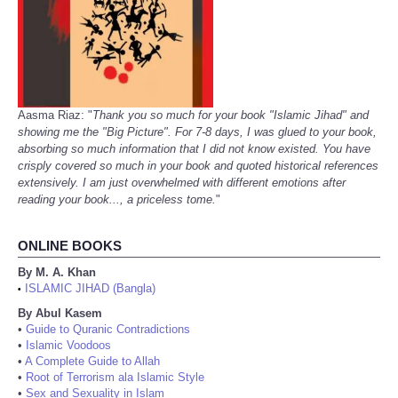
Aasma Riaz: "
Thank you so much for your book "Islamic Jihad" and
showing me the "Big Picture". For 7-8 days, I was glued to your book,
absorbing so much information that I did not know existed. You have
crisply covered so much in your book and quoted historical references
extensively. I am just overwhelmed with different emotions after
reading your book..., a priceless tome.
"
ONLINE BOOKS
By M. A. Khan
ISLAMIC JIHAD (Bangla)
•
By Abul Kasem
•
Guide to Quranic Contradictions
•
Islamic Voodoos
•
A Complete Guide to Allah
•
Root of Terrorism ala Islamic Style
•
Sex and Sexuality in Islam