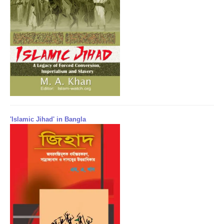
'Islamic Jihad' in Bangla