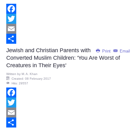
Facebook
Twitter
Email
Share
Jewish and Christian Parents with
Print
Email
Converted Muslim Children: 'You Are Worst of
Creatures in Their Eyes'
Written by
M. A. Khan
Created: 08 February 2017
Hits: 29557
Facebook
Twitter
Email
Share