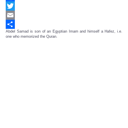
Facebook
Twitter
Email
Abdel Samad is son of an Egyptian Imam and himself a Hafez, i.e.
Share
one who memorized the Quran.