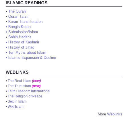
ISLAMIC READINGS
•
The Quran
•
Quran Tafsir
•
Koran Transliteration
•
Bangla Koran
•
Submission/Islam
•
Sahih Hadiths
•
History of Kashmir
•
History of Jihad
•
Ten Myths about Islam
•
Islamic Expansion & Decline
WEBLINKS
•
The Real Islam
(new)
•
The True Islam
(new)
•
Faith Freedom International
•
The Religion of Peace
•
Sex in Islam
•
Wiki Islam
More
Weblinks