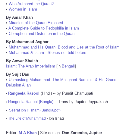
•
Who Authored the Quran?
•
Women in Islam
By Amar Khan
•
Miracles of the Quran Exposed
•
A Complete Guide to Pedophilia in Islam
•
Corruption and Distortion in the Quran
By Mohammad Asghar
•
Muhammad and His Quran: Blood and Lies at the Root of Islam
•
Muhammad & Islam - Stories not told before
By Anwar Shaikh
Islam: The Arab Imperialism
[in
Bengali
]
By Sujit Das
•
Unmasking Muhammad: The Malignant Narcisist & His Grand
Delusion Allah
Rangeela Rasool
(Hindi) -- by Pundit Chamupati
•
Rangeela Rasool (Bangla)
-- Trans by Jupiter Joyprakash
•
-
Seerat Ibn Hisham (Bangla/pdf)
-
The Life of Muhammad
- Ibn Ishaq
Editor:
M A Khan
| Site design:
Dan Zaremba, Jupiter