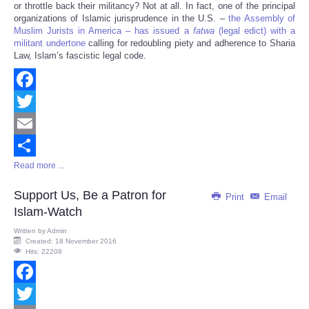
or throttle back their militancy? Not at all. In fact, one of the principal
organizations of Islamic jurisprudence in the U.S. –
the Assembly of
Muslim Jurists in America – has issued a
fatwa
(legal edict) with a
militant undertone
calling for redoubling piety and adherence to Sharia
Law, Islam’s fascistic legal code.
Facebook
Twitter
Email
Read more ...
Share
Support Us, Be a Patron for
Print
Email
Islam-Watch
Written by
Admin
Created: 18 November 2016
Hits: 22208
Facebook