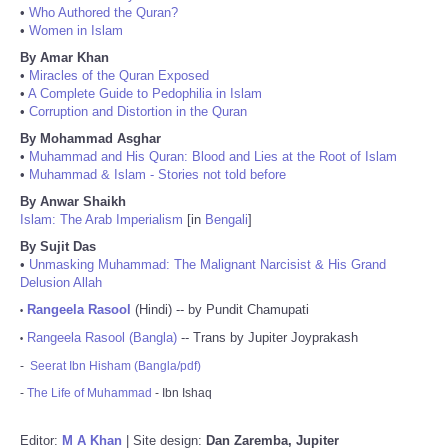
•
Who Authored the Quran?
•
Women in Islam
By Amar Khan
•
Miracles of the Quran Exposed
•
A Complete Guide to Pedophilia in Islam
•
Corruption and Distortion in the Quran
By Mohammad Asghar
•
Muhammad and His Quran: Blood and Lies at the Root of Islam
•
Muhammad & Islam - Stories not told before
By Anwar Shaikh
Islam: The Arab Imperialism
[in
Bengali
]
By Sujit Das
•
Unmasking Muhammad: The Malignant Narcisist & His Grand
Delusion Allah
Rangeela Rasool
(Hindi) -- by Pundit Chamupati
•
Rangeela Rasool (Bangla)
-- Trans by Jupiter Joyprakash
•
-
Seerat Ibn Hisham (Bangla/pdf)
-
The Life of Muhammad
- Ibn Ishaq
Editor:
M A Khan
| Site design:
Dan Zaremba, Jupiter