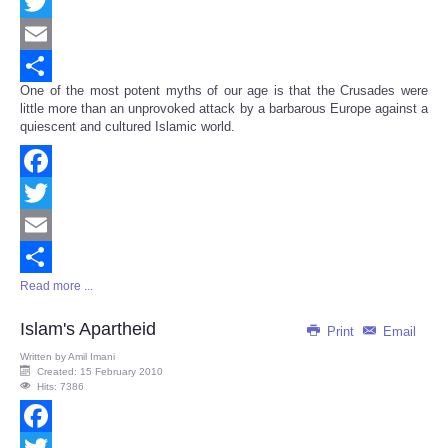
Facebook
Twitter
Email
One of the most potent myths of our age is that the Crusades were
Share
little more than an unprovoked attack by a barbarous Europe against a
quiescent and cultured Islamic world.
Facebook
Twitter
Email
Read more ...
Share
Islam's Apartheid
Print
Email
Written by
Amil Imani
Created: 15 February 2010
Hits: 7386
Facebook