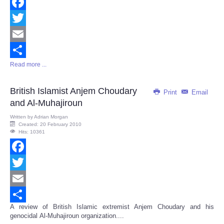
Facebook
Twitter
Email
Read more ...
Share
British Islamist Anjem Choudary
Print
Email
and Al-Muhajiroun
Written by
Adrian Morgan
Created: 20 February 2010
Hits: 10361
Facebook
Twitter
Email
A review of British Islamic extremist Anjem Choudary and his
Share
genocidal Al-Muhajiroun organization....