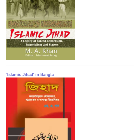
'Islamic Jihad' in Bangla