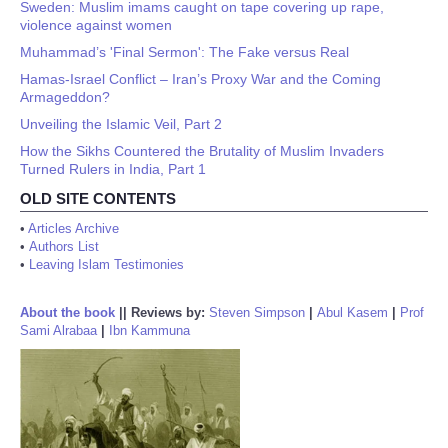
Sweden: Muslim imams caught on tape covering up rape,
violence against women
Muhammad’s 'Final Sermon': The Fake versus Real
Hamas-Israel Conflict – Iran’s Proxy War and the Coming
Armageddon?
Unveiling the Islamic Veil, Part 2
How the Sikhs Countered the Brutality of Muslim Invaders
Turned Rulers in India, Part 1
OLD SITE CONTENTS
•
Articles Archive
•
Authors List
•
Leaving Islam Testimonies
About the book
||
Reviews by:
Steven Simpson
|
Abul Kasem
|
Prof
Sami Alrabaa
|
Ibn Kammuna