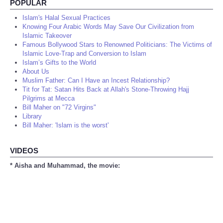
POPULAR
Islam's Halal Sexual Practices
Knowing Four Arabic Words May Save Our Civilization from
Islamic Takeover
Famous Bollywood Stars to Renowned Politicians: The Victims of
Islamic Love-Trap and Conversion to Islam
Islam’s Gifts to the World
About Us
Muslim Father: Can I Have an Incest Relationship?
Tit for Tat: Satan Hits Back at Allah's Stone-Throwing Hajj
Pilgrims at Mecca
Bill Maher on "72 Virgins"
Library
Bill Maher: 'Islam is the worst'
VIDEOS
* Aisha and Muhammad, the movie: