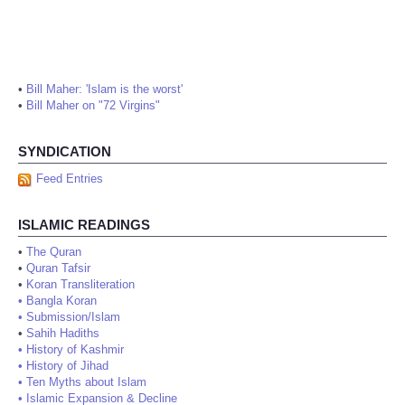
•
Bill Maher: 'Islam is the worst'
•
Bill Maher on "72 Virgins"
SYNDICATION
Feed Entries
ISLAMIC READINGS
•
The Quran
•
Quran Tafsir
•
Koran Transliteration
•
Bangla Koran
•
Submission/Islam
•
Sahih Hadiths
•
History of Kashmir
•
History of Jihad
•
Ten Myths about Islam
•
Islamic Expansion & Decline