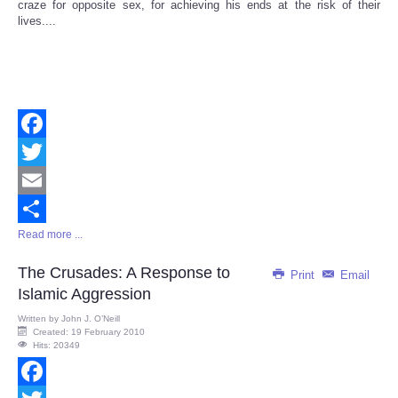
craze for opposite sex, for achieving his ends at the risk of their
lives....
Facebook
Twitter
Email
Read more ...
Share
The Crusades: A Response to
Print
Email
Islamic Aggression
Written by
John J. O’Neill
Created: 19 February 2010
Hits: 20349