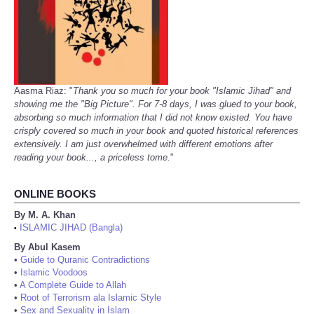
Aasma Riaz: "
Thank you so much for your book "Islamic Jihad" and
showing me the "Big Picture". For 7-8 days, I was glued to your book,
absorbing so much information that I did not know existed. You have
crisply covered so much in your book and quoted historical references
extensively. I am just overwhelmed with different emotions after
reading your book..., a priceless tome.
"
ONLINE BOOKS
By M. A. Khan
ISLAMIC JIHAD (Bangla)
•
By Abul Kasem
•
Guide to Quranic Contradictions
•
Islamic Voodoos
•
A Complete Guide to Allah
•
Root of Terrorism ala Islamic Style
•
Sex and Sexuality in Islam