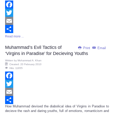
Facebook
Twitter
Email
Read more ...
Share
Muhammad’s Evil Tactics of
Print
Email
‘Virgins in Paradise’ for Decieving Youths
Written by
Mohammad A. Khan
Created: 20 February 2010
Hits: 11655
Facebook
Twitter
Email
How Muhammad devised the diabolical idea of Virgins in Paradise to
Share
decieve the rash and daring youths, full of emotions, romanticism and