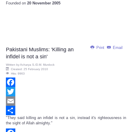
Founded on
20 November 2005
Print
Email
Pakistani Muslims: 'Killing an
infidel is not a sin'
Written by
Acharya S./D.M. Murdock
Created: 25 February 2010
Hits: 9963
Facebook
Twitter
Email
"They said killing an infidel is not a sin, instead it's righteousness in
Share
the sight of Allah almighty."