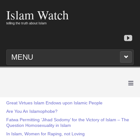
Islam Watch
telling the truth about Islam
MENU
≡
Great Virtues Islam Endows upon Islamic People
Are You An Islamophobe?
Fatwa Permitting ‘Jihad Sodomy’ for the Victory of Islam – The
Question Homosexuality in Islam
In Islam, Women for Raping, not Loving