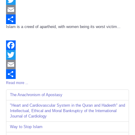
Twitter
Email
Islam is a creed of apartheid, with women being its worst victim...
Share
Facebook
Twitter
Email
Read more ...
Share
The Anachronism of Apostasy
"Heart and Cardiovascular System in the Quran and Hadeeth" and
Intellectual, Ethical and Moral Bankruptcy of the International
Journal of Cardiology
Way to Stop Islam