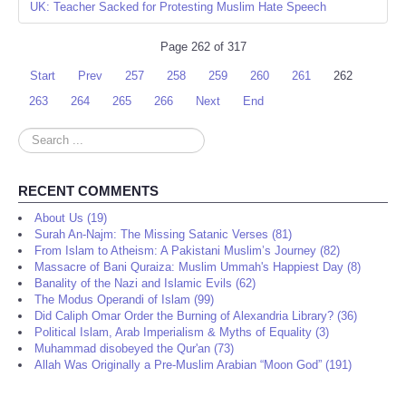
UK: Teacher Sacked for Protesting Muslim Hate Speech
Page 262 of 317
Start
Prev
257
258
259
260
261
262
263
264
265
266
Next
End
Search
...
RECENT COMMENTS
About Us (19)
Surah An-Najm: The Missing Satanic Verses (81)
From Islam to Atheism: A Pakistani Muslim’s Journey (82)
Massacre of Bani Quraiza: Muslim Ummah's Happiest Day (8)
Banality of the Nazi and Islamic Evils (62)
The Modus Operandi of Islam (99)
Did Caliph Omar Order the Burning of Alexandria Library? (36)
Political Islam, Arab Imperialism & Myths of Equality (3)
Muhammad disobeyed the Qur'an (73)
Allah Was Originally a Pre-Muslim Arabian “Moon God” (191)