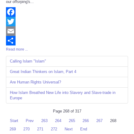
our offsrping's...
Facebook
Twitter
Email
Read more ...
Share
Calling Islam "Islam"
Great Indian Thinkers on Islam, Part 4
Are Human Rights Universal?
How Islam Breathed New Life into Slavery and Slave-trade in
Europe
Page 268 of 317
Start
Prev
263
264
265
266
267
268
269
270
271
272
Next
End