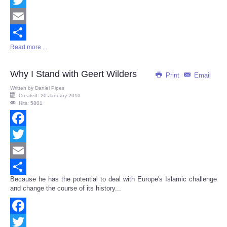
Twitter
Email
Read more ...
Share
Why I Stand with Geert Wilders
Print
Email
Written by
Daniel Pipes
Created: 20 January 2010
Hits: 5801
Facebook
Twitter
Email
Because he has the potential to deal with Europe's Islamic challenge
Share
and change the course of its history...
Facebook