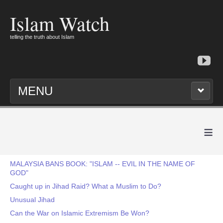
Islam Watch
telling the truth about Islam
MENU
≡
MALAYSIA BANS BOOK: "ISLAM -- EVIL IN THE NAME OF
GOD"
Caught up in Jihad Raid? What a Muslim to Do?
Unusual Jihad
Can the War on Islamic Extremism Be Won?