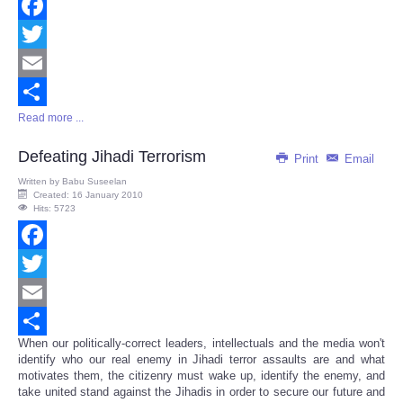
Facebook
Twitter
Email
Read more ...
Share
Defeating Jihadi Terrorism
Print
Email
Written by
Babu Suseelan
Created: 16 January 2010
Hits: 5723
Facebook
Twitter
Email
When our politically-correct leaders, intellectuals and the media won't
Share
identify who our real enemy in Jihadi terror assaults are and what
motivates them, the citizenry must wake up, identify the enemy, and
take united stand against the Jihadis in order to secure our future and