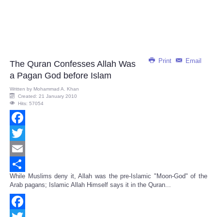
Print
Email
The Quran Confesses Allah Was
a Pagan God before Islam
Written by
Mohammad A. Khan
Created: 21 January 2010
Hits: 57054
Facebook
Twitter
Email
While Muslims deny it, Allah was the pre-Islamic "Moon-God" of the
Share
Arab pagans; Islamic Allah Himself says it in the Quran...
Facebook