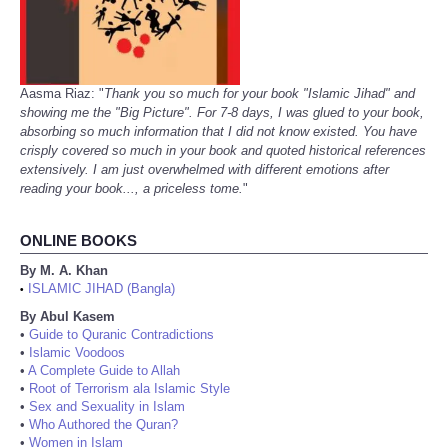
Aasma Riaz: "
Thank you so much for your book "Islamic Jihad" and
showing me the "Big Picture". For 7-8 days, I was glued to your book,
absorbing so much information that I did not know existed. You have
crisply covered so much in your book and quoted historical references
extensively. I am just overwhelmed with different emotions after
reading your book..., a priceless tome.
"
ONLINE BOOKS
By M. A. Khan
ISLAMIC JIHAD (Bangla)
•
By Abul Kasem
•
Guide to Quranic Contradictions
•
Islamic Voodoos
•
A Complete Guide to Allah
•
Root of Terrorism ala Islamic Style
•
Sex and Sexuality in Islam
•
Who Authored the Quran?
•
Women in Islam