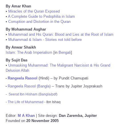
By Amar Khan
•
Miracles of the Quran Exposed
•
A Complete Guide to Pedophilia in Islam
•
Corruption and Distortion in the Quran
By Mohammad Asghar
•
Muhammad and His Quran: Blood and Lies at the Root of Islam
•
Muhammad & Islam - Stories not told before
By Anwar Shaikh
Islam: The Arab Imperialism
[in
Bengali
]
By Sujit Das
•
Unmasking Muhammad: The Malignant Narcisist & His Grand
Delusion Allah
Rangeela Rasool
(Hindi) -- by Pundit Chamupati
•
Rangeela Rasool (Bangla)
-- Trans by Jupiter Joyprakash
•
-
Seerat Ibn Hisham (Bangla/pdf)
-
The Life of Muhammad
- Ibn Ishaq
Editor:
M A Khan
| Site design:
Dan Zaremba, Jupiter
Founded on
20 November 2005