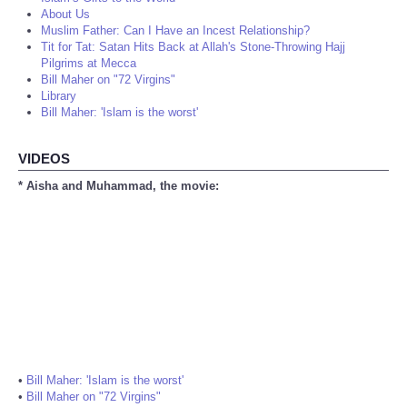
About Us
Muslim Father: Can I Have an Incest Relationship?
Tit for Tat: Satan Hits Back at Allah's Stone-Throwing Hajj
Pilgrims at Mecca
Bill Maher on "72 Virgins"
Library
Bill Maher: 'Islam is the worst'
VIDEOS
* Aisha and Muhammad, the movie:
•
Bill Maher: 'Islam is the worst'
•
Bill Maher on "72 Virgins"