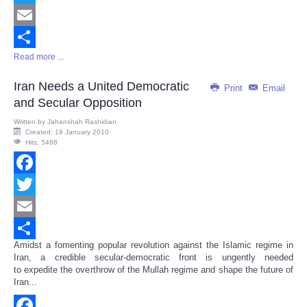
Twitter
Email
Read more ...
Share
Iran Needs a United Democratic
Print
Email
and Secular Opposition
Written by
Jahanshah Rashidian
Created: 19 January 2010
Hits: 5468
Facebook
Twitter
Email
Amidst a fomenting popular revolution against the Islamic regime in
Share
Iran, a credible secular-democratic front is ungently needed
to expedite the overthrow of the Mullah regime and shape the future of
Iran...