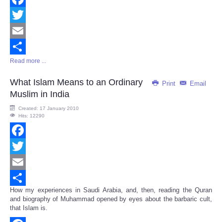
Facebook
Twitter
Email
Read more ...
Share
What Islam Means to an Ordinary
Print
Email
Muslim in India
Created: 17 January 2010
Hits: 12290
Facebook
Twitter
Email
How my experiences in Saudi Arabia, and, then, reading the Quran
Share
and biography of Muhammad opened by eyes about the barbaric cult,
that Islam is.