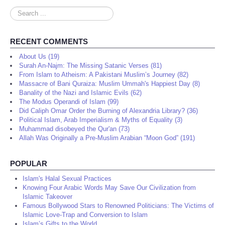
Search
...
RECENT COMMENTS
About Us (19)
Surah An-Najm: The Missing Satanic Verses (81)
From Islam to Atheism: A Pakistani Muslim’s Journey (82)
Massacre of Bani Quraiza: Muslim Ummah's Happiest Day (8)
Banality of the Nazi and Islamic Evils (62)
The Modus Operandi of Islam (99)
Did Caliph Omar Order the Burning of Alexandria Library? (36)
Political Islam, Arab Imperialism & Myths of Equality (3)
Muhammad disobeyed the Qur'an (73)
Allah Was Originally a Pre-Muslim Arabian “Moon God” (191)
POPULAR
Islam's Halal Sexual Practices
Knowing Four Arabic Words May Save Our Civilization from
Islamic Takeover
Famous Bollywood Stars to Renowned Politicians: The Victims of
Islamic Love-Trap and Conversion to Islam
Islam’s Gifts to the World