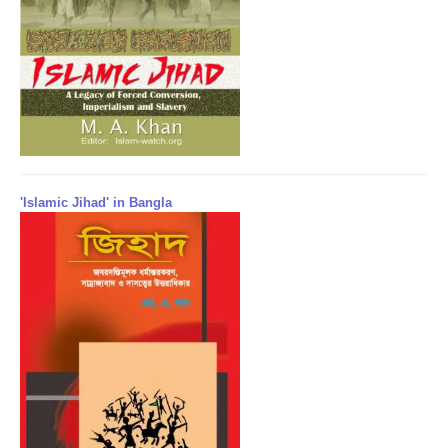
'Islamic Jihad' in Bangla