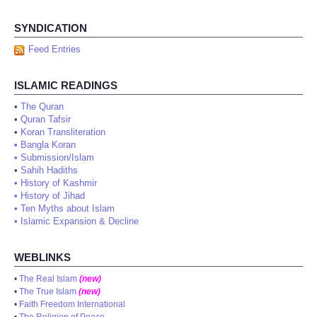
SYNDICATION
Feed Entries
ISLAMIC READINGS
•
The Quran
•
Quran Tafsir
•
Koran Transliteration
•
Bangla Koran
•
Submission/Islam
•
Sahih Hadiths
•
History of Kashmir
•
History of Jihad
•
Ten Myths about Islam
•
Islamic Expansion & Decline
WEBLINKS
•
The Real Islam
(new)
•
The True Islam
(new)
•
Faith Freedom International