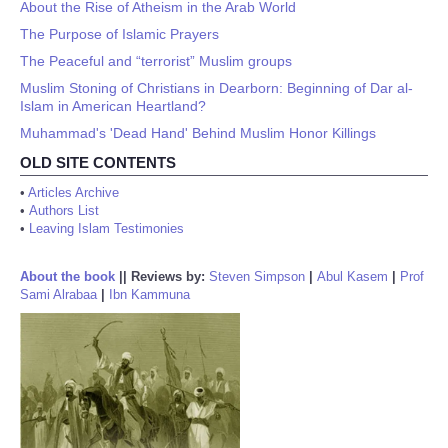
About the Rise of Atheism in the Arab World
The Purpose of Islamic Prayers
The Peaceful and “terrorist” Muslim groups
Muslim Stoning of Christians in Dearborn: Beginning of Dar al-
Islam in American Heartland?
Muhammad's 'Dead Hand' Behind Muslim Honor Killings
OLD SITE CONTENTS
•
Articles Archive
•
Authors List
•
Leaving Islam Testimonies
About the book
||
Reviews by:
Steven Simpson
|
Abul Kasem
|
Prof
Sami Alrabaa
|
Ibn Kammuna