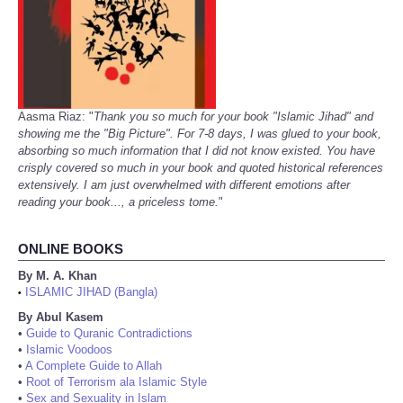
Aasma Riaz: "
Thank you so much for your book "Islamic Jihad" and
showing me the "Big Picture". For 7-8 days, I was glued to your book,
absorbing so much information that I did not know existed. You have
crisply covered so much in your book and quoted historical references
extensively. I am just overwhelmed with different emotions after
reading your book..., a priceless tome.
"
ONLINE BOOKS
By M. A. Khan
ISLAMIC JIHAD (Bangla)
•
By Abul Kasem
•
Guide to Quranic Contradictions
•
Islamic Voodoos
•
A Complete Guide to Allah
•
Root of Terrorism ala Islamic Style
•
Sex and Sexuality in Islam