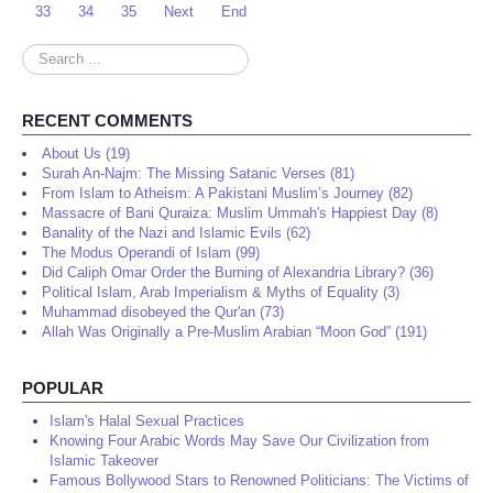
33
34
35
Next
End
Search
...
RECENT COMMENTS
About Us (19)
Surah An-Najm: The Missing Satanic Verses (81)
From Islam to Atheism: A Pakistani Muslim’s Journey (82)
Massacre of Bani Quraiza: Muslim Ummah's Happiest Day (8)
Banality of the Nazi and Islamic Evils (62)
The Modus Operandi of Islam (99)
Did Caliph Omar Order the Burning of Alexandria Library? (36)
Political Islam, Arab Imperialism & Myths of Equality (3)
Muhammad disobeyed the Qur'an (73)
Allah Was Originally a Pre-Muslim Arabian “Moon God” (191)
POPULAR
Islam's Halal Sexual Practices
Knowing Four Arabic Words May Save Our Civilization from
Islamic Takeover
Famous Bollywood Stars to Renowned Politicians: The Victims of