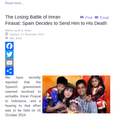
Read more ...
Share
The Losing Battle of Imran
Print
Email
Firasat: Spain Decides to Send Him to His Death
Written by
M. A. Khan
Created: 17 November 2014
Hits: 8119
Facebook
Twitter
Email
We have recently
Share
reported that the
Spanish government
seemed resolved to
extradite Imran Firasat
to Indonesia, and a
hearing to that effort
was to be held on 16
October 2014.