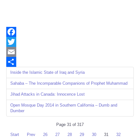
Facebook
Twitter
Email
Share
Inside the Islamic State of Iraq and Syria
Sahaba – The Incomparable Companions of Prophet Muhammad
Jihad Attacks in Canada: Innocence Lost
Open Mosque Day 2014 in Southern California – Dumb and
Dumber
Page 31 of 317
Start
Prev
26
27
28
29
30
31
32