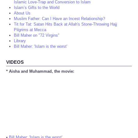
Islamic Love-Trap and Conversion to Islam
Islam’s Gifts to the World
About Us
Muslim Father: Can I Have an Incest Relationship?
Tit for Tat: Satan Hits Back at Allah's Stone-Throwing Hajj
Pilgrims at Mecca
Bill Maher on "72 Virgins"
Library
Bill Maher: 'Islam is the worst'
VIDEOS
* Aisha and Muhammad, the movie:
•
Bill Maher: 'Islam is the worst'