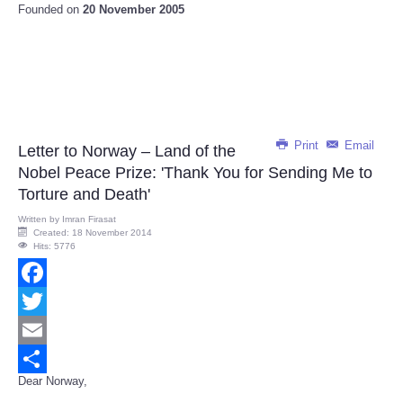
Founded on
20 November 2005
Print
Email
Letter to Norway – Land of the
Nobel Peace Prize: 'Thank You for Sending Me to
Torture and Death'
Written by
Imran Firasat
Created: 18 November 2014
Hits: 5776
Facebook
Twitter
Email
Dear Norway,
Share