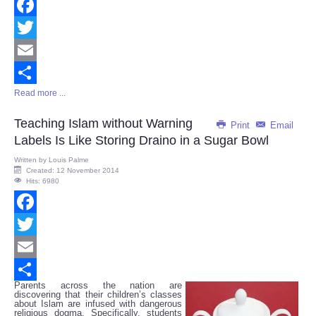
Facebook
Twitter
Email
Read more ...
Share
Teaching Islam without Warning
Print
Email
Labels Is Like Storing Draino in a Sugar Bowl
Written by
Louis Palme
Created: 12 November 2014
Hits: 6980
Facebook
Twitter
Email
Parents across the nation are
Share
discovering that their children’s classes
about Islam are infused with dangerous
religious dogma. Specifically, students