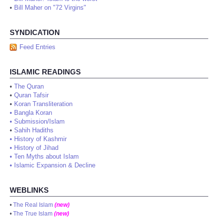
•
Bill Maher on "72 Virgins"
SYNDICATION
Feed Entries
ISLAMIC READINGS
•
The Quran
•
Quran Tafsir
•
Koran Transliteration
•
Bangla Koran
•
Submission/Islam
•
Sahih Hadiths
•
History of Kashmir
•
History of Jihad
•
Ten Myths about Islam
•
Islamic Expansion & Decline
WEBLINKS
•
The Real Islam
(new)
•
The True Islam
(new)