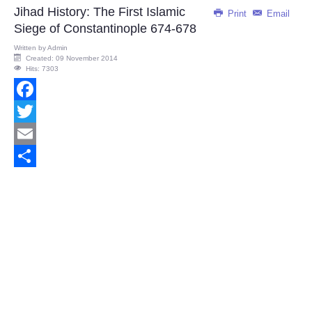
Jihad History: The First Islamic
Print
Email
Siege of Constantinople 674-678
Written by
Admin
Created: 09 November 2014
Hits: 7303
Facebook
Twitter
Email
Share