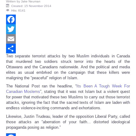
Written by
Jake Neuman
Created: 15 November 2014
Hits: 6141
Facebook
Twitter
Email
Two separate terrorist attacks by two Muslim individuals in Canada
Share
that murdered two soldiers struck terror into the hearts of the
Ottawans and the Canadians nationwide. And the political and media
elites as usual embrked on the campaign that these killers were
maligning the “peaceful” religion of Islam.
The National Post ran the headline, “
Its Been A Tough Week For
Canadian Moslems
”, stating that it was not Islam but a violent quest
for power that motivated these two Muslims to carry out those terrorist
attacks, ignoring the fact that the sacred texts of Islam are laden with
endless violence-inciting commands and exhortations.
Likewise, Justin Trudeau, leader of the opposition Liberal Party, called
those attacks an “aberration of your faith... distorted ideological
propaganda posing as religion.”