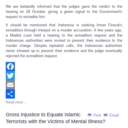
We are belatedly informed that the judges gave the verdict to the
hearing on 28 October, giving a green signal to the Government's
request to extradite him.
It should be mentioned that Indonesia is seeking Imran Firasat's
extradition through Interpol on a murder accusation. A few years ago,
a Madrid court held a hearing to the extradition request and the
Indonesian authorities were invited to present their evidence to the
murder charge. Despite repeated calls, the Indonesian authorities
never showed up to present their evidence and the judge eventually
rejected the extradition request.
Facebook
Twitter
Email
Read more ...
Share
Gross Injustice to Equate Islamic
Print
Email
Terrorists with the Victims of Mental Illness?