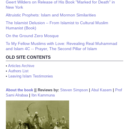
Geert Wilders on Release of His Book "Marked for Death" in
New York
Altruistic Prophets: Islam and Mormon Similarities
The Islamist Delusion – From Islamist to Cultural Muslim
Humanist (Book)
On the Ground Zero Mosque
To My Fellow Muslims with Love: Revealing Real Muhammad
and Islam 4C -- Prayer, The Second Pillar of Islam
OLD SITE CONTENTS
•
Articles Archive
•
Authors List
•
Leaving Islam Testimonies
About the book
||
Reviews by:
Steven Simpson
|
Abul Kasem
|
Prof
Sami Alrabaa
|
Ibn Kammuna