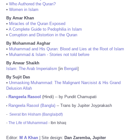
•
Who Authored the Quran?
•
Women in Islam
By Amar Khan
•
Miracles of the Quran Exposed
•
A Complete Guide to Pedophilia in Islam
•
Corruption and Distortion in the Quran
By Mohammad Asghar
•
Muhammad and His Quran: Blood and Lies at the Root of Islam
•
Muhammad & Islam - Stories not told before
By Anwar Shaikh
Islam: The Arab Imperialism
[in
Bengali
]
By Sujit Das
•
Unmasking Muhammad: The Malignant Narcisist & His Grand
Delusion Allah
Rangeela Rasool
(Hindi) -- by Pundit Chamupati
•
Rangeela Rasool (Bangla)
-- Trans by Jupiter Joyprakash
•
-
Seerat Ibn Hisham (Bangla/pdf)
-
The Life of Muhammad
- Ibn Ishaq
Editor:
M A Khan
| Site design:
Dan Zaremba, Jupiter