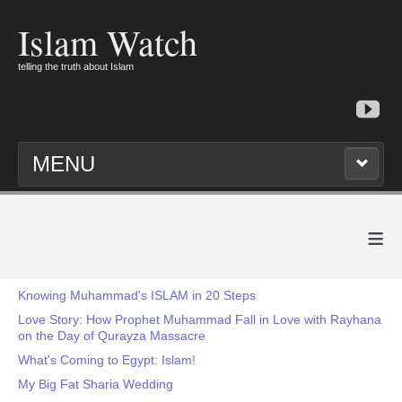
Islam Watch
telling the truth about Islam
MENU
≡
Knowing Muhammad's ISLAM in 20 Steps
Love Story: How Prophet Muhammad Fall in Love with Rayhana
on the Day of Qurayza Massacre
What's Coming to Egypt: Islam!
My Big Fat Sharia Wedding