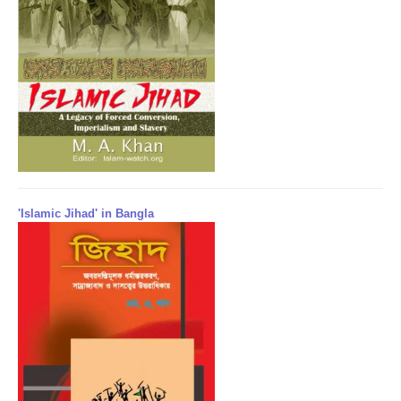
'Islamic Jihad' in Bangla