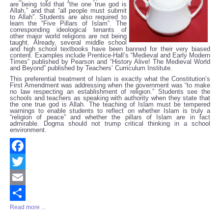
are being told that “the one true god is
Allah,” and that “all people must submit
to Allah”. Students are also required to
learn the “Five Pillars of Islam”. The
corresponding ideological tenants of
other major world religions are not being
taught. Already, several middle school
and high school textbooks have been banned for their very biased
content. Examples include Prentice-Hall’s “Medieval and Early Modern
Times” published by Pearson and “History Alive! The Medieval World
and Beyond” published by Teachers’ Curriculum Institute.
This preferential treatment of Islam is exactly what the Constitution’s
First Amendment was addressing when the government was “to make
no law respecting an establishment of religion.” Students see the
schools and teachers as speaking with authority when they state that
the one true god is Allah. The teaching of Islam must be tempered
warnings to enable students to reflect on whether Islam is truly a
“religion of peace” and whether the pillars of Islam are in fact
admirable. Dogma should not trump critical thinking in a school
environment.
Facebook
Twitter
Email
Read more ...
Share