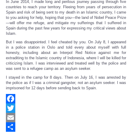
In June 2014, I made long and perilous journey passing through five
countries to reach your territory. Fleeing from years of persecution in
Spain and risk of being sent to my death in an Islamic country, I came
to you asking for help, hoping that you—the land of Nobel Peace Prize
—will offer me refuge, and mitigate my sufferings that I suffered in
Spain during the past few years for expressing my critical views about
Islam.
But I was disappointed. I feel cheated by you. On July 8, I appeared
in a police station in Oslo and told every about myself with full
honesty, including about an Interpol Red Notice against me for
extraditing to the Islamic country of Indonesia, where I will be killed for
criticizing Islam. I was interviewed and treated well by the police and
was sent to a refugee camp as an asylum seeker.
I stayed in the camp for 8 days. Then on July 16, I was arrested by
the police as if I was a criminal gangster, not an asylum seeker. I was
imprisoned for 12 days before sending back to Spain.
Facebook
Twitter
Email