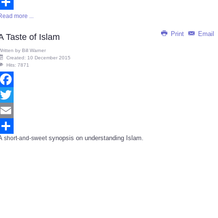
Email
Read more ...
Share
Print
Email
A Taste of Islam
Written by
Bill Warner
Created: 10 December 2015
Hits: 7871
Facebook
Twitter
Email
A
synopsis on understanding Islam.
short-and-sweet
Share