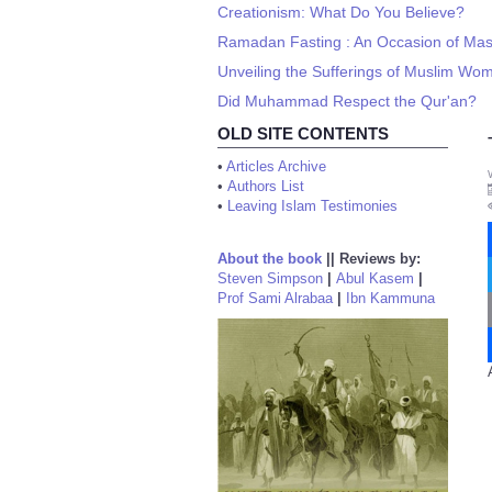
Creationism: What Do You Believe?
Ramadan Fasting : An Occasion of Ma
Unveiling the Sufferings of Muslim Wo
Did Muhammad Respect the Qur'an?
OLD SITE CONTENTS
•
Articles Archive
•
Authors List
•
Leaving Islam Testimonies
About the book
||
Reviews by:
Steven Simpson
|
Abul Kasem
|
Prof Sami Alrabaa
|
Ibn Kammuna