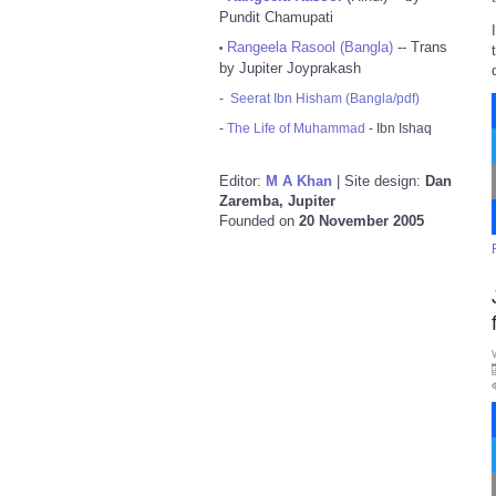
Pundit Chamupati
Rangeela Rasool (Bangla)
-- Trans
•
by Jupiter Joyprakash
-
Seerat Ibn Hisham (Bangla/pdf)
-
The Life of Muhammad
- Ibn Ishaq
Editor:
M A Khan
| Site design:
Dan
Zaremba, Jupiter
Founded on
20 November 2005