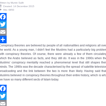
Written by
Mumin Salih
Created: 14 December 2015
Hits: 6850
Facebook
Twitter
Email
Conspiracy theories are believed by people of all nationalities and religions all ove
Share
the world. As a young man, I didn't feel the Muslims had a particularly big proble
with conspiracy theories. Of course, there were already a few of them circulatin
which the Arabs believed as facts, and they still do. It was in the 1990s when th
Muslims’
conspiracy mentality
reached a phenomenal level that still shapes thei
minds. The 1990s was the decade characterised by the spread of satellite televisio
broadcasting and the link between the two is more than likely. Having said that
Muslims believed in conspiracy theories throughout their entire history, which is wh
we have so many different sects of Islam today.
Facebook
Twitter