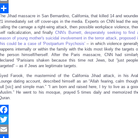
Email
The Jihad massacre in San Bernardino, California, that killed 14 and wounde
Share
21 immediately set off cover-ups in the media. Experts on CNN lead the wa
calling the carnage a right-wing attack, then possible workplace violence, the
self radicalization, and finally
CNN's Burnett, desperately seeking to find 
reason of young mother's suicidal involvement in the terror attack, proposed i
this could be a case of 'Postpartum Psychosis'
– in which violence generall
happens internally or within the family with the kids most likely the targets o
the person himself/herself. After the Paris massacre, CNN had similarl
declared “Parisians shaken because this time not Jews, but “just people
targeted” – as if Jews are legitimate targets.
Syed Farook, the mastermind of the California Jihad attack, in his Ara
Lounge dating account, described himself as an “Allah fearing, calm though
full [sic] and simple man.” “I am born and raised here, I try to live as a goo
Muslim.” He went to his mosque, prayed 5 times daily and memorized th
Quran.
Facebook
Twitter