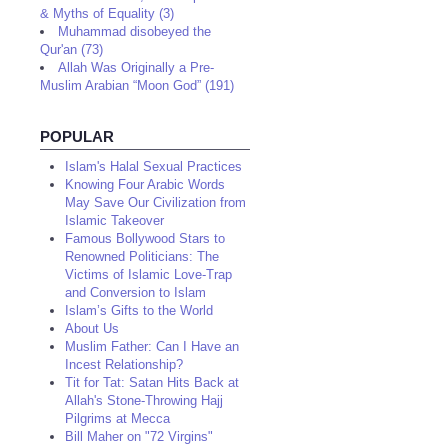
& Myths of Equality (3)
Muhammad disobeyed the
Qur'an (73)
Allah Was Originally a Pre-
Muslim Arabian “Moon God” (191)
POPULAR
Islam's Halal Sexual Practices
Knowing Four Arabic Words
May Save Our Civilization from
Islamic Takeover
Famous Bollywood Stars to
Renowned Politicians: The
Victims of Islamic Love-Trap
and Conversion to Islam
Islam’s Gifts to the World
About Us
Muslim Father: Can I Have an
Incest Relationship?
Tit for Tat: Satan Hits Back at
Allah's Stone-Throwing Hajj
Pilgrims at Mecca
Bill Maher on "72 Virgins"