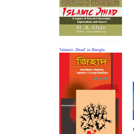
'Islamic Jihad' in Bangla