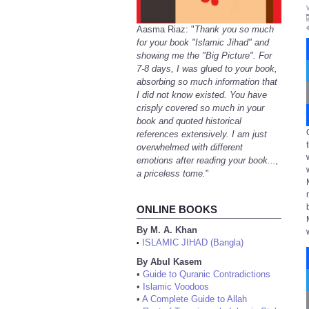
Aasma Riaz: "
Thank you so much
for your book "Islamic Jihad" and
showing me the "Big Picture". For
7-8 days, I was glued to your book,
absorbing so much information that
I did not know existed. You have
crisply covered so much in your
book and quoted historical
references extensively. I am just
overwhelmed with different
emotions after reading your book...,
a priceless tome.
"
ONLINE BOOKS
By M. A. Khan
ISLAMIC JIHAD (Bangla)
•
By Abul Kasem
•
Guide to Quranic Contradictions
•
Islamic Voodoos
•
A Complete Guide to Allah