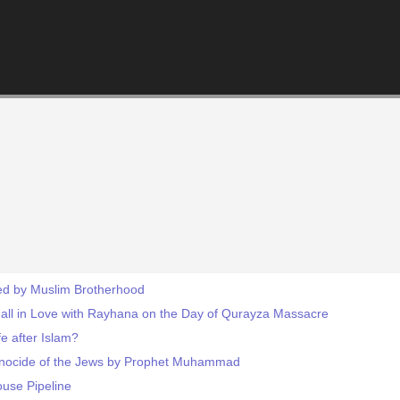
ted by Muslim Brotherhood
l in Love with Rayhana on the Day of Qurayza Massacre
fe after Islam?
Genocide of the Jews by Prophet Muhammad
ouse Pipeline