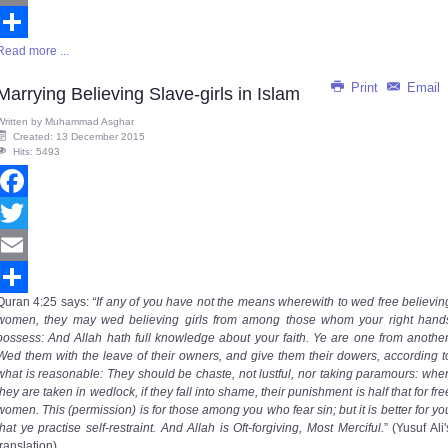
Email
Read more ...
Share
Print
Email
Marrying Believing Slave-girls in Islam
Written by
Muhammad Asghar
Created: 13 December 2015
Hits: 5493
Facebook
Twitter
Email
Quran
4:25
says
:
“If any of you have not the means wherewith to wed free believin
Share
women, they may wed believing girls from among those whom your right hand
possess: And Allah hath full knowledge about your faith. Ye are one from another
Wed them with the leave of their owners, and give them their dowers, according t
what is reasonable: They should be chaste, not lustful, nor taking paramours: whe
they are taken in wedlock, if they fall into shame, their punishment is half that for fre
women. This (permission) is for those among you who fear sin; but it is better for yo
that ye practise self-restraint. And Allah is Oft-forgiving, Most Merciful.
” (Yusuf Ali'
translation)