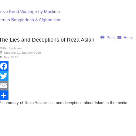
ssive Food Wastage by Muslims
men in Bangladesh & Afghanistan
Print
Email
The Lies and Deceptions of Reza Aslan
Written by
Admin
Created: 12 January 2016
Hits: 8341
Facebook
Twitter
Email
A summary of Reza Aslan's lies and deceptions about Islam in the media.
Share