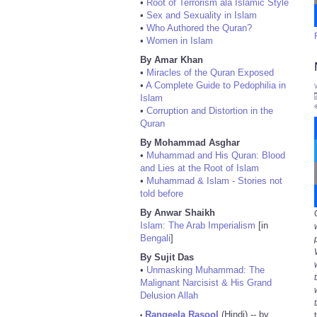
•
Root of Terrorism ala Islamic Style
•
Sex and Sexuality in Islam
•
Who Authored the Quran?
•
Women in Islam
By Amar Khan
•
Miracles of the Quran Exposed
•
A Complete Guide to Pedophilia in
Islam
•
Corruption and Distortion in the
Quran
By Mohammad Asghar
•
Muhammad and His Quran: Blood
and Lies at the Root of Islam
•
Muhammad & Islam - Stories not
told before
By Anwar Shaikh
Islam: The Arab Imperialism
[in
Bengali
]
By Sujit Das
•
Unmasking Muhammad: The
Malignant Narcisist & His Grand
Delusion Allah
Rangeela Rasool
(Hindi) -- by
•