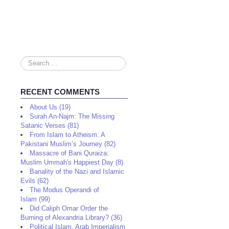
Search
...
RECENT COMMENTS
About Us (19)
Surah An-Najm: The Missing
Satanic Verses (81)
From Islam to Atheism: A
Pakistani Muslim’s Journey (82)
Massacre of Bani Quraiza:
Muslim Ummah's Happiest Day (8)
Banality of the Nazi and Islamic
Evils (62)
The Modus Operandi of
Islam (99)
Did Caliph Omar Order the
Burning of Alexandria Library? (36)
Political Islam, Arab Imperialism