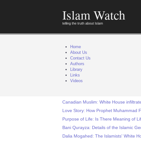
Islam Watch
telling the truth about Islam
Home
About Us
Contact Us
Authors
Library
Links
Videos
Canadian Muslim: White House infiltra
Love Story: How Prophet Muhammad Fal
Purpose of Life: Is There Meaning of Li
Bani Qurayza: Details of the Islamic 
Dalia Mogahed: The Islamists' White H