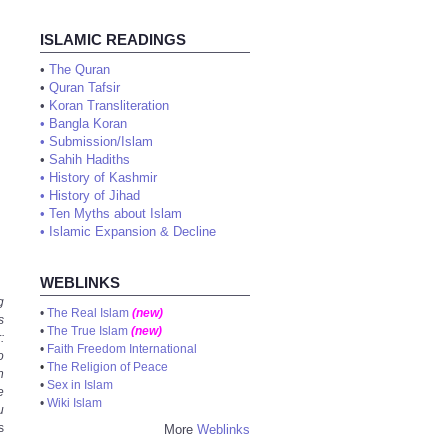
ISLAMIC READINGS
•
The Quran
•
Quran Tafsir
•
Koran Transliteration
•
Bangla Koran
•
Submission/Islam
•
Sahih Hadiths
•
History of Kashmir
•
History of Jihad
•
Ten Myths about Islam
•
Islamic Expansion & Decline
WEBLINKS
g
•
The Real Islam
(new)
s
•
The True Islam
(new)
:
•
Faith Freedom International
o
•
The Religion of Peace
n
•
Sex in Islam
e
•
Wiki Islam
u
s
More
Weblinks