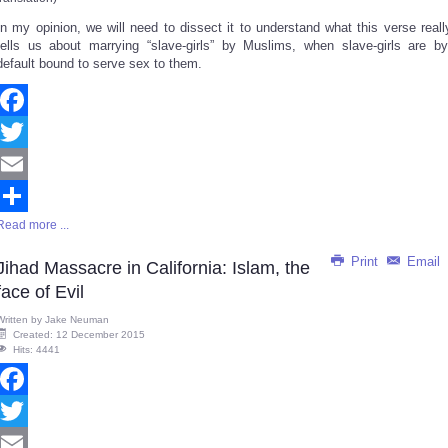
In my opinion, we will need to dissect it to understand what this verse reall
tells us about marrying “slave-girls” by Muslims, when slave-girls are by
default bound to serve sex to them.
Facebook
Twitter
Email
Read more ...
Share
Print
Email
Jihad Massacre in California: Islam, the
face of Evil
Written by
Jake Neuman
Created: 12 December 2015
Hits: 4441
Facebook
Twitter