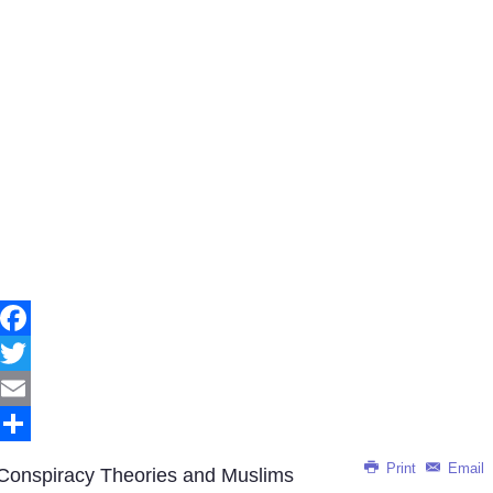
Facebook
Twitter
Email
Share
Print
Email
Conspiracy Theories and Muslims