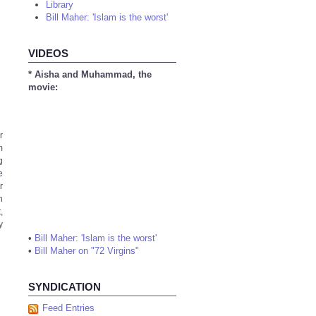
Library
Bill Maher: 'Islam is the worst'
VIDEOS
* Aisha and Muhammad, the
movie:
r
m
g
e
r
n
,
y
•
Bill Maher: 'Islam is the worst'
•
Bill Maher on "72 Virgins"
SYNDICATION
Feed Entries