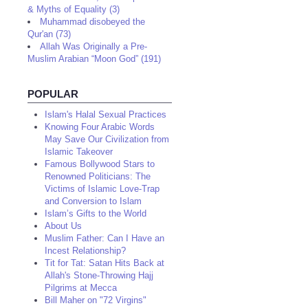
& Myths of Equality (3)
Muhammad disobeyed the
Qur'an (73)
Allah Was Originally a Pre-
Muslim Arabian “Moon God” (191)
POPULAR
Islam's Halal Sexual Practices
Knowing Four Arabic Words
May Save Our Civilization from
Islamic Takeover
Famous Bollywood Stars to
Renowned Politicians: The
Victims of Islamic Love-Trap
and Conversion to Islam
Islam’s Gifts to the World
About Us
Muslim Father: Can I Have an
Incest Relationship?
Tit for Tat: Satan Hits Back at
Allah's Stone-Throwing Hajj
Pilgrims at Mecca
Bill Maher on "72 Virgins"