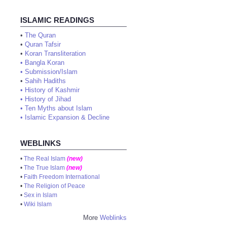
ISLAMIC READINGS
•
The Quran
•
Quran Tafsir
•
Koran Transliteration
•
Bangla Koran
•
Submission/Islam
•
Sahih Hadiths
•
History of Kashmir
•
History of Jihad
•
Ten Myths about Islam
•
Islamic Expansion & Decline
WEBLINKS
•
The Real Islam
(new)
•
The True Islam
(new)
•
Faith Freedom International
•
The Religion of Peace
•
Sex in Islam
•
Wiki Islam
More
Weblinks