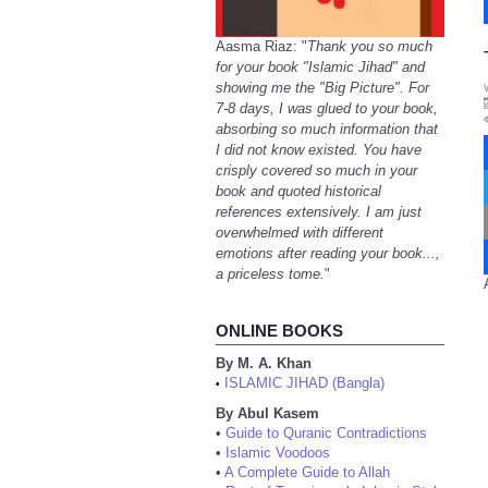
Aasma Riaz: "
Thank you so much
for your book "Islamic Jihad" and
showing me the "Big Picture". For
7-8 days, I was glued to your book,
absorbing so much information that
I did not know existed. You have
crisply covered so much in your
book and quoted historical
references extensively. I am just
overwhelmed with different
emotions after reading your book...,
a priceless tome.
"
ONLINE BOOKS
By M. A. Khan
ISLAMIC JIHAD (Bangla)
•
By Abul Kasem
•
Guide to Quranic Contradictions
•
Islamic Voodoos
•
A Complete Guide to Allah