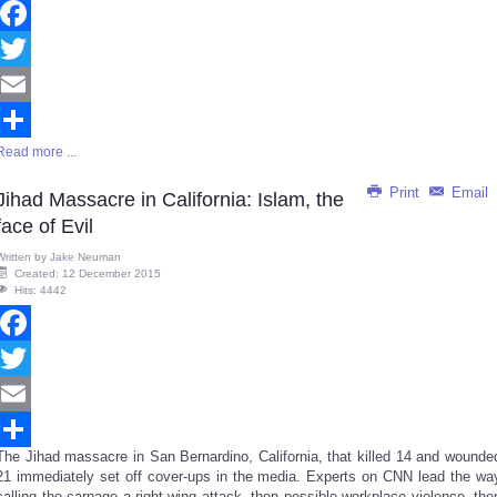
Facebook
Twitter
Email
Read more ...
Share
Print
Email
Jihad Massacre in California: Islam, the
face of Evil
Written by
Jake Neuman
Created: 12 December 2015
Hits: 4442
Facebook
Twitter
Email
The Jihad massacre in San Bernardino, California, that killed 14 and wounde
Share
21 immediately set off cover-ups in the media. Experts on CNN lead the wa
calling the carnage a right-wing attack, then possible workplace violence, the