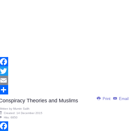
Facebook
Twitter
Email
Print
Email
Share
Conspiracy Theories and Muslims
Written by
Mumin Salih
Created: 14 December 2015
Hits: 6850