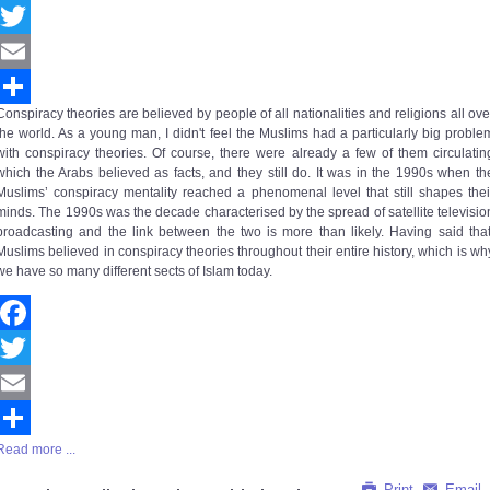
Facebook
Twitter
Email
Conspiracy theories are believed by people of all nationalities and religions all ove
Share
the world. As a young man, I didn't feel the Muslims had a particularly big proble
with conspiracy theories. Of course, there were already a few of them circulatin
which the Arabs believed as facts, and they still do. It was in the 1990s when th
Muslims’
conspiracy mentality
reached a phenomenal level that still shapes thei
minds. The 1990s was the decade characterised by the spread of satellite televisio
broadcasting and the link between the two is more than likely. Having said that
Muslims believed in conspiracy theories throughout their entire history, which is wh
we have so many different sects of Islam today.
Facebook
Twitter
Email
Read more ...
Share
Print
Email