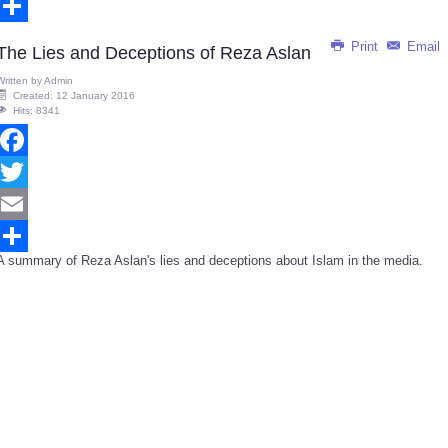
Email
Share
Print
Email
The Lies and Deceptions of Reza Aslan
Written by
Admin
Created: 12 January 2016
Hits: 8341
Facebook
Twitter
Email
A summary of Reza Aslan's lies and deceptions about Islam in the media.
Share