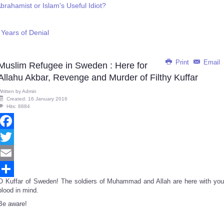
brahamist or Islam's Useful Idiot?
Years of Denial
Print
Email
Muslim Refugee in Sweden : Here for
Allahu Akbar, Revenge and Murder of Filthy Kuffar
Written by
Admin
Created: 16 January 2016
Hits: 8884
Facebook
Twitter
Email
O Kuffar of Sweden! The soldiers of Muhammad and Allah are here with you
Share
blood in mind.
Be aware!