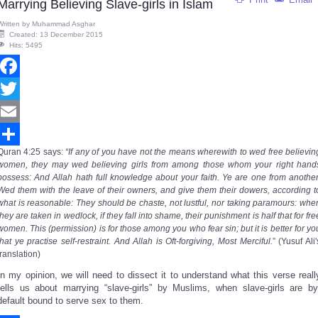
Marrying Believing Slave-girls in Islam
Written by
Muhammad Asghar
Created: 13 December 2015
Hits: 5495
Facebook
Twitter
Email
Quran
4:25
says
:
“If any of you have not the means wherewith to wed free believin
Share
women, they may wed believing girls from among those whom your right hand
possess: And Allah hath full knowledge about your faith. Ye are one from another
Wed them with the leave of their owners, and give them their dowers, according t
what is reasonable: They should be chaste, not lustful, nor taking paramours: whe
they are taken in wedlock, if they fall into shame, their punishment is half that for fre
women. This (permission) is for those among you who fear sin; but it is better for yo
that ye practise self-restraint. And Allah is Oft-forgiving, Most Merciful.
” (Yusuf Ali'
translation)
In my opinion, we will need to dissect it to understand what this verse reall
tells us about marrying “slave-girls” by Muslims, when slave-girls are by
default bound to serve sex to them.