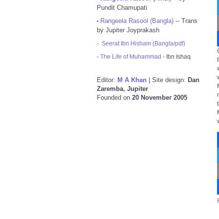
Pundit Chamupati
Rangeela Rasool (Bangla)
-- Trans
•
by Jupiter Joyprakash
-
Seerat Ibn Hisham (Bangla/pdf)
-
The Life of Muhammad
- Ibn Ishaq
Editor:
M A Khan
| Site design:
Dan
Zaremba, Jupiter
Founded on
20 November 2005