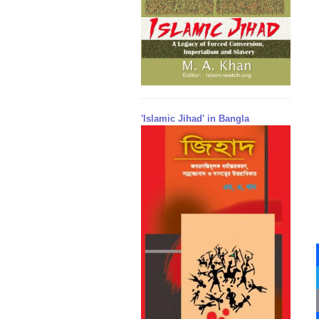
'Islamic Jihad' in Bangla