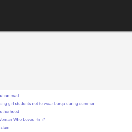
 Muhammad
ising girl students not to wear burqa during summer
Brotherhood
 Woman Who Loves Him?
Islam