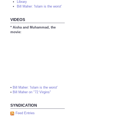
Library
Bill Maher: 'Islam is the worst'
VIDEOS
* Aisha and Muhammad, the
movie:
•
Bill Maher: 'Islam is the worst'
•
Bill Maher on "72 Virgins"
SYNDICATION
Feed Entries