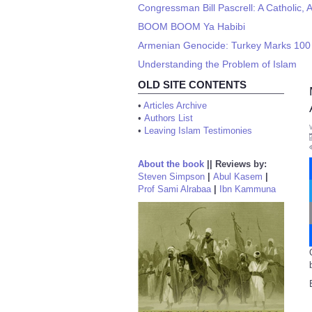
Congressman Bill Pascrell: A Catholic, A
BOOM BOOM Ya Habibi
Armenian Genocide: Turkey Marks 100 
Understanding the Problem of Islam
OLD SITE CONTENTS
•
Articles Archive
•
Authors List
•
Leaving Islam Testimonies
About the book
||
Reviews by:
Steven Simpson
|
Abul Kasem
|
Prof Sami Alrabaa
|
Ibn Kammuna