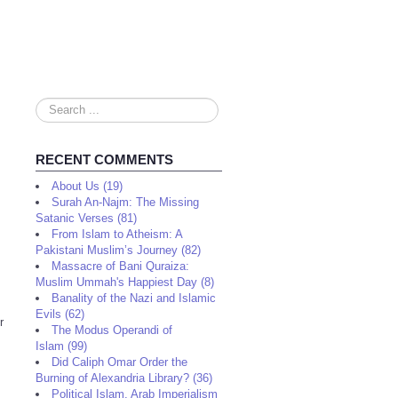
Search
...
RECENT COMMENTS
About Us (19)
Surah An-Najm: The Missing
Satanic Verses (81)
From Islam to Atheism: A
Pakistani Muslim’s Journey (82)
Massacre of Bani Quraiza:
Muslim Ummah's Happiest Day (8)
Banality of the Nazi and Islamic
Evils (62)
r
The Modus Operandi of
Islam (99)
Did Caliph Omar Order the
Burning of Alexandria Library? (36)
Political Islam, Arab Imperialism