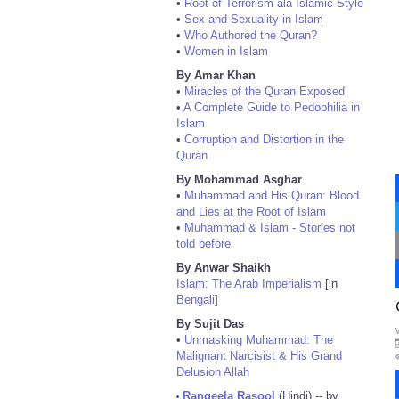
•
Root of Terrorism ala Islamic Style
•
Sex and Sexuality in Islam
•
Who Authored the Quran?
•
Women in Islam
By Amar Khan
•
Miracles of the Quran Exposed
•
A Complete Guide to Pedophilia in
Islam
•
Corruption and Distortion in the
Quran
By Mohammad Asghar
•
Muhammad and His Quran: Blood
and Lies at the Root of Islam
•
Muhammad & Islam - Stories not
told before
By Anwar Shaikh
Islam: The Arab Imperialism
[in
Bengali
]
By Sujit Das
•
Unmasking Muhammad: The
Malignant Narcisist & His Grand
Delusion Allah
Rangeela Rasool
(Hindi) -- by
•