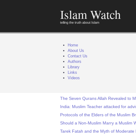
Islam Watch
telling the truth about Islam
Home
About Us
Contact Us
Authors
Library
Links
Videos
The Seven Qurans Allah Revealed to
India: Muslim Teacher attacked for adv
Protocols of the Elders of the Muslim 
Should a Non-Muslim Marry a Muslim
Tarek Fatah and the Myth of Moderate 