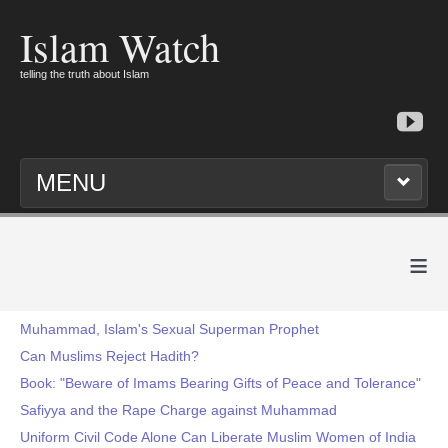
Islam Watch
telling the truth about Islam
MENU
≡
Muhammad, Islam's Sexual Superman Prophet
Can Muslims Reject Hadith?
Book: "Beware of Imams Bearing Gifts of Peace and Tolerance"
Safiyya and the Rape Charge against Muhammad
Uniform Civil Code Alone Can Liberate Muslim Women of India