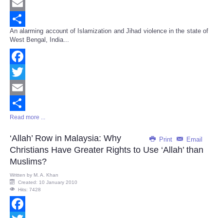
Twitter
Email
An alarming account of Islamization and Jihad violence in the state of
Share
West Bengal, India...
Facebook
Twitter
Email
Read more ...
Share
‘Allah’ Row in Malaysia: Why
Print
Email
Christians Have Greater Rights to Use ‘Allah’ than
Muslims?
Written by
M. A. Khan
Created: 10 January 2010
Hits: 7428