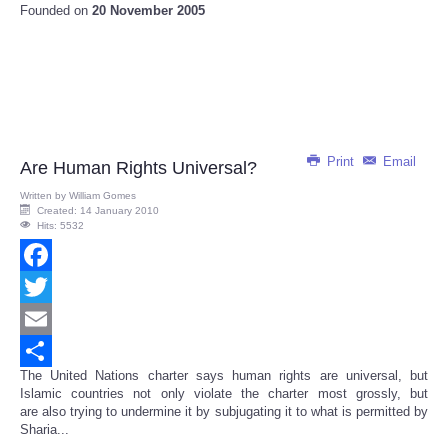
Founded on
20 November 2005
Print
Email
Are Human Rights Universal?
Written by
William Gomes
Created: 14 January 2010
Hits: 5532
Facebook
Twitter
Email
The United Nations charter says human rights are universal, but
Share
Islamic countries not only violate the charter most grossly, but
are also trying to undermine it by subjugating it to what is permitted by
Sharia...