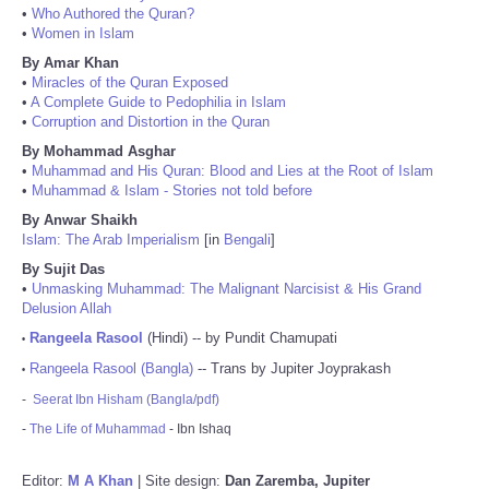
•
Who Authored the Quran?
•
Women in Islam
By Amar Khan
•
Miracles of the Quran Exposed
•
A Complete Guide to Pedophilia in Islam
•
Corruption and Distortion in the Quran
By Mohammad Asghar
•
Muhammad and His Quran: Blood and Lies at the Root of Islam
•
Muhammad & Islam - Stories not told before
By Anwar Shaikh
Islam: The Arab Imperialism
[in
Bengali
]
By Sujit Das
•
Unmasking Muhammad: The Malignant Narcisist & His Grand
Delusion Allah
Rangeela Rasool
(Hindi) -- by Pundit Chamupati
•
Rangeela Rasool (Bangla)
-- Trans by Jupiter Joyprakash
•
-
Seerat Ibn Hisham (Bangla/pdf)
-
The Life of Muhammad
- Ibn Ishaq
Editor:
M A Khan
| Site design:
Dan Zaremba, Jupiter