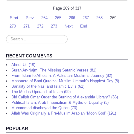
Page 269 of 317
Start
Prev
264
265
266
267
268
269
270
271
272
273
Next
End
Search
...
RECENT COMMENTS
About Us (19)
Surah An-Najm: The Missing Satanic Verses (81)
From Islam to Atheism: A Pakistani Muslim’s Journey (82)
Massacre of Bani Quraiza: Muslim Ummah's Happiest Day (8)
Banality of the Nazi and Islamic Evils (62)
The Modus Operandi of Islam (99)
Did Caliph Omar Order the Burning of Alexandria Library? (36)
Political Islam, Arab Imperialism & Myths of Equality (3)
Muhammad disobeyed the Qur'an (73)
Allah Was Originally a Pre-Muslim Arabian “Moon God” (191)
POPULAR