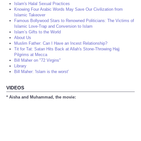
Islam's Halal Sexual Practices
Knowing Four Arabic Words May Save Our Civilization from
Islamic Takeover
Famous Bollywood Stars to Renowned Politicians: The Victims of
Islamic Love-Trap and Conversion to Islam
Islam’s Gifts to the World
About Us
Muslim Father: Can I Have an Incest Relationship?
Tit for Tat: Satan Hits Back at Allah's Stone-Throwing Hajj
Pilgrims at Mecca
Bill Maher on "72 Virgins"
Library
Bill Maher: 'Islam is the worst'
VIDEOS
* Aisha and Muhammad, the movie: