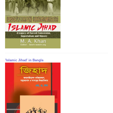
'Islamic Jihad' in Bangla