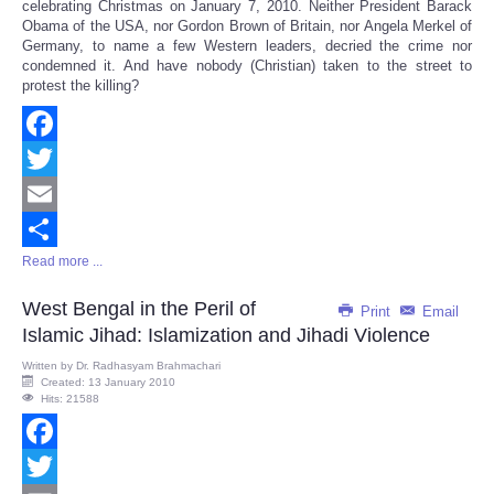
celebrating Christmas on January 7, 2010. Neither President Barack
Obama of the USA, nor Gordon Brown of Britain, nor Angela Merkel of
Germany, to name a few Western leaders, decried the crime nor
condemned it. And have nobody (Christian) taken to the street to
protest the killing?
Facebook
Twitter
Email
Read more ...
Share
West Bengal in the Peril of
Print
Email
Islamic Jihad: Islamization and Jihadi Violence
Written by
Dr. Radhasyam Brahmachari
Created: 13 January 2010
Hits: 21588
Facebook