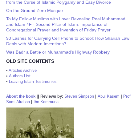
from the Curse of Islamic Polygamy and Easy Divorce
On the Ground Zero Mosque
To My Fellow Muslims with Love: Revealing Real Muhammad
and Islam 4F - Second Pillar of Islam: Importance of
Congregational Prayer and Invention of Friday Prayer
90 Lashes for Carrying Cell Phone to School: How Shariah Law
Deals with Modern Inventions?
Was Badr a Battle or Muhammad's Highway Robbery
OLD SITE CONTENTS
•
Articles Archive
•
Authors List
•
Leaving Islam Testimonies
About the book
||
Reviews by:
Steven Simpson
|
Abul Kasem
|
Prof
Sami Alrabaa
|
Ibn Kammuna