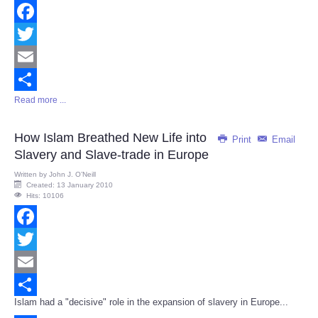
Facebook
Twitter
Email
Read more ...
Share
How Islam Breathed New Life into
Print
Email
Slavery and Slave-trade in Europe
Written by
John J. O’Neill
Created: 13 January 2010
Hits: 10106
Facebook
Twitter
Email
Islam had a "decisive" role in the expansion of slavery in Europe...
Share