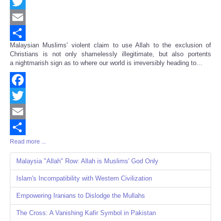
Facebook
Twitter
Email
Malaysian Muslims' violent claim to use Allah to the exclusion of
Share
Christians is not only shamelessly illegitimate, but also portents
a nightmarish sign as to where our world is irreversibly heading to...
Facebook
Twitter
Email
Read more ...
Share
Malaysia "Allah" Row: Allah is Muslims' God Only
Islam's Incompatibility with Western Civilization
Empowering Iranians to Dislodge the Mullahs
The Cross: A Vanishing Kafir Symbol in Pakistan