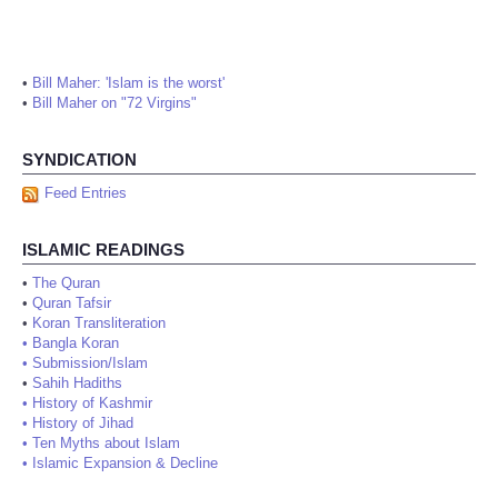
•
Bill Maher: 'Islam is the worst'
•
Bill Maher on "72 Virgins"
SYNDICATION
Feed Entries
ISLAMIC READINGS
•
The Quran
•
Quran Tafsir
•
Koran Transliteration
•
Bangla Koran
•
Submission/Islam
•
Sahih Hadiths
•
History of Kashmir
•
History of Jihad
•
Ten Myths about Islam
•
Islamic Expansion & Decline