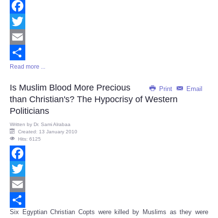
Facebook
Twitter
Email
Read more ...
Share
Is Muslim Blood More Precious
Print
Email
than Christian's? The Hypocrisy of Western
Politicians
Written by
Dr. Sami Alrabaa
Created: 13 January 2010
Hits: 6125
Facebook
Twitter
Email
Six Egyptian Christian Copts were killed by Muslims as they were
Share