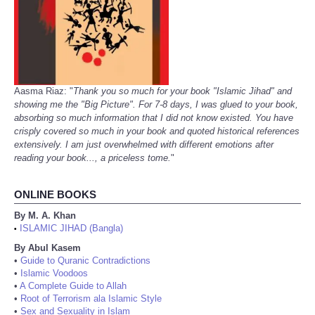
Aasma Riaz: "
Thank you so much for your book "Islamic Jihad" and
showing me the "Big Picture". For 7-8 days, I was glued to your book,
absorbing so much information that I did not know existed. You have
crisply covered so much in your book and quoted historical references
extensively. I am just overwhelmed with different emotions after
reading your book..., a priceless tome.
"
ONLINE BOOKS
By M. A. Khan
ISLAMIC JIHAD (Bangla)
•
By Abul Kasem
•
Guide to Quranic Contradictions
•
Islamic Voodoos
•
A Complete Guide to Allah
•
Root of Terrorism ala Islamic Style
•
Sex and Sexuality in Islam